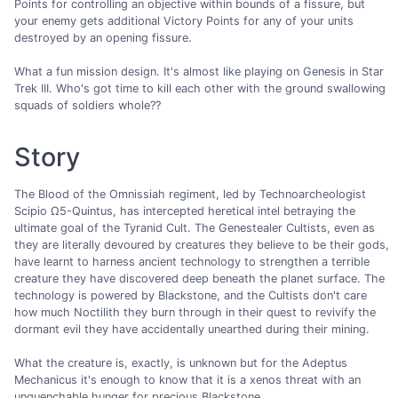
Points for controlling an objective within bounds of a fissure, but
your enemy gets additional Victory Points for any of your units
destroyed by an opening fissure.
What a fun mission design. It's almost like playing on Genesis in Star
Trek III. Who's got time to kill each other with the ground swallowing
squads of soldiers whole??
Story
The Blood of the Omnissiah regiment, led by Technoarcheologist
Scipio Ω5-Quintus, has intercepted heretical intel betraying the
ultimate goal of the Tyranid Cult. The Genestealer Cultists, even as
they are literally devoured by creatures they believe to be their gods,
have learnt to harness ancient technology to strengthen a terrible
creature they have discovered deep beneath the planet surface. The
technology is powered by Blackstone, and the Cultists don't care
how much Noctilith they burn through in their quest to revivify the
dormant evil they have accidentally unearthed during their mining.
What the creature is, exactly, is unknown but for the Adeptus
Mechanicus it's enough to know that it is a xenos threat with an
unquenchable hunger for precious Blackstone.