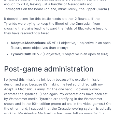
enough to kill it, leaving just a handful of Neurogants and
Termagants on the board (oh and, miraculously, the Ripper Swarm.)
It doesn't seem like this battle needs another 2 Rounds. If the
Tyranids were trying to keep the Blood of the Omnissiah from
crossing the plains leading toward the fields of Blackstone beyond,
they have resoundingly failed.
Adeptus Mechanicus
: 45 VP (1 objective, 1 objective in an open
fissure, more objectives than enemy)
Tyranid Cult
: 30 VP (1 objective, 1 objective in an open fissure)
Post-game administration
I enjoyed this mission a lot, both because it's excellent mission
design and also because it's making me feel so chuffed with my
Adeptus Mechanicus army. On the one hand, I obviously over-
estimate the Tyranids. (Then again, my expectations have been set
by Warhammer media. Tyranids are terrifying in the Warhammer+
shows and in the 10th edition promo ad and in the video games.) On
the other hand, I suspect that the Crusade leveling system is actually
working. My Adeptus Mechanicus has never felt so powerful (it's