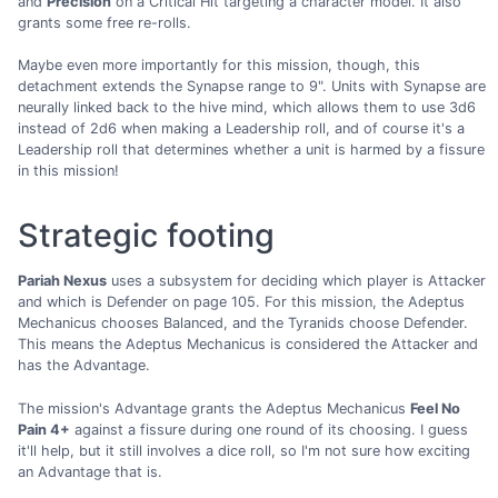
and
Precision
on a Critical Hit targeting a character model. It also
grants some free re-rolls.
Maybe even more importantly for this mission, though, this
detachment extends the Synapse range to 9". Units with Synapse are
neurally linked back to the hive mind, which allows them to use 3d6
instead of 2d6 when making a Leadership roll, and of course it's a
Leadership roll that determines whether a unit is harmed by a fissure
in this mission!
Strategic footing
Pariah Nexus
uses a subsystem for deciding which player is Attacker
and which is Defender on page 105. For this mission, the Adeptus
Mechanicus chooses Balanced, and the Tyranids choose Defender.
This means the Adeptus Mechanicus is considered the Attacker and
has the Advantage.
The mission's Advantage grants the Adeptus Mechanicus
Feel No
Pain 4+
against a fissure during one round of its choosing. I guess
it'll help, but it still involves a dice roll, so I'm not sure how exciting
an Advantage that is.