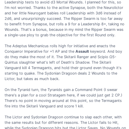
Leadership tests to avoid d3 Mortal Wounds. I planned for this, so
I'm not worried. Thanks to the active Synapse, both the Neurolictor
and her little Neurogant babies roll Leadership with 3d6 instead of
2d6, and unsurprisingly succeed. The Ripper Swarm is too far away
to benefit from Synapse, but rolls a 9 for a Leadership 8+, taking no
Wounds. That's a bonus, because in my mind the Ripper Swarm was
a single-use ploy to grab the objective for the first Round only.
The Adeptus Mechanicus rolls high for initiative and enacts the
Conqueror Imperative for +1 AP and the
Assault
keyword. And boy
do they make the most of it. The Skitarii Ranger and Scipio Ω5-
Quintus slaughter what's left of Death's Shadow. The Skitarii
Vanguard kill 4 Termagants, and hold their ground even though it's
starting to quake. The Sydonian Dragoon deals 2 Wounds to the
Lictor, but takes as much back.
On the Tyranid turn, the Tyranids gain a Command Point (I swear
there's a plan for a cool Stratagem here, if we could just get 2 CP.)
There's no point in moving around at this point, so the Termagants
fire into the Skitarii Vanguard and score 1 kill.
The Lictor and Sydonian Dragoon continue to slap each other, with
the same results but for different reasons. The Lictor fails to Hit,
while the Sydonian Dragoon hits but the Lictor Saves. No Wounds on