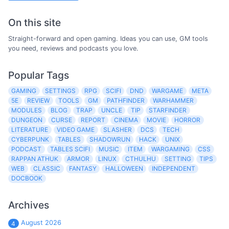
On this site
Straight-forward and open gaming. Ideas you can use, GM tools
you need, reviews and podcasts you love.
Popular Tags
GAMING
SETTINGS
RPG
SCIFI
DND
WARGAME
META
5E
REVIEW
TOOLS
GM
PATHFINDER
WARHAMMER
MODULES
BLOG
TRAP
UNCLE
TIP
STARFINDER
DUNGEON
CURSE
REPORT
CINEMA
MOVIE
HORROR
LITERATURE
VIDEO GAME
SLASHER
DCS
TECH
CYBERPUNK
TABLES
SHADOWRUN
HACK
UNIX
PODCAST
TABLES SCIFI
MUSIC
ITEM
WARGAMING
CSS
RAPPAN ATHUK
ARMOR
LINUX
CTHULHU
SETTING
TIPS
WEB
CLASSIC
FANTASY
HALLOWEEN
INDEPENDENT
DOCBOOK
Archives
August 2026
4