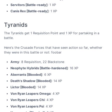
Servitors [Battle-ready]
: 1 XP
Canis Rex [Battle-ready]
: 1 XP
Tyranids
The Tyranids get 1 Requisition Point and 1 XP for partaking in a
battle.
Here's the Crusade Forces that have seen action so far, whether
they were in this battle or not: foobar
Army
: 8 Requisition, 22 Blackstone
Neophyte Hybrids [Battle-hardened]
: 16 XP
Aberrants [Blooded]
: 6 XP
Death's Shadow [Blooded]
: 14 XP
Lictor [Blooded]
: 14 XP
Von Ryan Leapers Omega
: 4 XP
Von Ryan Leapers Chi
: 4 XP
Von Ryan Leapers Psi
: 4 XP