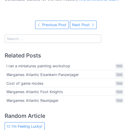
Previous Post
Next Post
Related Posts
I ran a miniatures painting workshop
100
Wargames Atlantic Eisenkern Panzerjager
100
Cost of game modes
100
Wargames Atlantic Foot Knights
100
Wargames Atlantic Raumjager
100
Random Article
I'm Feeling Lucky!