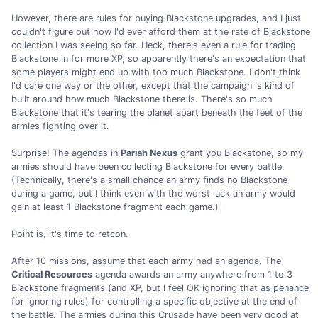
However, there are rules for buying Blackstone upgrades, and I just
couldn't figure out how I'd ever afford them at the rate of Blackstone
collection I was seeing so far. Heck, there's even a rule for trading
Blackstone in for more XP, so apparently there's an expectation that
some players might end up with too much Blackstone. I don't think
I'd care one way or the other, except that the campaign is kind of
built around how much Blackstone there is. There's so much
Blackstone that it's tearing the planet apart beneath the feet of the
armies fighting over it.
Surprise! The agendas in
Pariah Nexus
grant you Blackstone, so my
armies should have been collecting Blackstone for every battle.
(Technically, there's a small chance an army finds no Blackstone
during a game, but I think even with the worst luck an army would
gain at least 1 Blackstone fragment each game.)
Point is, it's time to retcon.
After 10 missions, assume that each army had an agenda. The
Critical Resources
agenda awards an army anywhere from 1 to 3
Blackstone fragments (and XP, but I feel OK ignoring that as penance
for ignoring rules) for controlling a specific objective at the end of
the battle. The armies during this Crusade have been very good at