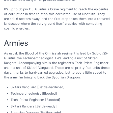
It's up to Scipio Ω5-Quintus's brave regiment to reach the epicentre
of corruption in time to stop this corrupted use of Noctilith. They
are still 6 sectors away, and the first step takes them into a tortured
landscape where the very ground itself crackles with competing
cosmic energies.
Armies
As usual, the Blood of the Omnissiah regiment is lead by Scipio Ω5-
Quintus the Technoarcheologist. He's leading a unit of Skitarii
Rangers. Accompanying him is the regiment's Tech-Priest Enginseer
and his unit of Skitarii Vanguard. These are all pretty fast units these
days, thanks to hard-earned upgrades, but to add a little speed to
the army I'm bringing back the Sydonian Dragoon.
Skitarii Vanguard [Battle-hardened]
Technoarcheologist [Blooded]
Tech-Priest Enginseer [Blooded]
Skitarii Rangers [Battle-ready]
Sydonian Dragoon [Battle-ready]