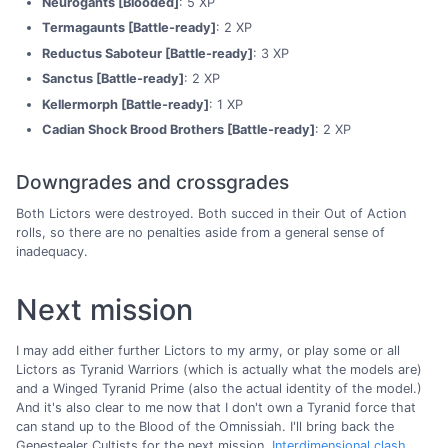
Neurogants [Blooded]
: 5 XP
Termagaunts [Battle-ready]
: 2 XP
Reductus Saboteur [Battle-ready]
: 3 XP
Sanctus [Battle-ready]
: 2 XP
Kellermorph [Battle-ready]
: 1 XP
Cadian Shock Brood Brothers [Battle-ready]
: 2 XP
Downgrades and crossgrades
Both Lictors were destroyed. Both succed in their Out of Action
rolls, so there are no penalties aside from a general sense of
inadequacy.
Next mission
I may add either further Lictors to my army, or play some or all
Lictors as Tyranid Warriors (which is actually what the models are)
and a Winged Tyranid Prime (also the actual identity of the model.)
And it's also clear to me now that I don't own a Tyranid force that
can stand up to the Blood of the Omnissiah. I'll bring back the
Genestealer Cultists for the next mission,
Interdimensional clash
.