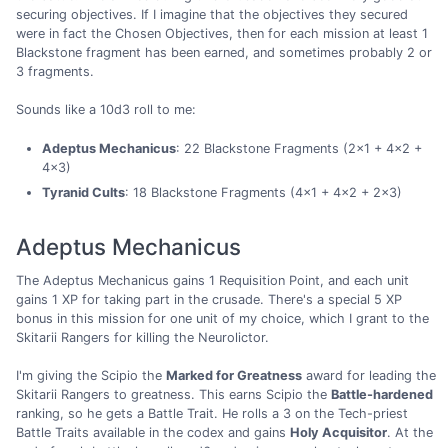
securing objectives. If I imagine that the objectives they secured
were in fact the Chosen Objectives, then for each mission at least 1
Blackstone fragment has been earned, and sometimes probably 2 or
3 fragments.
Sounds like a 10d3 roll to me:
Adeptus Mechanicus
: 22 Blackstone Fragments (2×1 + 4×2 +
4×3)
Tyranid Cults
: 18 Blackstone Fragments (4×1 + 4×2 + 2×3)
Adeptus Mechanicus
The Adeptus Mechanicus gains 1 Requisition Point, and each unit
gains 1 XP for taking part in the crusade. There's a special 5 XP
bonus in this mission for one unit of my choice, which I grant to the
Skitarii Rangers for killing the Neurolictor.
I'm giving the Scipio the
Marked for Greatness
award for leading the
Skitarii Rangers to greatness. This earns Scipio the
Battle-hardened
ranking, so he gets a Battle Trait. He rolls a 3 on the Tech-priest
Battle Traits available in the codex and gains
Holy Acquisitor
. At the