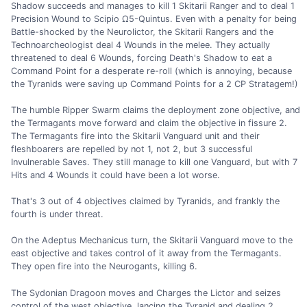
Shadow succeeds and manages to kill 1 Skitarii Ranger and to deal 1
Precision Wound to Scipio Ω5-Quintus. Even with a penalty for being
Battle-shocked by the Neurolictor, the Skitarii Rangers and the
Technoarcheologist deal 4 Wounds in the melee. They actually
threatened to deal 6 Wounds, forcing Death's Shadow to eat a
Command Point for a desperate re-roll (which is annoying, because
the Tyranids were saving up Command Points for a 2 CP Stratagem!)
The humble Ripper Swarm claims the deployment zone objective, and
the Termagants move forward and claim the objective in fissure 2.
The Termagants fire into the Skitarii Vanguard unit and their
fleshboarers are repelled by not 1, not 2, but 3 successful
Invulnerable Saves. They still manage to kill one Vanguard, but with 7
Hits and 4 Wounds it could have been a lot worse.
That's 3 out of 4 objectives claimed by Tyranids, and frankly the
fourth is under threat.
On the Adeptus Mechanicus turn, the Skitarii Vanguard move to the
east objective and takes control of it away from the Termagants.
They open fire into the Neurogants, killing 6.
The Sydonian Dragoon moves and Charges the Lictor and seizes
control of the west objective, lancing the Tyranid and dealing 2