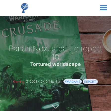
Pariah Nexus battle report
10
Tortured worldscape
Gaming
2025-12-10
|
By Seth
WARGAME
REPORT