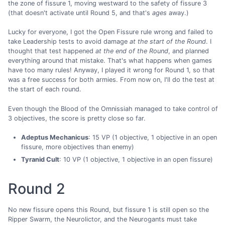
the zone of fissure 1, moving westward to the safety of fissure 3
(that doesn't activate until Round 5, and that's
ages
away.)
Lucky for everyone, I got the Open Fissure rule wrong and failed to
take Leadership tests to avoid damage
at the start of the Round
. I
thought that test happened
at the end of the Round
, and planned
everything around that mistake. That's what happens when games
have too many rules! Anyway, I played it wrong for Round 1, so that
was a free success for both armies. From now on, I'll do the test at
the start of each round.
Even though the Blood of the Omnissiah managed to take control of
3 objectives, the score is pretty close so far.
Adeptus Mechanicus
: 15 VP (1 objective, 1 objective in an open
fissure, more objectives than enemy)
Tyranid Cult
: 10 VP (1 objective, 1 objective in an open fissure)
Round 2
No new fissure opens this Round, but fissure 1 is still open so the
Ripper Swarm, the Neurolictor, and the Neurogants must take