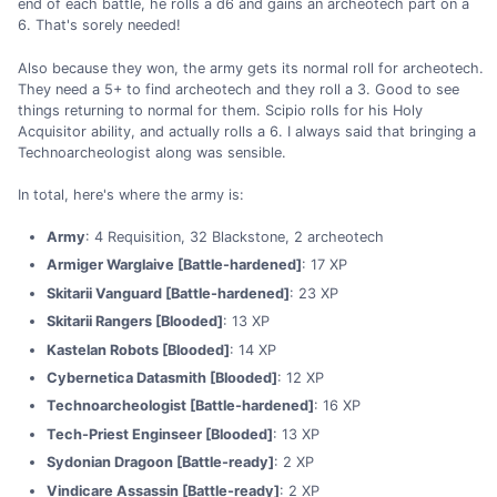
end of each battle, he rolls a d6 and gains an archeotech part on a
6. That's sorely needed!
Also because they won, the army gets its normal roll for archeotech.
They need a 5+ to find archeotech and they roll a 3. Good to see
things returning to normal for them. Scipio rolls for his Holy
Acquisitor ability, and actually rolls a 6. I always said that bringing a
Technoarcheologist along was sensible.
In total, here's where the army is:
Army
: 4 Requisition, 32 Blackstone, 2 archeotech
Armiger Warglaive [Battle-hardened]
: 17 XP
Skitarii Vanguard [Battle-hardened]
: 23 XP
Skitarii Rangers [Blooded]
: 13 XP
Kastelan Robots [Blooded]
: 14 XP
Cybernetica Datasmith [Blooded]
: 12 XP
Technoarcheologist [Battle-hardened]
: 16 XP
Tech-Priest Enginseer [Blooded]
: 13 XP
Sydonian Dragoon [Battle-ready]
: 2 XP
Vindicare Assassin [Battle-ready]
: 2 XP