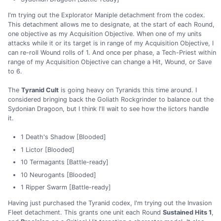
I'm trying out the Explorator Maniple detachment from the codex.
This detachment allows me to designate, at the start of each Round,
one objective as my Acquisition Objective. When one of my units
attacks while it or its target is in range of my Acquisition Objective, I
can re-roll Wound rolls of 1. And once per phase, a Tech-Priest within
range of my Acquisition Objective can change a Hit, Wound, or Save
to 6.
The
Tyranid Cult
is going heavy on Tyranids this time around. I
considered bringing back the Goliath Rockgrinder to balance out the
Sydonian Dragoon, but I think I'll wait to see how the lictors handle
it.
1 Death's Shadow [Blooded]
1 Lictor [Blooded]
10 Termagants [Battle-ready]
10 Neurogants [Blooded]
1 Ripper Swarm [Battle-ready]
Having just purchased the Tyranid codex, I'm trying out the Invasion
Fleet detachment. This grants one unit each Round
Sustained Hits 1
,