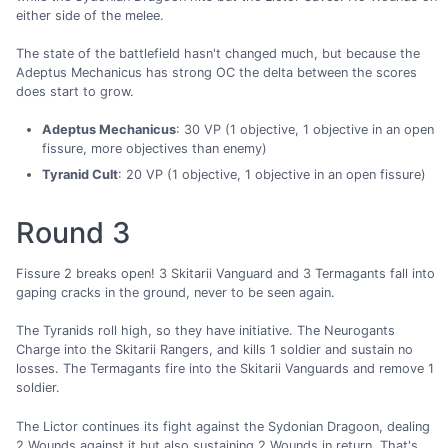
either side of the melee.
The state of the battlefield hasn't changed much, but because the
Adeptus Mechanicus has strong OC the delta between the scores
does start to grow.
Adeptus Mechanicus
: 30 VP (1 objective, 1 objective in an open
fissure, more objectives than enemy)
Tyranid Cult
: 20 VP (1 objective, 1 objective in an open fissure)
Round 3
Fissure 2 breaks open! 3 Skitarii Vanguard and 3 Termagants fall into
gaping cracks in the ground, never to be seen again.
The Tyranids roll high, so they have initiative. The Neurogants
Charge into the Skitarii Rangers, and kills 1 soldier and sustain no
losses. The Termagants fire into the Skitarii Vanguards and remove 1
soldier.
The Lictor continues its fight against the Sydonian Dragoon, dealing
2 Wounds against it but also sustaining 2 Wounds in return. That's