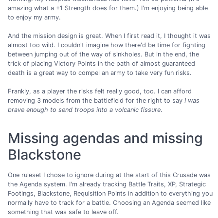
amazing what a +1 Strength does for them.) I'm enjoying being able
to enjoy my army.
And the mission design is great. When I first read it, I thought it was
almost too wild. I couldn't imagine how there'd be time for fighting
between jumping out of the way of sinkholes. But in the end, the
trick of placing Victory Points in the path of almost guaranteed
death is a great way to compel an army to take very fun risks.
Frankly, as a player the risks felt really good, too. I can afford
removing 3 models from the battlefield for the right to say
I was
brave enough to send troops into a volcanic fissure
.
Missing agendas and missing
Blackstone
One ruleset I chose to ignore during at the start of this Crusade was
the Agenda system. I'm already tracking Battle Traits, XP, Strategic
Footings, Blackstone, Requisition Points in addition to everything you
normally have to track for a battle. Choosing an Agenda seemed like
something that was safe to leave off.