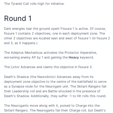
The Tyranid Cult rolls high for initiative.
Round 1
Dark energies tear the ground open! Fissure 1 is active. Of course,
fissure 1 contains 2 objectives, one in each deployment zone. The
other 2 objectives are located east and west of fissure 1 (in fissure 2
and 3, as it happens.)
The Adeptus Mechanicus activates the Protector Imperative,
worsening enemy AP by 1 and gaining the
Heavy
keyword.
The Lictor Advances and claims the objective in fissure 3.
Death's Shadow (the Neurolictor) Advances away from its
deployment zone objective to the centre of the battlefield to serve
as a Synapse node for the Neurogant unit. The Skitarii Rangers fail
their Leadership roll and are Battle-shocked in the presence of
Death's Shadow. Additionally, they suffer -1 to Hit rolls this round.
The Neurogants move along with it, poised to Charge into the
Skitarii Rangers. The Neurogants fail their Charge roll, but Death's