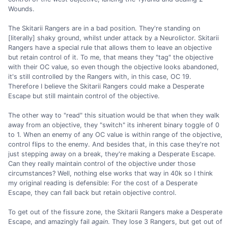
Wounds.
The Skitarii Rangers are in a bad position. They're standing on
[literally] shaky ground, whilst under attack by a Neurolictor. Skitarii
Rangers have a special rule that allows them to leave an objective
but retain control of it. To me, that means they "tag" the objective
with their OC value, so even though the objective looks abandoned,
it's still controlled by the Rangers with, in this case, OC 19.
Therefore I believe the Skitarii Rangers could make a Desperate
Escape but still maintain control of the objective.
The other way to "read" this situation would be that when they walk
away from an objective, they "switch" its inherent binary toggle of 0
to 1. When an enemy of any OC value is within range of the objective,
control flips to the enemy. And besides that, in this case they're not
just stepping away on a break, they're making a Desperate Escape.
Can they really maintain control of the objective under those
circumstances? Well, nothing else works that way in 40k so I think
my original reading is defensible: For the cost of a Desperate
Escape, they can fall back but retain objective control.
To get out of the fissure zone, the Skitarii Rangers make a Desperate
Escape, and amazingly fail
again
. They lose 3 Rangers, but get out of