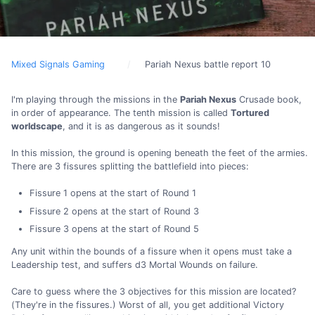
Mixed Signals Gaming
Pariah Nexus battle report 10
I'm playing through the missions in the
Pariah Nexus
Crusade book,
in order of appearance. The tenth mission is called
Tortured
worldscape
, and it is as dangerous as it sounds!
In this mission, the ground is opening beneath the feet of the armies.
There are 3 fissures splitting the battlefield into pieces:
Fissure 1 opens at the start of Round 1
Fissure 2 opens at the start of Round 3
Fissure 3 opens at the start of Round 5
Any unit within the bounds of a fissure when it opens must take a
Leadership test, and suffers d3 Mortal Wounds on failure.
Care to guess where the 3 objectives for this mission are located?
(They're in the fissures.) Worst of all, you get additional Victory