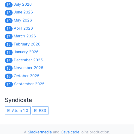
July 2026
16
June 2026
18
May 2026
19
April 2026
15
March 2026
17
February 2026
15
January 2026
15
December 2025
16
November 2025
15
October 2025
16
September 2025
14
Syndicate
Atom 1.0
RSS
A
Slackermedia
and
Cavalcade
joint production.