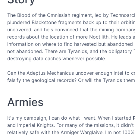
The Blood of the Omnissiah regiment, led by Technoarche
plundered Blackstone fragments back up to their orbitin
uncovered, and he's convinced that the mining company,
records about the location of more Noctilith. He leads 
information on where to find harvested but abandoned Bl
not abandoned. There are Tyranids, and the obligatory T
destroying data caches whenever possible.
Can the Adeptus Mechanicus uncover enough intel to cont
falsify the geological records? Or will the Tyranids the
Armies
It's my campaign, I can do what I want. When I started
and Imperial Knights. For many of the missions, it didn't 
relatively safe with the Armiger Warglaive. I'm not 100% 