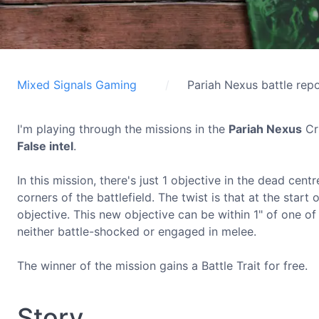
Mixed Signals Gaming
Pariah Nexus battle rep
I'm playing through the missions in the
Pariah Nexus
Cru
False intel
.
In this mission, there's just 1 objective in the dead ce
corners of the battlefield. The twist is that at the start
objective. This new objective can be within 1" of one of 
neither battle-shocked or engaged in melee.
The winner of the mission gains a Battle Trait for free.
Story