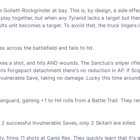
oliath Rockgrinder at bay. This is, by design, a side effe
play together, but when any Tyranid lacks a target but ther
lts unit becomes a target. To avoid that, the truck lingers i
 across the battlefield and fails to hit.
es a shot, and hits AND wounds. The Sanctus's sniper rifle
is Forgepact detachment there's no reduction in AP. If Scip
 Invulnerable Save, taking no damage. Lucky this time around
Vanguard, gaining +1 to Hit rolls from a Battle Trait. They r
 successful Invulnerable Saves, only 2 Skitarii are killed.
 firing 11 shots at Canis Rex. They quickly learn that it's 