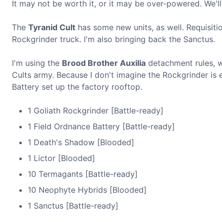
It may not be worth it, or it may be over-powered. We'll
The
Tyranid Cult
has some new units, as well. Requisit
Rockgrinder truck. I'm also bringing back the Sanctus.
I'm using the
Brood Brother Auxilia
detachment rules, wh
Cults army. Because I don't imagine the Rockgrinder is e
Battery set up the factory rooftop.
1 Goliath Rockgrinder [Battle-ready]
1 Field Ordnance Battery [Battle-ready]
1 Death's Shadow [Blooded]
1 Lictor [Blooded]
10 Termagants [Battle-ready]
10 Neophyte Hybrids [Blooded]
1 Sanctus [Battle-ready]