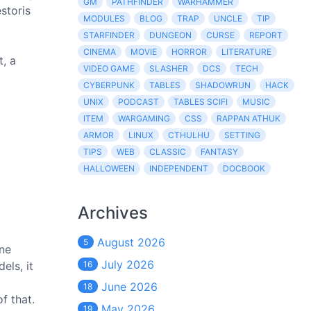
GM
PATHFINDER
WARHAMMER
storis
MODULES
BLOG
TRAP
UNCLE
TIP
STARFINDER
DUNGEON
CURSE
REPORT
CINEMA
MOVIE
HORROR
LITERATURE
t, a
VIDEO GAME
SLASHER
DCS
TECH
CYBERPUNK
TABLES
SHADOWRUN
HACK
UNIX
PODCAST
TABLES SCIFI
MUSIC
ITEM
WARGAMING
CSS
RAPPAN ATHUK
ARMOR
LINUX
CTHULHU
SETTING
TIPS
WEB
CLASSIC
FANTASY
HALLOWEEN
INDEPENDENT
DOCBOOK
Archives
August 2026
5
one
July 2026
els, it
16
June 2026
18
f that.
May 2026
19