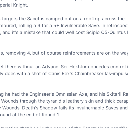
perial Knight.
n targets the Sanctus camped out on a rooftop across the
rmoured, rolling a 6 for a 5+ Invulnerable Save. In retrospect
nd it's a mistake that could well cost Scipio Ω5-Quintus h
ds, removing 4, but of course reinforcements are on the way
get there without an Advanc. Ser Hekhtur concedes control 
ly does with a shot of Canis Rex's Chainbreaker las-impuls
.
g he had the Enginseer's Omnissian Axe, and his Skitarii R
 Wounds through the tyranid's leathery skin and thick cara
e Wounds. Death's Shadow fails its Invulnernable Saves an
 Wound at the end of Round 1.