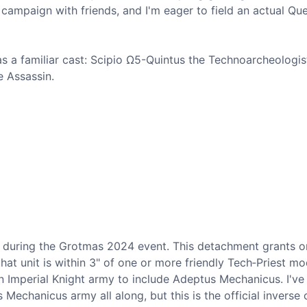
campaign with friends, and I'm eager to field an actual Que
s a familiar cast: Scipio Ω5-Quintus the Technoarcheologis
e Assassin.
d during the Grotmas 2024 event. This detachment grants 
t unit is within 3" of one or more friendly Tech‐Priest mod
 an Imperial Knight army to include Adeptus Mechanicus. I've
echanicus army all along, but this is the official inverse o