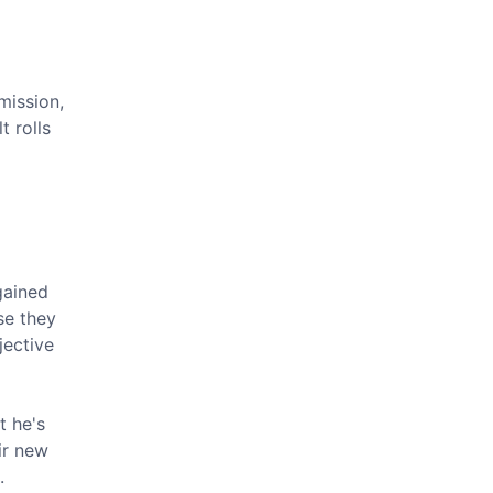
mission,
t rolls
gained
se they
jective
t he's
ir new
.