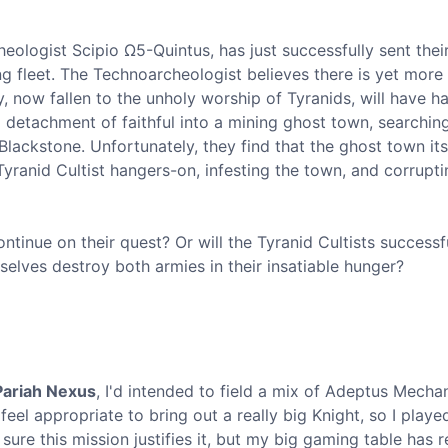
ologist Scipio Ω5-Quintus, has just successfully sent thei
g fleet. The Technoarcheologist believes there is yet more
 now fallen to the unholy worship of Tyranids, will have h
a detachment of faithful into a mining ghost town, searching
ackstone. Unfortunately, they find that the ghost town itse
yranid Cultist hangers-on, infesting the town, and corrupti
inue on their quest? Or will the Tyranid Cultists successf
mselves destroy both armies in their insatiable hunger?
Pariah Nexus
, I'd intended to field a mix of Adeptus Mecha
feel appropriate to bring out a really big Knight, so I played
sure this mission justifies it, but my big gaming table has r