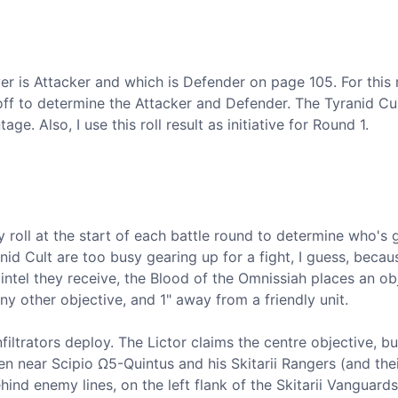
r is Attacker and which is Defender on page 105. For this 
-off to determine the Attacker and Defender. The Tyranid Cul
ge. Also, I use this roll result as initiative for Round 1.
y roll at the start of each battle round to determine who's 
anid Cult are too busy gearing up for a fight, I guess, becau
intel they receive, the Blood of the Omnissiah places an ob
 other objective, and 1" away from a friendly unit.
ltrators deploy. The Lictor claims the centre objective, bu
n near Scipio Ω5-Quintus and his Skitarii Rangers (and the
nd enemy lines, on the left flank of the Skitarii Vanguards