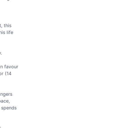
, this
is life
.
in favour
or (14
angers
pace,
d spends