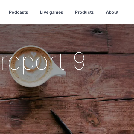
Podcasts
Live games
Products
About
report 9