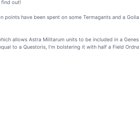
 find out!
ion points have been spent on some Termagants and a Golia
ich allows Astra Militarum units to be included in a Genes
qual to a Questoris, I'm bolstering it with half a Field Ordn