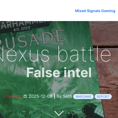
Mixed Signals Gaming
Nexus battle 
False intel
Gaming
2025-12-08
|
By Seth
WARGAME
REPORT