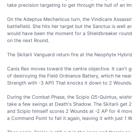
take precision targeting to get through the hull of an Im
On the Adeptus Mechanicus turn, the Vindicare Assassi
battlefield. She hits her target but the Sanctus is well a
would have been the moment for a Shieldbreaker round, a
on the next Round.
The Skitarii Vanguard return fire at the Neophyte Hybri
Canis Rex moves toward the centre objective. It can't 
of destroying the Field Ordnance Battery, which he near
Strength with -3 AP!) That knocks it down to 2 Wounds
During the Combat Phase, the Scipio Ω5-Quintus, wishin
take a few swings at Death's Shadow. The Skitarii get 2
and Scipio himself scores 2 Wounds at -2 AP for 4 mor
a Command Point to fail it again, leaving it with just 1