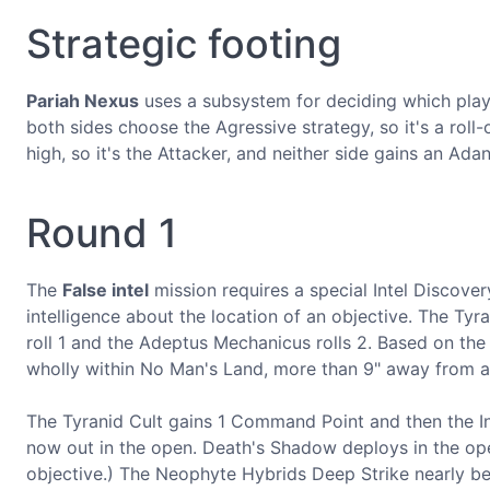
Strategic footing
Pariah Nexus
uses a subsystem for deciding which playe
both sides choose the Agressive strategy, so it's a roll
high, so it's the Attacker, and neither side gains an Adanta
Round 1
The
False intel
mission requires a special Intel Discover
intelligence about the location of an objective. The Tyr
roll 1 and the Adeptus Mechanicus rolls 2. Based on the 
wholly within No Man's Land, more than 9" away from any
The Tyranid Cult gains 1 Command Point and then the Infi
now out in the open. Death's Shadow deploys in the ope
objective.) The Neophyte Hybrids Deep Strike nearly behi