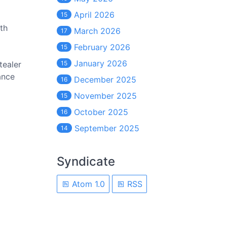
April 2026
15
th
March 2026
17
February 2026
15
January 2026
tealer
15
ance
December 2025
16
November 2025
15
October 2025
16
September 2025
14
Syndicate
Atom 1.0
RSS