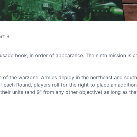
ort 9
sade book, in order of appearance. The ninth mission is c
ntre of the warzone. Armies deploy in the northeast and sout
 of each Round, players roll for the right to place an addition
their units (and 9" from any other objective) as long as that