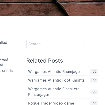
alled
hwest
Related Posts
al
 unit is
Wargames Atlantic Raumjager
100
Wargames Atlantic Foot Knights
100
Wargames Atlantic Eisenkern
100
Panzerjager
Rogue Trader video game
100