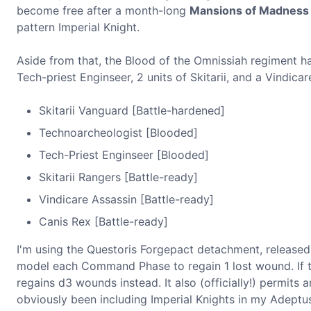
become free after a month-long
Mansions of Madness
pattern Imperial Knight.
Aside from that, the Blood of the Omnissiah regiment ha
Tech-priest Enginseer, 2 units of Skitarii, and a Vindicar
Skitarii Vanguard [Battle-hardened]
Technoarcheologist [Blooded]
Tech-Priest Enginseer [Blooded]
Skitarii Rangers [Battle-ready]
Vindicare Assassin [Battle-ready]
Canis Rex [Battle-ready]
I'm using the Questoris Forgepact detachment, release
model each Command Phase to regain 1 lost wound. If tha
regains d3 wounds instead. It also (officially!) permits
obviously been including Imperial Knights in my Adeptus M