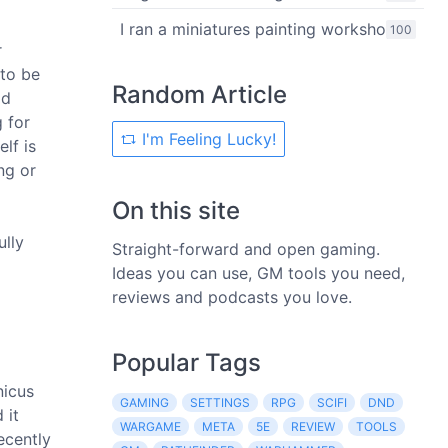
I ran a miniatures painting workshop
100
r
 to be
Random Article
ad
 for
I'm Feeling Lucky!
lf is
ng or
On this site
ully
Straight-forward and open gaming.
Ideas you can use, GM tools you need,
reviews and podcasts you love.
Popular Tags
nicus
GAMING
SETTINGS
RPG
SCIFI
DND
 it
WARGAME
META
5E
REVIEW
TOOLS
ecently