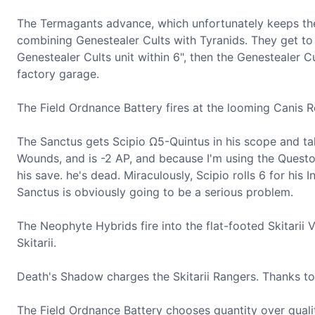
The Termagants advance, which unfortunately keeps the G
combining Genestealer Cults with Tyranids. They get to 
Genestealer Cults unit within 6", then the Genestealer Cu
factory garage.
The Field Ordnance Battery fires at the looming Canis Rex
The Sanctus gets Scipio Ω5-Quintus in his scope and tak
Wounds, and is -2 AP, and because I'm using the Questor
his save. he's dead. Miraculously, Scipio rolls 6 for his
Sanctus is obviously going to be a serious problem.
The Neophyte Hybrids fire into the flat-footed Skitarii 
Skitarii.
Death's Shadow charges the Skitarii Rangers. Thanks to 2
The Field Ordnance Battery chooses quantity over quality,