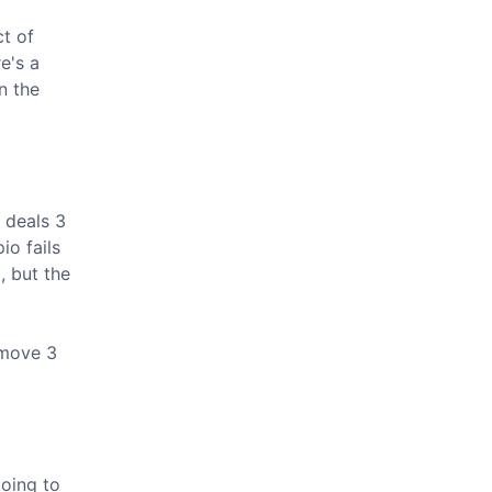
ct of
e's a
n the
 deals 3
io fails
, but the
emove 3
going to