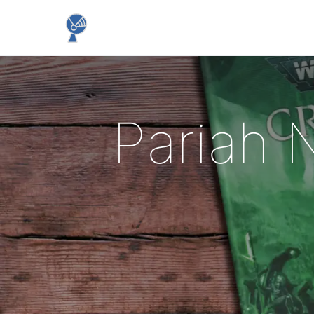
Pariah 