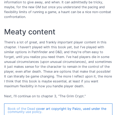
information to give away, and when. It can admittedly be tricky,
maybe, for the new GM but once you understand the pacing and
flexibility limits of running a game, a haunt can be a nice non-combat
confrontation.
Meaty content
There's a lot of great, and frankly
important
player content in this
chapter. I haven't played with this book yet, but I've played with
similar options in Pathfinder and D&D, and they're often easy to
forget, until you realize you need them. I've had players die in some
unusual circumstances (upon unusual circumstances), and sometimes
it just makes sense for the character to remain in the control of the
player, even after death. These are options that make that possible!
It can literally be game changing. The more I reflect upon it, the more
I think that this book is maybe essential, at least if you want
maximum flexibility in how you handle player death.
Next, I'll continue on to chapter 3, "The Grim Crypt."
Book of the Dead
cover art copyright by Paizo, used under the
community use policy
.