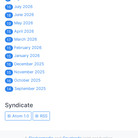
July 2026
16
June 2026
18
May 2026
19
April 2026
15
March 2026
17
February 2026
15
January 2026
15
December 2025
16
November 2025
15
October 2025
16
September 2025
14
Syndicate
Atom 1.0
RSS