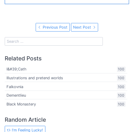
Previous Post
Next Post
Related Posts
I&#39;Cath
100
Illustrations and pretend worlds
100
Falkovnia
100
Dementlieu
100
Black Monastery
100
Random Article
I'm Feeling Lucky!