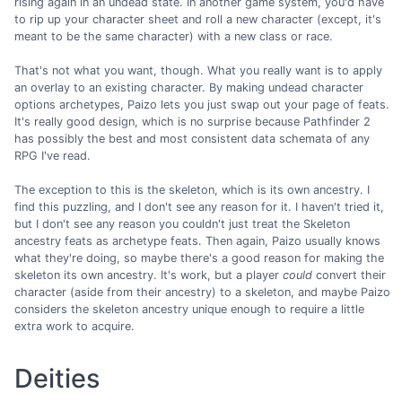
rising again in an undead state. In another game system, you'd have
to rip up your character sheet and roll a new character (except, it's
meant to be the same character) with a new class or race.
That's not what you want, though. What you really want is to apply
an overlay to an existing character. By making undead character
options archetypes, Paizo lets you just swap out your page of feats.
It's really good design, which is no surprise because Pathfinder 2
has possibly the best and most consistent data schemata of any
RPG I've read.
The exception to this is the skeleton, which is its own ancestry. I
find this puzzling, and I don't see any reason for it. I haven't tried it,
but I don't see any reason you couldn't just treat the Skeleton
ancestry feats as archetype feats. Then again, Paizo usually knows
what they're doing, so maybe there's a good reason for making the
skeleton its own ancestry. It's work, but a player
could
convert their
character (aside from their ancestry) to a skeleton, and maybe Paizo
considers the skeleton ancestry unique enough to require a little
extra work to acquire.
Deities