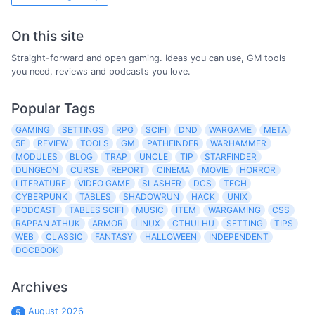
On this site
Straight-forward and open gaming. Ideas you can use, GM tools
you need, reviews and podcasts you love.
Popular Tags
GAMING
SETTINGS
RPG
SCIFI
DND
WARGAME
META
5E
REVIEW
TOOLS
GM
PATHFINDER
WARHAMMER
MODULES
BLOG
TRAP
UNCLE
TIP
STARFINDER
DUNGEON
CURSE
REPORT
CINEMA
MOVIE
HORROR
LITERATURE
VIDEO GAME
SLASHER
DCS
TECH
CYBERPUNK
TABLES
SHADOWRUN
HACK
UNIX
PODCAST
TABLES SCIFI
MUSIC
ITEM
WARGAMING
CSS
RAPPAN ATHUK
ARMOR
LINUX
CTHULHU
SETTING
TIPS
WEB
CLASSIC
FANTASY
HALLOWEEN
INDEPENDENT
DOCBOOK
Archives
August 2026
5