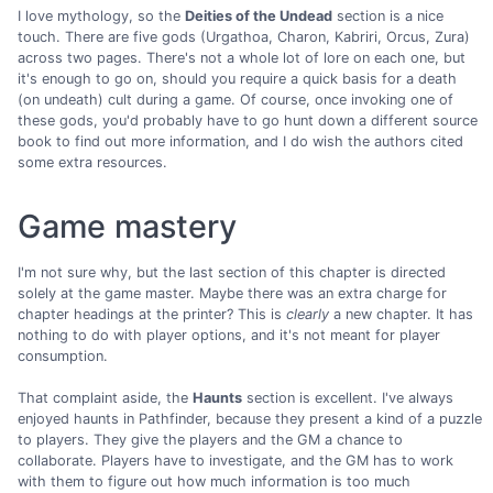
I love mythology, so the
Deities of the Undead
section is a nice
touch. There are five gods (Urgathoa, Charon, Kabriri, Orcus, Zura)
across two pages. There's not a whole lot of lore on each one, but
it's enough to go on, should you require a quick basis for a death
(on undeath) cult during a game. Of course, once invoking one of
these gods, you'd probably have to go hunt down a different source
book to find out more information, and I do wish the authors cited
some extra resources.
Game mastery
I'm not sure why, but the last section of this chapter is directed
solely at the game master. Maybe there was an extra charge for
chapter headings at the printer? This is
clearly
a new chapter. It has
nothing to do with player options, and it's not meant for player
consumption.
That complaint aside, the
Haunts
section is excellent. I've always
enjoyed haunts in Pathfinder, because they present a kind of a puzzle
to players. They give the players and the GM a chance to
collaborate. Players have to investigate, and the GM has to work
with them to figure out how much information is too much