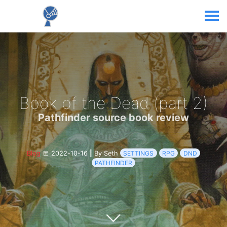
Book of the Dead (part 2)
Pathfinder source book review
Blog
2022-10-16
|
By Seth
SETTINGS
RPG
DND
PATHFINDER