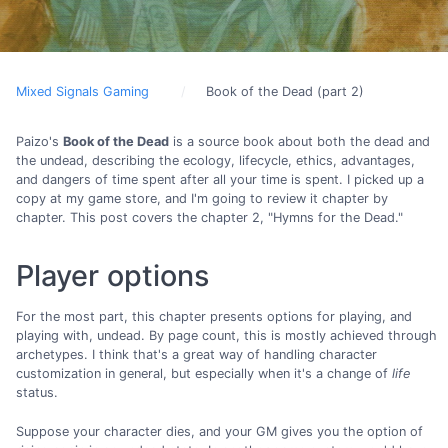
Mixed Signals Gaming
Book of the Dead (part 2)
Paizo's
Book of the Dead
is a source book about both the dead and
the undead, describing the ecology, lifecycle, ethics, advantages,
and dangers of time spent after all your time is spent. I picked up a
copy at my game store, and I'm going to review it chapter by
chapter. This post covers the chapter 2, "Hymns for the Dead."
Player options
For the most part, this chapter presents options for playing, and
playing with, undead. By page count, this is mostly achieved through
archetypes. I think that's a great way of handling character
customization in general, but especially when it's a change of
life
status.
Suppose your character dies, and your GM gives you the option of