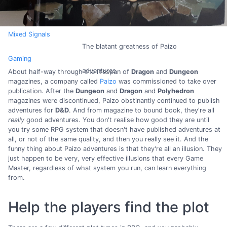
Mixed Signals
The blatant greatness of Paizo
Gaming
adventures
About half-way through the lifespan of
Dragon
and
Dungeon
magazines, a company called
Paizo
was commissioned to take over
publication. After the
Dungeon
and
Dragon
and
Polyhedron
magazines were discontinued, Paizo obstinantly continued to publish
adventures for
D&D
. And from magazine to bound book, they're all
really
good adventures. You don't realise how good they are until
you try some RPG system that doesn't have published adventures at
all, or not of the same quality, and then you really see it. And the
funny thing about Paizo adventures is that they're all an illusion. They
just happen to be very, very effective illusions that every Game
Master, regardless of what system you run, can learn everything
from.
Help the players find the plot