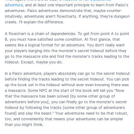
adventure
, and at least one important principle to learn from Paizo's
adventures. Paizo adventures demonstrate that, maybe counter-
intuitively, adventures aren't flowcharts. If anything, they're dungeon
crawls. I'll explain the difference.
A flowchart is a chain of dependencies. To get from point A to point
B, you must have satisfied some condition. At first glance, that
seems like a logical format for an adventure. You don't really want
your players barging into the monster's secret hideout before they
go to the massacre site and find the monster's tracks leading to the
hideout. Except, maybe you do.
In a Paizo adventure, players absolutely can go to the secret hideout
before finding the tracks leading to the secret hideout. You can pick
up the book set in the hideout without ever even knowing there was
a massacre. Some NPC at the start of the book will tell you "Now
that the massacre has been solved [by some other group of
adventurers before you], you can finally go to the monster's secret
hideout by following the tracks [some other group of adventurers
found] and slay the beast." Your adventures need to be that robust,
too, and conveniently that means your adventures can be simpler
than you might think.