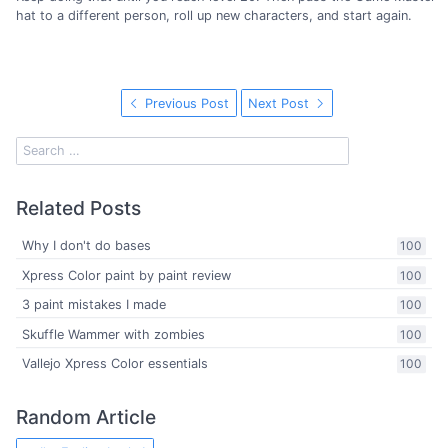
hat to a different person, roll up new characters, and start again.
Previous Post
Next Post
Related Posts
Why I don't do bases
100
Xpress Color paint by paint review
100
3 paint mistakes I made
100
Skuffle Wammer with zombies
100
Vallejo Xpress Color essentials
100
Random Article