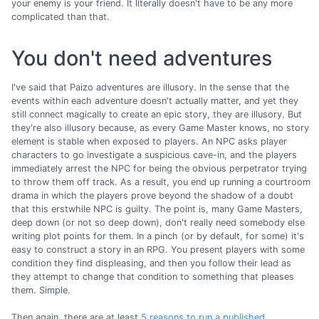
your enemy is your friend. It literally doesn't have to be any more
complicated than that.
You don't need adventures
I've said that Paizo adventures are illusory. In the sense that the
events within each adventure doesn't actually matter, and yet they
still connect magically to create an epic story, they are illusory. But
they're also illusory because, as every Game Master knows, no story
element is stable when exposed to players. An NPC asks player
characters to go investigate a suspicious cave-in, and the players
immediately arrest the NPC for being the obvious perpetrator trying
to throw them off track. As a result, you end up running a courtroom
drama in which the players prove beyond the shadow of a doubt
that this erstwhile NPC is guilty. The point is, many Game Masters,
deep down (or not so deep down), don't really need somebody else
writing plot points for them. In a pinch (or by default, for some) it's
easy to construct a story in an RPG. You present players with some
condition they find displeasing, and then you follow their lead as
they attempt to change that condition to something that pleases
them. Simple.
Then again, there are at least
5 reasons to run a published