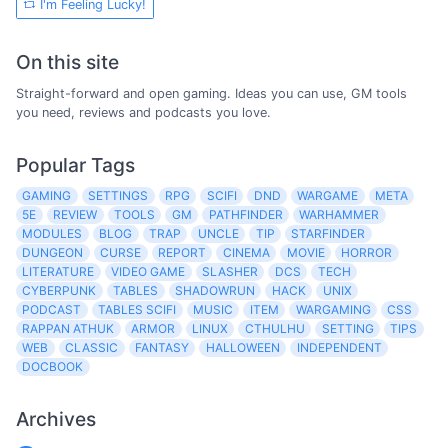
I'm Feeling Lucky!
On this site
Straight-forward and open gaming. Ideas you can use, GM tools
you need, reviews and podcasts you love.
Popular Tags
GAMING
SETTINGS
RPG
SCIFI
DND
WARGAME
META
5E
REVIEW
TOOLS
GM
PATHFINDER
WARHAMMER
MODULES
BLOG
TRAP
UNCLE
TIP
STARFINDER
DUNGEON
CURSE
REPORT
CINEMA
MOVIE
HORROR
LITERATURE
VIDEO GAME
SLASHER
DCS
TECH
CYBERPUNK
TABLES
SHADOWRUN
HACK
UNIX
PODCAST
TABLES SCIFI
MUSIC
ITEM
WARGAMING
CSS
RAPPAN ATHUK
ARMOR
LINUX
CTHULHU
SETTING
TIPS
WEB
CLASSIC
FANTASY
HALLOWEEN
INDEPENDENT
DOCBOOK
Archives