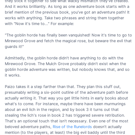
they stick it together to see what wacky mismatch they've created.
And it works brilliantly. As long as one adventure book starts with a
brief mention of the previous book, you've got an adventure path! It
works with anything. Take two phrases and string them together
with "Now it's time to..." For example:
"The goblin horde has finally been vanquished! Now it's time to go to
Mirewood Grove and fetch the magical rose, but beware the evil that
guards it!"
Admittedly, the goblin horde didn't have anything to do with the
Mirewood Grove. The Mulch Grove probably didn't exist when the
goblin horde adventure was written, but nobody knows that, and so
it works.
Paizo takes it a step farther than that. They plan this stuff out,
presumably writing a six-point outline of the adventure path before
actually writing it. That way you get little hints in early books about
what's to come. For instance, maybe there have been murmurings
about an evil lich in the region, and by book 3 it turns out that
stealing the lich's rose in book 2 has triggered severe retribution.
That's an optional touch that isn't necessary. Even one of the most
beloved adventure paths,
Rise of the Runelords
doesn't actually
mention (to the players, at least) the big evil baddy until the third