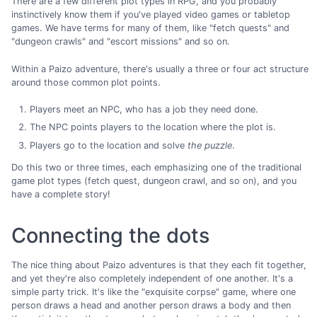
There are a few different plot types in RPG, and you probably
instinctively know them if you've played video games or tabletop
games. We have terms for many of them, like "fetch quests" and
"dungeon crawls" and "escort missions" and so on.
Within a Paizo adventure, there's usually a three or four act structure
around those common plot points.
Players meet an NPC, who has a job they need done.
The NPC points players to the location where the plot is.
Players go to the location and solve
the puzzle
.
Do this two or three times, each emphasizing one of the traditional
game plot types (fetch quest, dungeon crawl, and so on), and you
have a complete story!
Connecting the dots
The nice thing about Paizo adventures is that they each fit together,
and yet they're also completely independent of one another. It's a
simple party trick. It's like the "exquisite corpse" game, where one
person draws a head and another person draws a body and then