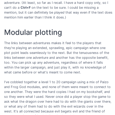
adventure. (At least, so far as I recall. I have a hard copy only, so I
can't do a
Ctrl+F
on the text to be sure. I could be missing a
mention, but it can definitely be
played
that way even if the text does
mention him earlier than I think it does.)
Modular plotting
The links between adventures makes it feel to the players that
they're playing an extended, sprawling, epic campaign where one
plot point leads seamlessly to the next. But the tenuousness of the
links between one adventure and another has the opposite benefit,
too. You can pick up any adventure, regardless of where it falls
within the larger campaign, and just play it, with no knowledge of
what came before or what's meant to come next.
I've cobbled together a level 1 to 20 campaign using a mix of Paizo
and Frog God modules, and none of them were meant to connect to
one another. They were the hard copies I had on my bookshelf, and
so they were what I used. Never once did a player stop the game to
ask what the dragon over here had to do with the giants over there,
or what any of them had to do with the evil wizards over in the
west. It's all connected because evil begets evil and the friend of