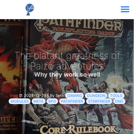
The blatant greatness of
Paizo adventures
Why they work so well
Blog
2024-12-29
|
By Seth
GAMING
DUNGEON
TOOLS
MODULES
META
RPG
PATHFINDER
STARFINDER
DND