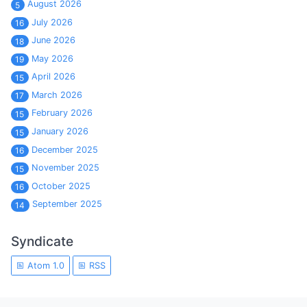
August 2026
5
July 2026
16
June 2026
18
May 2026
19
April 2026
15
March 2026
17
February 2026
15
January 2026
15
December 2025
16
November 2025
15
October 2025
16
September 2025
14
Syndicate
Atom 1.0
RSS