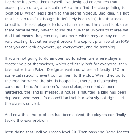
I've done it several times myself. I've designed adventures that
expect players to go to location A so they find the clue pointing to
location B, which leads them to the secret hideout. Bad idea. It's not
that it's "on rails" (although, it definitely is on rails), it's that lacks
breadth. It forces players to have tunnel vision. They can't look over
there
because they haven't found the clue that unlocks that area yet.
And that means they can only look
here
, which may or may not be
very exciting, but either way it breaks the explicit promise of an RPG
that you can look anywhere, go everywhere, and do anything.
If you're not going to do an open world adventure where players
create the plot themselves, which definitely isn't for everyone, then
take notes from Paizo. Design adventures where a friendly NPC or
some catastrophic event points them to the plot. When they go to
the location where the plot is happening, there's a displeasing
condition there. An heirloom's been stolen, somebody's been
murdered, the land is infested, a house is haunted, a king has been
deposed, whatever. It's a condition that is obviously not right. Let
the players solve it.
And now that that problem has been solved, the players can finally
tackle the
next
problem.
Keep doing that until you reach level 20. Then pass the Game Master