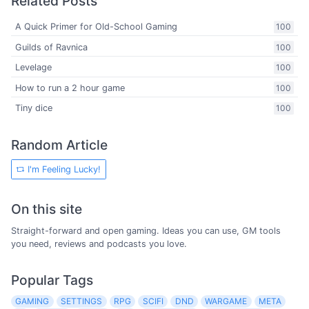
Related Posts
A Quick Primer for Old-School Gaming
100
Guilds of Ravnica
100
Levelage
100
How to run a 2 hour game
100
Tiny dice
100
Random Article
I'm Feeling Lucky!
On this site
Straight-forward and open gaming. Ideas you can use, GM tools
you need, reviews and podcasts you love.
Popular Tags
GAMING
SETTINGS
RPG
SCIFI
DND
WARGAME
META