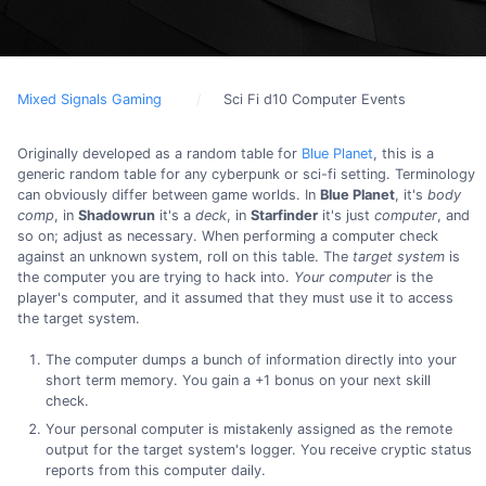
Mixed Signals Gaming
Sci Fi d10 Computer Events
Originally developed as a random table for
Blue Planet
, this is a
generic random table for any cyberpunk or sci-fi setting. Terminology
can obviously differ between game worlds. In
Blue Planet
, it's
body
comp
, in
Shadowrun
it's a
deck
, in
Starfinder
it's just
computer
, and
so on; adjust as necessary. When performing a computer check
against an unknown system, roll on this table. The
target system
is
the computer you are trying to hack into.
Your computer
is the
player's computer, and it assumed that they must use it to access
the target system.
The computer dumps a bunch of information directly into your
short term memory. You gain a +1 bonus on your next skill
check.
Your personal computer is mistakenly assigned as the remote
output for the target system's logger. You receive cryptic status
reports from this computer daily.