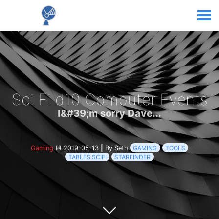
Sci Fi d10 Computer Events
I&#39;m sorry Dave...
Gaming
2019-05-13
|
By Seth
GAMING
TOOLS
TABLES SCIFI
STARFINDER