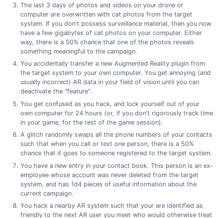
The last 3 days of photos and videos on your drone or
computer are overwritten with cat photos from the target
system. If you don't possess surveillance material, then you now
have a few gigabytes of cat photos on your computer. Either
way, there is a 50% chance that one of the photos reveals
something meaningful to the campaign.
You accidentally transfer a new Augmented Reality plugin from
the target system to your own computer. You get annoying (and
usually incorrect) AR data in your field of vision until you can
deactivate the "feature".
You get confused as you hack, and lock yourself out of your
own computer for 24 hours (or, if you don't rigorously track time
in your game, for the rest of the game session).
A glitch randomly swaps all the phone numbers of your contacts
such that when you call or text one person, there is a 50%
chance that it goes to someone registered to the target system.
You have a new entry in your contact book. This person is an ex-
employee whose account was never deleted from the target
system, and has 1d4 pieces of useful information about the
current campaign.
You hack a nearby AR system such that your are identified as
friendly to the next AR user you meet who would otherwise treat