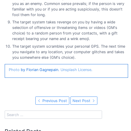
you as an enemy. Common sense prevails; if the person is very
familiar with you or if you are acting suspiciously, this doesn't
fool them for long.
The target system takes revenge on you by having a wide
selection of offensive or threatening items or videos (GM's
choice) to a random person from your contacts, with a gift
receipt bearing your name and a wink emoji.
The target system scrambles your personal GPS. The next time
you navigate to any location, your computer glitches and takes
you somewhere else (GM's choice).
Photo
by Florian Gagnepain.
Unsplash License
.
Previous Post
Next Post