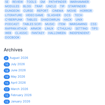
5E
REVIEW
TOOLS
GM
PATHFINDER
WARHAMMER
MODULES
BLOG
TRAP
UNCLE
TIP
STARFINDER
DUNGEON
CURSE
REPORT
CINEMA
MOVIE
HORROR
LITERATURE
VIDEO GAME
SLASHER
DCS
TECH
CYBERPUNK
TABLES
SHADOWRUN
HACK
UNIX
PODCAST
TABLES SCIFI
MUSIC
ITEM
WARGAMING
CSS
RAPPAN ATHUK
ARMOR
LINUX
CTHULHU
SETTING
TIPS
WEB
CLASSIC
FANTASY
HALLOWEEN
INDEPENDENT
DOCBOOK
Archives
August 2026
4
July 2026
16
June 2026
18
May 2026
19
April 2026
15
March 2026
17
February 2026
15
January 2026
15