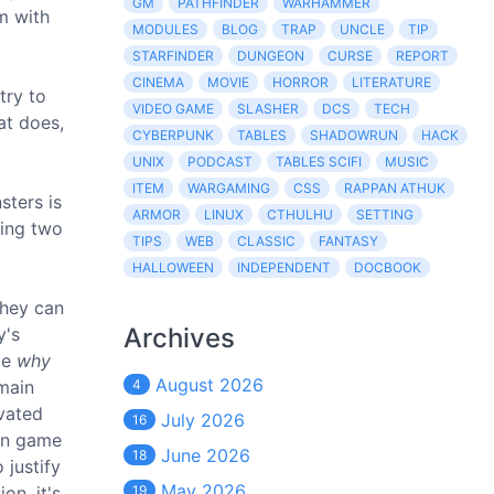
GM
PATHFINDER
WARHAMMER
m with
MODULES
BLOG
TRAP
UNCLE
TIP
STARFINDER
DUNGEON
CURSE
REPORT
CINEMA
MOVIE
HORROR
LITERATURE
try to
VIDEO GAME
SLASHER
DCS
TECH
at does,
CYBERPUNK
TABLES
SHADOWRUN
HACK
UNIX
PODCAST
TABLES SCIFI
MUSIC
ITEM
WARGAMING
CSS
RAPPAN ATHUK
sters is
ARMOR
LINUX
CTHULHU
SETTING
king two
TIPS
WEB
CLASSIC
FANTASY
HALLOWEEN
INDEPENDENT
DOCBOOK
they can
Archives
y's
ize
why
August 2026
 main
4
vated
July 2026
16
con game
June 2026
18
 justify
May 2026
on, it's
19