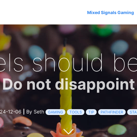
Mixed Signals Gaming
els should be
Do not disappoint
24-12-06
|
By Seth
GAMING
TOOLS
TIP
PATHFINDER
STA