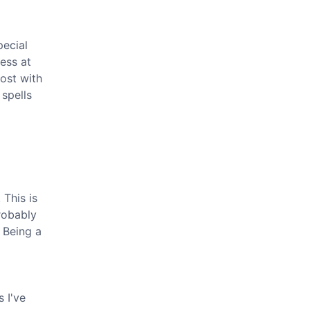
pecial
ess at
most with
 spells
This is
probably
 Being a
 I've