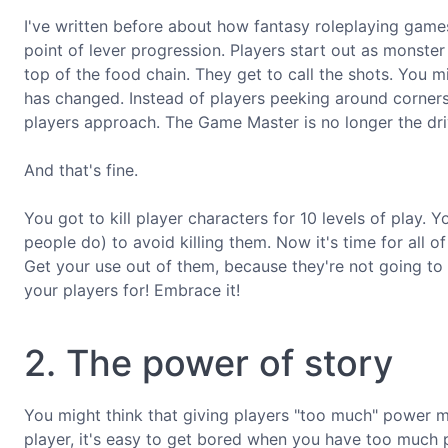
I've written before about how fantasy roleplaying gam
point of lever progression. Players start out as monster
top of the food chain. They get to call the shots. You
has changed. Instead of players peeking around corners
players approach. The Game Master is no longer the dri
And that's fine.
You got to kill player characters for 10 levels of play
people do) to avoid killing them. Now it's time for all of
Get your use out of them, because they're not going to 
your players for! Embrace it!
2. The power of story
You might think that giving players "too much" power m
player, it's easy to get bored when you have too much p