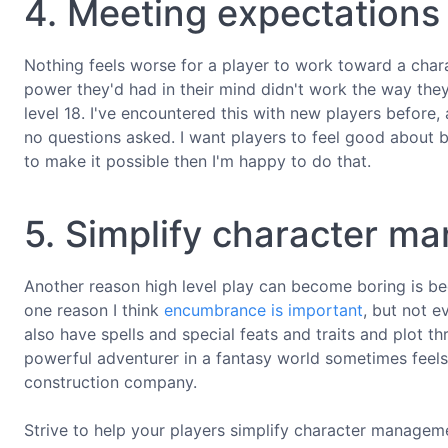
4. Meeting expectations
Nothing feels worse for a player to work toward a charac
power they'd had in their mind didn't work the way they
level 18. I've encountered this with new players before, 
no questions asked. I want players to feel good about b
to make it possible then I'm happy to do that.
5. Simplify character 
Another reason high level play can become boring is be
one reason I think
encumbrance is important
, but not e
also have spells and special feats and traits and plot
powerful adventurer in a fantasy world sometimes feels 
construction company.
Strive to help your players simplify character manageme