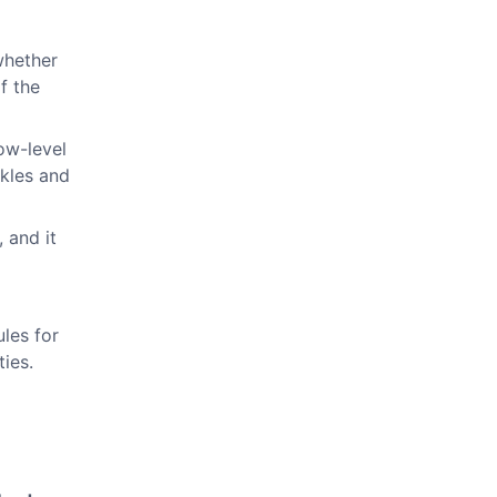
whether
f the
low-level
ckles and
 and it
ules for
ies.