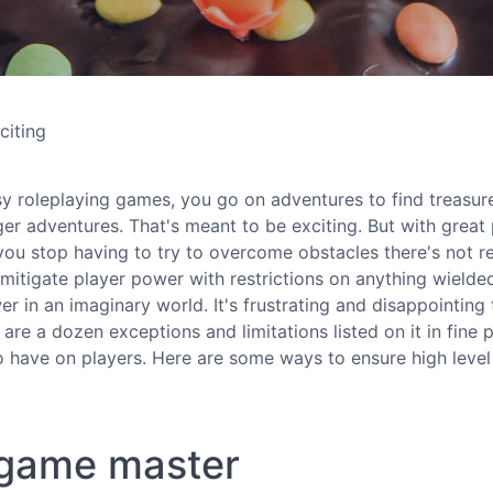
citing
sy roleplaying games, you go on adventures to find treasur
r adventures. That's meant to be exciting. But with great
u stop having to try to overcome obstacles there's not re
tigate player power with restrictions on anything wielde
er in an imaginary world. It's frustrating and disappointing 
are a dozen exceptions and limitations listed on it in fine p
to have on players. Here are some ways to ensure high level
e game master