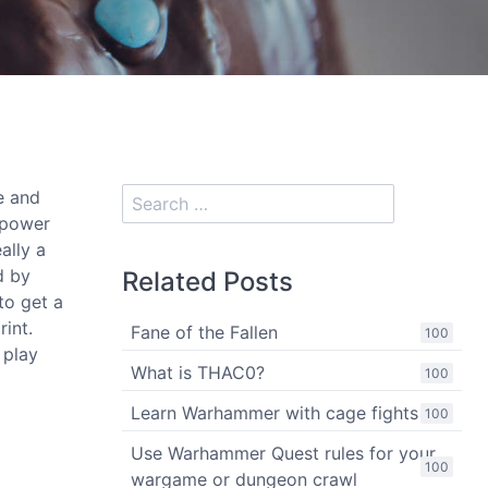
e and
 power
ally a
d by
Related Posts
to get a
rint.
Fane of the Fallen
100
 play
What is THAC0?
100
Learn Warhammer with cage fights
100
Use Warhammer Quest rules for your
100
wargame or dungeon crawl