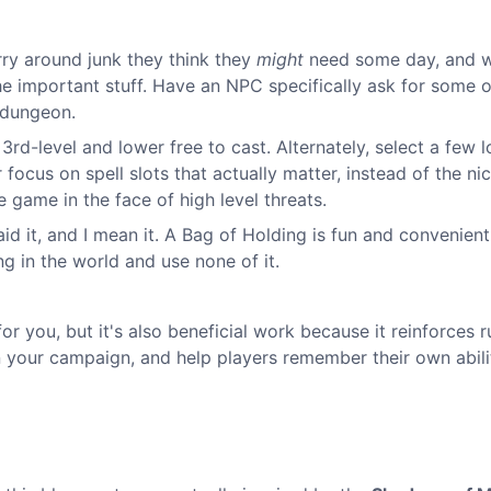
rry around junk they think they
might
need some day, and 
 the important stuff. Have an NPC specifically ask for some o
 dungeon.
 3rd-level and lower free to cast. Alternately, select a few 
 focus on spell slots that actually matter, instead of the ni
e game in the face of high level threats.
id it, and I mean it. A Bag of Holding is fun and convenient,
ing in the world and use none of it.
for you, but it's also beneficial work because it reinforces r
n your campaign, and help players remember their own abilit