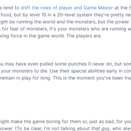
es tend to
shift the roles of player and Game Master
at the 
 food, but by level 10 in a 20-level system they're pretty ne
 might be running the world and the monsters, but the powe
 for fear of monsters, it's your monsters who are running 
ving force in the game world. The players are.
. You may have even pulled some punches (I never do, but so
 your monsters to die. Use their special abilities early in c
remain in play for long. This is the moment you've been tra
ight make the game boring for them or, just as bad, for yo
ower. (To be clear, I'm not talking about
that guy
, who al