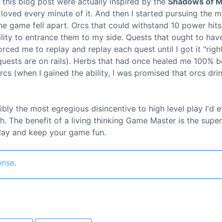
n this blog post were actually inspired by the
Shadows of 
oved every minute of it. And then I started pursuing the m
the game fell apart. Orcs that could withstand 10 power hit
lity to entrance them to my side. Quests that ought to hav
orced me to replay and replay each quest until I got it "righ
y quests are on rails). Herbs that had once healed me 100%
cs (when I gained the ability, I was promised that orcs dri
ibly the most egregious disincentive to high level play I'd e
h. The benefit of a living thinking Game Master is the supe
play and keep your game fun.
ense
.