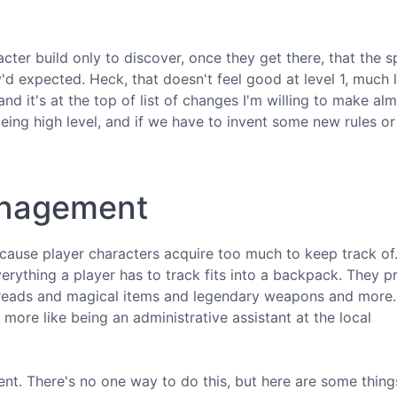
ter build only to discover, once they get there, that the s
'd expected. Heck, that doesn't feel good at level 1, much l
and it's at the top of list of changes I'm willing to make al
eing high level, and if we have to invent some new rules or
management
cause player characters acquire too much to keep track of. 
verything a player has to track fits into a backpack. They 
 threads and magical items and legendary weapons and more.
more like being an administrative assistant at the local
nt. There's no one way to do this, but here are some things