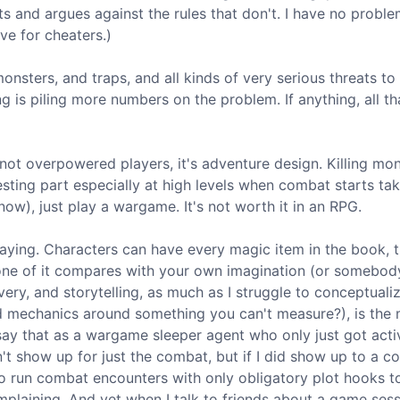
s and argues against the rules that don't. I have no proble
ve for cheaters.)
ters, and traps, and all kinds of very serious threats to 
ing is piling more numbers on the problem. If anything, all th
 not overpowered players, it's adventure design. Killing mon
esting part especially at high levels when combat starts ta
now), just play a wargame. It's not worth it in an RPG.
playing. Characters can have every magic item in the book, 
 none of it compares with your own imagination (or somebod
overy, and storytelling, as much as I struggle to conceptual
ild mechanics around something you can't measure?), is the
y that as a wargame sleeper agent who only just got acti
n't show up for just the combat, but if I did show up to a 
o run combat encounters with only obligatory plot hooks to
plaining. And yet when I talk to friends about a game sessi