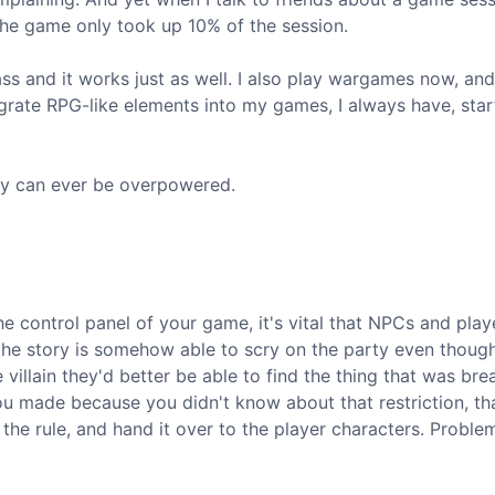
the game only took up 10% of the session.
ass and it works just as well. I also play wargames now, and
grate RPG-like elements into my games, I always have, star
ory can ever be overpowered.
e control panel of your game, it's vital that NPCs and play
of the story is somehow able to scry on the party even thoug
e villain they'd better be able to find the thing that was bre
ou made because you didn't know about that restriction, tha
 the rule, and hand it over to the player characters. Proble