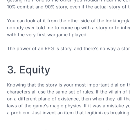
10% combat and 90% story, even if the actual story of 
You can look at it from the other side of the looking-gl
nobody ever told me to come up with a story or to inte
with the very first wargame I played.
The power of an RPG is story, and there's no way a st
3. Equity
Knowing that the story is your most important dial on th
characters all use the same set of rules. If the villain 
on a different plane of existence, then when they kill th
laws of the game's magic physics. If it was a mistake y
a problem. Just invent an item that legitimizes breaking