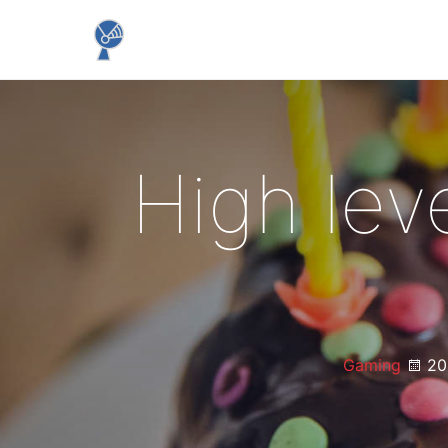
High lev
Gaming
20