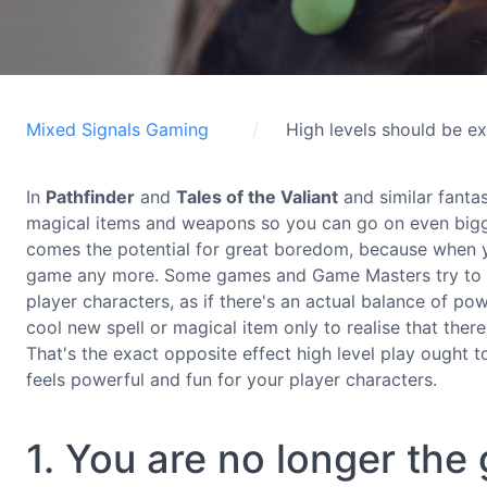
Mixed Signals Gaming
High levels should be ex
In
Pathfinder
and
Tales of the Valiant
and similar fanta
magical items and weapons so you can go on even bigge
comes the potential for great boredom, because when yo
game any more. Some games and Game Masters try to mi
player characters, as if there's an actual balance of pow
cool new spell or magical item only to realise that there 
That's the exact opposite effect high level play ought 
feels powerful and fun for your player characters.
1. You are no longer th