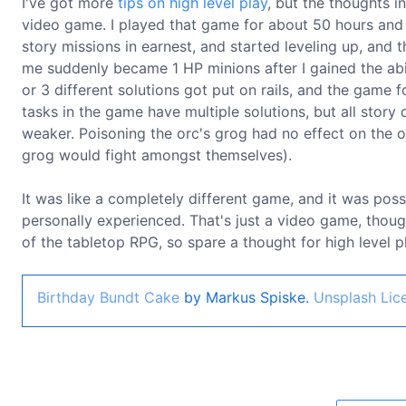
I've got more
tips on high level play
, but the thoughts i
video game. I played that game for about 50 hours and l
story missions in earnest, and started leveling up, and 
me suddenly became 1 HP minions after I gained the abi
or 3 different solutions got put on rails, and the game f
tasks in the game have multiple solutions, but all stor
weaker. Poisoning the orc's grog had no effect on the or
grog would fight amongst themselves).
It was like a completely different game, and it was poss
personally experienced. That's just a video game, thoug
of the tabletop RPG, so spare a thought for high level 
Birthday Bundt Cake
by Markus Spiske.
Unsplash Lic