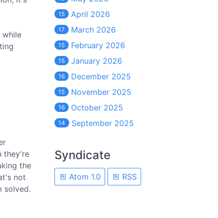
April 2026
15
March 2026
17
 while
February 2026
ting
15
January 2026
15
December 2025
16
November 2025
15
October 2025
16
September 2025
14
er
Syndicate
h they're
aking the
Atom 1.0
RSS
t's not
m solved.