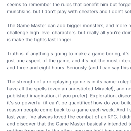
seems to remember the rules that benefit him but forget
munchkins, but I don't play with cheaters and I don't sol
The Game Master can add bigger monsters, and more mons
challenge high level characters, but really all you're do
is make the fights last longer.
Truth is, if anything's going to make a game boring, it's
just one aspect of the game, and it's not the most inter
and three and eight hours. Seriously (and I can say this 
The strength of a roleplaying game is in its name: role
have all the spells (even an unresticted Miracle!), and
published imagination, if you prefer). Exploration, disc
it's so powerful (it can't be quantified! how do you bu
reason people come back to a game each week. And I sa
last year. I've always loved the combat of an RPG. I did
and discover that the Game Master basically intended t
getting from one to the other, you wouldn't hear me com