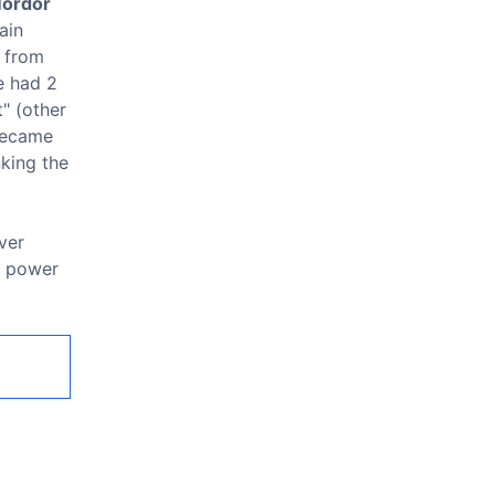
Mordor
ain
s from
e had 2
t" (other
 became
nking the
ver
r power