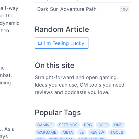
half-way
Dark Sun Adventure Path
100
ar the
r dynamic
Random Article
when
I'm Feeling Lucky!
On this site
me
ombat.
Straight-forward and open gaming.
ining
Ideas you can use, GM tools you need,
reviews and podcasts you love.
Popular Tags
GAMING
SETTINGS
RPG
SCIFI
DND
u. As a
WARGAME
META
5E
REVIEW
TOOLS
ways