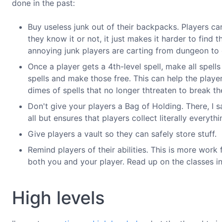
done in the past:
Buy useless junk out of their backpacks. Players ca
they know it or not, it just makes it harder to find
annoying junk players are carting from dungeon to
Once a player gets a 4th-level spell, make all spells
spells and make those free. This can help the player
dimes of spells that no longer thtreaten to break th
Don't give your players a Bag of Holding. There, I sa
all but ensures that players collect literally everyth
Give players a vault so they can safely store stuff.
Remind players of their abilities. This is more work 
both you and your player. Read up on the classes i
High levels