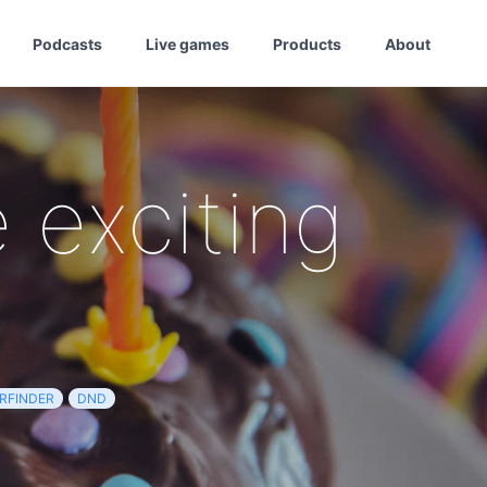
Podcasts
Live games
Products
About
 exciting
RFINDER
DND