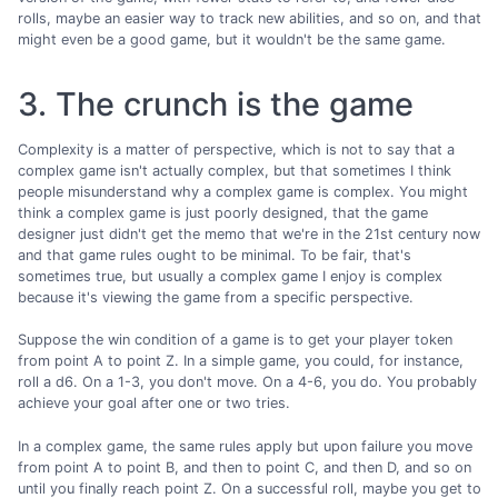
rolls, maybe an easier way to track new abilities, and so on, and that
might even be a good game, but it wouldn't be the same game.
3. The crunch is the game
Complexity is a matter of perspective, which is not to say that a
complex game isn't actually complex, but that sometimes I think
people misunderstand why a complex game is complex. You might
think a complex game is just poorly designed, that the game
designer just didn't get the memo that we're in the 21st century now
and that game rules ought to be minimal. To be fair, that's
sometimes true, but usually a complex game I enjoy is complex
because it's viewing the game from a specific perspective.
Suppose the win condition of a game is to get your player token
from point A to point Z. In a simple game, you could, for instance,
roll a d6. On a 1-3, you don't move. On a 4-6, you do. You probably
achieve your goal after one or two tries.
In a complex game, the same rules apply but upon failure you move
from point A to point B, and then to point C, and then D, and so on
until you finally reach point Z. On a successful roll, maybe you get to