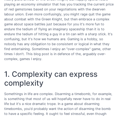
playing an economy simulator that has you tracking the current price
of red gemstones based on your negotiations with the dwarven
labour union. Even more confusingly, you might rage quit the game
about combat with the Green Knight, but then embrace a complex
game about space battles just because for you it's more fun to
endure the tedium of flying an imaginary spaceship than it is to
endure the tedium of hitting a guy in a tin can with a sharp stick. It's
confusing, but it's how we humans are. Gaming is a hobby, so
nobody has any obligation to be consistent or logical in what they
find entertaining. Sometimes I enjoy an "over-complex" game, other
times I don't. This blog post is in defence of the, arguably over-
complex, games I enjoy.
1. Complexity can express
complexity
Somethings in life are complex. Disarming a timebomb, for example,
is something that most of us will hopefully never have to do in real
life but it's a nice dramatic trope. In a game about disarming
timebombs, you'd probably want the action of disarming the bomb
to have a specific feeling. It ought to feel stressful, even though