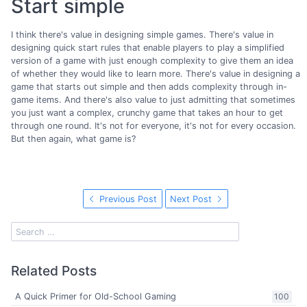
Start simple
I think there's value in designing simple games. There's value in
designing quick start rules that enable players to play a simplified
version of a game with just enough complexity to give them an idea
of whether they would like to learn more. There's value in designing a
game that starts out simple and then adds complexity through in-
game items. And there's also value to just admitting that sometimes
you just want a complex, crunchy game that takes an hour to get
through one round. It's not for everyone, it's not for every occasion.
But then again, what game is?
Previous Post
Next Post
Related Posts
A Quick Primer for Old-School Gaming
100