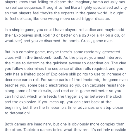
players know that failing to disarm the imaginary bomb actually has
no real consequence. It ought to feel like a highly specialised activity
so that players feel they're the experts in the game world. It ought
to feel delicate, like one wrong move could trigger disaster.
In a simple game, you could have players roll a dice and maybe add
their Explosives skill. Roll 10 or better on a d20 (or a 4+ on a d6, or
whatever) and you've disarmed the bomb. Great, game over.
But in a complex game, maybe there's some randomly-generated
clues within the timebomb itself. As the player, you must interpret
the clues to determine the quickest avenue to deactivation. The clue
you follow determines the sequence of dice rolls required, and you
only has a limited pool of Explosive skill points to use to increase or
decrease earch roll. For some parts of the timebomb, the game even
teaches you some basic electronics so you can calculate resistance
along some of the circuits, and read an in-game voltmeter so you
can find out which wire feeds the trigger signal between the clock
and the explosive. If you mess up, you can start back at the
beginning but then the timebomb's timer advances one step closer
to detonation!
Both games are imaginary, but one is obviously more complex than
the other. Tabletop games being what they are, it's entirely possible