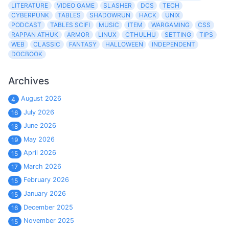
LITERATURE
VIDEO GAME
SLASHER
DCS
TECH
CYBERPUNK
TABLES
SHADOWRUN
HACK
UNIX
PODCAST
TABLES SCIFI
MUSIC
ITEM
WARGAMING
CSS
RAPPAN ATHUK
ARMOR
LINUX
CTHULHU
SETTING
TIPS
WEB
CLASSIC
FANTASY
HALLOWEEN
INDEPENDENT
DOCBOOK
Archives
August 2026
4
July 2026
16
June 2026
18
May 2026
19
April 2026
15
March 2026
17
February 2026
15
January 2026
15
December 2025
16
November 2025
15