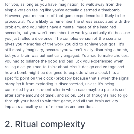
for you, as long as you have imagination, to walk away from the
simple version feeling like you've actually disarmed a timebomb.
However, your memories of that game experience isn't likely to be
procedural. You're likely to remember the stress associated with the
problem, and you might have a mental image of the imagined
scenario, but you won't remember the work you actually did because
you just rolled a dice once. The complex version of the scenario
gives you memories of the work you did to achieve your goal. It's
still mostly imaginary, because you weren't really disarming a bomb,
but your brain was authentically engaged. You had to make choices,
you had to balance the good and bad luck you experienced when
rolling dice, you had to think about circuit design and voltage and
how a bomb might be designed to explode when a clock hits a
specific point on the clock (probably because that's when the signal
stopping
it from exploding is disconnected, unless it's being
controlled by a microcontroller in which case maybe a pulse is sent
after some amount of time), and so on. Lots of thoughts had to go
through your head to win that game, and all that brain activity
implants a healthy set of memories and emotions.
2. Ritual complexity