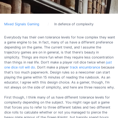
Mixed Signals Gaming
In defence of complexity
Everybody has their own tolerance levels for how complex they want
a game engine to be. In fact, many of us have a different preference
depending on the game. The current trend, and I assume the
trajectory games are on in general, is that there's beauty in
simplicity. Things are more fun when they require less concentration
than things in real life. Don't make a player roll dice twice when
just
one dice roll will do
. Don't make a player
track encumbrance
because
that's too much paperwork. Design rules so a newcomer can start
playing the game within 15 minutes of reading the rulebook. As an
educator, I agree with this design choice. As a gamer, though, I'm
not always on the side of simplicity, and here are three reasons why.
First though, I think many of us have different tolerance levels for
complexity depending on the subject. You might rage quit a game
that forces you to refer to three different tables and two different
dice rolls to calculate whether or not you managed to pierce the
heavy plate armour of the Green Knight, but happily spend hours