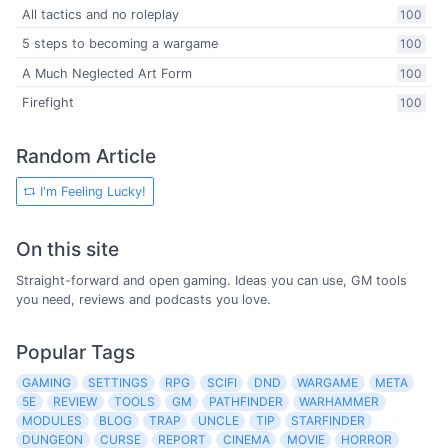
All tactics and no roleplay
100
5 steps to becoming a wargame
100
A Much Neglected Art Form
100
Firefight
100
Random Article
I'm Feeling Lucky!
On this site
Straight-forward and open gaming. Ideas you can use, GM tools
you need, reviews and podcasts you love.
Popular Tags
GAMING
SETTINGS
RPG
SCIFI
DND
WARGAME
META
5E
REVIEW
TOOLS
GM
PATHFINDER
WARHAMMER
MODULES
BLOG
TRAP
UNCLE
TIP
STARFINDER
DUNGEON
CURSE
REPORT
CINEMA
MOVIE
HORROR