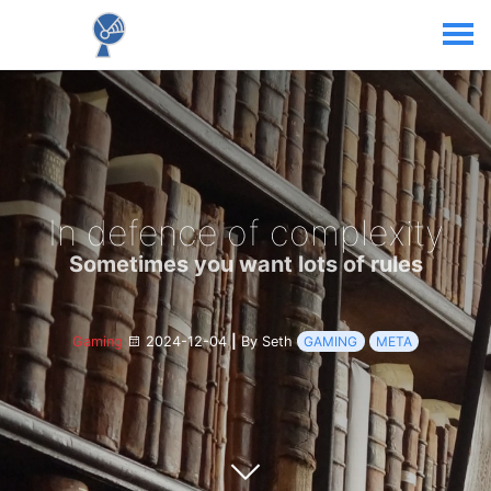
In defence of complexity
Sometimes you want lots of rules
Gaming
2024-12-04
|
By Seth
GAMING
META