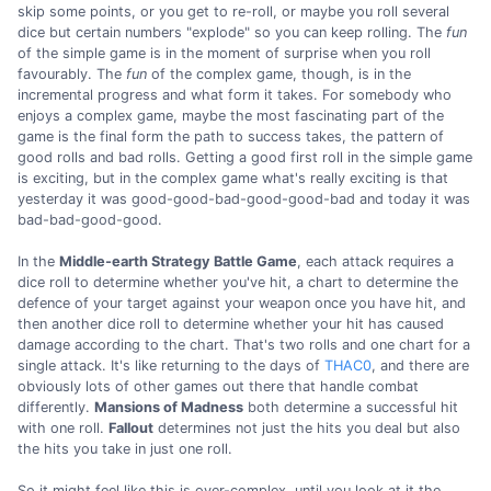
skip some points, or you get to re-roll, or maybe you roll several
dice but certain numbers "explode" so you can keep rolling. The
fun
of the simple game is in the moment of surprise when you roll
favourably. The
fun
of the complex game, though, is in the
incremental progress and what form it takes. For somebody who
enjoys a complex game, maybe the most fascinating part of the
game is the final form the path to success takes, the pattern of
good rolls and bad rolls. Getting a good first roll in the simple game
is exciting, but in the complex game what's really exciting is that
yesterday it was good-good-bad-good-good-bad and today it was
bad-bad-good-good.
In the
Middle-earth Strategy Battle Game
, each attack requires a
dice roll to determine whether you've hit, a chart to determine the
defence of your target against your weapon once you have hit, and
then another dice roll to determine whether your hit has caused
damage according to the chart. That's two rolls and one chart for a
single attack. It's like returning to the days of
THAC0
, and there are
obviously lots of other games out there that handle combat
differently.
Mansions of Madness
both determine a successful hit
with one roll.
Fallout
determines not just the hits you deal but also
the hits you take in just one roll.
So it might feel like this is over-complex, until you look at it the