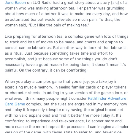
Jono Bacon
on LUG Radio had a great story about a story [sic] of a
woman who was making afternoon tea. Her partner was grumbling
about how much of a bother it was to make tea every day, and how
an automated tea pot would alleviate so much pain. To that, the
woman said, "But I like the pain of making tea."
Like preparing for afternoon tea, a complex game with lots of things
to track and lots of moves to be made, and charts and graphs to
consult can be labourious. But another way to look at that labour is
as a ritual. Just because something takes time and effort to
accomplish, and just because some of the things you do don't
necessarily have a good reason for being done, it doesn't mean it's
painful. On the contrary, it can be comforting.
When you play a complex game that you enjoy, you take joy in
exercising muscle memory, in seeing familiar cards or player tokens
or character sheets, in adding to your version of the game's lore, or
whatever. I think many people might consider
Pathfinder Adventure
Card Game
complex, but the rules are engrained in my memory now
and I play it frequently (despite only having the original boxed set
with no valid expansions) and find it
better
the more I play it. It's
comforting to experience and re-experience, I discover more and
more nuance the more I repeat its processes. I can imagine a simpler
version of the game, with fewer stats to refer to, and fewer dice