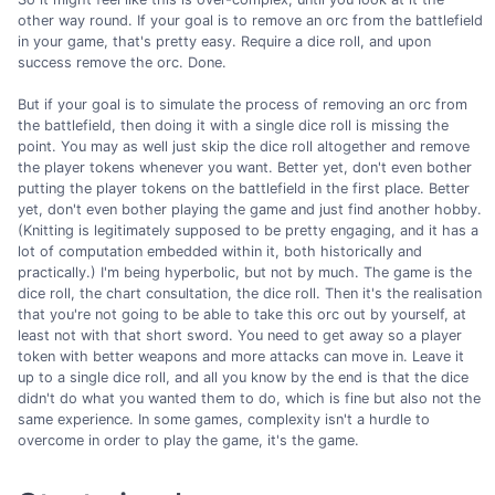
other way round. If your goal is to remove an orc from the battlefield
in your game, that's pretty easy. Require a dice roll, and upon
success remove the orc. Done.
But if your goal is to simulate the process of removing an orc from
the battlefield, then doing it with a single dice roll is missing the
point. You may as well just skip the dice roll altogether and remove
the player tokens whenever you want. Better yet, don't even bother
putting the player tokens on the battlefield in the first place. Better
yet, don't even bother playing the game and just find another hobby.
(Knitting is legitimately supposed to be pretty engaging, and it has a
lot of computation embedded within it, both historically and
practically.) I'm being hyperbolic, but not by much. The game is the
dice roll, the chart consultation, the dice roll. Then it's the realisation
that you're not going to be able to take this orc out by yourself, at
least not with that short sword. You need to get away so a player
token with better weapons and more attacks can move in. Leave it
up to a single dice roll, and all you know by the end is that the dice
didn't do what you wanted them to do, which is fine but also not the
same experience. In some games, complexity isn't a hurdle to
overcome in order to play the game, it's the game.