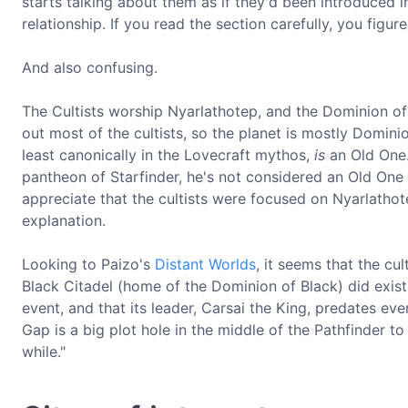
starts talking about them as if they'd been introduced in
relationship. If you read the section carefully, you figure 
And also confusing.
The Cultists worship Nyarlathotep, and the Dominion of
out most of the cultists, so the planet is mostly Domini
least canonically in the Lovecraft mythos,
is
an Old One.
pantheon of Starfinder, he's not considered an Old One 
appreciate that the cultists were focused on Nyarlathote
explanation.
Looking to Paizo's
Distant Worlds
, it seems that the cu
Black Citadel (home of the Dominion of Black) did exist.
event, and that its leader, Carsai the King, predates e
Gap is a big plot hole in the middle of the Pathfinder to S
while."