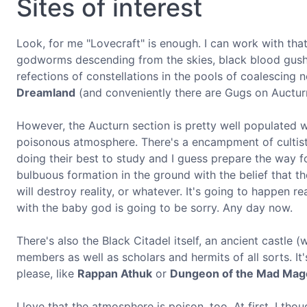
Sites of interest
Look, for me "Lovecraft" is enough. I can work with that.
godworms descending from the skies, black blood gushin
refections of constellations in the pools of coalescing 
Dreamland
(and conveniently there are Gugs on Auctur
However, the Aucturn section is pretty well populated wit
poisonous atmosphere. There's a encampment of cultist 
doing their best to study and I guess prepare the way f
bulbuous formation in the ground with the belief that the
will destroy reality, or whatever. It's going to happen r
with the baby god is going to be sorry. Any day now.
There's also the Black Citadel itself, an ancient castle 
members as well as scholars and hermits of all sorts. It
please, like
Rappan Athuk
or
Dungeon of the Mad Mag
I love that the atmosphere is poison, too. At first, I th