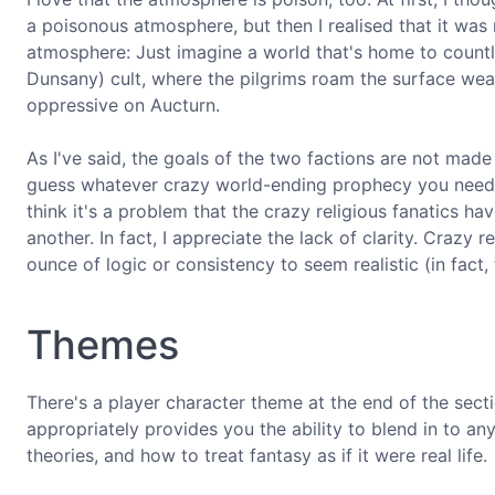
a poisonous atmosphere, but then I realised that it was 
atmosphere: Just imagine a world that's home to count
Dunsany) cult, where the pilgrims roam the surface wea
oppressive on Aucturn.
As I've said, the goals of the two factions are not made
guess whatever crazy world-ending prophecy you need s
think it's a problem that the crazy religious fanatics h
another. In fact, I appreciate the lack of clarity. Crazy r
ounce of logic or consistency to seem realistic (in fact, 
Themes
There's a player character theme at the end of the secti
appropriately provides you the ability to blend in to 
theories, and how to treat fantasy as if it were real life.