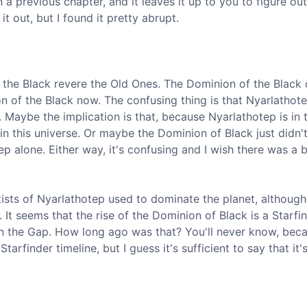
 a previous chapter, and it leaves it up to you to figure out
it out, but I found it pretty abrupt.
 the Black revere the Old Ones. The Dominion of the Black
on of the Black now. The confusing thing is that Nyarlathote
 Maybe the implication is that, because Nyarlathotep is in 
in this universe. Or maybe the Dominion of Black just didn'
p alone. Either way, it's confusing and I wish there was a b
ltists of Nyarlathotep used to dominate the planet, although
 It seems that the rise of the Dominion of Black is a Starfi
ven the Gap. How long ago was that? You'll never know, bec
tarfinder timeline, but I guess it's sufficient to say that it'