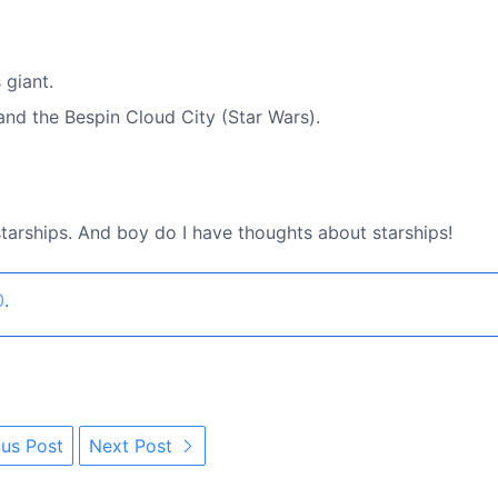
 giant.
and the Bespin Cloud City (Star Wars).
 starships. And boy do I have thoughts about starships!
0
.
us Post
Next Post