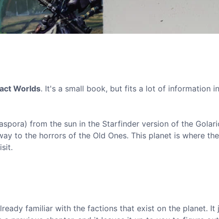
act Worlds
. It's a small book, but fits a lot of information in
iaspora) from the sun in the Starfinder version of the Golar
way to the horrors of the Old Ones. This planet is where the
sit.
eady familiar with the factions that exist on the planet. It 