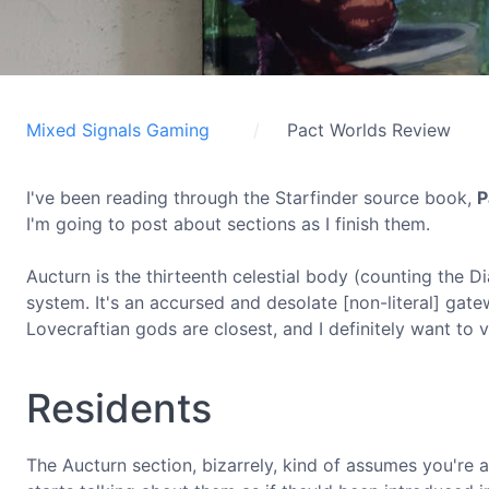
Mixed Signals Gaming
Pact Worlds Review
I've been reading through the Starfinder source book,
P
I'm going to post about sections as I finish them.
Aucturn is the thirteenth celestial body (counting the D
system. It's an accursed and desolate [non-literal] gate
Lovecraftian gods are closest, and I definitely want to vi
Residents
The Aucturn section, bizarrely, kind of assumes you're alr