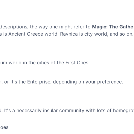
descriptions, the way one might refer to
Magic: The Gathe
s is Ancient Greece world, Ravnica is city world, and so on.
um world in the cities of the First Ones.
n, or it's the Enterprise, depending on your preference.
. It's a necessarily insular community with lots of homegr
goes.