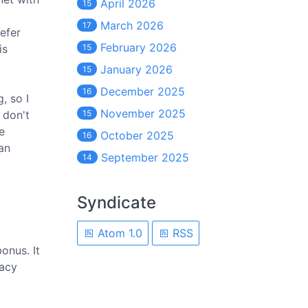
April 2026
15
March 2026
17
efer
February 2026
is
15
January 2026
15
December 2025
16
, so I
November 2025
 don't
15
e
October 2025
16
 an
September 2025
14
Syndicate
Atom 1.0
RSS
onus. It
racy