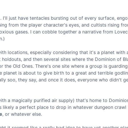
 I'll just have tentacles bursting out of every surface, eng
g from the player character's eyes, and cultists rising fr
noxious gases. I can cobble together a narrative from Lovec
n.)
h locations, especially considering that it's a planet with 
holdouts, and then several sites where the Dominion of Bl
or the Old Ones. There's one site where a group is guarding
 planet is about to give birth to a great and terrible godli
eally soo, they say, and once it does, everyone who didn't ge
(with a magically purified air supply) that's home to Dominio
's likely a perfect place to drop in whatever dungeon crawl
e
, or whatever else.
ought it seemed like a really bad idea to have yet another pla