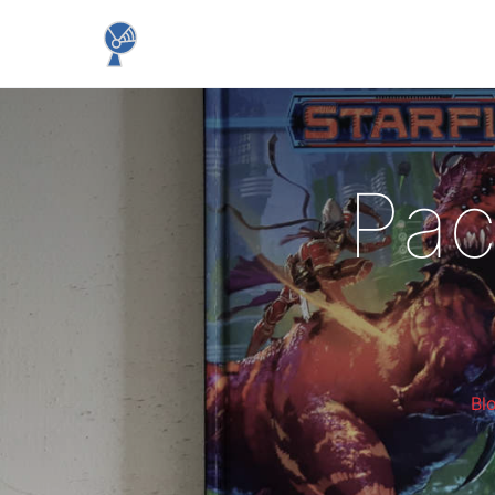
Pac
Bl