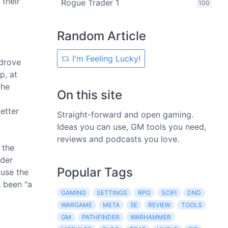
 their
Rogue Trader 1
100
Random Article
I'm Feeling Lucky!
 drove
p, at
the
On this site
t
etter
Straight-forward and open gaming.
Ideas you can use, GM tools you need,
reviews and podcasts you love.
 the
nder
Popular Tags
ause the
s been "a
GAMING
SETTINGS
RPG
SCIFI
DND
WARGAME
META
5E
REVIEW
TOOLS
GM
PATHFINDER
WARHAMMER