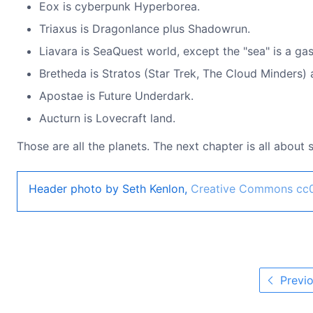
Eox is cyberpunk Hyperborea.
Triaxus is Dragonlance plus Shadowrun.
Liavara is SeaQuest world, except the "sea" is a gas
Bretheda is Stratos (Star Trek, The Cloud Minders) 
Apostae is Future Underdark.
Aucturn is Lovecraft land.
Those are all the planets. The next chapter is all about
Header photo by Seth Kenlon,
Creative Commons cc
Previo