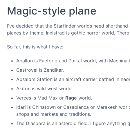
Magic-style plane
I've decided that the Starfinder worlds need shorthand 
planes by theme. Innistrad is gothic horror world, Thero
So far, this is what I have:
Aballon is Factorio and Portal world, with Machinari
Castrovel is Zendikar.
Absalom Station is an aircraft carrier bathed in neo
Akiton is wild west world.
Verces is Mad Max or
Rage
world.
Idari is Chinatown or Casablanca or Marakesh world
shops and markets and traditions.
The Diaspora is an asteroid field. I figure anything 