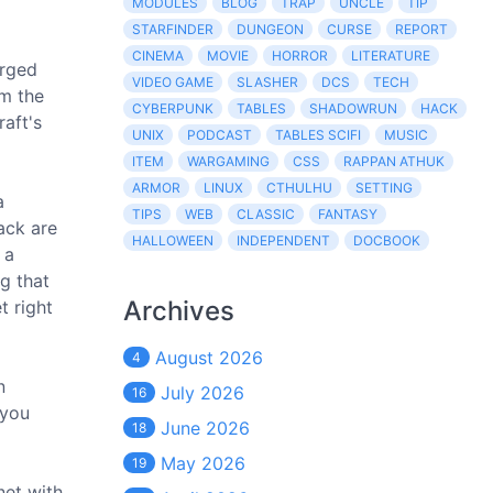
MODULES
BLOG
TRAP
UNCLE
TIP
STARFINDER
DUNGEON
CURSE
REPORT
CINEMA
MOVIE
HORROR
LITERATURE
orged
VIDEO GAME
SLASHER
DCS
TECH
om the
CYBERPUNK
TABLES
SHADOWRUN
HACK
raft's
UNIX
PODCAST
TABLES SCIFI
MUSIC
ITEM
WARGAMING
CSS
RAPPAN ATHUK
ARMOR
LINUX
CTHULHU
SETTING
a
TIPS
WEB
CLASSIC
FANTASY
ack are
HALLOWEEN
INDEPENDENT
DOCBOOK
 a
ng that
Archives
t right
August 2026
4
n
July 2026
16
 you
June 2026
18
May 2026
19
net with