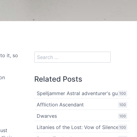
to it, so
ion
Related Posts
Spelljammer Astral adventurer's guide
100
Affliction Ascendant
100
Dwarves
100
Litanies of the Lost: Vow of Silence
100
just