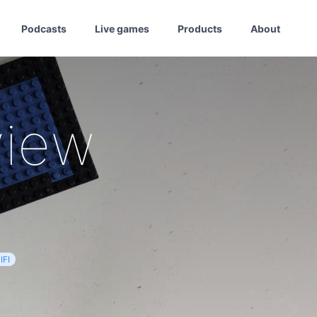
Podcasts
Live games
Products
About
view
IFI