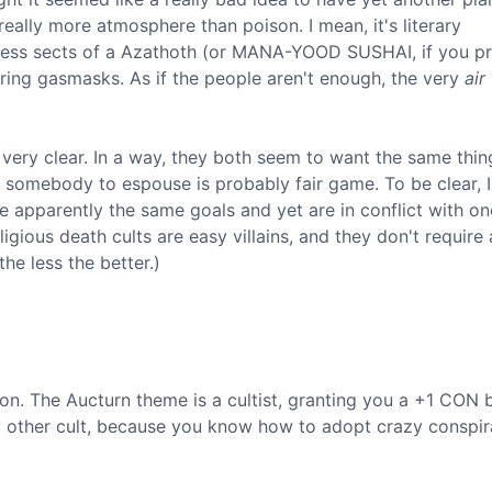
really more atmosphere than poison. I mean, it's literary
less sects of a Azathoth (or MANA-YOOD SUSHAI, if you pr
ring gasmasks. As if the people aren't enough, the very
air
 very clear. In a way, they both seem to want the same thing
omebody to espouse is probably fair game. To be clear, I
ave apparently the same goals and yet are in conflict with on
eligious death cults are easy villains, and they don't require
the less the better.)
on. The Aucturn theme is a cultist, granting you a +1 CON b
any other cult, because you know how to adopt crazy conspi