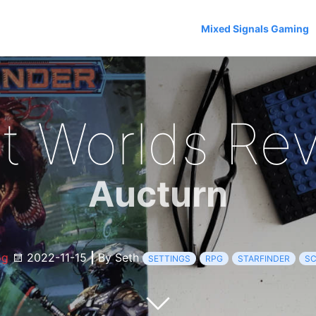
Mixed Signals Gaming
t Worlds Re
Aucturn
og
2022-11-15
|
By Seth
SETTINGS
RPG
STARFINDER
SC