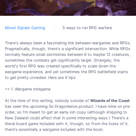
Mixed Signals Gaming
5 ways to run RPG warfare
There's always been a fascinating link between wargames and RPGs.
Pragmatically, though, there's a significant intersection. While RPGs
normally feature small skirmishes between 6 to maybe 12 creatures,
sometimes the combats get significantly larger. Strangely, the
world's first RPG was created specifically to scale down the
wargame experience, and yet sometimes the RPG battlefield starts
to get pretty crowded. Here are X tips
== 1. Wargame minigame
At the time of this writing, nobody outside of
Wizards of the Coast
has seen the upcoming 5e Dragonlance product. I have mine on pre-
order, so I'm meant to get an early-ish copy (although shipping to
New Zealand could affect that in some interesting ways.) There's a
literal board game included with it, though, so from the looks of it,
there's essentially a wargame included with the book.