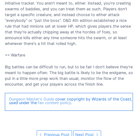
initiative tracker. You aren't meant to, either. Instead, you're creating
swarms of baddies, and you can treat them as such. Players don't
target a specific creature, and instead choose to either attack
"everybody" or "just the boss". D&D 4th edition established a nice
rule that had minions set at lower HP, which gives players the sense
that they're actually chipping away at the hordes of foes, so
announce kills either any time someone hits the swarm, or at least
whenever there's a hit that rolled high.
== Warfare
Big battles can be difficult to run, but to be fair I don't believe they're
meant to happen often. The big battle is likely to be the endgame, so
put in a little more prep work than usual, monitor the flow of the
encounter, and get your players across the finish line.
Dungeon Master's Guide
cover copyright by Wizards of the Coast,
used under the
fan content policy
.
Previous Post
Next Post