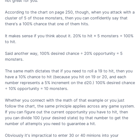
not great for you.
According to the chart on page 250, though, when you attack with a
cluster of 5 of those monsters, then you can confidently say that
there's a 100% chance that one of them hits.
It makes sense if you think about it. 20% to hit × 5 monsters = 100%
to hit.
Said another way, 100% desired chance ÷ 20% opportunity = 5
monsters.
The same math dictates that if you need to roll a 19 to hit, then you
have a 10% chance to hit (because you hit on 19 or 20, and each
number represents a 5% increment on the d20.) 100% desired chance
÷ 10% opportunity = 10 monsters.
Whether you connect with the math of that example or you just
follow the chart, the same principle applies across any game system.
If you can figure out the current opportunity you have to hit, then
you can divide 100 (your desired state) by that number to get the
number of attempts you need to guarantee a hit.
Obviously it's impractical to enter 30 or 40 minions into your