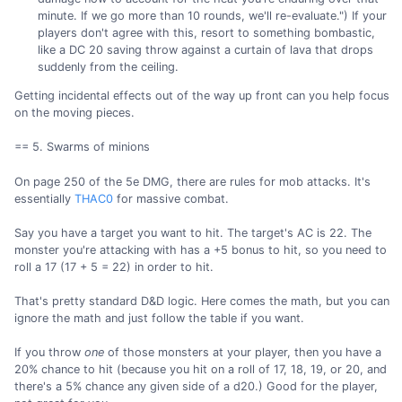
minute. If we go more than 10 rounds, we'll re-evaluate.") If your
players don't agree with this, resort to something bombastic,
like a DC 20 saving throw against a curtain of lava that drops
suddenly from the ceiling.
Getting incidental effects out of the way up front can you help focus
on the moving pieces.
== 5. Swarms of minions
On page 250 of the 5e DMG, there are rules for mob attacks. It's
essentially
THAC0
for massive combat.
Say you have a target you want to hit. The target's AC is 22. The
monster you're attacking with has a +5 bonus to hit, so you need to
roll a 17 (17 + 5 = 22) in order to hit.
That's pretty standard D&D logic. Here comes the math, but you can
ignore the math and just follow the table if you want.
If you throw
one
of those monsters at your player, then you have a
20% chance to hit (because you hit on a roll of 17, 18, 19, or 20, and
there's a 5% chance any given side of a d20.) Good for the player,