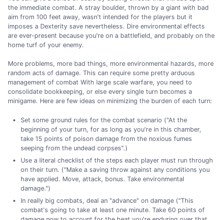
the immediate combat. A stray boulder, thrown by a giant with bad
aim from 100 feet away, wasn't intended for the players but it
imposes a Dexterity save nevertheless. Dire environmental effects
are ever-present because you're on a battlefield, and probably on the
home turf of your enemy.
More problems, more bad things, more environmental hazards, more
random acts of damage. This can require some pretty arduous
management of combat With large scale warfare, you need to
consolidate bookkeeping, or else every single turn becomes a
minigame. Here are few ideas on minimizing the burden of each turn:
Set some ground rules for the combat scenario ("At the
beginning of your turn, for as long as you're in this chamber,
take 15 points of poison damage from the noxious fumes
seeping from the undead corpses".)
Use a literal checklist of the steps each player must run through
on their turn. ("Make a saving throw against any conditions you
have applied. Move, attack, bonus. Take environmental
damage.")
In really big combats, deal an "advance" on damage ("This
combat's going to take at least one minute. Take 60 points of
damage now to account for the heat you're enduring over that