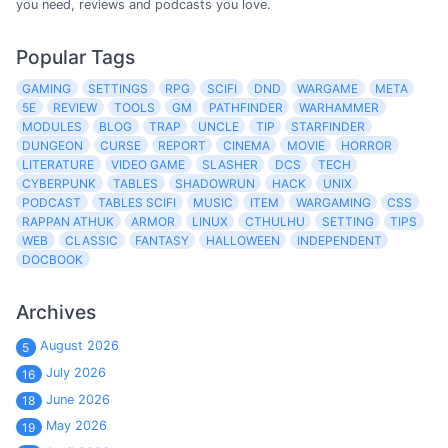
you need, reviews and podcasts you love.
Popular Tags
GAMING
SETTINGS
RPG
SCIFI
DND
WARGAME
META
5E
REVIEW
TOOLS
GM
PATHFINDER
WARHAMMER
MODULES
BLOG
TRAP
UNCLE
TIP
STARFINDER
DUNGEON
CURSE
REPORT
CINEMA
MOVIE
HORROR
LITERATURE
VIDEO GAME
SLASHER
DCS
TECH
CYBERPUNK
TABLES
SHADOWRUN
HACK
UNIX
PODCAST
TABLES SCIFI
MUSIC
ITEM
WARGAMING
CSS
RAPPAN ATHUK
ARMOR
LINUX
CTHULHU
SETTING
TIPS
WEB
CLASSIC
FANTASY
HALLOWEEN
INDEPENDENT
DOCBOOK
Archives
August 2026
5
July 2026
16
June 2026
18
May 2026
19