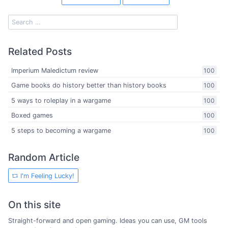
Related Posts
Imperium Maledictum review
100
Game books do history better than history books
100
5 ways to roleplay in a wargame
100
Boxed games
100
5 steps to becoming a wargame
100
Random Article
I'm Feeling Lucky!
On this site
Straight-forward and open gaming. Ideas you can use, GM tools