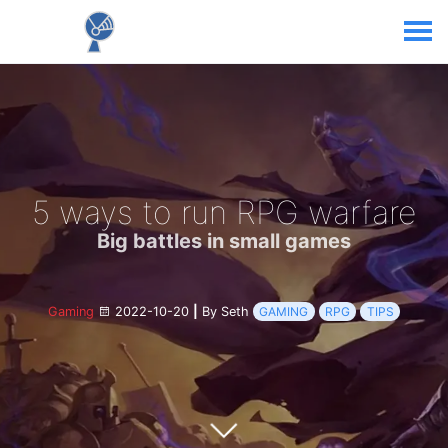
5 ways to run RPG warfare
Big battles in small games
Gaming
2022-10-20
|
By Seth
GAMING
RPG
TIPS