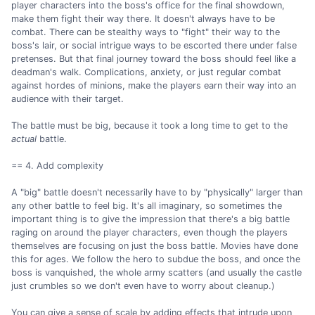
player characters into the boss's office for the final showdown,
make them fight their way there. It doesn't always have to be
combat. There can be stealthy ways to "fight" their way to the
boss's lair, or social intrigue ways to be escorted there under false
pretenses. But that final journey toward the boss should feel like a
deadman's walk. Complications, anxiety, or just regular combat
against hordes of minions, make the players earn their way into an
audience with their target.
The battle must be big, because it took a long time to get to the
actual
battle.
== 4. Add complexity
A "big" battle doesn't necessarily have to by "physically" larger than
any other battle to feel big. It's all imaginary, so sometimes the
important thing is to give the impression that there's a big battle
raging on around the player characters, even though the players
themselves are focusing on just the boss battle. Movies have done
this for ages. We follow the hero to subdue the boss, and once the
boss is vanquished, the whole army scatters (and usually the castle
just crumbles so we don't even have to worry about cleanup.)
You can give a sense of scale by adding effects that intrude upon