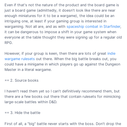
Even if that's not the nature of the product and the board game is
just a board game (admittedly, it doesn't look like there are near
enough miniatures for it to be a wargame), the idea could be an
intriguing one, at least if your gaming group is interested in
wargaming. Not all are, and as with
spaceship combat in Starfinder
,
it can be dangerous to impose a shift in your game system when
everyone at the table thought they were signing up for a regular old
RPG.
However, if your group is keen, then there are lots of great
indie
wargame rulesets
out there. When the big battle breaks out, you
could have a minigame in which players go up against the Dungeon
Master in a literal wargame.
== 2. Source books
I haven't read them yet so I can't definitively recommend them, but
there are a few books out there that contain rulesets for mimicking
large-scale battles within D&D.
== 3. Hide the battle
First of all, a "big" battle never starts with the boss. Don't drop the