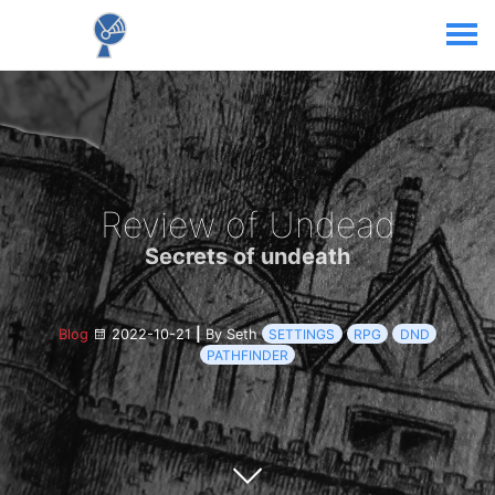
Review of Undead
Secrets of undeath
Blog
2022-10-21
|
By Seth
SETTINGS
RPG
DND
PATHFINDER