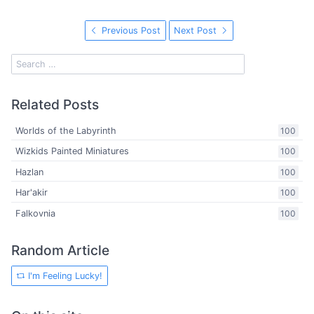
Previous Post
Next Post
Related Posts
Worlds of the Labyrinth
100
Wizkids Painted Miniatures
100
Hazlan
100
Har'akir
100
Falkovnia
100
Random Article
I'm Feeling Lucky!