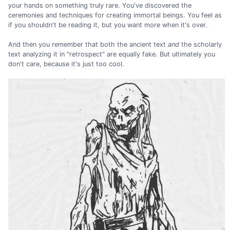
your hands on something truly rare. You've discovered the
ceremonies and techniques for creating immortal beings. You feel as
if you shouldn't be reading it, but you want more when it's over.
And then you remember that both the ancient text
and
the scholarly
text analyzing it in "retrospect" are equally fake. But ultimately you
don't care, because it's just too cool.