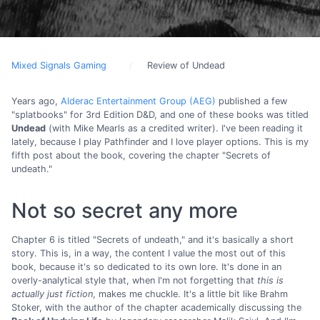
Mixed Signals Gaming
Review of Undead
Years ago,
Alderac Entertainment Group (AEG)
published a few
"splatbooks" for 3rd Edition D&D, and one of these books was titled
Undead
(with Mike Mearls as a credited writer). I've been reading it
lately, because I play Pathfinder and I love player options. This is my
fifth post about the book, covering the chapter "Secrets of
undeath."
Not so secret any more
Chapter 6 is titled "Secrets of undeath," and it's basically a short
story. This is, in a way, the content I value the most out of this
book, because it's so dedicated to its own lore. It's done in an
overly-analytical style that, when I'm not forgetting that
this is
actually just fiction
, makes me chuckle. It's a little bit like Brahm
Stoker, with the author of the chapter academically discussing the