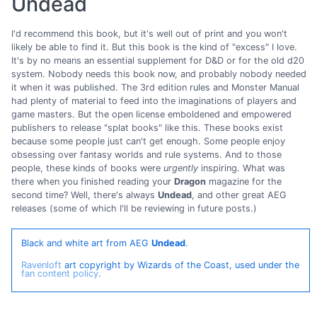
Undead
I'd recommend this book, but it's well out of print and you won't
likely be able to find it. But this book is the kind of "excess" I love.
It's by no means an essential supplement for D&D or for the old d20
system. Nobody needs this book now, and probably nobody needed
it when it was published. The 3rd edition rules and Monster Manual
had plenty of material to feed into the imaginations of players and
game masters. But the open license emboldened and empowered
publishers to release "splat books" like this. These books exist
because some people just can't get enough. Some people enjoy
obsessing over fantasy worlds and rule systems. And to those
people, these kinds of books were
urgently
inspiring. What was
there when you finished reading your
Dragon
magazine for the
second time? Well, there's always
Undead
, and other great AEG
releases (some of which I'll be reviewing in future posts.)
Black and white art from AEG
Undead
.
Ravenloft
art copyright by Wizards of the Coast, used under the
fan content policy
.