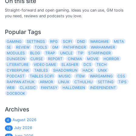
On this site
Straight-forward and open gaming. Ideas you can use, GM tools
you need, reviews and podcasts you love.
Popular Tags
GAMING
SETTINGS
RPG
SCIFI
DND
WARGAME
META
5E
REVIEW
TOOLS
GM
PATHFINDER
WARHAMMER
MODULES
BLOG
TRAP
UNCLE
TIP
STARFINDER
DUNGEON
CURSE
REPORT
CINEMA
MOVIE
HORROR
LITERATURE
VIDEO GAME
SLASHER
DCS
TECH
CYBERPUNK
TABLES
SHADOWRUN
HACK
UNIX
PODCAST
TABLES SCIFI
MUSIC
ITEM
WARGAMING
CSS
RAPPAN ATHUK
ARMOR
LINUX
CTHULHU
SETTING
TIPS
WEB
CLASSIC
FANTASY
HALLOWEEN
INDEPENDENT
DOCBOOK
Archives
August 2026
4
July 2026
16
June 2026