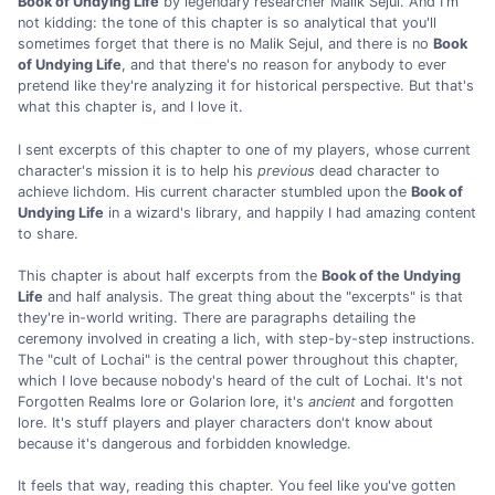
Book of Undying Life
by legendary researcher Malik Sejul. And I'm
not kidding: the tone of this chapter is so analytical that you'll
sometimes forget that there is no Malik Sejul, and there is no
Book
of Undying Life
, and that there's no reason for anybody to ever
pretend like they're analyzing it for historical perspective. But that's
what this chapter is, and I love it.
I sent excerpts of this chapter to one of my players, whose current
character's mission it is to help his
previous
dead character to
achieve lichdom. His current character stumbled upon the
Book of
Undying Life
in a wizard's library, and happily I had amazing content
to share.
This chapter is about half excerpts from the
Book of the Undying
Life
and half analysis. The great thing about the "excerpts" is that
they're in-world writing. There are paragraphs detailing the
ceremony involved in creating a lich, with step-by-step instructions.
The "cult of Lochai" is the central power throughout this chapter,
which I love because nobody's heard of the cult of Lochai. It's not
Forgotten Realms lore or Golarion lore, it's
ancient
and forgotten
lore. It's stuff players and player characters don't know about
because it's dangerous and forbidden knowledge.
It feels that way, reading this chapter. You feel like you've gotten