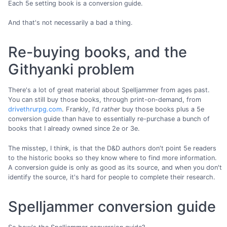
Each 5e setting book is a conversion guide.
And that's not necessarily a bad a thing.
Re-buying books, and the
Githyanki problem
There's a lot of great material about Spelljammer from ages past.
You can still buy those books, through print-on-demand, from
drivethrurpg.com
. Frankly, I'd
rather
buy those books plus a 5e
conversion guide than have to essentially re-purchase a bunch of
books that I already owned since 2e or 3e.
The misstep, I think, is that the D&D authors don't point 5e readers
to the historic books so they know where to find more information.
A conversion guide is only as good as its source, and when you don't
identify the source, it's hard for people to complete their research.
Spelljammer conversion guide