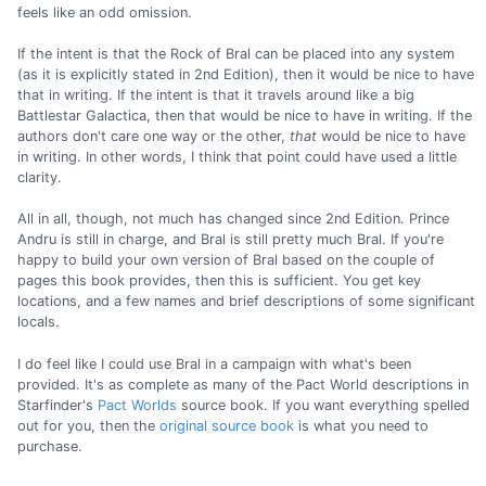
feels like an odd omission.
If the intent is that the Rock of Bral can be placed into any system
(as it is explicitly stated in 2nd Edition), then it would be nice to have
that in writing. If the intent is that it travels around like a big
Battlestar Galactica, then that would be nice to have in writing. If the
authors don't care one way or the other,
that
would be nice to have
in writing. In other words, I think that point could have used a little
clarity.
All in all, though, not much has changed since 2nd Edition. Prince
Andru is still in charge, and Bral is still pretty much Bral. If you're
happy to build your own version of Bral based on the couple of
pages this book provides, then this is sufficient. You get key
locations, and a few names and brief descriptions of some significant
locals.
I do feel like I could use Bral in a campaign with what's been
provided. It's as complete as many of the Pact World descriptions in
Starfinder's
Pact Worlds
source book. If you want everything spelled
out for you, then the
original source book
is what you need to
purchase.