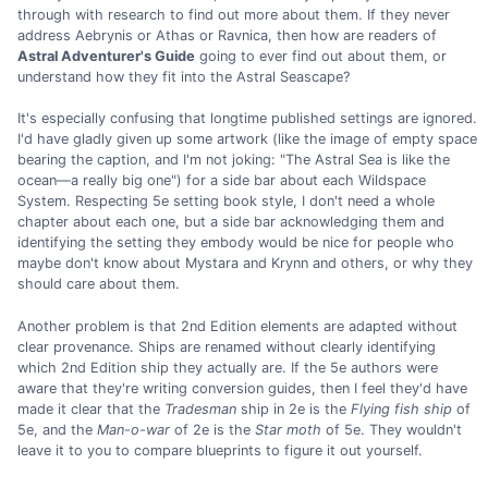
through with research to find out more about them. If they never
address Aebrynis or Athas or Ravnica, then how are readers of
Astral Adventurer's Guide
going to ever find out about them, or
understand how they fit into the Astral Seascape?
It's especially confusing that longtime published settings are ignored.
I'd have gladly given up some artwork (like the image of empty space
bearing the caption, and I'm not joking: "The Astral Sea is like the
ocean—a really big one") for a side bar about each Wildspace
System. Respecting 5e setting book style, I don't need a whole
chapter about each one, but a side bar acknowledging them and
identifying the setting they embody would be nice for people who
maybe don't know about Mystara and Krynn and others, or why they
should care about them.
Another problem is that 2nd Edition elements are adapted without
clear provenance. Ships are renamed without clearly identifying
which 2nd Edition ship they actually are. If the 5e authors were
aware that they're writing conversion guides, then I feel they'd have
made it clear that the
Tradesman
ship in 2e is the
Flying fish ship
of
5e, and the
Man-o-war
of 2e is the
Star moth
of 5e. They wouldn't
leave it to you to compare blueprints to figure it out yourself.