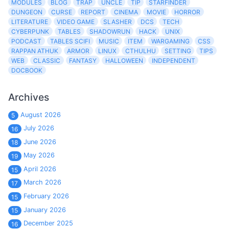
MODULES
BLOG
TRAP
UNCLE
TIP
STARFINDER
DUNGEON
CURSE
REPORT
CINEMA
MOVIE
HORROR
LITERATURE
VIDEO GAME
SLASHER
DCS
TECH
CYBERPUNK
TABLES
SHADOWRUN
HACK
UNIX
PODCAST
TABLES SCIFI
MUSIC
ITEM
WARGAMING
CSS
RAPPAN ATHUK
ARMOR
LINUX
CTHULHU
SETTING
TIPS
WEB
CLASSIC
FANTASY
HALLOWEEN
INDEPENDENT
DOCBOOK
Archives
August 2026
5
July 2026
16
June 2026
18
May 2026
19
April 2026
15
March 2026
17
February 2026
15
January 2026
15
December 2025
16