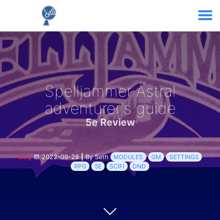
Spelljammer Astral
adventurer's guide
5e Review
Blog
2022-09-28
|
By Seth
MODULES
GM
SETTINGS
RPG
5E
SCIFI
DND