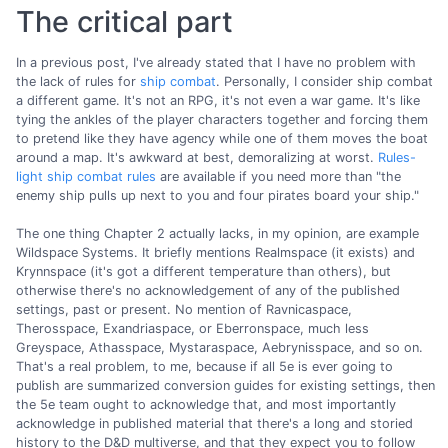
The critical part
In a previous post, I've already stated that I have no problem with
the lack of rules for
ship combat
. Personally, I consider ship combat
a different game. It's not an RPG, it's not even a war game. It's like
tying the ankles of the player characters together and forcing them
to pretend like they have agency while one of them moves the boat
around a map. It's awkward at best, demoralizing at worst.
Rules-
light ship combat rules
are available if you need more than "the
enemy ship pulls up next to you and four pirates board your ship."
The one thing Chapter 2 actually lacks, in my opinion, are example
Wildspace Systems. It briefly mentions Realmspace (it exists) and
Krynnspace (it's got a different temperature than others), but
otherwise there's no acknowledgement of any of the published
settings, past or present. No mention of Ravnicaspace,
Therosspace, Exandriaspace, or Eberronspace, much less
Greyspace, Athasspace, Mystaraspace, Aebrynisspace, and so on.
That's a real problem, to me, because if all 5e is ever going to
publish are summarized conversion guides for existing settings, then
the 5e team ought to acknowledge that, and most importantly
acknowledge in published material that there's a long and storied
history to the D&D multiverse, and that they expect you to follow