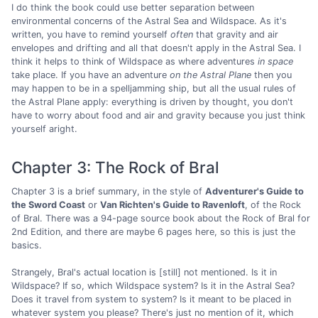
I do think the book could use better separation between
environmental concerns of the Astral Sea and Wildspace. As it's
written, you have to remind yourself
often
that gravity and air
envelopes and drifting and all that doesn't apply in the Astral Sea. I
think it helps to think of Wildspace as where adventures
in space
take place. If you have an adventure
on the Astral Plane
then you
may happen to be in a spelljamming ship, but all the usual rules of
the Astral Plane apply: everything is driven by thought, you don't
have to worry about food and air and gravity because you just think
yourself aright.
Chapter 3: The Rock of Bral
Chapter 3 is a brief summary, in the style of
Adventurer's Guide to
the Sword Coast
or
Van Richten's Guide to Ravenloft
, of the Rock
of Bral. There was a 94-page source book about the Rock of Bral for
2nd Edition, and there are maybe 6 pages here, so this is just the
basics.
Strangely, Bral's actual location is [still] not mentioned. Is it in
Wildspace? If so, which Wildspace system? Is it in the Astral Sea?
Does it travel from system to system? Is it meant to be placed in
whatever system you please? There's just no mention of it, which