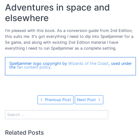
Adventures in space and
elsewhere
I'm pleased with this book. As a conversion guide from 2nd Edition,
this suits me. It's got everything I need to dip into Spelljammer for a
5e game, and along with existing 2nd Edition material I have
everything I need to run Spelljammer as a complete setting.
Spelljammer logo copyright by
Wizards of the Coast
, used under
the
fan content policy
.
Previous Post
Next Post
Related Posts