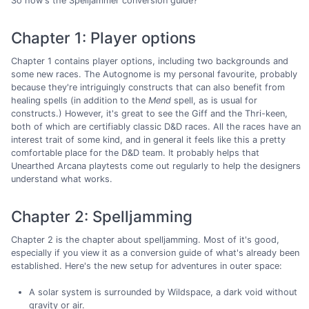
So how's the Spelljammer conversion guide?
Chapter 1: Player options
Chapter 1 contains player options, including two backgrounds and
some new races. The Autognome is my personal favourite, probably
because they're intriguingly constructs that can also benefit from
healing spells (in addition to the
Mend
spell, as is usual for
constructs.) However, it's great to see the Giff and the Thri-keen,
both of which are certifiably classic D&D races. All the races have an
interest trait of some kind, and in general it feels like this a pretty
comfortable place for the D&D team. It probably helps that
Unearthed Arcana playtests come out regularly to help the designers
understand what works.
Chapter 2: Spelljamming
Chapter 2 is the chapter about spelljamming. Most of it's good,
especially if you view it as a conversion guide of what's already been
established. Here's the new setup for adventures in outer space:
A solar system is surrounded by Wildspace, a dark void without
gravity or air.