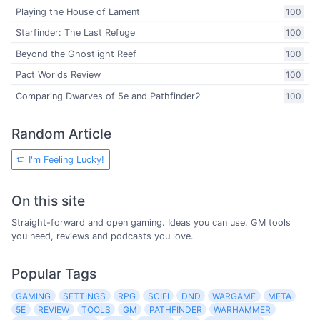
Playing the House of Lament
100
Starfinder: The Last Refuge
100
Beyond the Ghostlight Reef
100
Pact Worlds Review
100
Comparing Dwarves of 5e and Pathfinder2
100
Random Article
I'm Feeling Lucky!
On this site
Straight-forward and open gaming. Ideas you can use, GM tools
you need, reviews and podcasts you love.
Popular Tags
GAMING
SETTINGS
RPG
SCIFI
DND
WARGAME
META
5E
REVIEW
TOOLS
GM
PATHFINDER
WARHAMMER