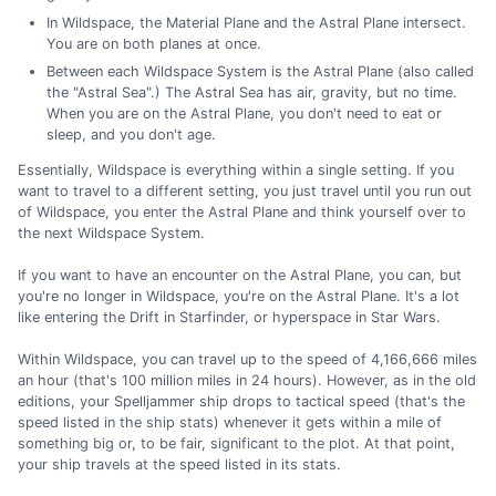
In Wildspace, the Material Plane and the Astral Plane intersect.
You are on both planes at once.
Between each Wildspace System is the Astral Plane (also called
the "Astral Sea".) The Astral Sea has air, gravity, but no time.
When you are on the Astral Plane, you don't need to eat or
sleep, and you don't age.
Essentially, Wildspace is everything within a single setting. If you
want to travel to a different setting, you just travel until you run out
of Wildspace, you enter the Astral Plane and think yourself over to
the next Wildspace System.
If you want to have an encounter on the Astral Plane, you can, but
you're no longer in Wildspace, you're on the Astral Plane. It's a lot
like entering the Drift in Starfinder, or hyperspace in Star Wars.
Within Wildspace, you can travel up to the speed of 4,166,666 miles
an hour (that's 100 million miles in 24 hours). However, as in the old
editions, your Spelljammer ship drops to tactical speed (that's the
speed listed in the ship stats) whenever it gets within a mile of
something big or, to be fair, significant to the plot. At that point,
your ship travels at the speed listed in its stats.