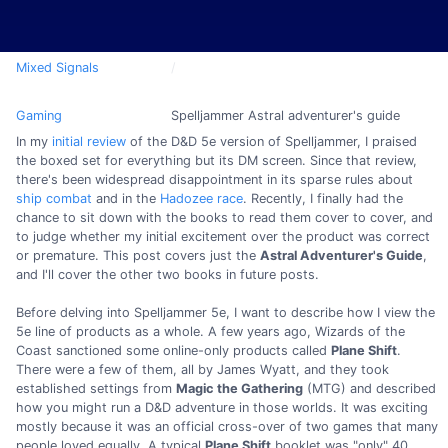
Mixed Signals
Gaming
Spelljammer Astral adventurer's guide
In my
initial review
of the D&D 5e version of Spelljammer, I praised
the boxed set for everything but its DM screen. Since that review,
there's been widespread disappointment in its sparse rules about
ship combat
and in the
Hadozee race
. Recently, I finally had the
chance to sit down with the books to read them cover to cover, and
to judge whether my initial excitement over the product was correct
or premature. This post covers just the
Astral Adventurer's Guide
,
and I'll cover the other two books in future posts.
Before delving into Spelljammer 5e, I want to describe how I view the
5e line of products as a whole. A few years ago, Wizards of the
Coast sanctioned some online-only products called
Plane Shift
.
There were a few of them, all by James Wyatt, and they took
established settings from
Magic the Gathering
(MTG) and described
how you might run a D&D adventure in those worlds. It was exciting
mostly because it was an official cross-over of two games that many
people loved equally. A typical
Plane Shift
booklet was "only" 40