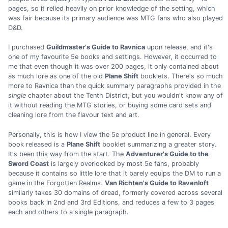
pages, so it relied heavily on prior knowledge of the setting, which
was fair because its primary audience was MTG fans who also played
D&D.
I purchased
Guildmaster's Guide to Ravnica
upon release, and it's
one of my favourite 5e books and settings. However, it occurred to
me that even though it was over 200 pages, it only contained about
as much lore as one of the old
Plane Shift
booklets. There's so much
more to Ravnica than the quick summary paragraphs provided in the
single
chapter about the Tenth District, but you wouldn't know any of
it without reading the MTG stories, or buying some card sets and
cleaning lore from the flavour text and art.
Personally, this is how I view the 5e product line in general. Every
book released is a
Plane Shift
booklet summarizing a greater story.
It's been this way from the start. The
Adventurer's Guide to the
Sword Coast
is largely overlooked by most 5e fans, probably
because it contains so little lore that it barely equips the DM to run a
game in the Forgotten Realms.
Van Richten's Guide to Ravenloft
similarly takes 30 domains of dread, formerly covered across several
books back in 2nd and 3rd Editions, and reduces a few to 3 pages
each and others to a single paragraph.