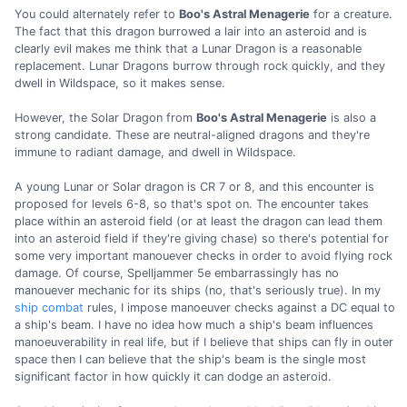
You could alternately refer to
Boo's Astral Menagerie
for a creature.
The fact that this dragon burrowed a lair into an asteroid and is
clearly evil makes me think that a Lunar Dragon is a reasonable
replacement. Lunar Dragons burrow through rock quickly, and they
dwell in Wildspace, so it makes sense.
However, the Solar Dragon from
Boo's Astral Menagerie
is also a
strong candidate. These are neutral-aligned dragons and they're
immune to radiant damage, and dwell in Wildspace.
A young Lunar or Solar dragon is CR 7 or 8, and this encounter is
proposed for levels 6-8, so that's spot on. The encounter takes
place within an asteroid field (or at least the dragon can lead them
into an asteroid field if they're giving chase) so there's potential for
some very important manouever checks in order to avoid flying rock
damage. Of course, Spelljammer 5e embarrassingly has no
manouever mechanic for its ships (no, that's seriously true). In my
ship combat
rules, I impose manoeuver checks against a DC equal to
a ship's beam. I have no idea how much a ship's beam influences
manoeuverability in real life, but if I believe that ships can fly in outer
space then I can believe that the ship's beam is the single most
significant factor in how quickly it can dodge an asteroid.