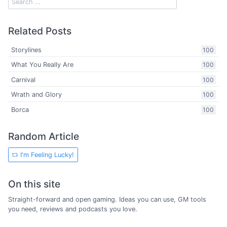
Related Posts
Storylines
100
What You Really Are
100
Carnival
100
Wrath and Glory
100
Borca
100
Random Article
I'm Feeling Lucky!
On this site
Straight-forward and open gaming. Ideas you can use, GM tools
you need, reviews and podcasts you love.