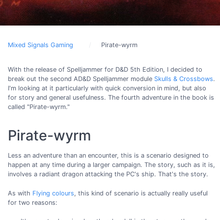
Mixed Signals Gaming
Pirate-wyrm
With the release of Spelljammer for D&D 5th Edition, I decided to
break out the second AD&D Spelljammer module
Skulls & Crossbows
.
I'm looking at it particularly with quick conversion in mind, but also
for story and general usefulness. The fourth adventure in the book is
called "Pirate-wyrm."
Pirate-wyrm
Less an adventure than an encounter, this is a scenario designed to
happen at any time during a larger campaign. The story, such as it is,
involves a radiant dragon attacking the PC's ship. That's the story.
As with
Flying colours
, this kind of scenario is actually really useful
for two reasons: