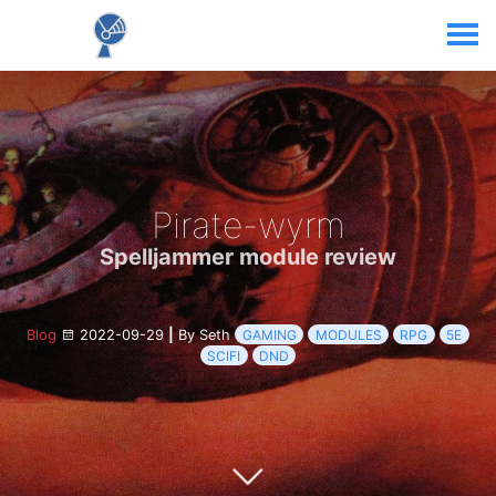
Pirate-wyrm
Spelljammer module review
Blog
2022-09-29
|
By Seth
GAMING
MODULES
RPG
5E
SCIFI
DND