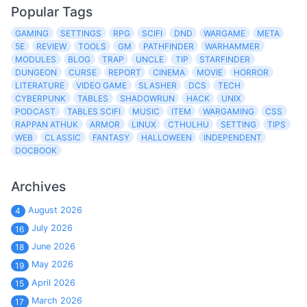
Popular Tags
GAMING
SETTINGS
RPG
SCIFI
DND
WARGAME
META
5E
REVIEW
TOOLS
GM
PATHFINDER
WARHAMMER
MODULES
BLOG
TRAP
UNCLE
TIP
STARFINDER
DUNGEON
CURSE
REPORT
CINEMA
MOVIE
HORROR
LITERATURE
VIDEO GAME
SLASHER
DCS
TECH
CYBERPUNK
TABLES
SHADOWRUN
HACK
UNIX
PODCAST
TABLES SCIFI
MUSIC
ITEM
WARGAMING
CSS
RAPPAN ATHUK
ARMOR
LINUX
CTHULHU
SETTING
TIPS
WEB
CLASSIC
FANTASY
HALLOWEEN
INDEPENDENT
DOCBOOK
Archives
August 2026
4
July 2026
16
June 2026
18
May 2026
19
April 2026
15
March 2026
17