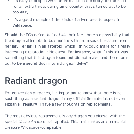
It's easy to drop in when there's a lull in the story, or the need
for an extra threat during an encounter that's turned out to be
too easy.
It's a good example of the kinds of adventures to expect in
Wildspace.
Should the PCs defeat
but not kill
their foe, there's a possibility that
the dragon attempts to buy her life with promises of treasure from
her lair. Her lair is in an asteroid, which I think could make for a really
interesting exploration side quest. For instance, what if this lair was
something that this dragon found but did not make, and there turns
out to be a secret door into a dungeon delve?
Radiant dragon
For conversion purposes, it's important to know that there is no
such thing as a radiant dragon in any official 5e material, not even
Fizban's Treasury
. I have a few thoughts on replacements.
The most obvious replacement is
any
dragon you please, with the
special
Unusual nature
trait applied. This trait makes any terrestrial
creature Wildspace-compatible.