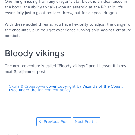
One thing missing from any dragon's stat block is an idea raised in
the book: the ability to tail-swipe an asteroid at the PC ship. It's
essentially just a giant boulder throw, but for a space dragon.
With these added threats, you have flexibility to adjust the danger of
the encounter, plus you get experience running ship-against-creature
combat.
Bloody vikings
The next adventure is called "Bloody vikings," and I'll cover it in my
next Spelljammer post.
Skulls & Crossbows
cover copyright by Wizards of the Coast,
used under the
fan content policy
.
Previous Post
Next Post