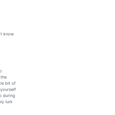
n't know
o
 the
le bit of
 yourself
o during
ly lurk