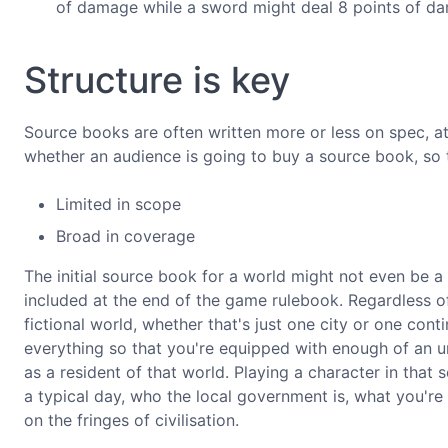
of damage while a sword might deal 8 points of d
Structure is key
Source books are often written more or less on spec, at
whether an audience is going to buy a source book, so th
Limited in scope
Broad in coverage
The initial source book for a world might not even be a l
included at the end of the game rulebook. Regardless of 
fictional world, whether that's just one city or one contin
everything so that you're equipped with enough of an u
as a resident of that world. Playing a character in that
a typical day, who the local government is, what you're 
on the fringes of civilisation.