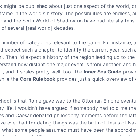
k might be published about just one aspect of the world, 
rame in the world's history. The possibilities are endless, 
er and the Sixth World of Shadowrun have had literally tens
of several [real world] decades.
 number of categories relevant to the game. For instance, 
 expect such a chapter to identify the current year, such 
. Then I'd expect a history of the region leading up to the
nderstand how distant one major event is from another, and 
l, and it scales pretty well, too. The
Inner Sea Guide
provi
while the
Core Rulebook
provides just a quick overview of
school is that Rome gave way to the Ottoman Empire eventu
y life, I wouldn't have argued if somebody had told me tha
ates and Caesar debated philosophy moments before the lat
've ever had for dating things was the birth of Jesus of Na
und what some people assumed must have been the approxi