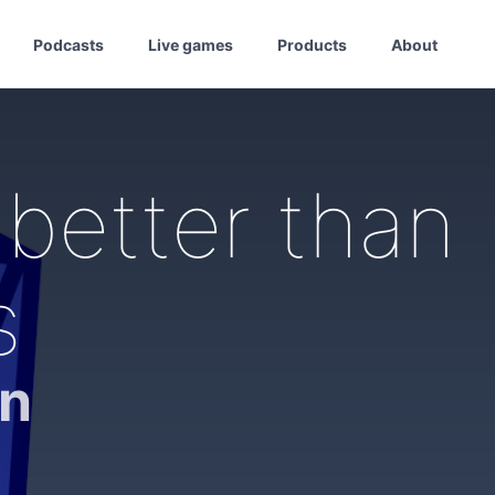
Podcasts
Live games
Products
About
better than
s
on