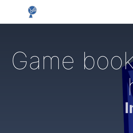
Game books
I