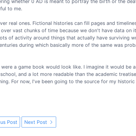
ring whether 0 AD is meant to portray the birth or the dea
ful to me.
er real ones. Fictional histories can fill pages and timeline
 over vast chunks of time because we don't have data on it
ots of activity around things that actually have surviving w
enturies during which basically more of the same was prob
t were a game book would look like. I imagine it would be a
 school, and a lot more readable than the academic treatise
 thing. For now, I've been going to the source for my historic
us Post
Next Post