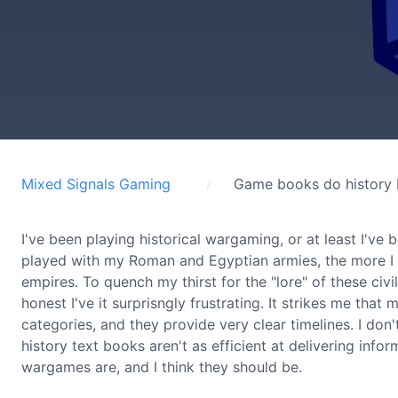
Mixed Signals Gaming
Game books do history b
I've been playing historical wargaming, or at least I've
played with my Roman and Egyptian armies, the more I go
empires. To quench my thirst for the "lore" of these civi
honest I've it surprisngly frustrating. It strikes me tha
categories, and they provide very clear timelines. I don'
history text books aren't as efficient at delivering inf
wargames are, and I think they should be.