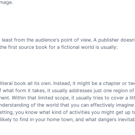
amage.
 least from the audience's point of view. A publisher does
e first source book for a fictional world is usually:
iteral book all its own. Instead, it might be a chapter or tw
what form it takes, it usually addresses just one region of
ent. Within that limited scope, it usually tries to cover a litt
nderstanding of the world that you can effectively imagine
 setting, you know what kind of activities you might get up t
likely to find in your home town, and what dangers inevitab