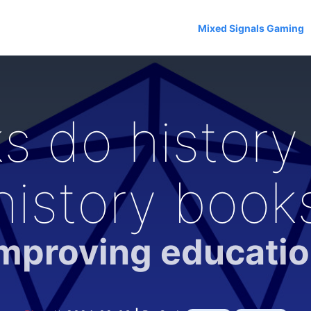
Mixed Signals Gaming
 do history 
history book
mproving educati