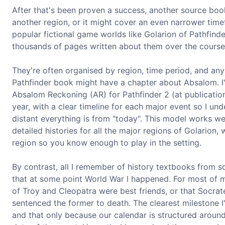
After that's been proven a success, another source boo
another region, or it might cover an even narrower timef
popular fictional game worlds like Golarion of Pathfind
thousands of pages written about them over the course 
They're often organised by region, time period, and any
Pathfinder book might have a chapter about Absalom. I'd
Absalom Reckoning (AR) for Pathfinder 2 (at publication)
year, with a clear timeline for each major event so I u
distant everything is from "today". This model works wel
detailed histories for all the major regions of Golarion, 
region so you know enough to play in the setting.
By contrast, all I remember of history textbooks from 
that at some point World War I happened. For most of m
of Troy and Cleopatra were best friends, or that Socr
sentenced the former to death. The clearest milestone I
and that only because our calendar is structured aro