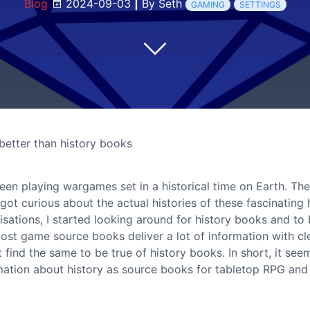
Blog
2024-09-03
|
By Seth
GAMING
SETTINGS
etter than history books
 been playing wargames set in a historical time on Earth. Th
t curious about the actual histories of these fascinating h
lisations, I started looking around for history books and to
t most game source books deliver a lot of information with cl
t find the same to be true of history books. In short, it see
ormation about history as source books for tabletop RPG and