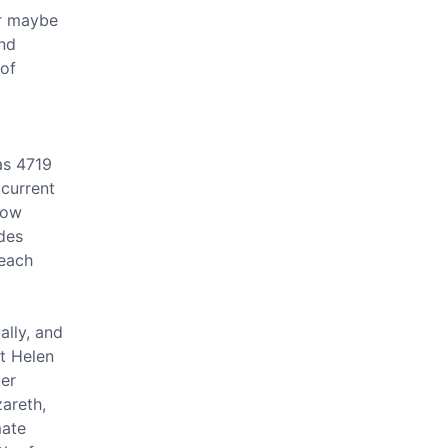
or maybe
and
 of
a
as 4719
 current
how
des
 each
ally, and
t Helen
ter
zareth,
mate