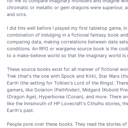
for me to compare imaginary monsters and imagine whic
chromatic or metallic or gem dragons were superiour, a
and orcs.
I did this well before I played my first tabletop game, in
combination of indulging in a fictional fantasy book an
comparing data, making correlations between data sets
conditions. An RPG or wargame source book is the codifi
to a make-believe world so that the imaginary world is 
These source books exist for all manner of fictional wor
Trek (that's the one with Spock and Kirk), Star Wars (t
Earth (the setting for Tolkien's Lord of the Rings). Th
gamers, like Golarion (Pathfinder), Midgard (Kobold Pre
(Dragon Age), Hyperborea (Conan), and more. There are
like the Innsmouth of HP Lovecraft's Cthulhu stories, th
Earth's past.
People pore over these books. They read the stories of th