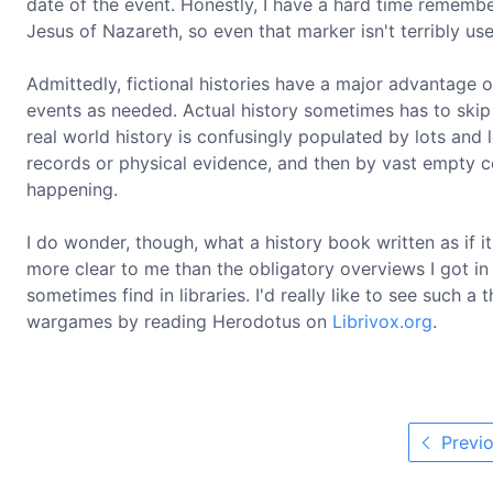
date of the event. Honestly, I have a hard time remembe
Jesus of Nazareth, so even that marker isn't terribly use
Admittedly, fictional histories have a major advantage ov
events as needed. Actual history sometimes has to skip
real world history is confusingly populated by lots and l
records or physical evidence, and then by vast empty c
happening.
I do wonder, though, what a history book written as if i
more clear to me than the obligatory overviews I got in
sometimes find in libraries. I'd really like to see such a
wargames by reading Herodotus on
Librivox.org
.
Previo