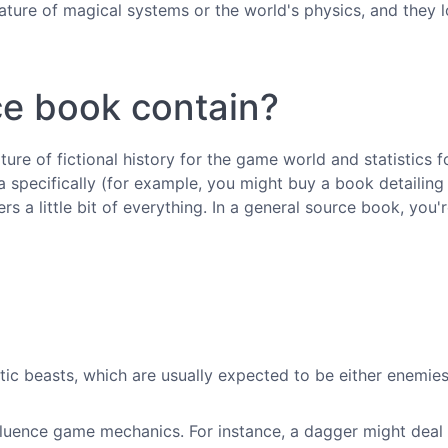
ature of magical systems or the world's physics, and they 
e book contain?
re of fictional history for the game world and statistics 
specifically (for example, you might buy a book detailing 
rs a little bit of everything. In a general source book, you'
astic beasts, which are usually expected to be either enemie
fluence game mechanics. For instance, a dagger might deal 