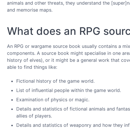
animals and other threats, they understand the [super]n
and memorise maps.
What does an RPG sourc
An RPG or wargame source book usually contains a mixtu
components. A source book might specialise in one area 
history of elves), or it might be a general work that cove
able to find things like:
Fictional history of the game world.
List of influential people within the game world.
Examination of physics or magic.
Details and statistics of fictional animals and fant
allies of players.
Details and statistics of weaponry and how they in