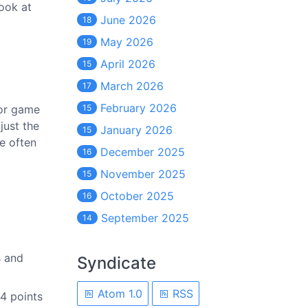
look at
June 2026
18
May 2026
19
April 2026
15
March 2026
17
February 2026
for game
15
just the
January 2026
15
re often
December 2025
16
November 2025
15
October 2025
16
September 2025
14
s and
Syndicate
Atom 1.0
RSS
4 points