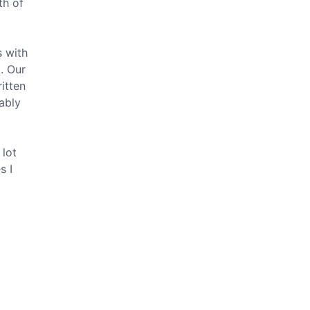
th of
s with
. Our
ritten
ably
 lot
s I