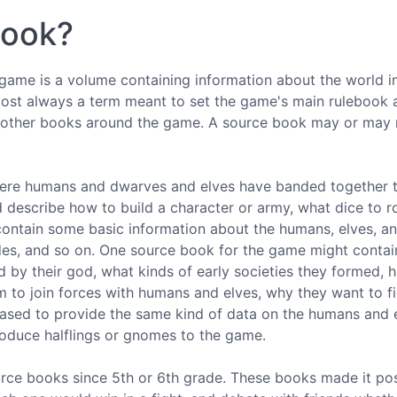
book?
rgame is a volume containing information about the world i
 almost always a term meant to set the game's main rulebook 
e other books around the game. A source book may or may 
here humans and dwarves and elves have banded together t
 describe how to build a character or army, what dice to ro
 contain some basic information about the humans, elves, a
des, and so on. One source book for the game might contai
 by their god, what kinds of early societies they formed, h
 to join forces with humans and elves, why they want to fi
leased to provide the same kind of data on the humans and 
roduce halflings or gnomes to the game.
urce books since 5th or 6th grade. These books made it pos