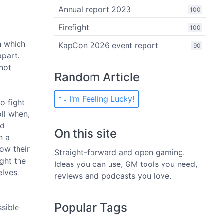
Annual report 2023
100
Firefight
100
n which
KapCon 2026 event report
90
apart.
not
Random Article
I'm Feeling Lucky!
o fight
ll when,
nd
On this site
n a
ow their
Straight-forward and open gaming.
ght the
Ideas you can use, GM tools you need,
elves,
reviews and podcasts you love.
Popular Tags
sible