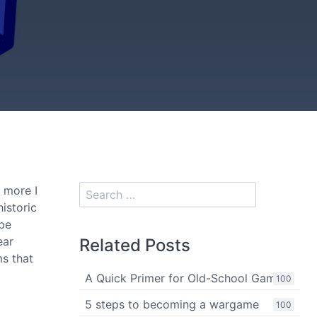
e more I
istoric
 be
ear
Related Posts
ms that
A Quick Primer for Old-School Gaming
100
5 steps to becoming a wargame
100