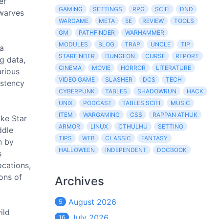
er
GAMING
SETTINGS
RPG
SCIFI
DND
dwarves
WARGAME
META
5E
REVIEW
TOOLS
GM
PATHFINDER
WARHAMMER
MODULES
BLOG
TRAP
UNCLE
TIP
 a
STARFINDER
DUNGEON
CURSE
REPORT
g data,
CINEMA
MOVIE
HORROR
LITERATURE
arious
VIDEO GAME
SLASHER
DCS
TECH
istency
CYBERPUNK
TABLES
SHADOWRUN
HACK
UNIX
PODCAST
TABLES SCIFI
MUSIC
ITEM
WARGAMING
CSS
RAPPAN ATHUK
ike Star
ARMOR
LINUX
CTHULHU
SETTING
ddle
TIPS
WEB
CLASSIC
FANTASY
n by
HALLOWEEN
INDEPENDENT
DOCBOOK
s
ocations,
ions of
Archives
August 2026
5
ild
July 2026
16