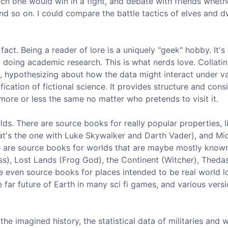
h one would win in a fight, and debate with friends wheth
nd so on. I could compare the battle tactics of elves and 
 fact. Being a reader of lore is a uniquely "geek" hobby. It's
d doing academic research. This is what nerds love. Collatin
, hypothesizing about how the data might interact under v
cation of fictional science. It provides structure and cons
more or less the same no matter who pretends to visit it.
lds. There are source books for really popular properties, l
hat's the one with Luke Skywalker and Darth Vader), and Mi
ere are source books for worlds that are maybe mostly know
ss), Lost Lands (Frog God), the Continent (Witcher), Theda
 even source books for places intended to be real world l
e far future of Earth in many sci fi games, and various vers
e imagined history, the statistical data of militaries and w