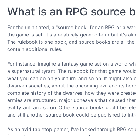
What is an RPG source 
For the uninitiated, a "source book" for an RPG or a wa
the game is set. It's a relatively generic term but it's
The rulebook is one book, and source books are all th
contain additional rules.
For instance, imagine a fantasy game set on a world w
a supernatural tyrant. The rulebook for that game would
what you can do on your turn, and so on. It might also
dwarven societies, about the oncoming evil and its hor
complete history of the dwarves: how they were created
armies are structured, major upheavals that caused them
evil tyrant, and so on. Other source books could be re
and still another source book could be published to int
As an avid tabletop gamer, I've looked through RPG so