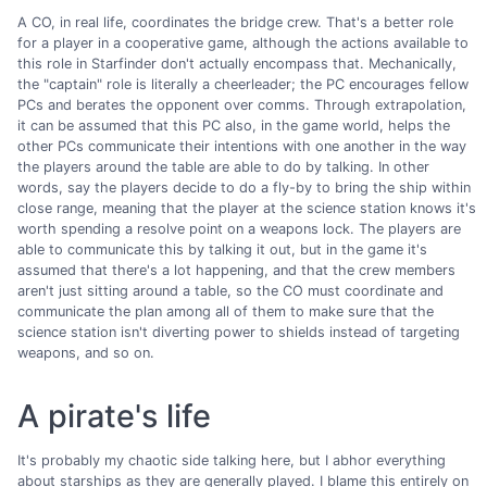
A CO, in real life, coordinates the bridge crew. That's a better role
for a player in a cooperative game, although the actions available to
this role in Starfinder don't actually encompass that. Mechanically,
the "captain" role is literally a cheerleader; the PC encourages fellow
PCs and berates the opponent over comms. Through extrapolation,
it can be assumed that this PC also, in the game world, helps the
other PCs communicate their intentions with one another in the way
the players around the table are able to do by talking. In other
words, say the players decide to do a fly-by to bring the ship within
close range, meaning that the player at the science station knows it's
worth spending a resolve point on a weapons lock. The players are
able to communicate this by talking it out, but in the game it's
assumed that there's a lot happening, and that the crew members
aren't just sitting around a table, so the CO must coordinate and
communicate the plan among all of them to make sure that the
science station isn't diverting power to shields instead of targeting
weapons, and so on.
A pirate's life
It's probably my chaotic side talking here, but I abhor everything
about starships as they are generally played. I blame this entirely on