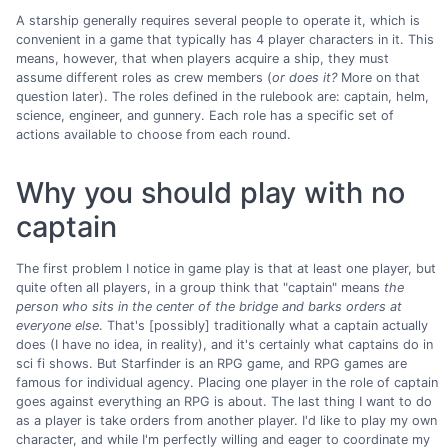
A starship generally requires several people to operate it, which is
convenient in a game that typically has 4 player characters in it. This
means, however, that when players acquire a ship, they must
assume different roles as crew members (
or does it?
More on that
question later). The roles defined in the rulebook are: captain, helm,
science, engineer, and gunnery. Each role has a specific set of
actions available to choose from each round.
Why you should play with no
captain
The first problem I notice in game play is that at least one player, but
quite often all players, in a group think that "captain" means
the
person who sits in the center of the bridge and barks orders at
everyone else
. That's [possibly] traditionally what a captain actually
does (I have no idea, in reality), and it's certainly what captains do in
sci fi shows. But Starfinder is an RPG game, and RPG games are
famous for individual agency. Placing one player in the role of captain
goes against everything an RPG is about. The last thing I want to do
as a player is take orders from another player. I'd like to play my own
character, and while I'm perfectly willing and eager to coordinate my