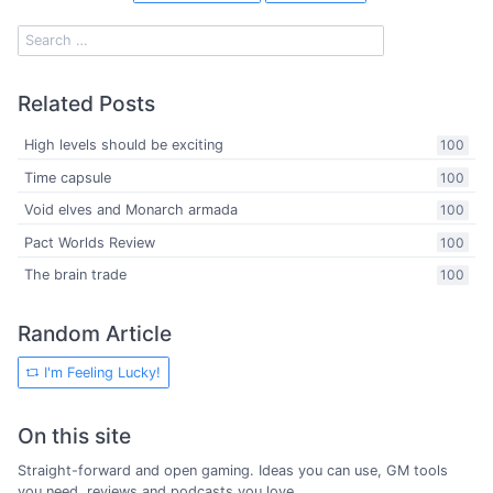
Related Posts
High levels should be exciting
100
Time capsule
100
Void elves and Monarch armada
100
Pact Worlds Review
100
The brain trade
100
Random Article
I'm Feeling Lucky!
On this site
Straight-forward and open gaming. Ideas you can use, GM tools
you need, reviews and podcasts you love.