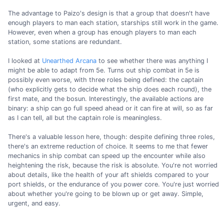
The advantage to Paizo's design is that a group that doesn't have
enough players to man each station, starships still work in the game.
However, even when a group has enough players to man each
station, some stations are redundant.
I looked at
Unearthed Arcana
to see whether there was anything I
might be able to adapt from 5e. Turns out ship combat in 5e is
possibly even worse, with three roles being defined: the captain
(who explicitly gets to decide what the ship does each round), the
first mate, and the bosun. Interestingly, the available actions are
binary: a ship can go full speed ahead or it can fire at will, so as far
as I can tell, all but the captain role is meaningless.
There's a valuable lesson here, though: despite defining three roles,
there's an extreme reduction of choice. It seems to me that fewer
mechanics in ship combat can speed up the encounter while also
heightening the risk, because the risk is absolute. You're not worried
about details, like the health of your aft shields compared to your
port shields, or the endurance of you power core. You're just worried
about whether you're going to be blown up or get away. Simple,
urgent, and easy.