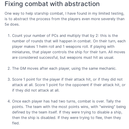
Fixing combat with abstraction
One way to help starship combat, I have found in my limited testing,
is to abstract the process from the players even more severely than
5e does.
Count your number of PCs and multiply that by 2: this is the
number of rounds that will happen in combat. On their turn, each
player makes 1 helm roll and 1 weapons roll. If playing with
miniatures, that player controls the ship for their turn. All moves
are considered successful, but weapons must hit as usual.
The GM moves after each player, using the same mechanic.
Score 1 point for the player if their attack hit, or if they did not
attack at all. Score 1 point for the opponent if their attack hit, or
if they did not attack at all.
Once each player has had two turns, combat is over. Tally the
points. The team with the most points wins, with "winning" being
defined by the team itself. If they were trying to disable a ship,
then the ship is disabled. If they were trying to flee, then they
fled.