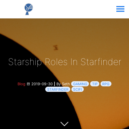
Starship Roles In Starfinder
Blog
2019-09-30
|
By Seth
GAMING
TIP
RPG
STARFINDER
SCIFI