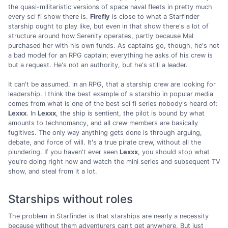
the quasi-militaristic versions of space naval fleets in pretty much
every sci fi show there is.
Firefly
is close to what a Starfinder
starship ought to play like, but even in that show there's a lot of
structure around how Serenity operates, partly because Mal
purchased her with his own funds. As captains go, though, he's not
a bad model for an RPG captain; everything he asks of his crew is
but a request. He's not an authority, but he's still a leader.
It can't be assumed, in an RPG, that a starship crew are looking for
leadership. I think the best example of a starship in popular media
comes from what is one of the best sci fi series nobody's heard of:
Lexxx
. In
Lexxx
, the ship is sentient, the pilot is bound by what
amounts to technomancy, and all crew members are basically
fugitives. The only way anything gets done is through arguing,
debate, and force of will. It's a true pirate crew, without all the
plundering. If you haven't ever seen
Lexxx
, you should stop what
you're doing right now and watch the mini series and subsequent TV
show, and steal from it a lot.
Starships without roles
The problem in Starfinder is that starships are nearly a necessity
because without them adventurers can't get anywhere. But just