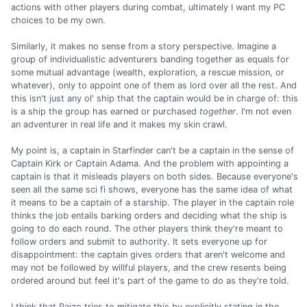
actions with other players during combat, ultimately I want my PC
choices to be my own.
Similarly, it makes no sense from a story perspective. Imagine a
group of individualistic adventurers banding together as equals for
some mutual advantage (wealth, exploration, a rescue mission, or
whatever), only to appoint one of them as lord over all the rest. And
this isn't just any ol' ship that the captain would be in charge of: this
is a ship the group has earned or purchased
together
. I'm not even
an adventurer in real life and it makes my skin crawl.
My point is, a captain in Starfinder can't be a captain in the sense of
Captain Kirk or Captain Adama. And the problem with appointing a
captain is that it misleads players on both sides. Because everyone's
seen all the same sci fi shows, everyone has the same idea of what
it means to be a captain of a starship. The player in the captain role
thinks the job entails barking orders and deciding what the ship is
going to do each round. The other players think they're meant to
follow orders and submit to authority. It sets everyone up for
disappointment: the captain gives orders that aren't welcome and
may not be followed by willful players, and the crew resents being
ordered around but feel it's part of the game to do as they're told.
I think that Paizo tries to mitigate this by explicitly stating in the