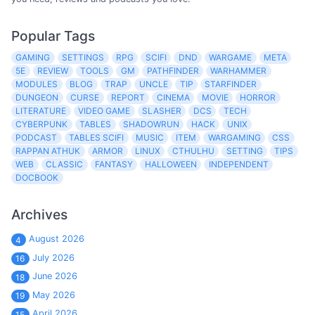
Popular Tags
GAMING
SETTINGS
RPG
SCIFI
DND
WARGAME
META
5E
REVIEW
TOOLS
GM
PATHFINDER
WARHAMMER
MODULES
BLOG
TRAP
UNCLE
TIP
STARFINDER
DUNGEON
CURSE
REPORT
CINEMA
MOVIE
HORROR
LITERATURE
VIDEO GAME
SLASHER
DCS
TECH
CYBERPUNK
TABLES
SHADOWRUN
HACK
UNIX
PODCAST
TABLES SCIFI
MUSIC
ITEM
WARGAMING
CSS
RAPPAN ATHUK
ARMOR
LINUX
CTHULHU
SETTING
TIPS
WEB
CLASSIC
FANTASY
HALLOWEEN
INDEPENDENT
DOCBOOK
Archives
August 2026
4
July 2026
16
June 2026
18
May 2026
19
April 2026
15