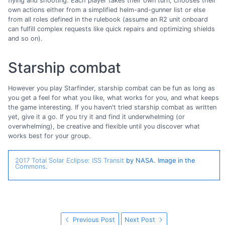
flying and shooting. Each player takes their own turn, chooses their
own actions either from a simplified helm-and-gunner list or else
from all roles defined in the rulebook (assume an R2 unit onboard
can fulfill complex requests like quick repairs and optimizing shields
and so on).
Starship combat
However you play Starfinder, starship combat can be fun as long as
you get a feel for what you like, what works for you, and what keeps
the game interesting. If you haven't tried starship combat as written
yet, give it a go. If you try it and find it underwhelming (or
overwhelming), be creative and flexible until you discover what
works best for your group.
2017 Total Solar Eclipse: ISS Transit
by NASA. Image in the
Commons
.
Previous Post
Next Post