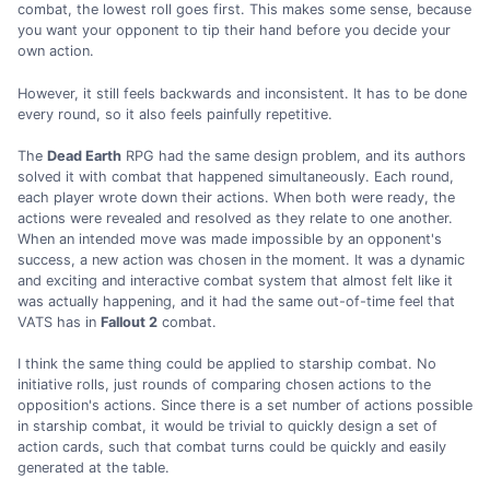
combat, the lowest roll goes first. This makes some sense, because
you want your opponent to tip their hand before you decide your
own action.
However, it still feels backwards and inconsistent. It has to be done
every round, so it also feels painfully repetitive.
The
Dead Earth
RPG had the same design problem, and its authors
solved it with combat that happened simultaneously. Each round,
each player wrote down their actions. When both were ready, the
actions were revealed and resolved as they relate to one another.
When an intended move was made impossible by an opponent's
success, a new action was chosen in the moment. It was a dynamic
and exciting and interactive combat system that almost felt like it
was actually happening, and it had the same out-of-time feel that
VATS has in
Fallout 2
combat.
I think the same thing could be applied to starship combat. No
initiative rolls, just rounds of comparing chosen actions to the
opposition's actions. Since there is a set number of actions possible
in starship combat, it would be trivial to quickly design a set of
action cards, such that combat turns could be quickly and easily
generated at the table.