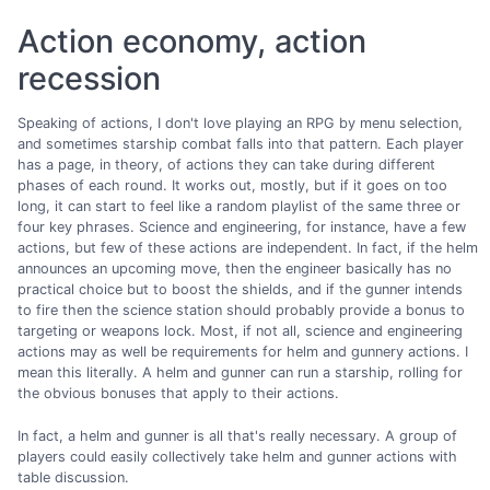
Action economy, action
recession
Speaking of actions, I don't love playing an RPG by menu selection,
and sometimes starship combat falls into that pattern. Each player
has a page, in theory, of actions they can take during different
phases of each round. It works out, mostly, but if it goes on too
long, it can start to feel like a random playlist of the same three or
four key phrases. Science and engineering, for instance, have a few
actions, but few of these actions are independent. In fact, if the helm
announces an upcoming move, then the engineer basically has no
practical choice but to boost the shields, and if the gunner intends
to fire then the science station should probably provide a bonus to
targeting or weapons lock. Most, if not all, science and engineering
actions may as well be requirements for helm and gunnery actions. I
mean this literally. A helm and gunner can run a starship, rolling for
the obvious bonuses that apply to their actions.
In fact, a helm and gunner is all that's really necessary. A group of
players could easily collectively take helm and gunner actions with
table discussion.