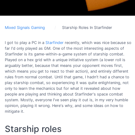
Mixed Signals Gaming
Starship Roles In Starfinder
I got to play a PC in a
Starfinder
recently, which was nice because so
far I'd only played as GM. One of the most interesting aspects of
Starfinder is its game-within-a-game system of starship combat.
Played on a hex grid with a unique initiative system (a lower roll is
arguably better, because that means your opponent moves first,
which means you get to react to their action), and entirely different
rules from normal combat. Until that game, I hadn't had a chance to
play starship combat, so experiencing it was quite enlightening, not
only to learn the mechanics but for what it revealed about how
people are playing and thinking about Starfinder's space combat
system. Mostly, everyone I've seen play it out is, in my very humble
opinion, playing it wrong. Here's why, and some ideas on how to
mitigate it.
Starship roles