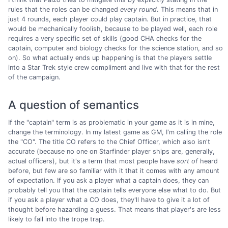
rules that the roles can be changed
every round
. This means that in
just 4 rounds, each player could play captain. But in practice, that
would be mechanically foolish, because to be played well, each role
requires a very specific set of skills (good CHA checks for the
captain, computer and biology checks for the science station, and so
on). So what actually ends up happening is that the players settle
into a Star Trek style crew compliment and live with that for the rest
of the campaign.
A question of semantics
If the "captain" term is as problematic in your game as it is in mine,
change the terminology. In my latest game as GM, I'm calling the role
the "CO". The title CO refers to the Chief Officer, which also isn't
accurate (because no one on Starfinder player ships are, generally,
actual officers), but it's a term that most people have
sort of
heard
before, but few are so familiar with it that it comes with any amount
of expectation. If you ask a player what a captain does, they can
probably tell you that the captain tells everyone else what to do. But
if you ask a player what a CO does, they'll have to give it a lot of
thought before hazarding a guess. That means that player's are less
likely to fall into the trope trap.