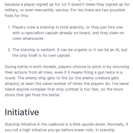
because a player signed up for sci fi doesn't mean they signed up for
military, or even mercantile, service. For me there are two possible
fixes for this:
Players crew a starship in total anarchy, or they just hire one
with a rapscallion captain already on board, and they claim no
roles whatsoever.
The starship is sentient. It can be organic or it can be an AI, but
the ship itself is its own captain.
During battle in both models, players choose to pitch in by choosing
their actions from
all
roles, even if it means firing a gun twice in a
round. The enemy ship gets to fire [or the enemy creature gets
attacks] at least the same number of times the players do. I've never
heard anyone complain that ship combat is too fast, so the more
shots that get fired the better.
Initiative
Starship initiative in the rulebook is a little upside-down. Normally, if
you roll a high initiative you go before lower rolls. In starship