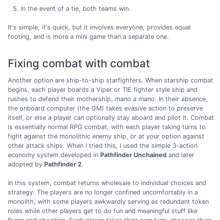
In the event of a tie, both teams win.
It's simple, it's quick, but it involves everyone, provides equal
footing, and is more a mini game than a separate one.
Fixing combat with combat
Another option are ship-to-ship starfighters. When starship combat
begins, each player boards a Viper or TIE fighter style ship and
rushes to defend their mothership,
mano a mano
. In their absence,
the onboard computer (the GM) takes evasive action to preserve
itself, or else a player can optionally stay aboard and pilot it. Combat
is essentially normal RPG combat, with each player taking turns to
fight against the monolithic enemy ship, or at your option against
other attack ships. When I tried this, I used the simple 3-action
economy system developed in
Pathfinder Unchained
and later
adopted by
Pathfinder 2
.
In this system, combat returns wholesale to individual choices and
strategy. The players are no longer confined uncomfortably in a
monolith, with some players awkwardly serving as redundant token
roles while other players get to do fun and meaningful stuff like