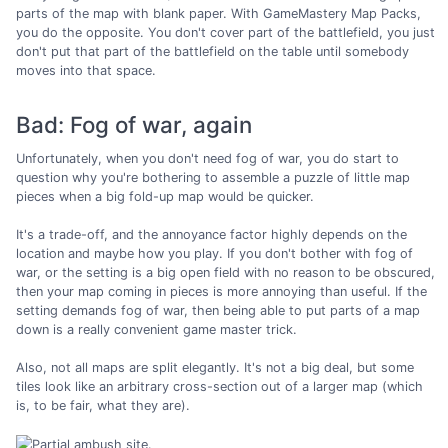
parts of the map with blank paper. With GameMastery Map Packs,
you do the opposite. You don't cover part of the battlefield, you just
don't put that part of the battlefield on the table until somebody
moves into that space.
Bad: Fog of war, again
Unfortunately, when you don't need fog of war, you do start to
question why you're bothering to assemble a puzzle of little map
pieces when a big fold-up map would be quicker.
It's a trade-off, and the annoyance factor highly depends on the
location and maybe how you play. If you don't bother with fog of
war, or the setting is a big open field with no reason to be obscured,
then your map coming in pieces is more annoying than useful. If the
setting demands fog of war, then being able to put parts of a map
down is a really convenient game master trick.
Also, not all maps are split elegantly. It's not a big deal, but some
tiles look like an arbitrary cross-section out of a larger map (which
is, to be fair, what they are).