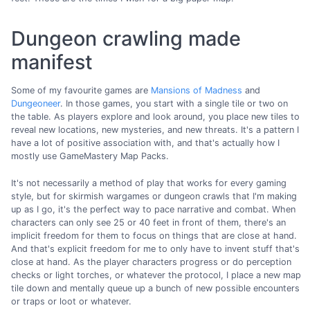
Dungeon crawling made
manifest
Some of my favourite games are
Mansions of Madness
and
Dungeoneer
. In those games, you start with a single tile or two on
the table. As players explore and look around, you place new tiles to
reveal new locations, new mysteries, and new threats. It's a pattern I
have a lot of positive association with, and that's actually how I
mostly use GameMastery Map Packs.
It's not necessarily a method of play that works for every gaming
style, but for skirmish wargames or dungeon crawls that I'm making
up as I go, it's the perfect way to pace narrative and combat. When
characters can only see 25 or 40 feet in front of them, there's an
implicit freedom for them to focus on things that are close at hand.
And that's explicit freedom for me to only have to invent stuff that's
close at hand. As the player characters progress or do perception
checks or light torches, or whatever the protocol, I place a new map
tile down and mentally queue up a bunch of new possible encounters
or traps or loot or whatever.