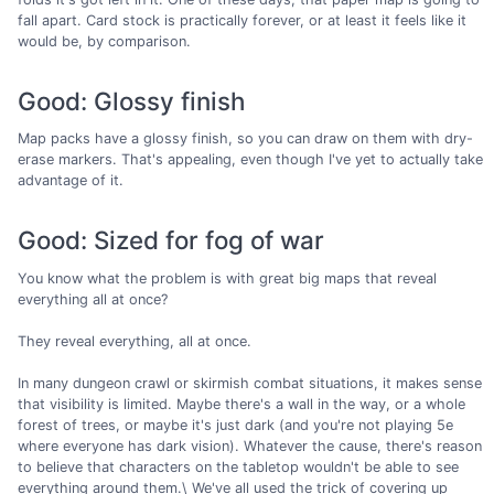
fall apart. Card stock is practically forever, or at least it feels like it
would be, by comparison.
Good: Glossy finish
Map packs have a glossy finish, so you can draw on them with dry-
erase markers. That's appealing, even though I've yet to actually take
advantage of it.
Good: Sized for fog of war
You know what the problem is with great big maps that reveal
everything all at once?
They reveal everything, all at once.
In many dungeon crawl or skirmish combat situations, it makes sense
that visibility is limited. Maybe there's a wall in the way, or a whole
forest of trees, or maybe it's just dark (and you're not playing 5e
where everyone has dark vision). Whatever the cause, there's reason
to believe that characters on the tabletop wouldn't be able to see
everything around them.\ We've all used the trick of covering up