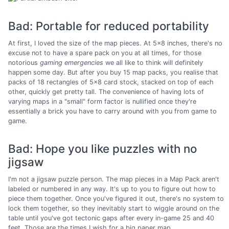
Bad: Portable for reduced portability
At first, I loved the size of the map pieces. At 5x8 inches, there's no
excuse not to have a spare pack on you at all times, for those
notorious
gaming emergencies
we all like to think will definitely
happen some day. But after you buy 15 map packs, you realise that
packs of 18 rectangles of 5x8 card stock, stacked on top of each
other, quickly get pretty tall. The convenience of having lots of
varying maps in a "small" form factor is nullified once they're
essentially a brick you have to carry around with you from game to
game.
Bad: Hope you like puzzles with no
jigsaw
I'm not a jigsaw puzzle person. The map pieces in a Map Pack aren't
labeled or numbered in any way. It's up to you to figure out how to
piece them together. Once you've figured it out, there's no system to
lock them together, so they inevitably start to wiggle around on the
table until you've got tectonic gaps after every in-game 25 and 40
feet. Those are the times I wish for a big paper map.