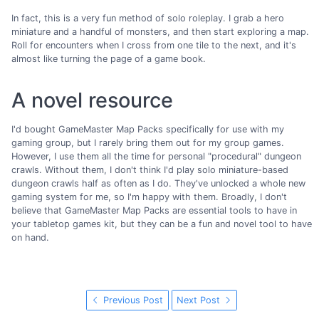
In fact, this is a very fun method of solo roleplay. I grab a hero
miniature and a handful of monsters, and then start exploring a map.
Roll for encounters when I cross from one tile to the next, and it's
almost like turning the page of a game book.
A novel resource
I'd bought GameMaster Map Packs specifically for use with my
gaming group, but I rarely bring them out for my group games.
However, I use them all the time for personal "procedural" dungeon
crawls. Without them, I don't think I'd play solo miniature-based
dungeon crawls half as often as I do. They've unlocked a whole new
gaming system for me, so I'm happy with them. Broadly, I don't
believe that GameMaster Map Packs are essential tools to have in
your tabletop games kit, but they can be a fun and novel tool to have
on hand.
Previous Post
Next Post