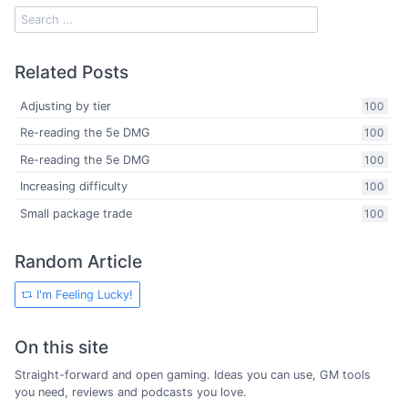
Related Posts
Adjusting by tier
100
Re-reading the 5e DMG
100
Re-reading the 5e DMG
100
Increasing difficulty
100
Small package trade
100
Random Article
I'm Feeling Lucky!
On this site
Straight-forward and open gaming. Ideas you can use, GM tools
you need, reviews and podcasts you love.