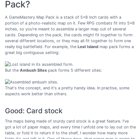
Pack?
A GameMastery Map Pack is a stack of 5x8 inch cards with a
portion of a photo-realistic map on it. Few RPG combats fit into 5x8
inches, so you're meant to assemble a larger map out of several
cards. Depending on the pack, the cards might fit together to form
several different locations, or they may all fit together to form one
really big battlefield. For example, the
Lost Island
map pack forms a
great big contiguous setting:
But the
Ambush Sites
pack forms 5 different sites:
That's the concept, and it's a pretty handy idea. In practise, some
aspects work better than others.
Good: Card stock
The maps being made of sturdy card stock is a great feature. I've
got a lot of paper maps, and every time I unfold one to lay out on the
table, or fold it to return it to the shelf, I wonder how many more
folds it's got left in it. One of these days, that paper map is going to