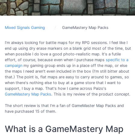
Mixed Signals Gaming
GameMastery Map Packs
I'm always looking for battle maps for my RPG sessions. I feel like I
end up using dry erase markers on a blank grid most of the time, but
when possible I do love a good photo-realistic map. It's a futile
effort, of course, because even when I purchase maps
specific to a
campaign
my gaming group ends up in a place off the map, or else
the maps I need aren't even included in the box (I'm still bitter about
that.) The point is, flat maps are easy to carry around to games, so
when there's nothing else to buy at a game store that I want to
support, I buy a map. That's how I came across Paizo's
GameMastery Map Packs
. This is my review of the product concept.
The short review is that I'm a fan of GameMaster Map Packs and
have purchased 15 of them.
What is a GameMastery Map