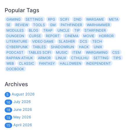
Popular Tags
GAMING
SETTINGS
RPG
SCIFI
DND
WARGAME
META
5E
REVIEW
TOOLS
GM
PATHFINDER
WARHAMMER
MODULES
BLOG
TRAP
UNCLE
TIP
STARFINDER
DUNGEON
CURSE
REPORT
CINEMA
MOVIE
HORROR
LITERATURE
VIDEO GAME
SLASHER
DCS
TECH
CYBERPUNK
TABLES
SHADOWRUN
HACK
UNIX
PODCAST
TABLES SCIFI
MUSIC
ITEM
WARGAMING
CSS
RAPPAN ATHUK
ARMOR
LINUX
CTHULHU
SETTING
TIPS
WEB
CLASSIC
FANTASY
HALLOWEEN
INDEPENDENT
DOCBOOK
Archives
August 2026
5
July 2026
16
June 2026
18
May 2026
19
April 2026
15