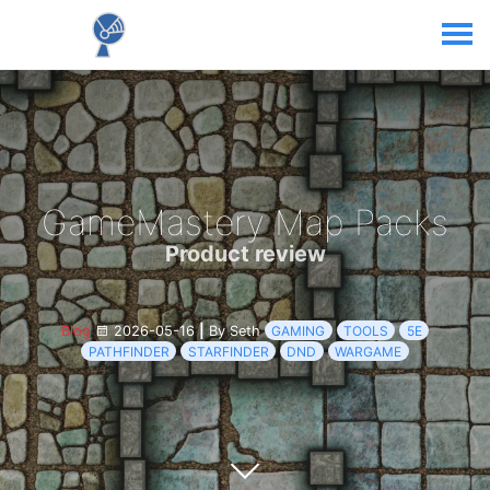
GameMastery Map Packs
Product review
Blog
2026-05-16
|
By Seth
GAMING
TOOLS
5E
PATHFINDER
STARFINDER
DND
WARGAME