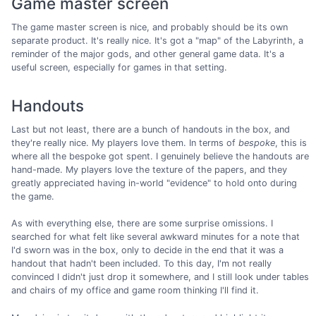
Game master screen
The game master screen is nice, and probably should be its own
separate product. It's really nice. It's got a "map" of the Labyrinth, a
reminder of the major gods, and other general game data. It's a
useful screen, especially for games in that setting.
Handouts
Last but not least, there are a bunch of handouts in the box, and
they're really nice. My players love them. In terms of
bespoke
, this is
where all the bespoke got spent. I genuinely believe the handouts are
hand-made. My players love the texture of the papers, and they
greatly appreciated having in-world "evidence" to hold onto during
the game.
As with everything else, there are some surprise omissions. I
searched for what felt like several awkward minutes for a note that
I'd sworn was in the box, only to decide in the end that it was a
handout that hadn't been included. To this day, I'm not really
convinced I didn't just drop it somewhere, and I still look under tables
and chairs of my office and game room thinking I'll find it.