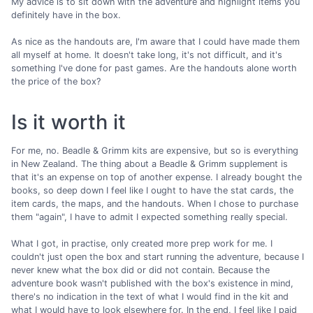
My advice is to sit down with the adventure and highlight items you
definitely have in the box.
As nice as the handouts are, I'm aware that I could have made them
all myself at home. It doesn't take long, it's not difficult, and it's
something I've done for past games. Are the handouts alone worth
the price of the box?
Is it worth it
For me, no. Beadle & Grimm kits are expensive, but so is everything
in New Zealand. The thing about a Beadle & Grimm supplement is
that it's an expense on top of another expense. I already bought the
books, so deep down I feel like I ought to have the stat cards, the
item cards, the maps, and the handouts. When I chose to purchase
them "again", I have to admit I expected something really special.
What I got, in practise, only created more prep work for me. I
couldn't just open the box and start running the adventure, because I
never knew what the box did or did not contain. Because the
adventure book wasn't published with the box's existence in mind,
there's no indication in the text of what I would find in the kit and
what I would have to look elsewhere for. In the end, I feel like I paid