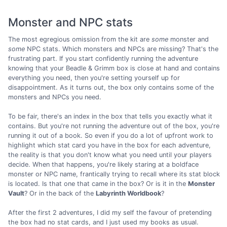
Monster and NPC stats
The most egregious omission from the kit are
some
monster and
some
NPC stats. Which monsters and NPCs are missing? That's the
frustrating part. If you start confidently running the adventure
knowing that your Beadle & Grimm box is close at hand and contains
everything you need, then you're setting yourself up for
disappointment. As it turns out, the box only contains some of the
monsters and NPCs you need.
To be fair, there's an index in the box that tells you exactly what it
contains. But you're not running the adventure out of the box, you're
running it out of a book. So even if you do a lot of upfront work to
highlight which stat card you have in the box for each adventure,
the reality is that you don't know what you need until your players
decide. When that happens, you're likely staring at a boldface
monster or NPC name, frantically trying to recall where its stat block
is located. Is that one that came in the box? Or is it in the
Monster
Vault
? Or in the back of the
Labyrinth Worldbook
?
After the first 2 adventures, I did my self the favour of pretending
the box had no stat cards, and I just used my books as usual.