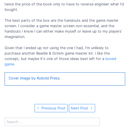
twice the price of the book only to have to reverse engineer what I'd
bought.
The best parts of the box are the handouts and the game master
screen. I consider a game master screen non-essential, and the
handouts I know I can either make myself or leave up to my players'
imagination.
Given that I ended up not using the one I had, I'm unlikely to
purchase another Beadle & Grimm game master kit. I like the
concept, but maybe it's one of those ideas best left for a
boxed
game
.
Cover image by Kobold Press.
Previous Post
Next Post