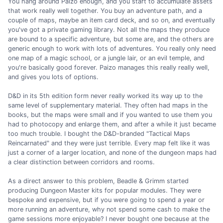
You hang around Paizo enough, and you start to accumulate assets
that work really well together. You buy an adventure path, and a
couple of maps, maybe an item card deck, and so on, and eventually
you've got a private gaming library. Not all the maps they produce
are bound to a specific adventure, but some are, and the others are
generic enough to work with lots of adventures. You really only need
one map of a magic school, or a jungle lair, or an evil temple, and
you're basically good forever. Paizo manages this really really well,
and gives you lots of options.
D&D in its 5th edition form never really worked its way up to the
same level of supplementary material. They often had maps in the
books, but the maps were small and if you wanted to use them you
had to photocopy and enlarge them, and after a while it just became
too much trouble. I bought the D&D-branded "Tactical Maps
Reincarnated" and they were just terrible. Every map felt like it was
just a corner of a larger location, and none of the dungeon maps had
a clear distinction between corridors and rooms.
As a direct answer to this problem, Beadle & Grimm started
producing Dungeon Master kits for popular modules. They were
bespoke and expensive, but if you were going to spend a year or
more running an adventure, why not spend some cash to make the
game sessions more enjoyable? I never bought one because at the