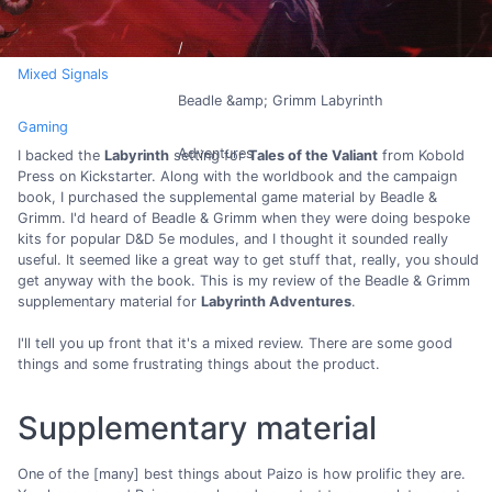
Mixed Signals
Beadle &amp; Grimm Labyrinth
Gaming
Adventures
I backed the
Labyrinth
setting for
Tales of the Valiant
from Kobold
Press on Kickstarter. Along with the worldbook and the campaign
book, I purchased the supplemental game material by Beadle &
Grimm. I'd heard of Beadle & Grimm when they were doing bespoke
kits for popular D&D 5e modules, and I thought it sounded really
useful. It seemed like a great way to get stuff that, really, you should
get anyway with the book. This is my review of the Beadle & Grimm
supplementary material for
Labyrinth Adventures
.
I'll tell you up front that it's a mixed review. There are some good
things and some frustrating things about the product.
Supplementary material
One of the [many] best things about Paizo is how prolific they are.