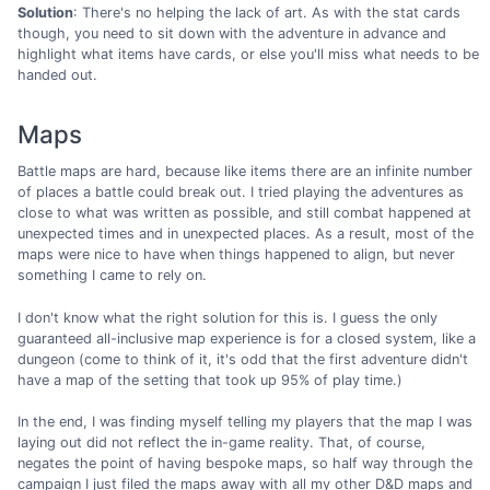
Solution
: There's no helping the lack of art. As with the stat cards
though, you need to sit down with the adventure in advance and
highlight what items have cards, or else you'll miss what needs to be
handed out.
Maps
Battle maps are hard, because like items there are an infinite number
of places a battle could break out. I tried playing the adventures as
close to what was written as possible, and still combat happened at
unexpected times and in unexpected places. As a result, most of the
maps were nice to have when things happened to align, but never
something I came to rely on.
I don't know what the right solution for this is. I guess the only
guaranteed all-inclusive map experience is for a closed system, like a
dungeon (come to think of it, it's odd that the first adventure didn't
have a map of the setting that took up 95% of play time.)
In the end, I was finding myself telling my players that the map I was
laying out did not reflect the in-game reality. That, of course,
negates the point of having bespoke maps, so half way through the
campaign I just filed the maps away with all my other D&D maps and