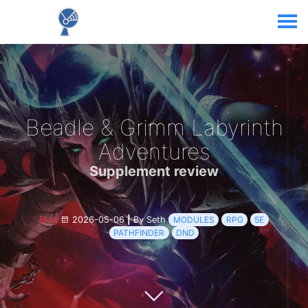
Beadle & Grimm Labyrinth
Adventures
Supplement review
Blog
2026-05-06
|
By Seth
MODULES
RPG
5E
PATHFINDER
DND