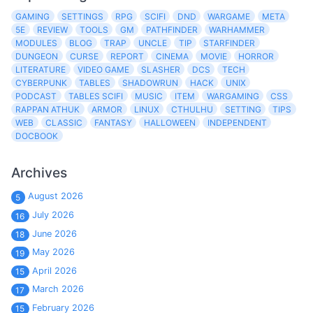
GAMING
SETTINGS
RPG
SCIFI
DND
WARGAME
META
5E
REVIEW
TOOLS
GM
PATHFINDER
WARHAMMER
MODULES
BLOG
TRAP
UNCLE
TIP
STARFINDER
DUNGEON
CURSE
REPORT
CINEMA
MOVIE
HORROR
LITERATURE
VIDEO GAME
SLASHER
DCS
TECH
CYBERPUNK
TABLES
SHADOWRUN
HACK
UNIX
PODCAST
TABLES SCIFI
MUSIC
ITEM
WARGAMING
CSS
RAPPAN ATHUK
ARMOR
LINUX
CTHULHU
SETTING
TIPS
WEB
CLASSIC
FANTASY
HALLOWEEN
INDEPENDENT
DOCBOOK
Archives
August 2026
5
July 2026
16
June 2026
18
May 2026
19
April 2026
15
March 2026
17
February 2026
15