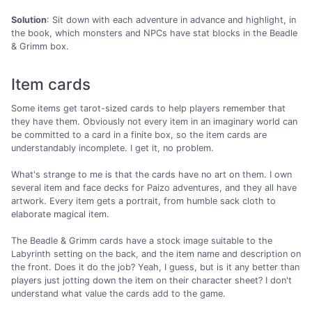
Solution
: Sit down with each adventure in advance and highlight, in
the book, which monsters and NPCs have stat blocks in the Beadle
& Grimm box.
Item cards
Some items get tarot-sized cards to help players remember that
they have them. Obviously not every item in an imaginary world can
be committed to a card in a finite box, so the item cards are
understandably incomplete. I get it, no problem.
What's strange to me is that the cards have no art on them. I own
several item and face decks for Paizo adventures, and they all have
artwork. Every item gets a portrait, from humble sack cloth to
elaborate magical item.
The Beadle & Grimm cards have a stock image suitable to the
Labyrinth setting on the back, and the item name and description on
the front. Does it do the job? Yeah, I guess, but is it any better than
players just jotting down the item on their character sheet? I don't
understand what value the cards add to the game.