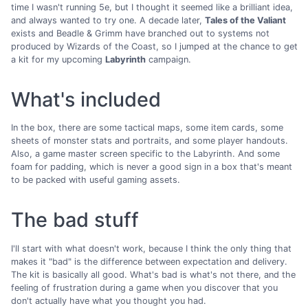
time I wasn't running 5e, but I thought it seemed like a brilliant idea,
and always wanted to try one. A decade later,
Tales of the Valiant
exists and Beadle & Grimm have branched out to systems not
produced by Wizards of the Coast, so I jumped at the chance to get
a kit for my upcoming
Labyrinth
campaign.
What's included
In the box, there are some tactical maps, some item cards, some
sheets of monster stats and portraits, and some player handouts.
Also, a game master screen specific to the Labyrinth. And some
foam for padding, which is never a good sign in a box that's meant
to be packed with useful gaming assets.
The bad stuff
I'll start with what doesn't work, because I think the only thing that
makes it "bad" is the difference between expectation and delivery.
The kit is basically all good. What's bad is what's not there, and the
feeling of frustration during a game when you discover that you
don't actually have what you thought you had.