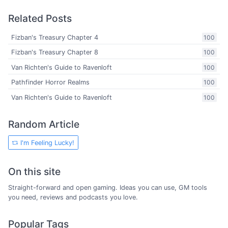
Related Posts
Fizban's Treasury Chapter 4
100
Fizban's Treasury Chapter 8
100
Van Richten's Guide to Ravenloft
100
Pathfinder Horror Realms
100
Van Richten's Guide to Ravenloft
100
Random Article
I'm Feeling Lucky!
On this site
Straight-forward and open gaming. Ideas you can use, GM tools
you need, reviews and podcasts you love.
Popular Tags