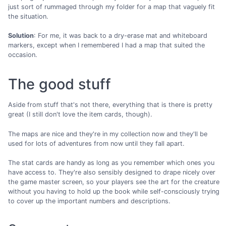
just sort of rummaged through my folder for a map that vaguely fit
the situation.
Solution
: For me, it was back to a dry-erase mat and whiteboard
markers, except when I remembered I had a map that suited the
occasion.
The good stuff
Aside from stuff that's not there, everything that is there is pretty
great (I still don't love the item cards, though).
The maps are nice and they're in my collection now and they'll be
used for lots of adventures from now until they fall apart.
The stat cards are handy as long as you remember which ones you
have access to. They're also sensibly designed to drape nicely over
the game master screen, so your players see the art for the creature
without you having to hold up the book while self-consciously trying
to cover up the important numbers and descriptions.