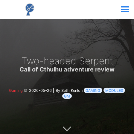
Two-headed Serpent
Call of Cthulhu adventure review
Gaming
2026-05-26
|
By Seth Kenlon
GAMING
MODULES
GM