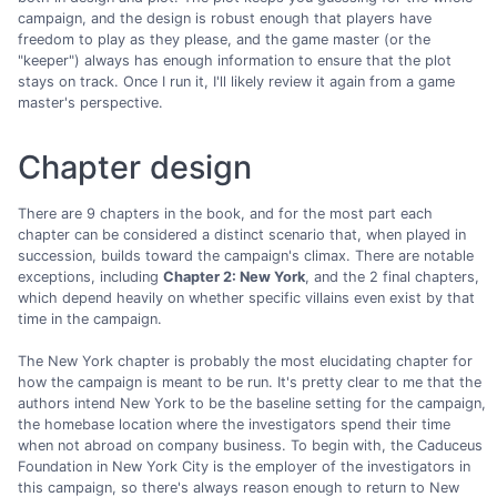
campaign, and the design is robust enough that players have
freedom to play as they please, and the game master (or the
"keeper") always has enough information to ensure that the plot
stays on track. Once I run it, I'll likely review it again from a game
master's perspective.
Chapter design
There are 9 chapters in the book, and for the most part each
chapter can be considered a distinct scenario that, when played in
succession, builds toward the campaign's climax. There are notable
exceptions, including
Chapter 2: New York
, and the 2 final chapters,
which depend heavily on whether specific villains even exist by that
time in the campaign.
The New York chapter is probably the most elucidating chapter for
how the campaign is meant to be run. It's pretty clear to me that the
authors intend New York to be the baseline setting for the campaign,
the homebase location where the investigators spend their time
when not abroad on company business. To begin with, the Caduceus
Foundation in New York City is the employer of the investigators in
this campaign, so there's always reason enough to return to New