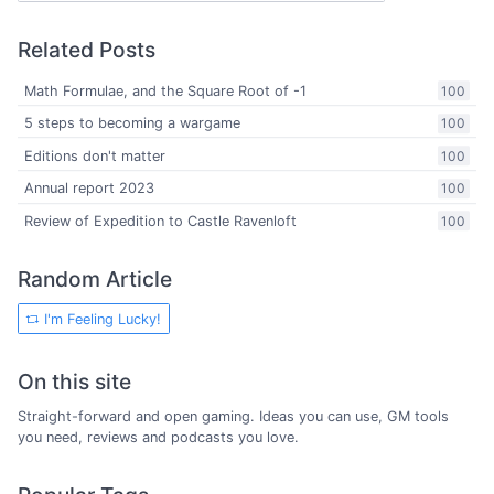
Related Posts
Math Formulae, and the Square Root of -1
100
5 steps to becoming a wargame
100
Editions don't matter
100
Annual report 2023
100
Review of Expedition to Castle Ravenloft
100
Random Article
I'm Feeling Lucky!
On this site
Straight-forward and open gaming. Ideas you can use, GM tools
you need, reviews and podcasts you love.