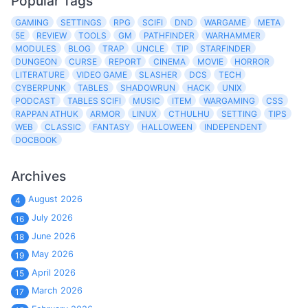
Popular Tags
GAMING
SETTINGS
RPG
SCIFI
DND
WARGAME
META
5E
REVIEW
TOOLS
GM
PATHFINDER
WARHAMMER
MODULES
BLOG
TRAP
UNCLE
TIP
STARFINDER
DUNGEON
CURSE
REPORT
CINEMA
MOVIE
HORROR
LITERATURE
VIDEO GAME
SLASHER
DCS
TECH
CYBERPUNK
TABLES
SHADOWRUN
HACK
UNIX
PODCAST
TABLES SCIFI
MUSIC
ITEM
WARGAMING
CSS
RAPPAN ATHUK
ARMOR
LINUX
CTHULHU
SETTING
TIPS
WEB
CLASSIC
FANTASY
HALLOWEEN
INDEPENDENT
DOCBOOK
Archives
August 2026
4
July 2026
16
June 2026
18
May 2026
19
April 2026
15
March 2026
17