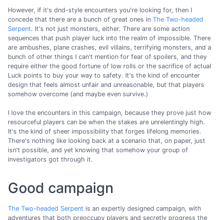
However, if it's dnd-style encounters you're looking for, then I
concede that there are a bunch of great ones in
The Two-headed
Serpent
. It's not just monsters, either. There are some action
sequences that push player luck into the realm of impossible. There
are ambushes, plane crashes, evil villains, terrifying monsters, and a
bunch of other things I can't mention for fear of spoilers, and they
require either the good fortune of low rolls or the sacrifice of actual
Luck points to buy your way to safety. It's the kind of encounter
design that feels almost unfair and unreasonable, but that players
somehow overcome (and maybe even survive.)
I love the encounters in this campaign, because they prove just how
resourceful players can be when the stakes are unrelentingly high.
It's the kind of sheer impossibility that forges lifelong memories.
There's nothing like looking back at a scenario that, on paper, just
isn't possible, and yet knowing that somehow your group of
investigators got through it.
Good campaign
The Two-headed Serpent
is an expertly designed campaign, with
adventures that both preoccupy players and secretly progress the