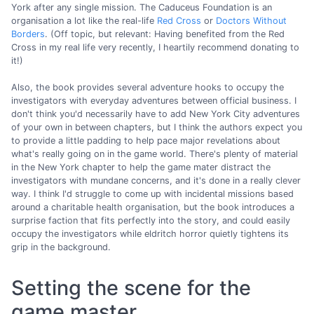
York after any single mission. The Caduceus Foundation is an
organisation a lot like the real-life
Red Cross
or
Doctors Without
Borders
. (Off topic, but relevant: Having benefited from the Red
Cross in my real life very recently, I heartily recommend donating to
it!)
Also, the book provides several adventure hooks to occupy the
investigators with everyday adventures between official business. I
don't think you'd necessarily have to add New York City adventures
of your own in between chapters, but I think the authors expect you
to provide a little padding to help pace major revelations about
what's really going on in the game world. There's plenty of material
in the New York chapter to help the game mater distract the
investigators with mundane concerns, and it's done in a really clever
way. I think I'd struggle to come up with incidental missions based
around a charitable health organisation, but the book introduces a
surprise faction that fits perfectly into the story, and could easily
occupy the investigators while eldritch horror quietly tightens its
grip in the background.
Setting the scene for the
game master