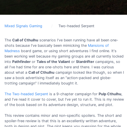
Mixed Signals Gaming
Two-headed Serpent
The
Call of Cthulhu
scenarios I've been running have all been one-
shots because I've basically been mimicking the
Mansions of
Madness
board game, or using short adventures I find online. It's
been working well because my gaming groups are all currently locked
into
Pathfinder
or
Tales of the Valiant
or
Stardrifter
campaigns, so
all I've had time for are one-shots here and there. I was curious
about what a
Call of Cthulhu
campaign looked like though, so when I
saw a book advertising itself as an "action-packed and globe-
trotting campaign" I immediately bought it.
The Two-headed Serpent
is a 9-chapter campaign for
Pulp Cthulhu
,
and I've read it cover to cover, but I've yet to run it. This is my review
of the book based on its adventure design, structure, and plot.
This review contains minor and non-specific spoilers. The short and
spoiler-free review is that this is an excellently written adventure,
both in design and plot. The plot keeps you guessing for the whole