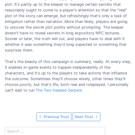
plot. It's partly up to the keeper to manage certain secrets that
reasonably ought to come to a player's attention so that the "real"
plot of the story can emerge, but refreshingly that's only a task of
mitigation rather than narration. More than likely, players are going
to uncover the secret plot points without prompting. The keeper
doesn't have to reveal secrets in long expository NPC lectures.
Sooner or later, the truth will out, and players have to deal with it
whether it was something they'd long supected or something that
surprises them.
That's the beauty of this campaign in summary, really. At every step,
it enables in-game events to happen independently of the
characters, and it's up to the players to take actions that influence
the outcome. Sometimes they'll choose wisely, other times they'll
choose poorly, but that's life, both real and roleplayed. I personally
can't wait to run
The Two-headed Serpent
.
Previous Post
Next Post