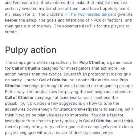
and I've read a lot of adventures that make that mistake (and I've
certainly invented my fair share of them, and have hopefully learnt
my lesson for it.) The chapters in
The Two-headed Serpent
give the
keeper the setup, the goals and intentions of NPCs or factions, and
then gets out of the way. The adventure itself is for the players to
create.
Pulpy action
The campaign is written specifically for
Pulp Cthulhu
, a game mode
for
Call of Cthulhu
designed for investigators that act more like
action heroes than the typrical Lovecraftian protagonist losing grip
on sanity. I prefer
Call of Cthulhu
, so I doubt I'll run this as a
Pulp
Cthulhu
campaign (although it would depend on the gaming group.)
Either way, the book allows for playing the campaign as a standard
Call of Cthulhu
campaign, at least insofar as it mentions the
possibility. It provides a few suggestions on how to tone the
adventures down enough for standard investigators to survive, but I
think it would be relatively easy to improvise. You get a feel for
investigator's tolerances pretty quickly in
Call of Cthulhu
, and I think
there's plenty of mystery and intrigue in the campaign's plot to keep
players engaged without a bunch of dnd-style encounters.