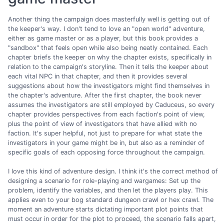
Another thing the campaign does masterfully well is getting out of
the keeper's way. I don't tend to love an "open world" adventure,
either as game master or as a player, but this book provides a
"sandbox" that feels open while also being neatly contained. Each
chapter briefs the keeper on why the chapter exists, specifically in
relation to the campaign's storyline. Then it tells the keeper about
each vital NPC in that chapter, and then it provides several
suggestions about how the investigators might find themselves in
the chapter's adventure. After the first chapter, the book never
assumes the investigators are still employed by Caduceus, so every
chapter provides perspectives from each faction's point of view,
plus the point of view of investigators that have allied with no
faction. It's super helpful, not just to prepare for what state the
investigators in your game might be in, but also as a reminder of
specific goals of each opposing force throughout the campaign.
I love this kind of adventure design. I think it's the correct method of
designing a scenario for role-playing and wargames: Set up the
problem, identify the variables, and then let the players play. This
applies even to your bog standard dungeon crawl or hex crawl. The
moment an adventure starts dictating important plot points that
must occur in order for the plot to proceed, the scenario falls apart,