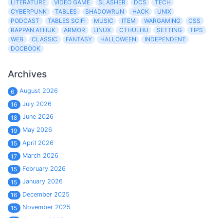
LITERATURE
VIDEO GAME
SLASHER
DCS
TECH
CYBERPUNK
TABLES
SHADOWRUN
HACK
UNIX
PODCAST
TABLES SCIFI
MUSIC
ITEM
WARGAMING
CSS
RAPPAN ATHUK
ARMOR
LINUX
CTHULHU
SETTING
TIPS
WEB
CLASSIC
FANTASY
HALLOWEEN
INDEPENDENT
DOCBOOK
Archives
August 2026
6
July 2026
16
June 2026
18
May 2026
19
April 2026
15
March 2026
17
February 2026
15
January 2026
15
December 2025
16
November 2025
15