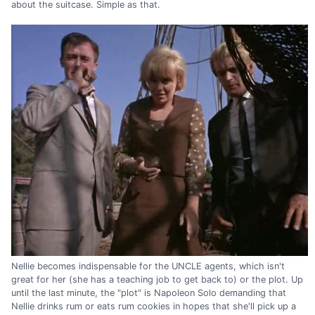
about the suitcase. Simple as that.
Nellie becomes indispensable for the UNCLE agents, which isn't
great for her (she has a teaching job to get back to) or the plot. Up
until the last minute, the "plot" is Napoleon Solo demanding that
Nellie drinks rum or eats rum cookies in hopes that she'll pick up a