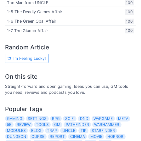
The Man from UNCLE
100
1-5 The Deadly Games Affair
100
1-6 The Green Opal Affair
100
1-7 The Giuoco Affair
100
Random Article
I'm Feeling Lucky!
On this site
Straight-forward and open gaming. Ideas you can use, GM tools
you need, reviews and podcasts you love.
Popular Tags
GAMING
SETTINGS
RPG
SCIFI
DND
WARGAME
META
5E
REVIEW
TOOLS
GM
PATHFINDER
WARHAMMER
MODULES
BLOG
TRAP
UNCLE
TIP
STARFINDER
DUNGEON
CURSE
REPORT
CINEMA
MOVIE
HORROR