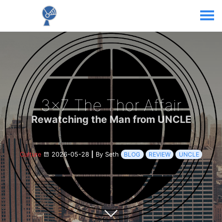
3x7 The Thor Affair
Rewatching the Man from UNCLE
Culture
2026-05-28
|
By Seth
BLOG
REVIEW
UNCLE