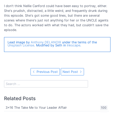
I don't think Nellie Canford could have been easy to portray, either.
She's prudish, distracted, a little weird, and frequently drunk during
this episode. She's got some good lines, but there are several
scenes where there's just not anything for her or the UNCLE agents
to do. The actors worked with what they had, but couldn't save the
episode.
Lead image by
Anthony DELANOIX
under the terms of the
Unsplash License
. Modified by Seth in
Inkscape
.
Previous Post
Next Post
Related Posts
3x16 The Take Me to Your Leader Affair
100