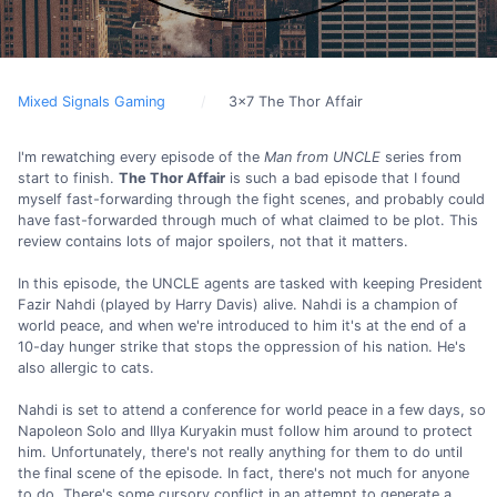
Mixed Signals Gaming
3x7 The Thor Affair
I'm rewatching every episode of the
Man from UNCLE
series from
start to finish.
The Thor Affair
is such a bad episode that I found
myself fast-forwarding through the fight scenes, and probably could
have fast-forwarded through much of what claimed to be plot. This
review contains lots of major spoilers, not that it matters.
In this episode, the UNCLE agents are tasked with keeping President
Fazir Nahdi (played by Harry Davis) alive. Nahdi is a champion of
world peace, and when we're introduced to him it's at the end of a
10-day hunger strike that stops the oppression of his nation. He's
also allergic to cats.
Nahdi is set to attend a conference for world peace in a few days, so
Napoleon Solo and Illya Kuryakin must follow him around to protect
him. Unfortunately, there's not really anything for them to do until
the final scene of the episode. In fact, there's not much for anyone
to do. There's some cursory conflict in an attempt to generate a