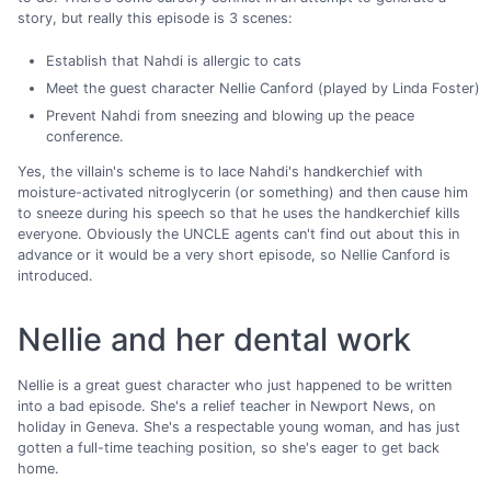
story, but really this episode is 3 scenes:
Establish that Nahdi is allergic to cats
Meet the guest character Nellie Canford (played by Linda Foster)
Prevent Nahdi from sneezing and blowing up the peace
conference.
Yes, the villain's scheme is to lace Nahdi's handkerchief with
moisture-activated nitroglycerin (or something) and then cause him
to sneeze during his speech so that he uses the handkerchief kills
everyone. Obviously the UNCLE agents can't find out about this in
advance or it would be a very short episode, so Nellie Canford is
introduced.
Nellie and her dental work
Nellie is a great guest character who just happened to be written
into a bad episode. She's a relief teacher in Newport News, on
holiday in Geneva. She's a respectable young woman, and has just
gotten a full-time teaching position, so she's eager to get back
home.