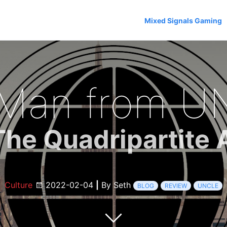
Mixed Signals Gaming
 Man from U
The Quadripartite A
Culture
2022-02-04
|
By Seth
BLOG
REVIEW
UNCLE