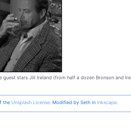
 guest stars Jill Ireland (from half a dozen Bronson and Ir
f the
Unsplash License
. Modified by Seth in
Inkscape
.