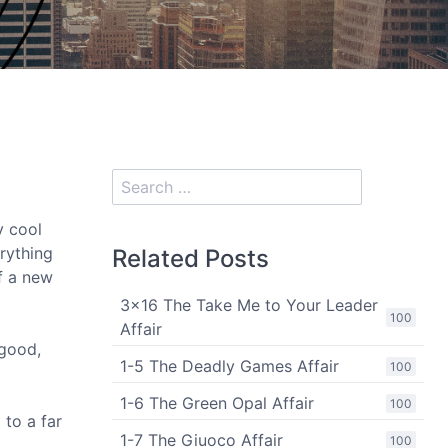
y cool
erything
Related Posts
of a new
3x16 The Take Me to Your Leader
100
Affair
 good,
1-5 The Deadly Games Affair
100
1-6 The Green Opal Affair
100
 to a far
1-7 The Giuoco Affair
100