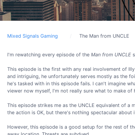
Mixed Signals Gaming
The Man from UNCLE
I'm rewatching every episode of the
Man from UNCLE
s
This episode is the first with any real involvement of Il
and intriguing, he unfortunately serves mostly as the foi
he's tasked with in this episode fails. I can't imagine 
viewer now myself, I'm not really sure what to make of 
This episode strikes me as the UNCLE equivalent of a mo
the action is OK, but there's nothing spectacular about i
However, this episode is a good setup for the rest of th
away location. Threats are subdued.