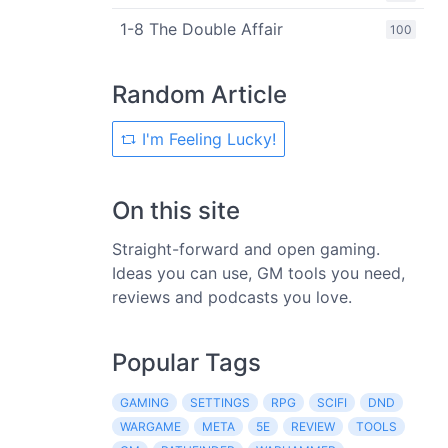
1-8 The Double Affair
100
Random Article
I'm Feeling Lucky!
On this site
Straight-forward and open gaming.
Ideas you can use, GM tools you need,
reviews and podcasts you love.
Popular Tags
GAMING
SETTINGS
RPG
SCIFI
DND
WARGAME
META
5E
REVIEW
TOOLS