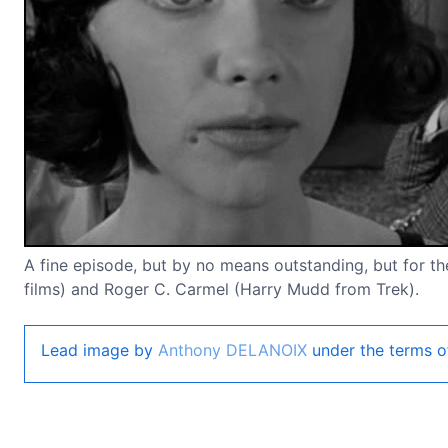
A fine episode, but by no means outstanding, but for the
films) and Roger C. Carmel (Harry Mudd from Trek).
Lead image by
Anthony DELANOIX
under the terms o