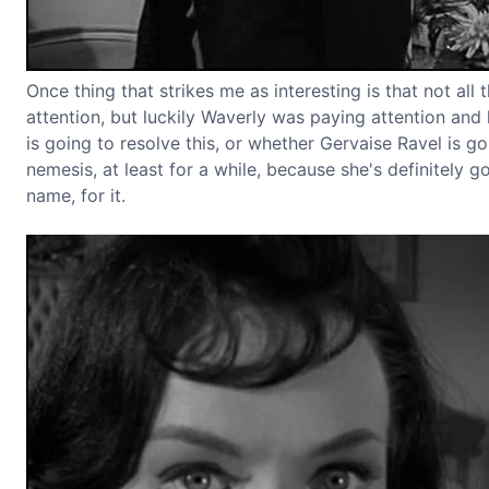
Once thing that strikes me as interesting is that not al
attention, but luckily Waverly was paying attention and
is going to resolve this, or whether Gervaise Ravel is go
nemesis, at least for a while, because she's definitely go
name, for it.