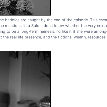
l the baddies are caught by the end of the episode. This es
 he mentions it to Solo. I don't know whether the very next
ing to be a long-term nemesis. I'd like it if she were an on
t the real life presence, and the fictional wealth, resources