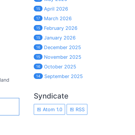
April 2026
15
March 2026
17
February 2026
15
January 2026
15
December 2025
16
November 2025
15
October 2025
16
September 2025
14
eland
Syndicate
Atom 1.0
RSS