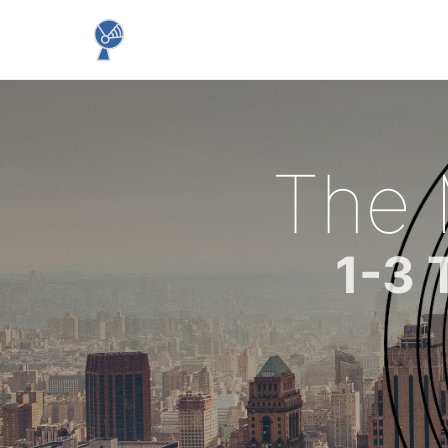
The
1-3 