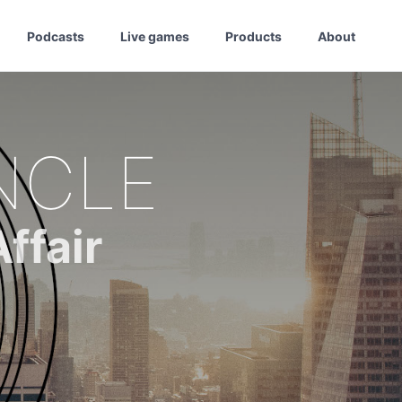
Podcasts
Live games
Products
About
NCLE
ffair