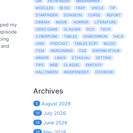
GM
PATHFINDER
WARHAMMER
MODULES
BLOG
TRAP
UNCLE
TIP
STARFINDER
DUNGEON
CURSE
REPORT
CINEMA
MOVIE
HORROR
LITERATURE
caped my
VIDEO GAME
SLASHER
DCS
TECH
 episode
CYBERPUNK
TABLES
SHADOWRUN
HACK
going
UNIX
PODCAST
TABLES SCIFI
MUSIC
, and
ITEM
WARGAMING
CSS
RAPPAN ATHUK
ARMOR
LINUX
CTHULHU
SETTING
TIPS
WEB
CLASSIC
FANTASY
HALLOWEEN
INDEPENDENT
DOCBOOK
Archives
August 2026
5
July 2026
16
June 2026
18
May 2026
19