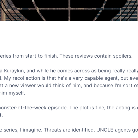
eries from start to finish. These reviews contain spoilers.
lya Kuraykin, and while he comes across as being really reall
l. My recollection is that he's a very capable agent, but ev
what a new viewer would think of him, and because I'm sort 
him myself.
nster-of-the-week episode. The plot is fine, the acting is
t.
e series, I imagine. Threats are identified. UNCLE agents go