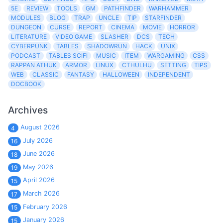
5E
REVIEW
TOOLS
GM
PATHFINDER
WARHAMMER
MODULES
BLOG
TRAP
UNCLE
TIP
STARFINDER
DUNGEON
CURSE
REPORT
CINEMA
MOVIE
HORROR
LITERATURE
VIDEO GAME
SLASHER
DCS
TECH
CYBERPUNK
TABLES
SHADOWRUN
HACK
UNIX
PODCAST
TABLES SCIFI
MUSIC
ITEM
WARGAMING
CSS
RAPPAN ATHUK
ARMOR
LINUX
CTHULHU
SETTING
TIPS
WEB
CLASSIC
FANTASY
HALLOWEEN
INDEPENDENT
DOCBOOK
Archives
August 2026
4
July 2026
16
June 2026
18
May 2026
19
April 2026
15
March 2026
17
February 2026
15
January 2026
15