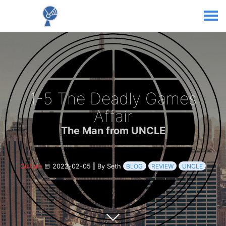
1-5 The Deadly Games
Affair
The Man from UNCLE
Culture
2022-02-05
|
By Seth
BLOG
REVIEW
UNCLE