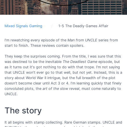
Mixed Signals Gaming
1-5 The Deadly Games Affair
I'm rewatching every episode of the
Man from UNCLE
series from
start to finish. These reviews contain spoilers.
They keep the surprises coming. From the title, I was sure that this
was destined to be the inevitable
The Deadliest Game
episode, but
as it turns out it's got nothing to do with that trope. I'm not saying
that UNCLE won't ever go to that well, but not yet. Instead, this is a
story about World War II intrigue, but the full breadth of the plot
doesn't become clear until Act 3 or 4. I'm learning quickly that finely
convoluted plots, the
art of the slow reveal
, must come naturally to
UNCLE.
The story
It all begins with stamp collecting. Rare German stamps. UNCLE and