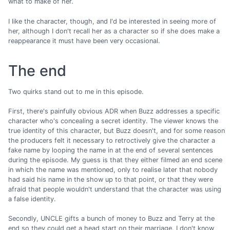
what to make of her.
I like the character, though, and I'd be interested in seeing more of
her, although I don't recall her as a character so if she does make a
reappearance it must have been very occasional.
The end
Two quirks stand out to me in this episode.
First, there's painfully obvious ADR when Buzz addresses a specific
character who's concealing a secret identity. The viewer knows the
true identity of this character, but Buzz doesn't, and for some reason
the producers felt it necessary to retroctively give the character a
fake name by looping the name in at the end of several sentences
during the episode. My guess is that they either filmed an end scene
in which the name was mentioned, only to realise later that nobody
had said his name in the show up to that point, or that they were
afraid that people wouldn't understand that the character was using
a false identity.
Secondly, UNCLE gifts a bunch of money to Buzz and Terry at the
end so they could get a head start on their marriage. I don't know