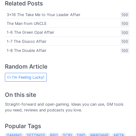
Related Posts
3x16 The Take Me to Your Leader Affair
100
The Man from UNCLE
100
1-6 The Green Opal Affair
100
1-7 The Giuoco Affair
100
1-8 The Double Affair
100
Random Article
I'm Feeling Lucky!
On this site
Straight-forward and open gaming. Ideas you can use, GM tools
you need, reviews and podcasts you love.
Popular Tags
GAMING
SETTINGS
RPG
SCIFI
DND
WARGAME
META