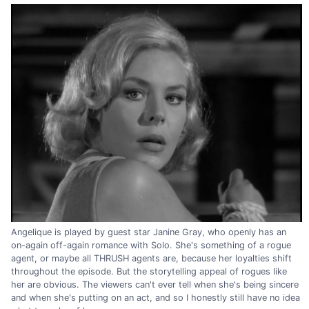
Angelique is played by guest star Janine Gray, who openly has an
on-again off-again romance with Solo. She's something of a rogue
agent, or maybe all THRUSH agents are, because her loyalties shift
throughout the episode. But the storytelling appeal of rogues like
her are obvious. The viewers can't ever tell when she's being sincere
and when she's putting on an act, and so I honestly still have no idea