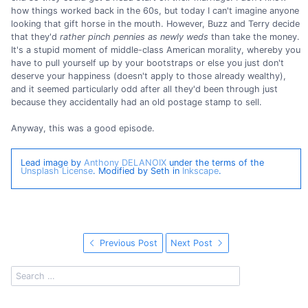
how things worked back in the 60s, but today I can't imagine anyone
looking that gift horse in the mouth. However, Buzz and Terry decide
that they'd
rather pinch pennies as newly weds
than take the money.
It's a stupid moment of middle-class American morality, whereby you
have to pull yourself up by your bootstraps or else you just don't
deserve your happiness (doesn't apply to those already wealthy),
and it seemed particularly odd after all they'd been through just
because they accidentally had an old postage stamp to sell.
Anyway, this was a good episode.
Lead image by
Anthony DELANOIX
under the terms of the
Unsplash License
. Modified by Seth in
Inkscape
.
Previous Post
Next Post