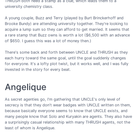
THRUSH both need a stamp as a clue, which leads them to a
university chemistry class.
A young couple, Buzz and Terry (played by Burt Brinckerhoff and
Brooke Bundy) are attending university together. They're looking to
acquire a lump sum so they can afford to get married. It seems that
a rare stamp that Buzz owns is worth a lot ($6,500 with an advance
of $650. I guess this was a lot of money then.)
There's some back and forth between UNCLE and THRUSH as they
each hurry toward the same goal, until the goal suddenly changes
for everyone. It's a lofty plot twist, but it works well, and I was fully
invested in the story for every beat.
Angelique
As secret agenties go, I'm gathering that UNCLE's only level of
secrecy is that they don't wear badges with UNCLE written on them,
because basically everyone seems to know that UNCLE exists, and
many people know that Solo and Kuryakin are agents. They also have
a surprisingly casual relationship with many THRUSH agents, not the
least of whom is Angelique.