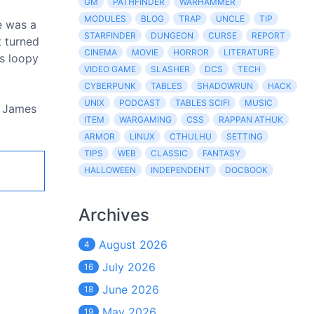
GM
PATHFINDER
WARHAMMER
MODULES
BLOG
TRAP
UNCLE
TIP
e was a
STARFINDER
DUNGEON
CURSE
REPORT
t turned
CINEMA
MOVIE
HORROR
LITERATURE
as loopy
VIDEO GAME
SLASHER
DCS
TECH
CYBERPUNK
TABLES
SHADOWRUN
HACK
UNIX
PODCAST
TABLES SCIFI
MUSIC
d James
ITEM
WARGAMING
CSS
RAPPAN ATHUK
ARMOR
LINUX
CTHULHU
SETTING
TIPS
WEB
CLASSIC
FANTASY
HALLOWEEN
INDEPENDENT
DOCBOOK
Archives
August 2026
4
July 2026
16
June 2026
18
May 2026
19