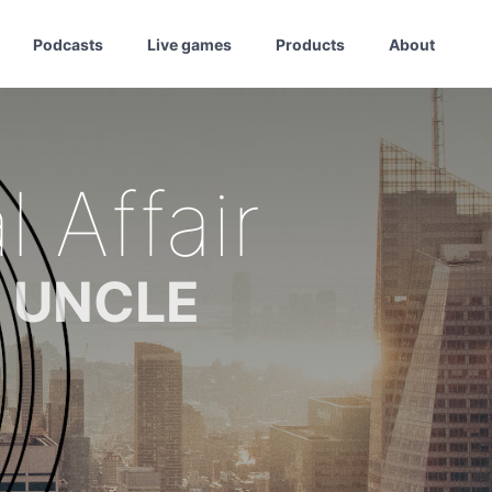
Podcasts
Live games
Products
About
 Affair
m UNCLE