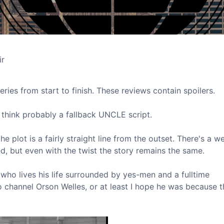
ir
eries from start to finish. These reviews contain spoilers.
 I think probably a fallback UNCLE script.
e plot is a fairly straight line from the outset. There's a w
d, but even with the twist the story remains the same.
c who lives his life surrounded by yes-men and a fulltime
 channel Orson Welles, or at least I hope he was because t