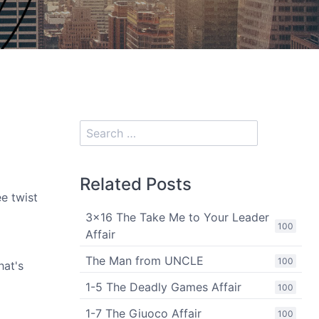
Related Posts
ee twist
3x16 The Take Me to Your Leader
100
Affair
The Man from UNCLE
100
hat's
1-5 The Deadly Games Affair
100
1-7 The Giuoco Affair
100