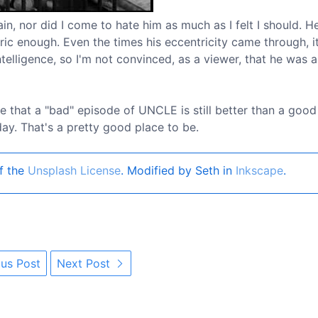
in, nor did I come to hate him as much as I felt I should. H
ric enough. Even the times his eccentricity came through, i
elligence, so I'm not convinced, as a viewer, that he was 
e that a "bad" episode of UNCLE is still better than a goo
y. That's a pretty good place to be.
f the
Unsplash License
. Modified by Seth in
Inkscape
.
us Post
Next Post