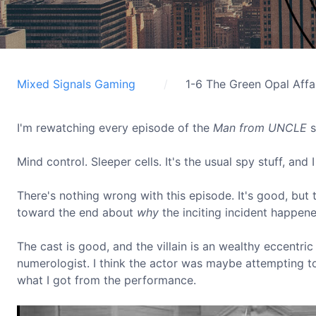
Mixed Signals Gaming
1-6 The Green Opal Affa
I'm rewatching every episode of the
Man from UNCLE
s
Mind control. Sleeper cells. It's the usual spy stuff, and
There's nothing wrong with this episode. It's good, but th
toward the end about
why
the inciting incident happene
The cast is good, and the villain is an wealthy eccentri
numerologist. I think the actor was maybe attempting to
what I got from the performance.