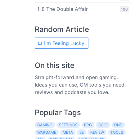
1-8 The Double Affair
100
Random Article
I'm Feeling Lucky!
On this site
Straight-forward and open gaming.
Ideas you can use, GM tools you need,
reviews and podcasts you love.
Popular Tags
GAMING
SETTINGS
RPG
SCIFI
DND
WARGAME
META
5E
REVIEW
TOOLS