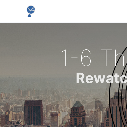
1-6 Th
Rewatc