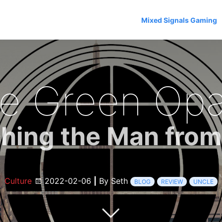
Mixed Signals Gaming
e Green Opal
hing the Man fro
Culture
2022-02-06
|
By Seth
BLOG
REVIEW
UNCLE