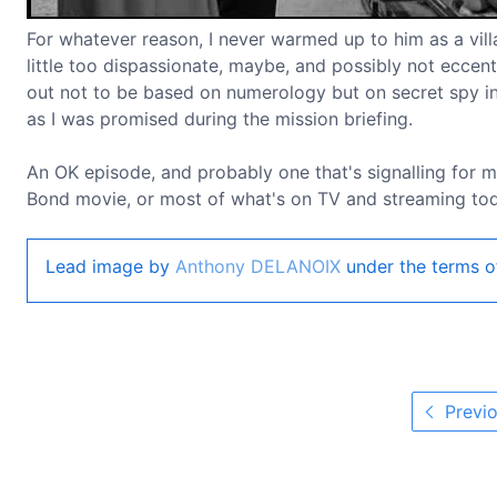
For whatever reason, I never warmed up to him as a villa
little too dispassionate, maybe, and possibly not eccent
out not to be based on numerology but on secret spy int
as I was promised during the mission briefing.
An OK episode, and probably one that's signalling for m
Bond movie, or most of what's on TV and streaming toda
Lead image by
Anthony DELANOIX
under the terms o
Previo