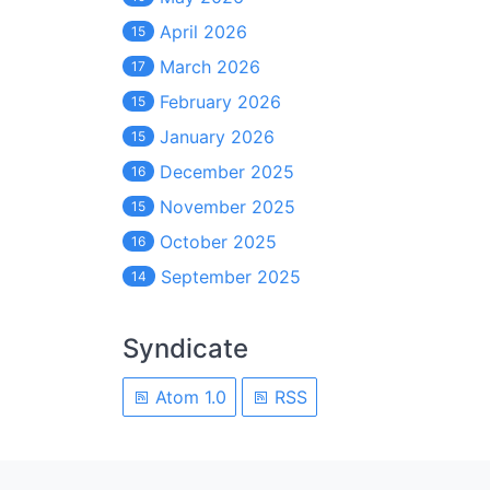
April 2026
15
March 2026
17
February 2026
15
January 2026
15
December 2025
16
November 2025
15
October 2025
16
September 2025
14
Syndicate
Atom 1.0
RSS