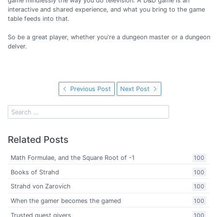
game mindlessly the way you do television. A D&D game is an
interactive and shared experience, and what you bring to the game
table feeds into that.
So be a great player, whether you're a dungeon master or a dungeon
delver.
Previous Post
Next Post
Related Posts
Math Formulae, and the Square Root of -1
100
Books of Strahd
100
Strahd von Zarovich
100
When the gamer becomes the gamed
100
Trusted quest givers
100