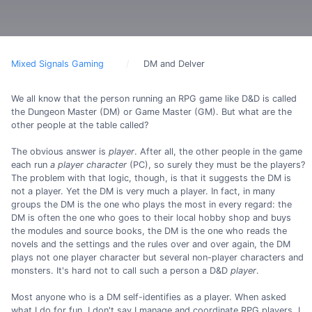
Mixed Signals Gaming
DM and Delver
We all know that the person running an RPG game like D&D is called
the Dungeon Master (DM) or Game Master (GM). But what are the
other people at the table called?
The obvious answer is
player
. After all, the other people in the game
each run
a player character
(PC), so surely they must be the players?
The problem with that logic, though, is that it suggests the DM is
not a player. Yet the DM is very much a player. In fact, in many
groups the DM is the one who plays the most in every regard: the
DM is often the one who goes to their local hobby shop and buys
the modules and source books, the DM is the one who reads the
novels and the settings and the rules over and over again, the DM
plays not one player character but several non-player characters and
monsters. It's hard not to call such a person a D&D
player
.
Most anyone who is a DM self-identifies as a player. When asked
what I do for fun, I don't say I manage and coordinate RPG players, I