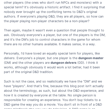
other players (the ones who don't run NPCs and monsters) with a
special term? It's obviously a historic artifact. I find it surprising that
nobody ever brought up the conflicting terms to D&D's original
authors. If everyone's
playing
D&D, they are all players, so how can
the player playing non-player characters be a non-player?
Then again, maybe it wasn't even a question that people thought to
ask. Obviously everyone's a player, but one of the players is the DM,
and it's the DM's job to control characters in the game for whom
there are no other humans available. It makes sense, in a way.
Personally, I'd have loved an equally special term for players, like
delvers
. Everyone's a player, but one player is the
dungeon master
(DM) and the other players are
dungeon delvers
(DD). I think it
works, although obviously it would work a lot better, had it been
part of the original D&D tradition.
Such is not the case, and so realistically we have the "DM" and we
have "players". And that's fine, because this blog post isn't actually
about the terminology, as such, but about the D&D experience, and
how it is created by everyone at the table. No single person is
responsible for creating an experience. You don't buy tickets to a
D&D game the way you do a movie. You don't sit in front of a D&D