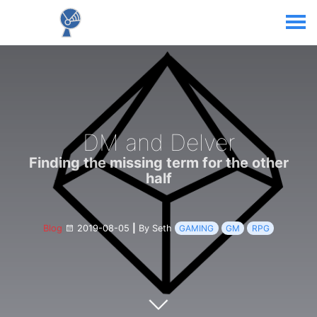
DM and Delver
Finding the missing term for the other
half
Blog
2019-08-05
|
By Seth
GAMING
GM
RPG