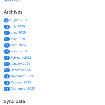
Archives
August 2026
4
July 2026
16
June 2026
18
May 2026
19
April 2026
15
March 2026
17
February 2026
15
January 2026
15
December 2025
16
November 2025
15
October 2025
16
September 2025
14
Syndicate