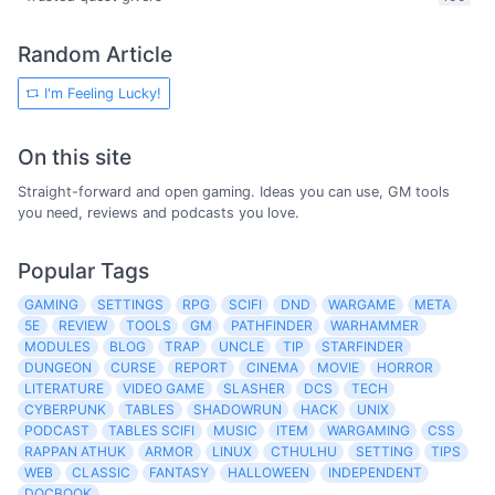
Random Article
I'm Feeling Lucky!
On this site
Straight-forward and open gaming. Ideas you can use, GM tools
you need, reviews and podcasts you love.
Popular Tags
GAMING
SETTINGS
RPG
SCIFI
DND
WARGAME
META
5E
REVIEW
TOOLS
GM
PATHFINDER
WARHAMMER
MODULES
BLOG
TRAP
UNCLE
TIP
STARFINDER
DUNGEON
CURSE
REPORT
CINEMA
MOVIE
HORROR
LITERATURE
VIDEO GAME
SLASHER
DCS
TECH
CYBERPUNK
TABLES
SHADOWRUN
HACK
UNIX
PODCAST
TABLES SCIFI
MUSIC
ITEM
WARGAMING
CSS
RAPPAN ATHUK
ARMOR
LINUX
CTHULHU
SETTING
TIPS
WEB
CLASSIC
FANTASY
HALLOWEEN
INDEPENDENT
DOCBOOK