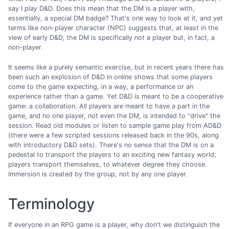
say I
play
D&D. Does this mean that the DM is a player with,
essentially, a special DM badge? That's one way to look at it, and yet
terms like non-player character (NPC) suggests that, at least in the
view of early D&D, the DM is specifically
not
a player but, in fact, a
non-player.
It seems like a purely semantic exercise, but in recent years there has
been such an explosion of D&D in online shows that some players
come to the game expecting, in a way, a performance or an
experience rather than a game. Yet D&D is meant to be a cooperative
game: a collaboration. All players are meant to have a part in the
game, and no one player, not even the DM, is intended to "drive" the
session. Read old modules or listen to sample game play from AD&D
(there were a few scripted sessions released back in the 90s, along
with introductory D&D sets). There's no sense that the DM is on a
pedestal to transport the players to an exciting new fantasy world;
players transport themselves, to whatever degree they choose.
Immersion is created by the group, not by any one player.
Terminology
If everyone in an RPG game is a player, why don't we distinguish the