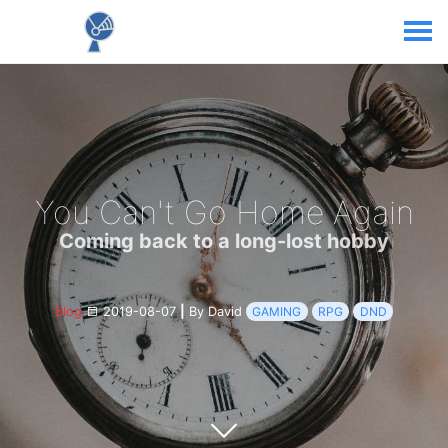
You Can't Go Home Again
Coming back to a long-lost hobby
Blog
2019-08-07
|
By David
GAMING
RPG
DND