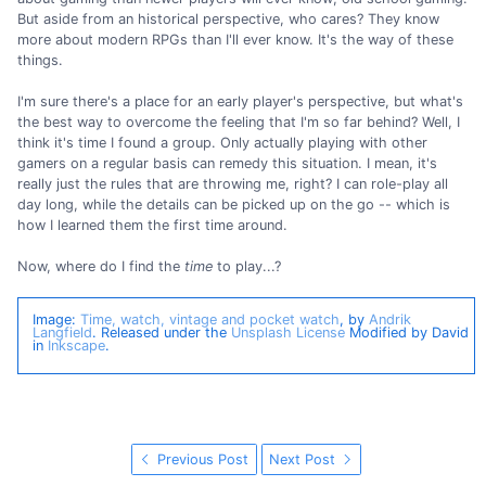
But aside from an historical perspective, who cares? They know
more about modern RPGs than I'll ever know. It's the way of these
things.
I'm sure there's a place for an early player's perspective, but what's
the best way to overcome the feeling that I'm so far behind? Well, I
think it's time I found a group. Only actually playing with other
gamers on a regular basis can remedy this situation. I mean, it's
really just the rules that are throwing me, right? I can role-play all
day long, while the details can be picked up on the go -- which is
how I learned them the first time around.
Now, where do I find the
time
to play...?
Image:
Time, watch, vintage and pocket watch
, by
Andrik
Langfield
. Released under the
Unsplash License
Modified by David
in
Inkscape
.
Previous Post
Next Post