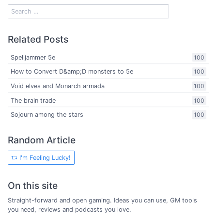
Related Posts
Spelljammer 5e
100
How to Convert D&amp;D monsters to 5e
100
Void elves and Monarch armada
100
The brain trade
100
Sojourn among the stars
100
Random Article
I'm Feeling Lucky!
On this site
Straight-forward and open gaming. Ideas you can use, GM tools
you need, reviews and podcasts you love.