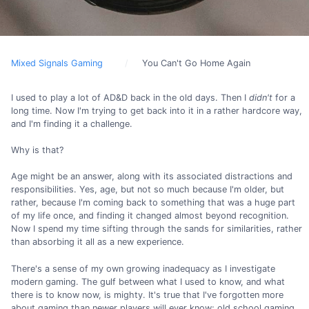
Mixed Signals Gaming
You Can't Go Home Again
I used to play a lot of AD&D back in the old days. Then I
didn't
for a
long time. Now I'm trying to get back into it in a rather hardcore way,
and I'm finding it a challenge.
Why is that?
Age might be an answer, along with its associated distractions and
responsibilities. Yes, age, but not so much because I'm older, but
rather, because I'm coming back to something that was a huge part
of my life once, and finding it changed almost beyond recognition.
Now I spend my time sifting through the sands for similarities, rather
than absorbing it all as a new experience.
There's a sense of my own growing inadequacy as I investigate
modern gaming. The gulf between what I used to know, and what
there is to know now, is mighty. It's true that I've forgotten more
about gaming than newer players will ever know; old school gaming.