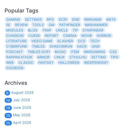
Popular Tags
GAMING
SETTINGS
RPG
SCIFI
DND
WARGAME
META
5E
REVIEW
TOOLS
GM
PATHFINDER
WARHAMMER
MODULES
BLOG
TRAP
UNCLE
TIP
STARFINDER
DUNGEON
CURSE
REPORT
CINEMA
MOVIE
HORROR
LITERATURE
VIDEO GAME
SLASHER
DCS
TECH
CYBERPUNK
TABLES
SHADOWRUN
HACK
UNIX
PODCAST
TABLES SCIFI
MUSIC
ITEM
WARGAMING
CSS
RAPPAN ATHUK
ARMOR
LINUX
CTHULHU
SETTING
TIPS
WEB
CLASSIC
FANTASY
HALLOWEEN
INDEPENDENT
DOCBOOK
Archives
August 2026
6
July 2026
16
June 2026
18
May 2026
19
April 2026
15