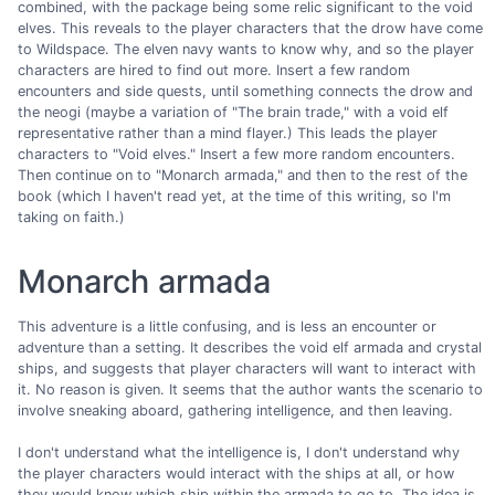
combined, with the package being some relic significant to the void
elves. This reveals to the player characters that the drow have come
to Wildspace. The elven navy wants to know why, and so the player
characters are hired to find out more. Insert a few random
encounters and side quests, until something connects the drow and
the neogi (maybe a variation of "The brain trade," with a void elf
representative rather than a mind flayer.) This leads the player
characters to "Void elves." Insert a few more random encounters.
Then continue on to "Monarch armada," and then to the rest of the
book (which I haven't read yet, at the time of this writing, so I'm
taking on faith.)
Monarch armada
This adventure is a little confusing, and is less an encounter or
adventure than a setting. It describes the void elf armada and crystal
ships, and suggests that player characters will want to interact with
it. No reason is given. It seems that the author wants the scenario to
involve sneaking aboard, gathering intelligence, and then leaving.
I don't understand what the intelligence is, I don't understand why
the player characters would interact with the ships at all, or how
they would know which ship within the armada to go to. The idea is