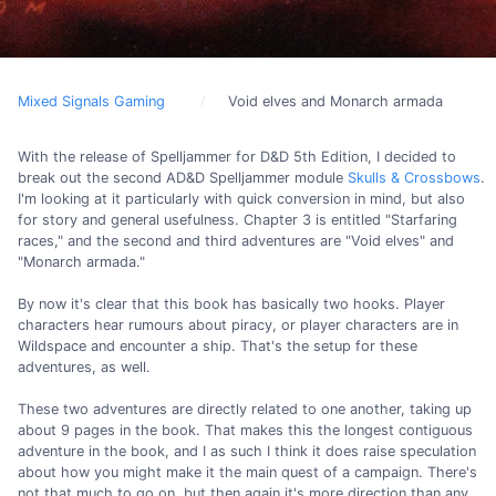
Mixed Signals Gaming
Void elves and Monarch armada
With the release of Spelljammer for D&D 5th Edition, I decided to
break out the second AD&D Spelljammer module
Skulls & Crossbows
.
I'm looking at it particularly with quick conversion in mind, but also
for story and general usefulness. Chapter 3 is entitled "Starfaring
races," and the second and third adventures are "Void elves" and
"Monarch armada."
By now it's clear that this book has basically two hooks. Player
characters hear rumours about piracy, or player characters are in
Wildspace and encounter a ship. That's the setup for these
adventures, as well.
These two adventures are directly related to one another, taking up
about 9 pages in the book. That makes this the longest contiguous
adventure in the book, and I as such I think it does raise speculation
about how you might make it the main quest of a campaign. There's
not that much to go on, but then again it's more direction than any