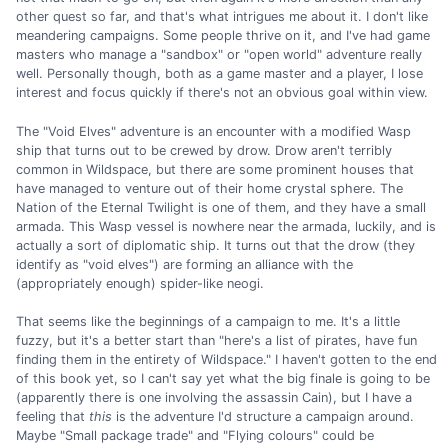
other quest so far, and that's what intrigues me about it. I don't like
meandering campaigns. Some people thrive on it, and I've had game
masters who manage a "sandbox" or "open world" adventure really
well. Personally though, both as a game master and a player, I lose
interest and focus quickly if there's not an obvious goal within view.
The "Void Elves" adventure is an encounter with a modified Wasp
ship that turns out to be crewed by drow. Drow aren't terribly
common in Wildspace, but there are some prominent houses that
have managed to venture out of their home crystal sphere. The
Nation of the Eternal Twilight is one of them, and they have a small
armada. This Wasp vessel is nowhere near the armada, luckily, and is
actually a sort of diplomatic ship. It turns out that the drow (they
identify as "void elves") are forming an alliance with the
(appropriately enough) spider-like neogi.
That seems like the beginnings of a campaign to me. It's a little
fuzzy, but it's a better start than "here's a list of pirates, have fun
finding them in the entirety of Wildspace." I haven't gotten to the end
of this book yet, so I can't say yet what the big finale is going to be
(apparently there is one involving the assassin Cain), but I have a
feeling that
this
is the adventure I'd structure a campaign around.
Maybe "Small package trade" and "Flying colours" could be