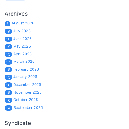
Archives
August 2026
5
July 2026
16
June 2026
18
May 2026
19
April 2026
15
March 2026
17
February 2026
15
January 2026
15
December 2025
16
November 2025
15
October 2025
16
September 2025
14
Syndicate