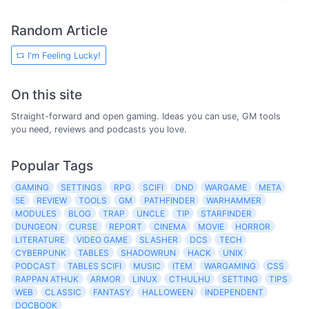
Random Article
I'm Feeling Lucky!
On this site
Straight-forward and open gaming. Ideas you can use, GM tools
you need, reviews and podcasts you love.
Popular Tags
GAMING
SETTINGS
RPG
SCIFI
DND
WARGAME
META
5E
REVIEW
TOOLS
GM
PATHFINDER
WARHAMMER
MODULES
BLOG
TRAP
UNCLE
TIP
STARFINDER
DUNGEON
CURSE
REPORT
CINEMA
MOVIE
HORROR
LITERATURE
VIDEO GAME
SLASHER
DCS
TECH
CYBERPUNK
TABLES
SHADOWRUN
HACK
UNIX
PODCAST
TABLES SCIFI
MUSIC
ITEM
WARGAMING
CSS
RAPPAN ATHUK
ARMOR
LINUX
CTHULHU
SETTING
TIPS
WEB
CLASSIC
FANTASY
HALLOWEEN
INDEPENDENT
DOCBOOK