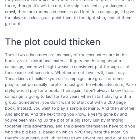
there, though. It's written out, the ship is essentially a dungeon
crawl, there are rooms and enemies and loot. In a campaign, I'd give
the players a clear goal, point them to the right ship, and let them
go for it.
The plot could thicken
These two adventures are, as many of the encounters are in this
book, great inspirational material. It gets me thinking about a
campaign, and how I might weave a consistent plot through all of
these excellent scenarios. Whether or not I ever will, I can't say.
These kinds of build-it-yourself campaigns are great for some
people, but personally I prefer to just get the whole adventure, Paizo
style, when I pay for a book. Then again, I don't always know that a
campaign is going to last for two years when I start playing with a
group. Sometimes, you don't want to start out with a 200 page
book. Instead, you want to play a simple scenario. And then another.
And another. And the next thing you know, a year's gone by and
you've been making up the plot of a big story just by stringing
together little adventures, and the players themselves have told you
who the big bad is, based on which NPC they hate the most. So
there's value here, and I think these two adventures add a lot to this