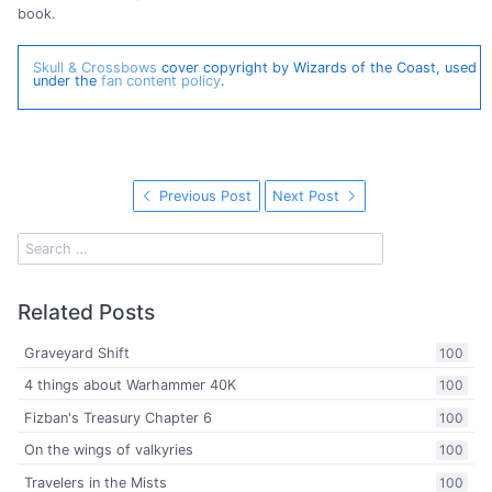
book.
Skull & Crossbows
cover copyright by Wizards of the Coast, used
under the
fan content policy
.
Previous Post
Next Post
Related Posts
Graveyard Shift
100
4 things about Warhammer 40K
100
Fizban's Treasury Chapter 6
100
On the wings of valkyries
100
Travelers in the Mists
100