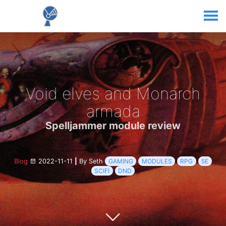
Void elves and Monarch
armada
Spelljammer module review
Blog
2022-11-11
|
By Seth
GAMING
MODULES
RPG
5E
SCIFI
DND