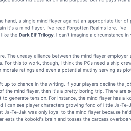
one hand, a single mind flayer against an appropriate tier of 
n it's a mind flayer. I've read Forgotten Realms lore. I've
 like the
Dark Elf Trilogy
. I can't imagine a circumstance in 
ure. The uneasy alliance between the mind flayer employer 
. For this to work, though, I think the PCs need a ship cre
 morale ratings and even a potential mutiny serving as plot
left up to chance in the writing. If your players decline the jo
d of the mind flayer, then it's a pretty boring trip. There are
t to generate tension. For instance, the mind flayer has a k
 I can see player characters growing fond of little Ja-Te-J
at Ja-Te-Jak was only loyal to the mind flayer because he'
er eats the kobold's brain and tosses the carcass overboar