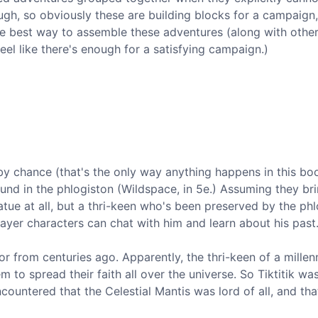
ugh, so obviously these are building blocks for a campaign
the best way to assemble these adventures (along with othe
eel like there's enough for a satisfying campaign.)
 by chance (that's the only way anything happens in this bo
und in the phlogiston (Wildspace, in 5e.) Assuming they bri
tatue at all, but a thri-keen who's been preserved by the ph
layer characters can chat with him and learn about his past
ior from centuries ago. Apparently, the thri-keen of a millen
m to spread their faith all over the universe. So Tiktitik wa
countered that the Celestial Mantis was lord of all, and tha