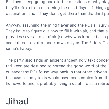
But then I keep going back to the questions of why play
they'll refrain from murdering the mind flayer. If things
destination, and if they don't get there then the third pa
Anyway, assuming the mind flayer and the PCs all surviv
They have to figure out how to fill it with air, and that
provides several tons of air (so why was it posed as a pr
ancient records of a race known only as The Elders. That
so he's happy.
The party also finds an ancient ancient holy text concern
thri-keen are destined to spread the good word of the C
crusader the PCs found way back in that other adventure 
because his holy texts would have been copied from this 
homeworld and is probably living a quiet life as a retire
Jihad