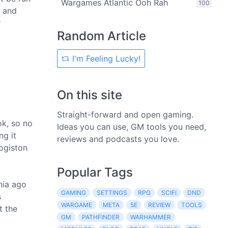
Wargames Atlantic Ooh Rah
100
, and
r
Random Article
I'm Feeling Lucky!
On this site
Straight-forward and open gaming.
ok, so no
Ideas you can use, GM tools you need,
ng it
reviews and podcasts you love.
logiston
.
Popular Tags
nia ago
GAMING
SETTINGS
RPG
SCIFI
DND
s
WARGAME
META
5E
REVIEW
TOOLS
t the
GM
PATHFINDER
WARHAMMER