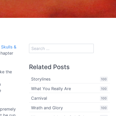
e
Skulls &
Chapter
Related Posts
ike the
Storylines
100
h
What You Really Are
100
e
Carnival
100
Wrath and Glory
100
supremely
t be run