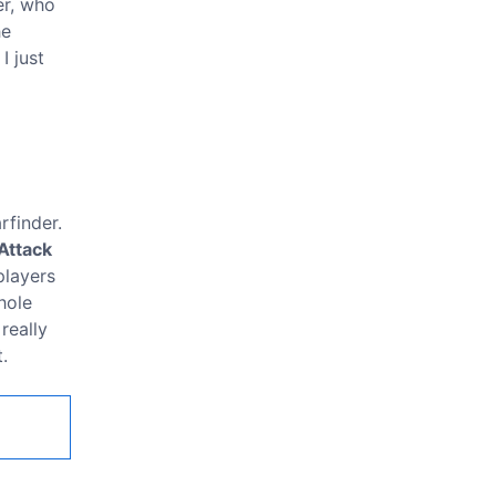
er, who
he
I just
rfinder.
Attack
players
hole
really
.