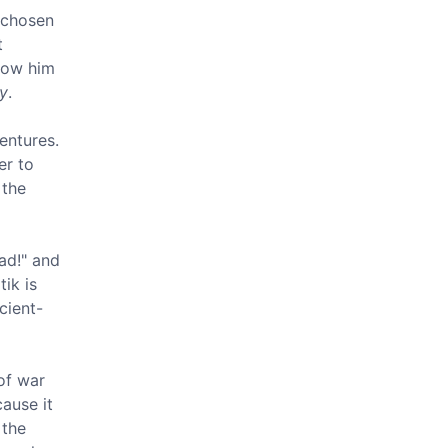
s chosen
t
show him
ny
.
ventures.
er to
 the
ad!" and
ik is
cient-
of war
cause it
 the