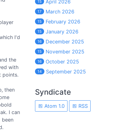
April 2026
15
March 2026
17
February 2026
player
15
January 2026
15
which I'd
December 2025
16
November 2025
15
and the
October 2025
16
wed with
September 2025
14
 points.
b, then
Syndicate
 some
obold
Atom 1.0
RSS
ak. I can
d been
d.