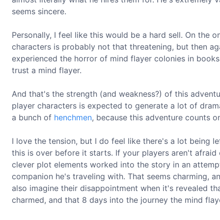
seems sincere.
Personally, I feel like this would be a hard sell. On the 
characters is probably not that threatening, but then agai
experienced the horror of mind flayer colonies in books
trust a mind flayer.
And that's the strength (and weakness?) of this advent
player characters is expected to generate a lot of drama
a bunch of
henchmen
, because this adventure counts on
I love the tension, but I do feel like there's a lot being 
this is over before it starts. If your players aren't afrai
clever plot elements worked into the story in an attemp
companion he's traveling with. That seems charming, and
also imagine their disappointment when it's revealed th
charmed, and that 8 days into the journey the mind flay