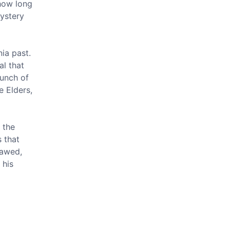
 how long
mystery
ia past.
al that
bunch of
e Elders,
 the
s that
lawed,
 his