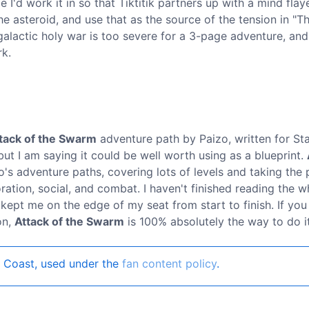
I'd work it in so that Tiktitik partners up with a mind flay
e asteroid, and use that as the source of the tension in "T
galactic holy war is too severe for a 3-page adventure, and 
rk.
tack of the Swarm
adventure path by Paizo, written for Sta
but I am saying it could be well worth using as a blueprint.
's adventure paths, covering lots of levels and taking the 
ation, social, and combat. I haven't finished reading the w
 kept me on the edge of my seat from start to finish. If you 
on,
Attack of the Swarm
is 100% absolutely the way to do it
 Coast, used under the
fan content policy
.