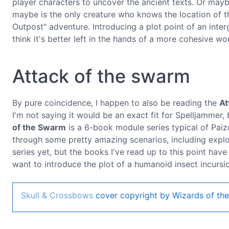
player characters to uncover the ancient texts. Or maybe 
maybe is the only creature who knows the location of th
Outpost" adventure. Introducing a plot point of an inter
think it's better left in the hands of a more cohesive wo
Attack of the swarm
By pure coincidence, I happen to also be reading the
At
I'm not saying it would be an exact fit for Spelljammer, 
of the Swarm
is a 6-book module series typical of Paizo
through some pretty amazing scenarios, including explor
series yet, but the books I've read up to this point have
want to introduce the plot of a humanoid insect incursi
Skull & Crossbows
cover copyright by Wizards of the