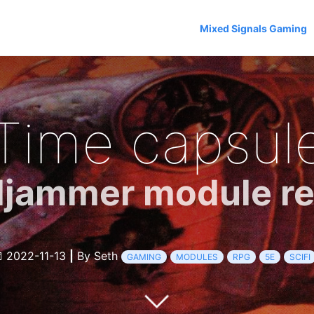
Mixed Signals Gaming
Time capsul
ljammer module r
2022-11-13
|
By Seth
GAMING
MODULES
RPG
5E
SCIFI