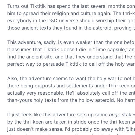
Turns out Tiktitik has spend the last several months co
him to spread their religion and culture again. The thri
everybody in the D&D universe should worship their god.
those ancient texts they found in the asteroid, proving 
This adventure, sadly, is even weaker than the one before
It assumes that Tiktitik doesn't die in "Time capsule," an
find the ancient site, and that they understand that the
perfect way to persuade Tiktitik to call off the holy war
Also, the adventure seems to want the holy war to not b
there being outposts and settlements under thri-keen oc
actually very reasonable. He'll absolutely call off the 
than-yours holy texts from the hollow asteroid. No harm,
It just feels like this adventure sets up some
huge
stakes
by the thri-keen are taken in stride once the thri-keen a
just doesn't make sense. I'd probably do away with "Jihad!