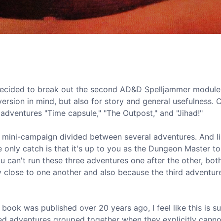
I decided to break out the second AD&D Spelljammer modul
nversion in mind, but also for story and general usefulness. 
e adventures "Time capsule," "The Outpost," and "Jihad!"
er mini-campaign divided between several adventures. And l
he only catch is that it's up to you as the Dungeon Master to
 can't run these three adventures one after the other, bot
y close to one another and also because the third adventur
s book was published over 20 years ago, I feel like this is 
ed adventures grouped together when they explicitly canno