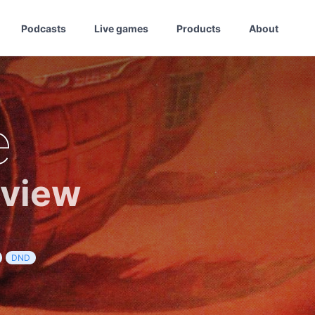
Podcasts
Live games
Products
About
e
eview
DND