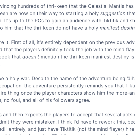
nvincing hundreds of thri-keen that the Celestial Mantis ha
-keen are now on their way to starting a holy
suggestion
tha
 It's up to the PCs to gain an audience with Tiktitik and 
to him that the thri-keen do not have a holy
manifest desti
 it. First of all, it's entirely dependent on the previous ad
d that the players definitely took the job with the mind flay
 book that
doesn't
mention the thri-keen manifest destiny is
.
e a holy war. Despite the name of the adventure being "Jih
cupation, the adventure persistently reminds you that Tiktit
entire thing once the player characters show him the more-an
 no foul, and all of his followers agree.
 and then expects the players to accept that several acts 
dmit they were mistaken. I think I'd have to rework this, be
" entirely, and just have Tiktitik (not the mind flayer) hire