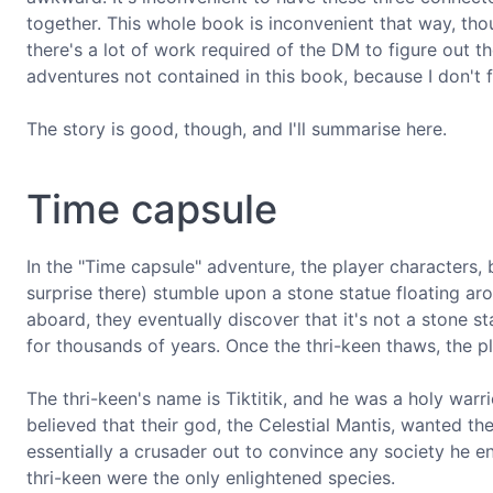
together. This whole book is inconvenient that way, tho
there's a lot of work required of the DM to figure out 
adventures not contained in this book, because I don't f
The story is good, though, and I'll summarise here.
Time capsule
In the "Time capsule" adventure, the player characters,
surprise there) stumble upon a stone statue floating aro
aboard, they eventually discover that it's not a stone s
for thousands of years. Once the thri-keen thaws, the p
The thri-keen's name is Tiktitik, and he was a holy warr
believed that their god, the Celestial Mantis, wanted the
essentially a crusader out to convince any society he en
thri-keen were the only enlightened species.