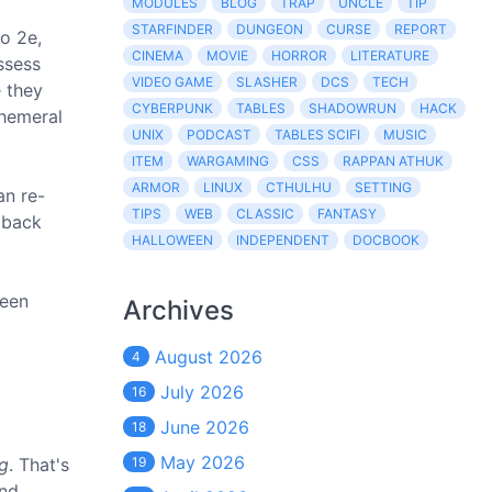
MODULES
BLOG
TRAP
UNCLE
TIP
STARFINDER
DUNGEON
CURSE
REPORT
to 2e,
CINEMA
MOVIE
HORROR
LITERATURE
ssess
VIDEO GAME
SLASHER
DCS
TECH
e they
CYBERPUNK
TABLES
SHADOWRUN
HACK
phemeral
UNIX
PODCAST
TABLES SCIFI
MUSIC
ITEM
WARGAMING
CSS
RAPPAN ATHUK
ARMOR
LINUX
CTHULHU
SETTING
an re-
TIPS
WEB
CLASSIC
FANTASY
e back
HALLOWEEN
INDEPENDENT
DOCBOOK
keen
Archives
August 2026
4
July 2026
16
June 2026
18
May 2026
ng
. That's
19
and