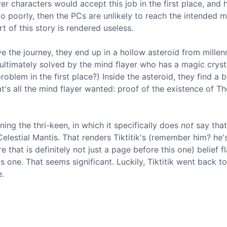
er characters would accept this job in the first place, and
 go poorly, then the PCs are unlikely to reach the intended 
rt of this story is rendered useless.
e the journey, they end up in a hollow asteroid from millenn
's ultimately solved by the mind flayer who has a magic cryst
oblem in the first place?) Inside the asteroid, they find a 
's all the mind flayer wanted: proof of the existence of Th
ing the thri-keen, in which it specifically does
not
say that
elestial Mantis. That renders Tiktitik's (remember him? he'
that is definitely not just a page before this one) belief f
one. That seems significant. Luckily, Tiktitik went back to
e.