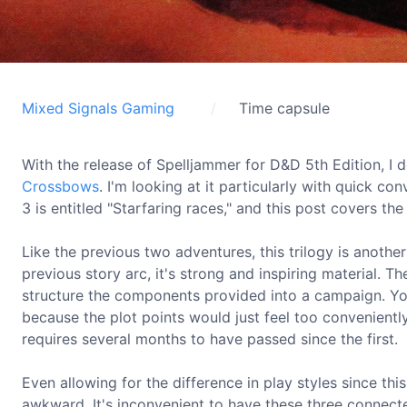
Mixed Signals Gaming
Time capsule
With the release of Spelljammer for D&D 5th Edition, 
Crossbows
. I'm looking at it particularly with quick co
3 is entitled "Starfaring races," and this post covers th
Like the previous two adventures, this trilogy is anoth
previous story arc, it's strong and inspiring material. T
structure the components provided into a campaign. You
because the plot points would just feel too convenientl
requires several months to have passed since the first.
Even allowing for the difference in play styles since thi
awkward. It's inconvenient to have these three connect