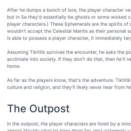
After he dumps a bunch of lore, the player character ve
but in 5e they'd essentially be ghosts or some wicked c
player characters.) These Ephemerals are the spirits o
wouldn't accept the Celestial Mantis as their personal 
is able to possess a player character, it immediately targ
Assuming Tiktitik survives the encounter, he asks the p
acclimate into society. If they don't do that, then he'l
home.
As far as the players know, that's the adventure. Tikti
culture and religion, and they'll likely never hear from
The Outpost
In the outpost, the player characters are hired by a min
almost literally what he hires them for. He's extremely