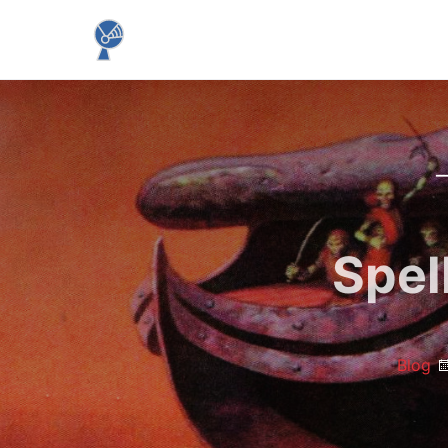
Spel
Blog