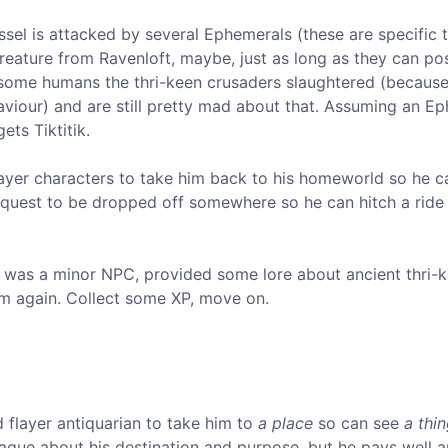
ssel is attacked by several Ephemerals (these are specific 
reature from Ravenloft, maybe, just as long as they can po
f some humans the thri-keen crusaders slaughtered (becaus
saviour) and are still pretty mad about that. Assuming an E
ets Tiktitik.
layer characters to take him back to his homeworld so he c
l request to be dropped off somewhere so he can hitch a rid
tik was a minor NPC, provided some lore about ancient thri-
 him again. Collect some XP, move on.
d flayer antiquarian to take him to
a place
so can see
a thi
 vague about his destination and purpose, but he pays well 