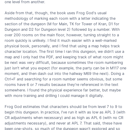
one level from another.
Aside from that, though, the book uses Frog God's usual
methodology of marking each room with a letter indicating the
section of the dungeon (M for Main, TK for Tower of Kran, D1 for
Dungeon and D2 for Dungeon level 2) followed by a number. With
over 200 rooms on the main floor, however, turning straight to a
room quickly is unlikely. I find it much easier with a well-marked
physical book, personally, and I find that using a map helps track
character location. The first time I ran this dungeon, we didn't use a
map and I only had the PDF, and keeping track of what room might
be next was very difficult, because sometimes the room numbering
just isn't what you expect (for example, the party can be in M117 one
moment, and then dash out into the hallway M69 the next). Doing a
Ctrl+F and searching for a room number seems obvious, but some
rooms have 6 or 7 results because they're referenced in the text
somewhere. I found the physical experience far better, but maybe
with more training and drilling I could manage it digitally.
Frog God estimates that characters should be from level 7 to 9 to
begin this dungeon. In practice, I've run it with as low as APL 3 (with
CR adjustments when necessary) and as high as APL 6 (with no CR
adjustments necessary), and never at APL 7. That said, these have
been one-shots, so much of the dungeon wasn't explored and so