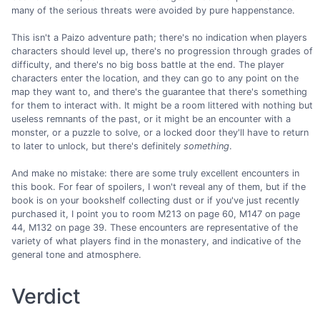
many of the serious threats were avoided by pure happenstance.
This isn't a Paizo adventure path; there's no indication when players
characters should level up, there's no progression through grades of
difficulty, and there's no big boss battle at the end. The player
characters enter the location, and they can go to any point on the
map they want to, and there's the guarantee that there's something
for them to interact with. It might be a room littered with nothing but
useless remnants of the past, or it might be an encounter with a
monster, or a puzzle to solve, or a locked door they'll have to return
to later to unlock, but there's definitely
something
.
And make no mistake: there are some truly excellent encounters in
this book. For fear of spoilers, I won't reveal any of them, but if the
book is on your bookshelf collecting dust or if you've just recently
purchased it, I point you to room M213 on page 60, M147 on page
44, M132 on page 39. These encounters are representative of the
variety of what players find in the monastery, and indicative of the
general tone and atmosphere.
Verdict