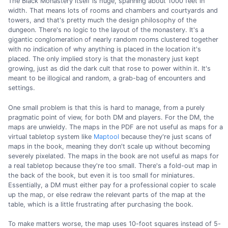
The Black Monastery itself is huge, spanning about 1000 feet in
width. That means lots of rooms and chambers and courtyards and
towers, and that's pretty much the design philosophy of the
dungeon. There's no logic to the layout of the monastery. It's a
gigantic conglomeration of nearly random rooms clustered together
with no indication of why anything is placed in the location it's
placed. The only implied story is that the monastery just kept
growing, just as did the dark cult that rose to power within it. It's
meant to be illogical and random, a grab-bag of encounters and
settings.
One small problem is that this is hard to manage, from a purely
pragmatic point of view, for both DM and players. For the DM, the
maps are unwieldy. The maps in the PDF are not useful as maps for a
virtual tabletop system like
Maptool
because they're just scans of
maps in the book, meaning they don't scale up without becoming
severely pixelated. The maps in the book are not useful as maps for
a real tabletop because they're too small. There's a fold-out map in
the back of the book, but even it is too small for miniatures.
Essentially, a DM must either pay for a professional copier to scale
up the map, or else redraw the relevant parts of the map at the
table, which is a little frustrating after purchasing the book.
To make matters worse, the map uses 10-foot squares instead of 5-