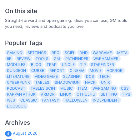
On this site
Straight-forward and open gaming. Ideas you can use, GM tools
you need, reviews and podcasts you love.
Popular Tags
GAMING
SETTINGS
RPG
SCIFI
DND
WARGAME
META
5E
REVIEW
TOOLS
GM
PATHFINDER
WARHAMMER
MODULES
BLOG
TRAP
UNCLE
TIP
STARFINDER
DUNGEON
CURSE
REPORT
CINEMA
MOVIE
HORROR
LITERATURE
VIDEO GAME
SLASHER
DCS
TECH
CYBERPUNK
TABLES
SHADOWRUN
HACK
UNIX
PODCAST
TABLES SCIFI
MUSIC
ITEM
WARGAMING
CSS
RAPPAN ATHUK
ARMOR
LINUX
CTHULHU
SETTING
TIPS
WEB
CLASSIC
FANTASY
HALLOWEEN
INDEPENDENT
DOCBOOK
Archives
August 2026
4