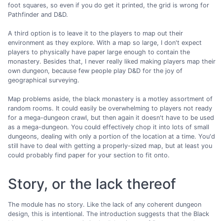
foot squares, so even if you do get it printed, the grid is wrong for
Pathfinder and D&D.
A third option is to leave it to the players to map out their
environment as they explore. With a map so large, I don't expect
players to physically have paper large enough to contain the
monastery. Besides that, I never really liked making players map their
own dungeon, because few people play D&D for the joy of
geographical surveying.
Map problems aside, the black monastery is a motley assortment of
random rooms. It could easily be overwhelming to players not ready
for a mega-dungeon crawl, but then again it doesn't have to be used
as a mega-dungeon. You could effectively chop it into lots of small
dungeons, dealing with only a portion of the location at a time. You'd
still have to deal with getting a properly-sized map, but at least you
could probably find paper for your section to fit onto.
Story, or the lack thereof
The module has no story. Like the lack of any coherent dungeon
design, this is intentional. The introduction suggests that the Black