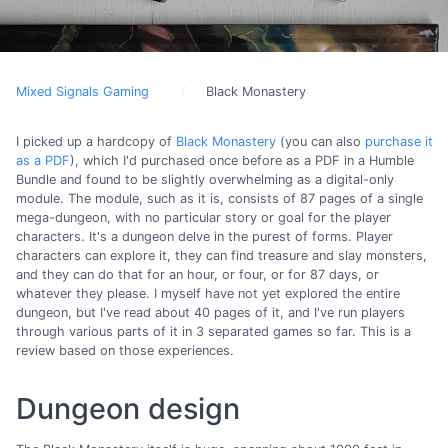
Mixed Signals Gaming
Black Monastery
I picked up a hardcopy of
Black Monastery
(you can also
purchase it
as a PDF
), which I'd purchased once before as a PDF in a Humble
Bundle and found to be slightly overwhelming as a digital-only
module. The module, such as it is, consists of 87 pages of a single
mega-dungeon, with no particular story or goal for the player
characters. It's a dungeon delve in the purest of forms. Player
characters can explore it, they can find treasure and slay monsters,
and they can do that for an hour, or four, or for 87 days, or
whatever they please. I myself have not yet explored the entire
dungeon, but I've read about 40 pages of it, and I've run players
through various parts of it in 3 separated games so far. This is a
review based on those experiences.
Dungeon design