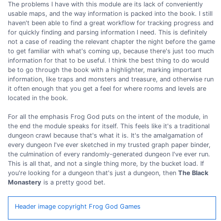
The problems I have with this module are its lack of conveniently
usable maps, and the way information is packed into the book. I still
haven't been able to find a great workflow for tracking progress and
for quickly finding and parsing information I need. This is definitely
not a case of reading the relevant chapter the night before the game
to get familiar with what's coming up, because there's just too much
information for that to be useful. I think the best thing to do would
be to go through the book with a highlighter, marking important
information, like traps and monsters and treasure, and otherwise run
it often enough that you get a feel for where rooms and levels are
located in the book.
For all the emphasis Frog God puts on the intent of the module, in
the end the module speaks for itself. This feels like it's a traditional
dungeon crawl because that's what it is. It's the amalgamation of
every dungeon I've ever sketched in my trusted graph paper binder,
the culmination of every randomly-generated dungeon I've ever run.
This is all that, and not a single thing more, by the bucket load. If
you're looking for a dungeon that's just a dungeon, then
The Black
Monastery
is a pretty good bet.
Header image copyright Frog God Games