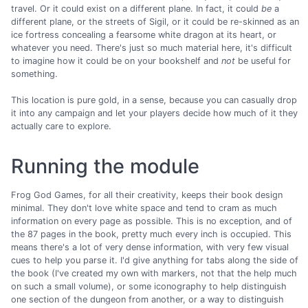
travel. Or it could exist on a different plane. In fact, it could
be
a
different plane, or the streets of Sigil, or it could be re-skinned as an
ice fortress concealing a fearsome white dragon at its heart, or
whatever you need. There's just so much material here, it's difficult
to imagine how it could be on your bookshelf and
not
be useful for
something.
This location is pure gold, in a sense, because you can casually drop
it into any campaign and let your players decide how much of it they
actually care to explore.
Running the module
Frog God Games, for all their creativity, keeps their book design
minimal. They don't love white space and tend to cram as much
information on every page as possible. This is no exception, and of
the 87 pages in the book, pretty much every inch is occupied. This
means there's a lot of very dense information, with very few visual
cues to help you parse it. I'd give anything for tabs along the side of
the book (I've created my own with markers, not that the help much
on such a small volume), or some iconography to help distinguish
one section of the dungeon from another, or a way to distinguish