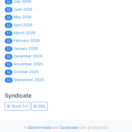
July 2026
16
June 2026
18
May 2026
19
April 2026
15
March 2026
17
February 2026
15
January 2026
15
December 2025
16
November 2025
15
October 2025
16
September 2025
14
Syndicate
Atom 1.0
RSS
A
Slackermedia
and
Cavalcade
joint production.