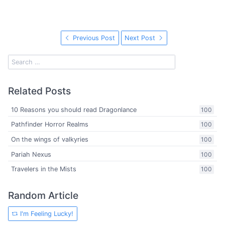
Previous Post
Next Post
Related Posts
10 Reasons you should read Dragonlance
100
Pathfinder Horror Realms
100
On the wings of valkyries
100
Pariah Nexus
100
Travelers in the Mists
100
Random Article
I'm Feeling Lucky!