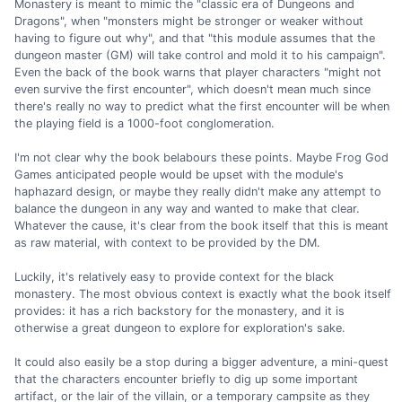
Monastery is meant to mimic the "classic era of Dungeons and
Dragons", when "monsters might be stronger or weaker without
having to figure out why", and that "this module assumes that the
dungeon master (GM) will take control and mold it to his campaign".
Even the back of the book warns that player characters "might not
even survive the first encounter", which doesn't mean much since
there's really no way to predict what the first encounter will be when
the playing field is a 1000-foot conglomeration.
I'm not clear why the book belabours these points. Maybe Frog God
Games anticipated people would be upset with the module's
haphazard design, or maybe they really didn't make any attempt to
balance the dungeon in any way and wanted to make that clear.
Whatever the cause, it's clear from the book itself that this is meant
as raw material, with context to be provided by the DM.
Luckily, it's relatively easy to provide context for the black
monastery. The most obvious context is exactly what the book itself
provides: it has a rich backstory for the monastery, and it is
otherwise a great dungeon to explore for exploration's sake.
It could also easily be a stop during a bigger adventure, a mini-quest
that the characters encounter briefly to dig up some important
artifact, or the lair of the villain, or a temporary campsite as they