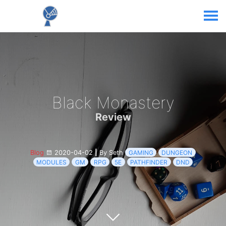
Black Monastery
Review
Blog
2020-04-02
|
By Seth
GAMING
DUNGEON
MODULES
GM
RPG
5E
PATHFINDER
DND