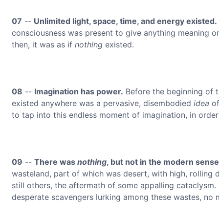
07
--
Unlimited light, space, time, and energy existed.
consciousness was present to give anything meaning or 
then, it was as if
nothing
existed.
08
--
Imagination has power.
Before the beginning of t
existed anywhere was a pervasive, disembodied
idea
of
to tap into this endless moment of imagination, in order
09
--
There was
nothing
, but not in the modern sense,
wasteland, part of which was desert, with high, rolling
still others, the aftermath of some appalling cataclysm
desperate scavengers lurking among these wastes, no ma