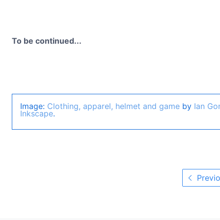
To be continued...
Image:
Clothing, apparel, helmet and game
by
Ian Go
Inkscape
.
Previo