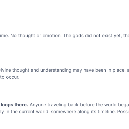
ime. No thought or emotion. The gods did not exist yet, t
ivine thought and understanding may have been in place, 
 to occur.
 loops there.
Anyone traveling back before the world began
y in the current world, somewhere along its timeline. Possib