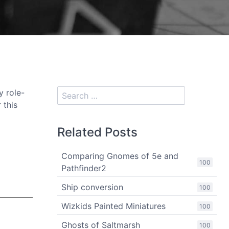
y role-
 this
Related Posts
Comparing Gnomes of 5e and
100
Pathfinder2
Ship conversion
100
Wizkids Painted Miniatures
100
Ghosts of Saltmarsh
100