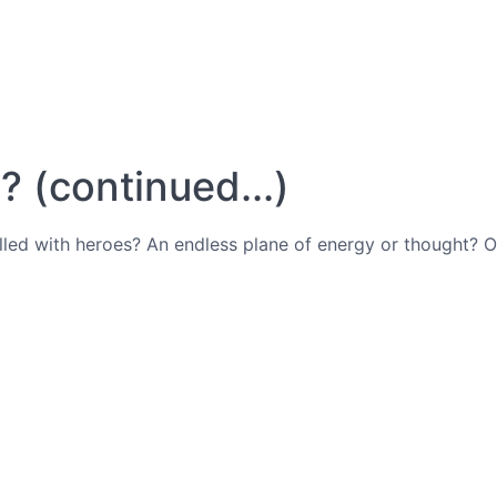
 (continued...)
filled with heroes? An endless plane of energy or thought?