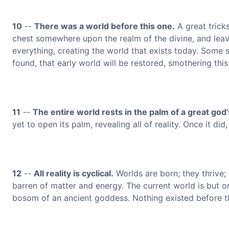
10
--
There was a world before this one.
A great tricks
chest somewhere upon the realm of the divine, and leavi
everything, creating the world that exists today. Some sa
found, that early world will be restored, smothering thi
11
--
The entire world rests in the palm of a great god
yet to open its palm, revealing all of reality. Once it did
12
--
All reality is cyclical.
Worlds are born; they thrive;
barren of matter and energy. The current world is but on
bosom of an ancient goddess. Nothing existed before th