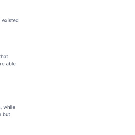
 existed
that
re able
, while
e but