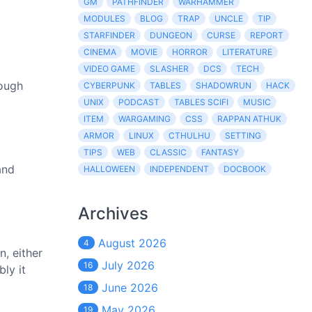
GM
PATHFINDER
WARHAMMER
MODULES
BLOG
TRAP
UNCLE
TIP
STARFINDER
DUNGEON
CURSE
REPORT
CINEMA
MOVIE
HORROR
LITERATURE
VIDEO GAME
SLASHER
DCS
TECH
hough
CYBERPUNK
TABLES
SHADOWRUN
HACK
UNIX
PODCAST
TABLES SCIFI
MUSIC
ITEM
WARGAMING
CSS
RAPPAN ATHUK
ARMOR
LINUX
CTHULHU
SETTING
TIPS
WEB
CLASSIC
FANTASY
and
HALLOWEEN
INDEPENDENT
DOCBOOK
Archives
August 2026
4
, either
July 2026
16
ly it
June 2026
18
May 2026
19