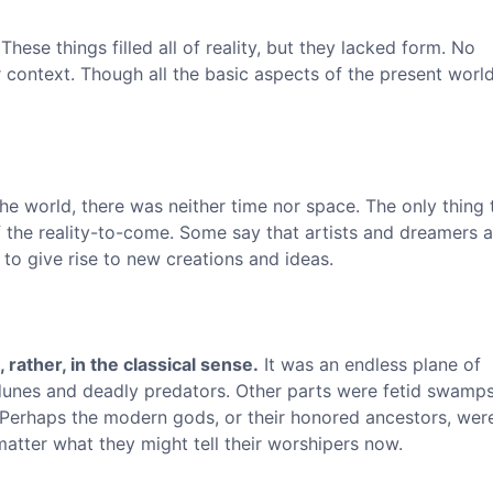
These things filled all of reality, but they lacked form. No
context. Though all the basic aspects of the present world
he world, there was neither time nor space. The only thing 
 the reality-to-come. Some say that artists and dreamers a
 to give rise to new creations and ideas.
 rather, in the classical sense.
It was an endless plane of
 dunes and deadly predators. Other parts were fetid swamps
. Perhaps the modern gods, or their honored ancestors, wer
tter what they might tell their worshipers now.