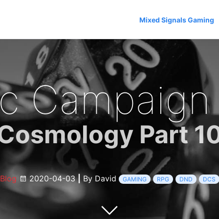
Mixed Signals Gaming
c Campaign
Cosmology Part 1
Blog
2020-04-03
|
By David
GAMING
RPG
DND
DCS