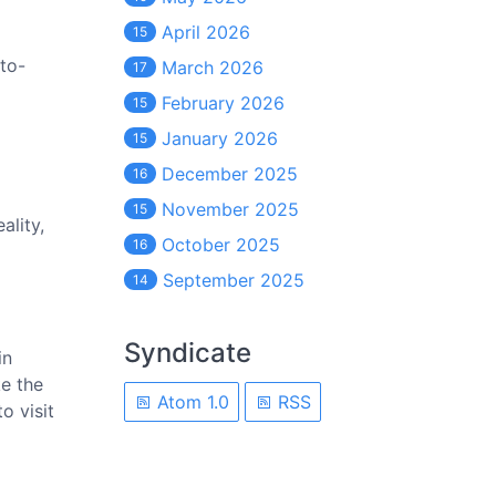
April 2026
15
to-
March 2026
17
February 2026
15
January 2026
15
December 2025
16
November 2025
15
ality,
October 2025
16
September 2025
14
Syndicate
in
ke the
Atom 1.0
RSS
o visit