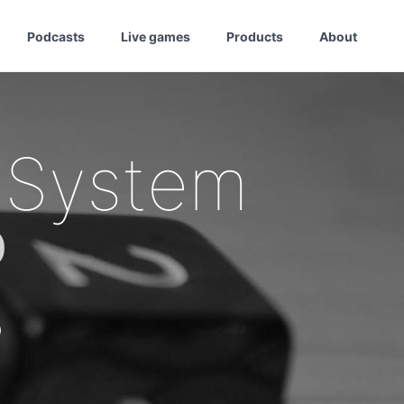
Podcasts
Live games
Products
About
 System
0