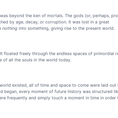
 was beyond the ken of mortals. The gods (or, perhaps, pro
ed by age, decay, or corruption. It was lost in a great
he
nothing
into something, giving rise to the present world.
It floated freely through the endless spaces of primordial re
 of all the souls in the world today.
world existed, all of time and space to come were laid out 
ld began, every moment of future history was structured li
re frequently and simply touch a moment in time in order t