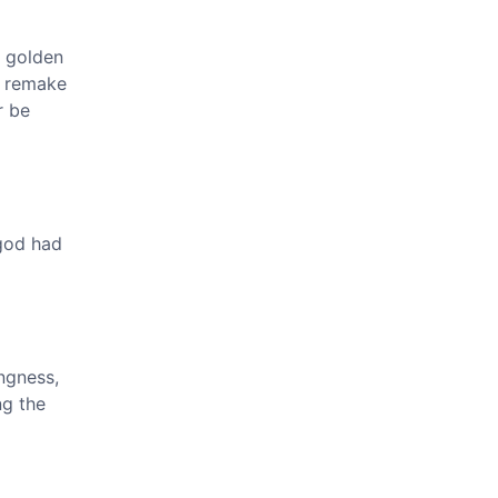
t golden
o remake
r be
god had
ngness,
ng the