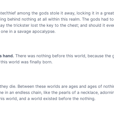
ter/thief among the gods stole it away, locking it in a grea
ng behind nothing at all within this realm. The gods had t
y the trickster lost the key to the chest; and should it eve
s one in a savage apocalypse.
's hand.
There was nothing before this world, because the 
, this world was finally born.
 they die. Between these worlds are ages and ages of nothi
e in an endless chain, like the pearls of a necklace, adorni
is world, and a world existed before the nothing.