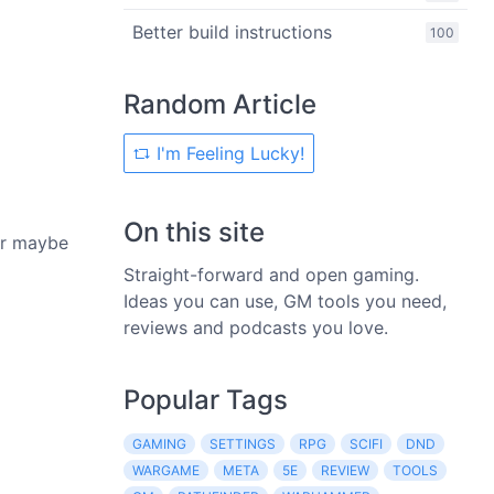
Better build instructions
100
Random Article
I'm Feeling Lucky!
On this site
 Or maybe
Straight-forward and open gaming.
Ideas you can use, GM tools you need,
reviews and podcasts you love.
Popular Tags
GAMING
SETTINGS
RPG
SCIFI
DND
WARGAME
META
5E
REVIEW
TOOLS