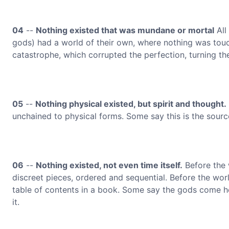
04
--
Nothing existed that was mundane or mortal
All
gods) had a world of their own, where nothing was touch
catastrophe, which corrupted the perfection, turning t
05
--
Nothing physical existed, but spirit and thought.
unchained to physical forms. Some say this is the source
06
--
Nothing existed, not even time itself.
Before the 
discreet pieces, ordered and sequential. Before the wor
table of contents in a book. Some say the gods come he
it.