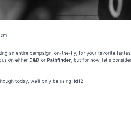
tem
ing an entire campaign, on-the-fly, for your favorite fantas
ocus on either
D&D
or
Pathfinder
, but for now, let's consider
though today, we'll only be using
1d12
.