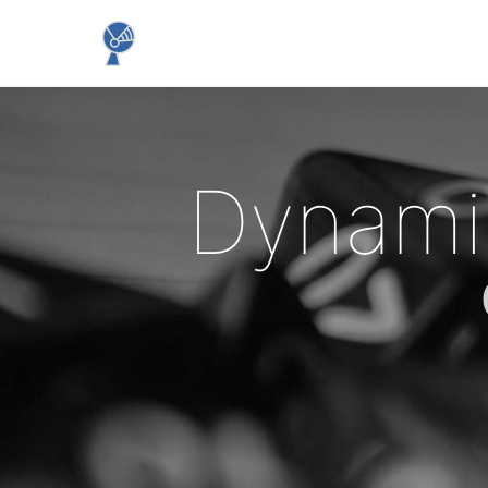
Dynami