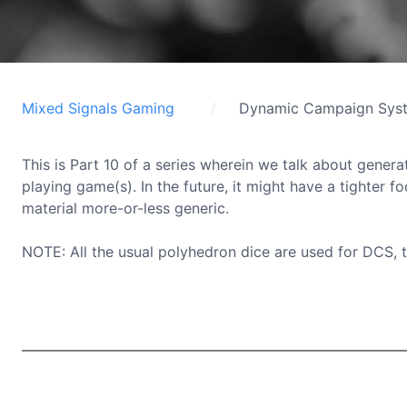
Mixed Signals Gaming
Dynamic Campaign Sys
This is Part 10 of a series wherein we talk about generat
playing game(s). In the future, it might have a tighter f
material more-or-less generic.
NOTE: All the usual polyhedron dice are used for DCS, 