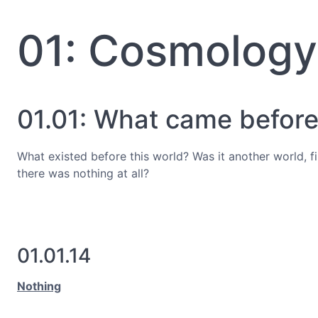
01: Cosmology
01.01: What came before?
What existed before this world? Was it another world, 
there was nothing at all?
01.01.14
Nothing