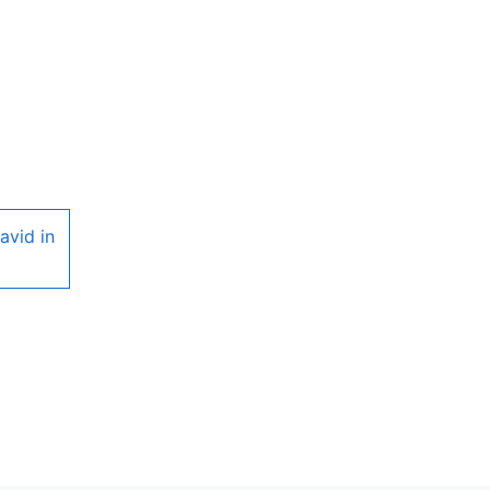
avid in