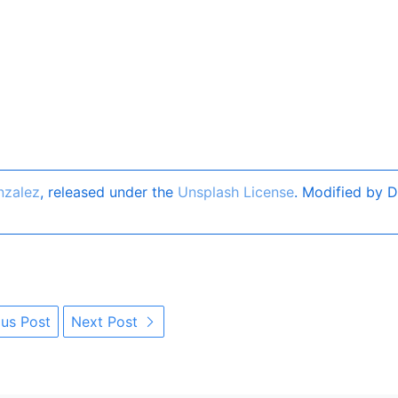
nzalez
, released under the
Unsplash License
. Modified by D
us Post
Next Post