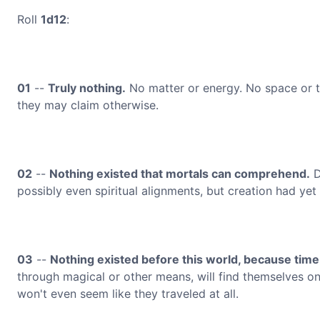
Roll
1d12
:
01
--
Truly nothing.
No matter or energy. No space or t
they may claim otherwise.
02
--
Nothing existed that mortals can comprehend.
D
possibly even spiritual alignments, but creation had yet
03
--
Nothing existed before this world, because time
through magical or other means, will find themselves onl
won't even seem like they traveled at all.