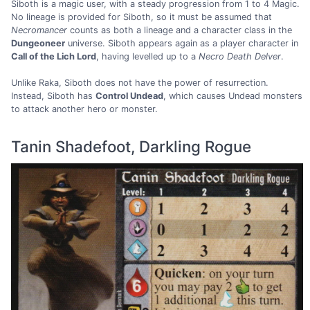
Siboth is a magic user, with a steady progression from 1 to 4 Magic.
No lineage is provided for Siboth, so it must be assumed that
Necromancer
counts as both a lineage and a character class in the
Dungeoneer
universe. Siboth appears again as a player character in
Call of the Lich Lord
, having levelled up to a
Necro Death Delver
.
Unlike Raka, Siboth does not have the power of resurrection.
Instead, Siboth has
Control Undead
, which causes Undead monsters
to attack another hero or monster.
Tanin Shadefoot, Darkling Rogue