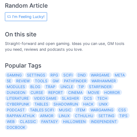
Random Article
I'm Feeling Lucky!
On this site
Straight-forward and open gaming. Ideas you can use, GM tools
you need, reviews and podcasts you love.
Popular Tags
GAMING
SETTINGS
RPG
SCIFI
DND
WARGAME
META
5E
REVIEW
TOOLS
GM
PATHFINDER
WARHAMMER
MODULES
BLOG
TRAP
UNCLE
TIP
STARFINDER
DUNGEON
CURSE
REPORT
CINEMA
MOVIE
HORROR
LITERATURE
VIDEO GAME
SLASHER
DCS
TECH
CYBERPUNK
TABLES
SHADOWRUN
HACK
UNIX
PODCAST
TABLES SCIFI
MUSIC
ITEM
WARGAMING
CSS
RAPPAN ATHUK
ARMOR
LINUX
CTHULHU
SETTING
TIPS
WEB
CLASSIC
FANTASY
HALLOWEEN
INDEPENDENT
DOCBOOK