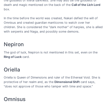
the goddess of literal darkness. She may also be the goddess of
death and magic mentioned on the back of the
Call of the Lich Lord
box.
In the time before the world was created, Nakari defied the will of
Omnisus and created guardian manticores to watch over her
children. She is considered the "dark mother" of harpies, she is allied
with serpents and Naga, and possibly some demons.
Nepiron
The god of luck, Nepiron is not mentioned in this set, even on the
Ring of Luck
card.
Oriella
Oriella is Queen of Dimensions and ruler of the Ethereal Void. She is
protective of her realm and, as the
Dimensional Shift
card says,
"does not approve of those who tamper with time and space."
Omnisus