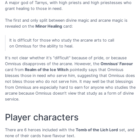
A major god of Tarnys, with high priests and high priestesses who
grant healing to those in need.
The first and only split between divine magic and arcane magic is
revealed on the
Minor Healing
card:
It is difficult for those who study the arcane arts to call
on Omnisus for the ability to heal.
It's not clear whether it's "difficult" because of pride, or because
Omnisus disapproves of the arcane. However, the
Omnisus' Favour
card from
Realm of the Ice Witch
pointedly says that Omnisus
blesses those in need
who serve him
, suggesting that Omnisus does
not bless those who do not serve him. It may well be that blessings
from Omnisus are especially hard to earn for anyone who studies the
arcane because Omnisus doesn't view that study as a form of divine
service.
Player characters
There are 6 heroes included with the
Tomb of the Lich Lord
set, and
none of their cards have flavour text.