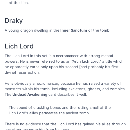
of the Lich.
Draky
A young dragon dwelling in the
Inner Sanctum
of the tomb.
Lich Lord
The Lich Lord in this set is a necromancer with strong mental
powers. He is never referred to as an "Arch Lich Lord," a title which
he apparently earns only upon his second [and probably his first
divine] resurrection.
He is obviously a necromancer, because he has raised a variety of
monsters within his tomb, including skeletons, ghosts, and zombies.
The
Undead Awakening
card describes it well:
The sound of crackling bones and the rotting smell of the
Lich Lord's allies permeates the ancient tomb.
There is no evidence that the Lich Lord has gained his allies through
any other means aside from his own.