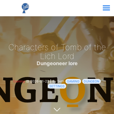
Characters of Tomb of the
Lich Lord
Dungeoneer lore
Gaming
2026-01-22
|
By Seth
GAMING
DUNGEON
SETTINGS