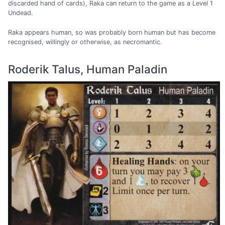
discarded hand of cards), Raka can return to the game as a Level 1
Undead.
Raka appears human, so was probably born human but has become
recognised, willingly or otherwise, as necromantic.
Roderik Talus, Human Paladin