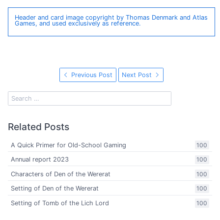
Header and card image copyright by Thomas Denmark and Atlas
Games, and used exclusively as reference.
Previous Post
Next Post
Related Posts
A Quick Primer for Old-School Gaming
100
Annual report 2023
100
Characters of Den of the Wererat
100
Setting of Den of the Wererat
100
Setting of Tomb of the Lich Lord
100