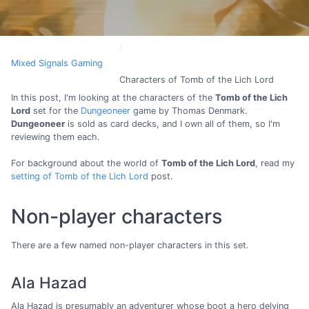
Mixed Signals Gaming
Characters of Tomb of the Lich Lord
In this post, I'm looking at the characters of the
Tomb of the Lich
Lord
set for the
Dungeoneer
game by Thomas Denmark.
Dungeoneer
is sold as card decks, and I own all of them, so I'm
reviewing them each.
For background about the world of
Tomb of the Lich Lord
, read my
setting of Tomb of the Lich Lord
post.
Non-player characters
There are a few named non-player characters in this set.
Ala Hazad
Ala Hazad is presumably an adventurer whose boot a hero delving