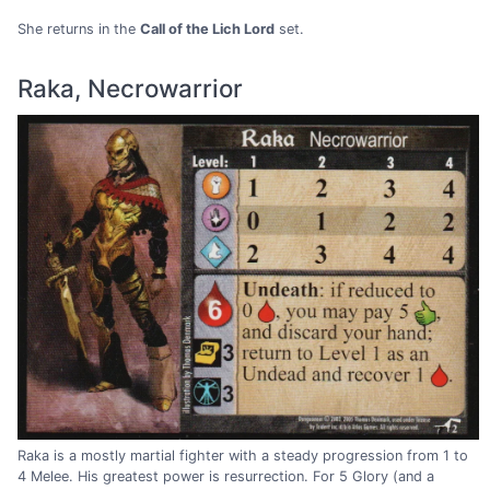
She returns in the
Call of the Lich Lord
set.
Raka, Necrowarrior
Raka is a mostly martial fighter with a steady progression from 1 to
4 Melee. His greatest power is resurrection. For 5 Glory (and a