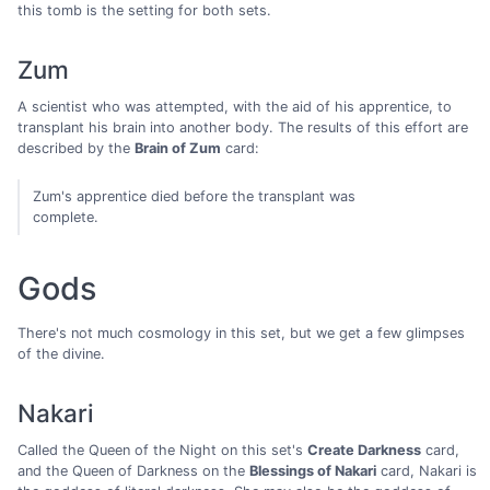
this tomb is the setting for both sets.
Zum
A scientist who was attempted, with the aid of his apprentice, to
transplant his brain into another body. The results of this effort are
described by the
Brain of Zum
card:
Zum's apprentice died before the transplant was
complete.
Gods
There's not much cosmology in this set, but we get a few glimpses
of the divine.
Nakari
Called the Queen of the Night on this set's
Create Darkness
card,
and the Queen of Darkness on the
Blessings of Nakari
card, Nakari is