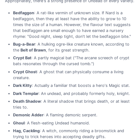
Appropriately, there's a strong presence of Undead of every variety.
Bedfaggon
: A rat-like vermin of unknown size. If Nard is a
bedfaggon, then they at least have the ability to grow to 10
times the size of a human. However, the flavour text suggests
that bedfaggen are small enough to have earned a nursery
rhyme: "Good night, sleep tight, don't let the bedfaggon bite."
Bug-a-Bear
: A hulking ogre-like creature known, according to
the
Belt of Brawn
, for its great strength.
Crypt Bat
: A partly magical bat ("The arcane screech of crypt
bats resonates through the cursed tomb.")
Crypt Ghost
: A ghost that can physically consume a living
creature.
Dark Kitty
: Actually a familiar that boosts a hero's Magic stat.
Dark Templar
: An undead, and probably formerly holy, knight.
Death Shadow
: A literal shadow that brings death, or at least
tries to.
Demonic Adder
: A flaming demonic serpent.
Ghoul
: A flesh-eating Undead humanoid.
Hag, Cackling
: A witch, commonly riding a broomstick and
trying to trick heroes into accepting deadly gifts.