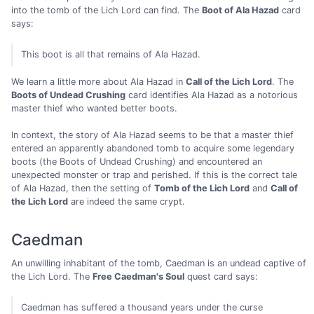
into the tomb of the Lich Lord can find. The
Boot of Ala Hazad
card
says:
This boot is all that remains of Ala Hazad.
We learn a little more about Ala Hazad in
Call of the Lich Lord
. The
Boots of Undead Crushing
card identifies Ala Hazad as a notorious
master thief who wanted better boots.
In context, the story of Ala Hazad seems to be that a master thief
entered an apparently abandoned tomb to acquire some legendary
boots (the Boots of Undead Crushing) and encountered an
unexpected monster or trap and perished. If this is the correct tale
of Ala Hazad, then the setting of
Tomb of the Lich Lord
and
Call of
the Lich Lord
are indeed the same crypt.
Caedman
An unwilling inhabitant of the tomb, Caedman is an undead captive of
the Lich Lord. The
Free Caedman's Soul
quest card says:
Caedman has suffered a thousand years under the curse