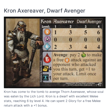
Kron Axereaver, Dwarf Avenger
Kron has come to the tomb to avenge Thorn Axereaver, whose soul
was eaten by the Lich Lord. Kron is a dwarf with excellent Melee
stats, reaching 6 by level 4. He can spent 2 Glory for a free Melee
return attack with a +1 bonus.