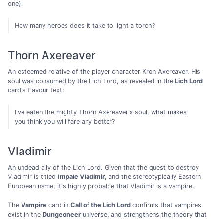
one):
How many heroes does it take to light a torch?
Thorn Axereaver
An esteemed relative of the player character Kron Axereaver. His
soul was consumed by the Lich Lord, as revealed in the
Lich Lord
card's flavour text:
I've eaten the mighty Thorn Axereaver's soul, what makes
you think you will fare any better?
Vladimir
An undead ally of the Lich Lord. Given that the quest to destroy
Vladimir is titled
Impale Vladimir
, and the stereotypically Eastern
European name, it's highly probable that Vladimir is a vampire.
The
Vampire
card in
Call of the Lich Lord
confirms that vampires
exist in the
Dungeoneer
universe, and strengthens the theory that