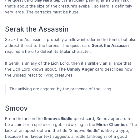
the quest card
Slay Nard
depicts a rodent pawing at a human skull
that's about the size of the creature's eyeball, so Nard is definitely
very large. The barracks must be huge.
Serak the Assassin
Serak the Assassin is probably a fellow intruder in the tomb, but also
a direct threat to the heroes. The quest card
Serak the Assassin
requires a hero to defeat its titular character.
If Serak is an ally of the Lich Lord, then it's unlikely an alliance that
the Lich Lord knows about. The
Unholy Anger
card describes how
the undead react to living creatures:
The unliving are angered by the presence of the living.
Smoov
From the art on the
Smoovs Riddle
quest card, Smoov appears to
be a spirit or a sprite or a goblin dwelling in the
Mirror Chamber
. The
lack of an apostrophe in the title "Smoovs Riddle" is likely a typo,
because the flavour text suggests a riddle (although not a good