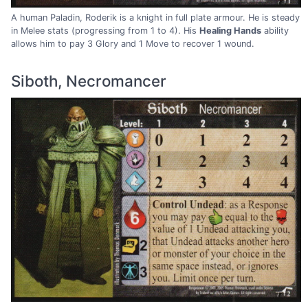
A human Paladin, Roderik is a knight in full plate armour. He is steady
in Melee stats (progressing from 1 to 4). His
Healing Hands
ability
allows him to pay 3 Glory and 1 Move to recover 1 wound.
Siboth, Necromancer