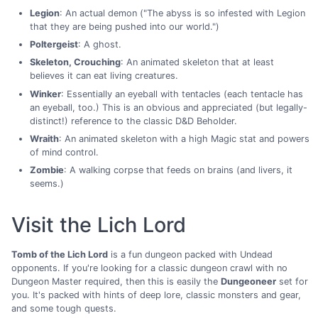
Legion
: An actual demon ("The abyss is so infested with Legion
that they are being pushed into our world.")
Poltergeist
: A ghost.
Skeleton, Crouching
: An animated skeleton that at least
believes it can eat living creatures.
Winker
: Essentially an eyeball with tentacles (each tentacle has
an eyeball, too.) This is an obvious and appreciated (but legally-
distinct!) reference to the classic D&D Beholder.
Wraith
: An animated skeleton with a high Magic stat and powers
of mind control.
Zombie
: A walking corpse that feeds on brains (and livers, it
seems.)
Visit the Lich Lord
Tomb of the Lich Lord
is a fun dungeon packed with Undead
opponents. If you're looking for a classic dungeon crawl with no
Dungeon Master required, then this is easily the
Dungeoneer
set for
you. It's packed with hints of deep lore, classic monsters and gear,
and some tough quests.