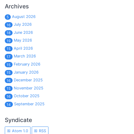
Archives
August 2026
5
July 2026
16
June 2026
18
May 2026
19
April 2026
15
March 2026
17
February 2026
15
January 2026
15
December 2025
16
November 2025
15
October 2025
16
September 2025
14
Syndicate
Atom 1.0
RSS