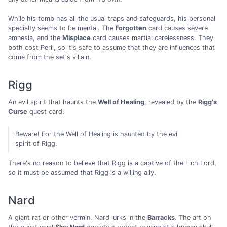
While his tomb has all the usual traps and safeguards, his personal
specialty seems to be mental. The
Forgotten
card causes severe
amnesia, and the
Misplace
card causes martial carelessness. They
both cost Peril, so it's safe to assume that they are influences that
come from the set's villain.
Rigg
An evil spirit that haunts the
Well of Healing
, revealed by the
Rigg's
Curse
quest card:
Beware! For the Well of Healing is haunted by the evil
spirit of Rigg.
There's no reason to believe that Rigg is a captive of the Lich Lord,
so it must be assumed that Rigg is a willing ally.
Nard
A giant rat or other vermin, Nard lurks in the
Barracks
. The art on