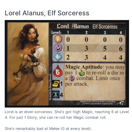
Lorel Alanus, Elf Sorceress
Lorel is an elven sorceress. She's got high Magic, reaching 6 at Level
4. For just 1 Glory, she can re-roll her Magic combat roll.
She's remarkably bad at Melee (0 at every level).