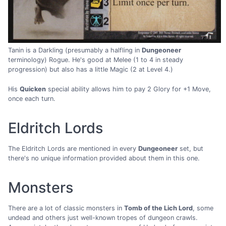
Tanin is a Darkling (presumably a halfling in
Dungeoneer
terminology) Rogue. He's good at Melee (1 to 4 in steady
progression) but also has a little Magic (2 at Level 4.)
His
Quicken
special ability allows him to pay 2 Glory for +1 Move,
once each turn.
Eldritch Lords
The Eldritch Lords are mentioned in every
Dungeoneer
set, but
there's no unique information provided about them in this one.
Monsters
There are a lot of classic monsters in
Tomb of the Lich Lord
, some
undead and others just well-known tropes of dungeon crawls.