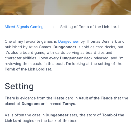
Mixed Signals Gaming
Setting of Tomb of the Lich Lord
One of my favourite games is
Dungeoneer
by Thomas Denmark and
published by Atlas Games.
Dungeoneer
is sold as card decks, but
it's also a board game, with cards serving as board tiles and
character abilities. I own every
Dungeoneer
deck released, and I'm
reviewing them each. In this post, I'm looking at the setting of the
Tomb of the Lich Lord
set.
Setting
There is evidence from the
Haste
card in
Vault of the Fiends
that the
planet of
Dungeoneer
is named
Tarnys
.
As is often the case in
Dungeoneer
sets, the story of
Tomb of the
Lich Lord
begins on the back of the box: