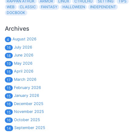
RAPPAN ATHUK
ARMOR
LINUX
CTHULHU
SETTING
TIPS
WEB
CLASSIC
FANTASY
HALLOWEEN
INDEPENDENT
DOCBOOK
Archives
August 2026
4
July 2026
16
June 2026
18
May 2026
19
April 2026
15
March 2026
17
February 2026
15
January 2026
15
December 2025
16
November 2025
15
October 2025
16
September 2025
14