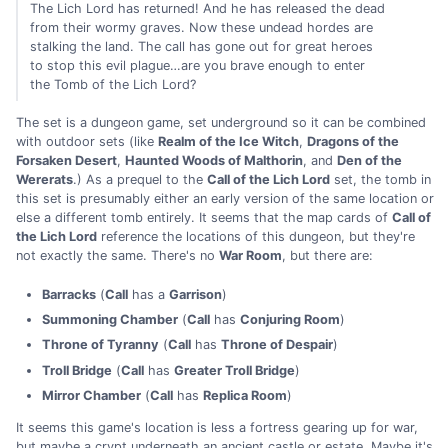
The Lich Lord has returned! And he has released the dead
from their wormy graves. Now these undead hordes are
stalking the land. The call has gone out for great heroes
to stop this evil plague…are you brave enough to enter
the Tomb of the Lich Lord?
The set is a dungeon game, set underground so it can be combined
with outdoor sets (like
Realm of the Ice Witch
,
Dragons of the
Forsaken Desert
,
Haunted Woods of Malthorin
, and
Den of the
Wererats
.) As a prequel to the
Call of the Lich Lord
set, the tomb in
this set is presumably either an early version of the same location or
else a different tomb entirely. It seems that the map cards of
Call of
the Lich Lord
reference the locations of this dungeon, but they're
not exactly the same. There's no
War Room
, but there are:
Barracks
(
Call
has a
Garrison
)
Summoning Chamber
(
Call
has
Conjuring Room
)
Throne of Tyranny
(
Call
has
Throne of Despair
)
Troll Bridge
(
Call
has
Greater Troll Bridge
)
Mirror Chamber
(
Call
has
Replica Room
)
It seems this game's location is less a fortress gearing up for war,
but maybe a crypt underneath an ancient castle or estate. Maybe it's