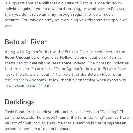
it suggests that the militaristic culture of Bannus is one driven by
individual gain. If you're a warlord (or king, or whatever) in Bannus,
then you don't raise an army through regional pride or social
security. You raise an army by promising your fighters the spoils of
war.
Betulah River
Along with Agonon's Hollow, the Betulah River is mentioned on the
Repel Undead
card. Agonon's Hollow is some location on Tarnys
that's had to deal with at least some undead. The phrasing indicates
that these are 2 extremes: "From Agonon's Hollow to Betulah River
reeks the stench of death." It's likely that the Betulah River is far
enough from Agonon's Hollow that it's concerning when everything
in between reeks of death.
Darklings
Tanin Shadefoot is a player character classified as a "Darkling." The
surname sounds like a hobbit name, the term "darkling" sounds like a
variant of "halfling," so I assume that a
darkling
is the
Dungeoneer
universe's version of a short human.