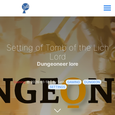
Setting of Tomb of the Lich
Lord
Dungeoneer lore
Gaming
2026-01-18
|
By Seth
GAMING
DUNGEON
SETTINGS