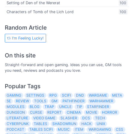
Setting of Den of the Wererat
100
Characters of Tomb of the Lich Lord
100
Random Article
I'm Feeling Lucky!
On this site
Straight-forward and open gaming. Ideas you can use, GM tools
you need, reviews and podcasts you love.
Popular Tags
GAMING
SETTINGS
RPG
SCIFI
DND
WARGAME
META
5E
REVIEW
TOOLS
GM
PATHFINDER
WARHAMMER
MODULES
BLOG
TRAP
UNCLE
TIP
STARFINDER
DUNGEON
CURSE
REPORT
CINEMA
MOVIE
HORROR
LITERATURE
VIDEO GAME
SLASHER
DCS
TECH
CYBERPUNK
TABLES
SHADOWRUN
HACK
UNIX
PODCAST
TABLES SCIFI
MUSIC
ITEM
WARGAMING
CSS