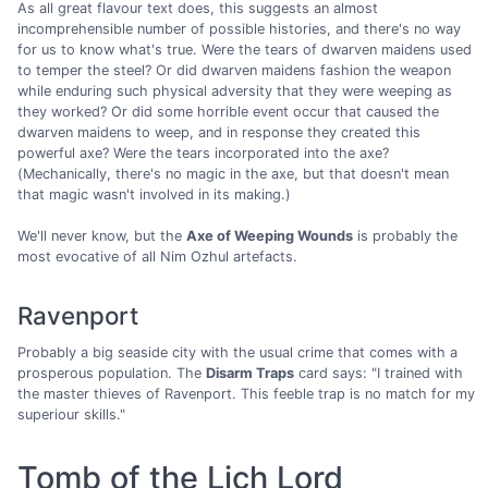
As all great flavour text does, this suggests an almost
incomprehensible number of possible histories, and there's no way
for us to know what's true. Were the tears of dwarven maidens used
to temper the steel? Or did dwarven maidens fashion the weapon
while enduring such physical adversity that they were weeping as
they worked? Or did some horrible event occur that caused the
dwarven maidens to weep, and in response they created this
powerful axe? Were the tears incorporated into the axe?
(Mechanically, there's no magic in the axe, but that doesn't mean
that magic wasn't involved in its making.)
We'll never know, but the
Axe of Weeping Wounds
is probably the
most evocative of all Nim Ozhul artefacts.
Ravenport
Probably a big seaside city with the usual crime that comes with a
prosperous population. The
Disarm Traps
card says: "I trained with
the master thieves of Ravenport. This feeble trap is no match for my
superiour skills."
Tomb of the Lich Lord