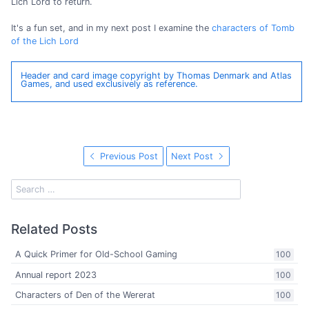
Lich Lord to return.
It's a fun set, and in my next post I examine the
characters of Tomb
of the Lich Lord
Header and card image copyright by Thomas Denmark and Atlas
Games, and used exclusively as reference.
Previous Post
Next Post
Related Posts
A Quick Primer for Old-School Gaming
100
Annual report 2023
100
Characters of Den of the Wererat
100