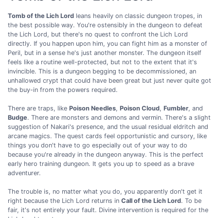
Tomb of the Lich Lord
leans heavily on classic dungeon tropes, in
the best possible way. You're ostensibly in the dungeon to defeat
the Lich Lord, but there's no quest to confront the Lich Lord
directly. If you happen upon him, you can fight him as a monster of
Peril, but in a sense he's just another monster. The dungeon itself
feels like a routine well-protected, but not to the extent that it's
invincible. This is a dungeon begging to be decommissioned, an
unhallowed crypt that could have been great but just never quite got
the buy-in from the powers required.
There are traps, like
Poison Needles
,
Poison Cloud
,
Fumbler
, and
Budge
. There are monsters and demons and vermin. There's a slight
suggestion of Nakari's presence, and the usual residual eldritch and
arcane magics. The quest cards feel opportunistic and cursory, like
things you don't have to go especially out of your way to do
because you're already in the dungeon anyway. This is the perfect
early hero training dungeon. It gets you up to speed as a brave
adventurer.
The trouble is, no matter what you do, you apparently don't get it
right because the Lich Lord returns in
Call of the Lich Lord
. To be
fair, it's not entirely your fault. Divine intervention is required for the