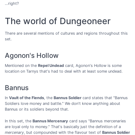
…right?
The world of Dungeoneer
There are several mentions of cultures and regions throughout this
set.
Agonon's Hollow
Mentioned on the
Repel Undead
card, Agonon's Hollow is some
location on Tarnys that's had to deal with at least some undead.
Bannus
In
Vault of the Fiends
, the
Bannus Soldier
card states that "Bannus
Soldiers love money and battle." We don't know anything about
Bannus or its soldiers beyond that.
In this set, the
Bannus Mercenary
card says "Bannus mercenaries
are loyal only to money." That's basically just the definition of a
mercenary
, but compounded with the flavour text of
Bannus Soldier