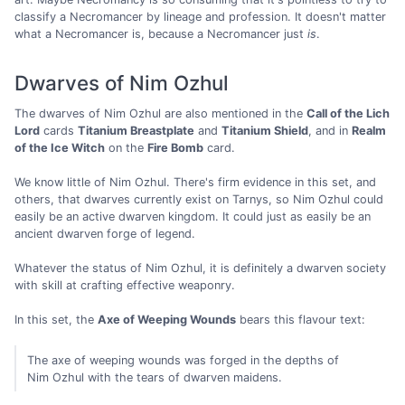
classify a Necromancer by lineage and profession. It doesn't matter
what a Necromancer is, because a Necromancer just
is
.
Dwarves of Nim Ozhul
The dwarves of Nim Ozhul are also mentioned in the
Call of the Lich
Lord
cards
Titanium Breastplate
and
Titanium Shield
, and in
Realm
of the Ice Witch
on the
Fire Bomb
card.
We know little of Nim Ozhul. There's firm evidence in this set, and
others, that dwarves currently exist on Tarnys, so Nim Ozhul could
easily be an active dwarven kingdom. It could just as easily be an
ancient dwarven forge of legend.
Whatever the status of Nim Ozhul, it is definitely a dwarven society
with skill at crafting effective weaponry.
In this set, the
Axe of Weeping Wounds
bears this flavour text:
The axe of weeping wounds was forged in the depths of
Nim Ozhul with the tears of dwarven maidens.