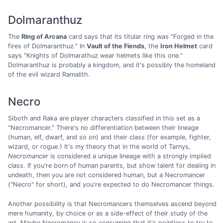
Dolmaranthuz
The
Ring of Arcana
card says that its titular ring was "Forged in the
fires of Dolmaranthuz." In
Vault of the Fiends
, the
Iron Helmet
card
says "Knights of Dolmarathuz wear helmets like this one."
Dolmaranthuz is probably a kingdom, and it's possibly the homeland
of the evil wizard Ramalith.
Necro
Siboth and Raka are player characters classified in this set as a
"Necromancer." There's no differentiation between their lineage
(human, elf, dwarf, and so on) and their class (for example, fighter,
wizard, or rogue.) It's my theory that in the world of Tarnys,
Necromancer
is considered a unique lineage with a strongly implied
class. If you're born of human parents, but show talent for dealing in
undeath, then you are not considered human, but a Necromancer
("Necro" for short), and you're expected to do Necromancer things.
Another possibility is that Necromancers themselves ascend beyond
mere humanity, by choice or as a side-effect of their study of the
art. Maybe Necromancy is so consuming that it's pointless to try to