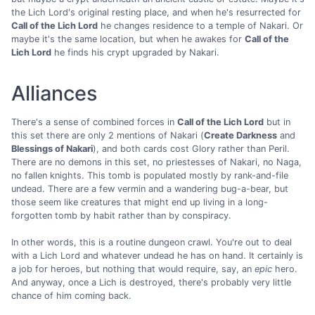
the Lich Lord's original resting place, and when he's resurrected for
Call of the Lich Lord
he changes residence to a temple of Nakari. Or
maybe it's the same location, but when he awakes for
Call of the
Lich Lord
he finds his crypt upgraded by Nakari.
Alliances
There's a sense of combined forces in
Call of the Lich Lord
but in
this set there are only 2 mentions of Nakari (
Create Darkness
and
Blessings of Nakari
), and both cards cost Glory rather than Peril.
There are no demons in this set, no priestesses of Nakari, no Naga,
no fallen knights. This tomb is populated mostly by rank-and-file
undead. There are a few vermin and a wandering bug-a-bear, but
those seem like creatures that might end up living in a long-
forgotten tomb by habit rather than by conspiracy.
In other words, this is a routine dungeon crawl. You're out to deal
with a Lich Lord and whatever undead he has on hand. It certainly is
a job for heroes, but nothing that would require, say, an
epic
hero.
And anyway, once a Lich is destroyed, there's probably very little
chance of him coming back.