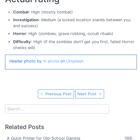
Combat
: High (mostly combat)
Investigation
: Medium (a locked location stands between you
and success)
Horror
: High (zombies, grave robbing, occult rituals)
Difficulty
: High (if the zombies don't get you first, failed Horror
checks will)
Header photo by
m wrona
on
Unsplash
Previous Post
Next Post
Related Posts
A Quick Primer for Old-School Gaming
100