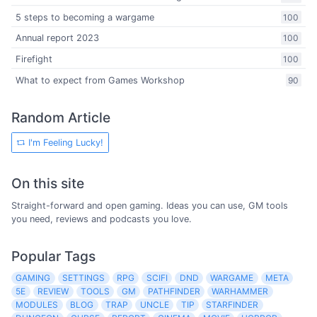
5 steps to becoming a wargame
100
Annual report 2023
100
Firefight
100
What to expect from Games Workshop
90
Random Article
I'm Feeling Lucky!
On this site
Straight-forward and open gaming. Ideas you can use, GM tools
you need, reviews and podcasts you love.
Popular Tags
GAMING
SETTINGS
RPG
SCIFI
DND
WARGAME
META
5E
REVIEW
TOOLS
GM
PATHFINDER
WARHAMMER
MODULES
BLOG
TRAP
UNCLE
TIP
STARFINDER