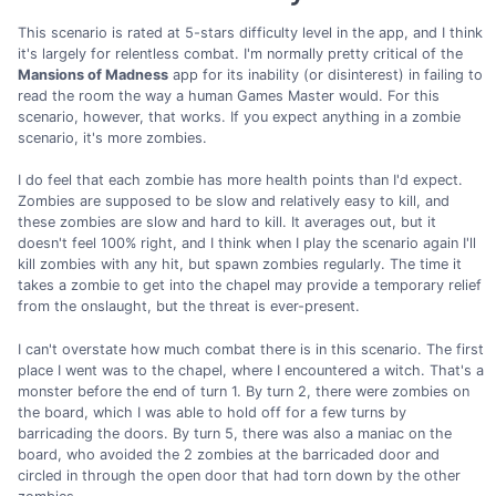
This scenario is rated at 5-stars difficulty level in the app, and I think
it's largely for relentless combat. I'm normally pretty critical of the
Mansions of Madness
app for its inability (or disinterest) in failing to
read the room the way a human Games Master would. For this
scenario, however, that works. If you expect anything in a zombie
scenario, it's more zombies.
I do feel that each zombie has more health points than I'd expect.
Zombies are supposed to be slow and relatively easy to kill, and
these zombies are slow and hard to kill. It averages out, but it
doesn't feel 100% right, and I think when I play the scenario again I'll
kill zombies with any hit, but spawn zombies regularly. The time it
takes a zombie to get into the chapel may provide a temporary relief
from the onslaught, but the threat is ever-present.
I can't overstate how much combat there is in this scenario. The first
place I went was to the chapel, where I encountered a witch. That's a
monster before the end of turn 1. By turn 2, there were zombies on
the board, which I was able to hold off for a few turns by
barricading the doors. By turn 5, there was also a maniac on the
board, who avoided the 2 zombies at the barricaded door and
circled in through the open door that had torn down by the other