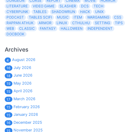
DUNGEON
CURSE
REPORT
CINEMA
MOVIE
HORROR
LITERATURE
VIDEO GAME
SLASHER
DCS
TECH
CYBERPUNK
TABLES
SHADOWRUN
HACK
UNIX
PODCAST
TABLES SCIFI
MUSIC
ITEM
WARGAMING
CSS
RAPPAN ATHUK
ARMOR
LINUX
CTHULHU
SETTING
TIPS
WEB
CLASSIC
FANTASY
HALLOWEEN
INDEPENDENT
DOCBOOK
Archives
August 2026
4
July 2026
16
June 2026
18
May 2026
19
April 2026
15
March 2026
17
February 2026
15
January 2026
15
December 2025
16
November 2025
15