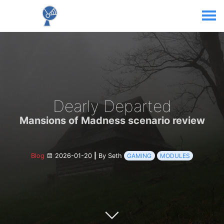
Dearly Departed
Mansions of Madness scenario review
Blog
2026-01-20
|
By Seth
GAMING
MODULES