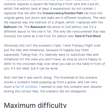
scenario requires a square tile featuring a front yard and a porch,
which 2nd edition (and at least 4 expansions) do not contain. I
replaced that tile with the
Conservatory/Garden Path
tile from the
original game, but doors and walls are in different locations. The next
tile required was the interiour of a chapel, which I replaced with the
Ballroom
tile. The
Basement
tile exists in 2nd edition, but it's a
different layout to the one in 1st. The only tile I encountered that was
[mostly] the same as a tile from 1st edition was
Yard 4/Tool Shed
.
Obviously this isn't the scenario's fault. I wish Fantasy Flight sold
just the tiles and miniatures, because I'd happily buy them
separately. Failing that, it's relatively easy to substitute tiles and
miniatures for the ones you don't have, as long as you're happy to
defer to the onscreen map over what you see on the table in front of
you. It's not ideal, but it can be done.
And I did feel it was worth doing. The thumbnail of the scenario
shows a zombie's hand popping up from a grave, and I am very
much a
fan of zombies
. I wanted to play this scenario and, despite
lacking the correct tiles, the scenario did not disappoint.
Maximum difficulty