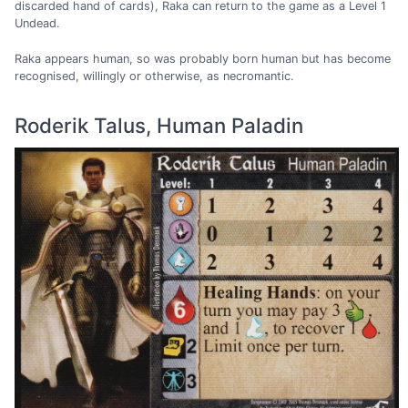
discarded hand of cards), Raka can return to the game as a Level 1
Undead.
Raka appears human, so was probably born human but has become
recognised, willingly or otherwise, as necromantic.
Roderik Talus, Human Paladin