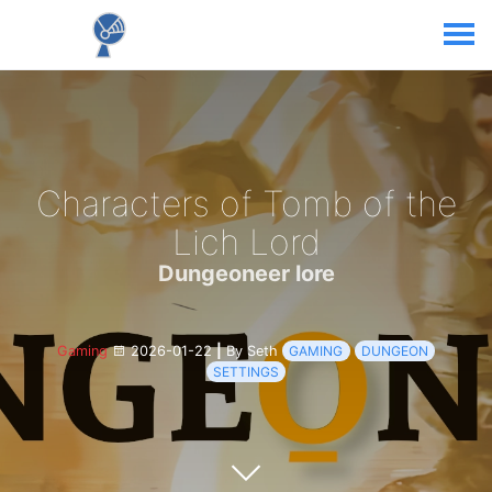
Characters of Tomb of the
Lich Lord
Dungeoneer lore
Gaming
2026-01-22
|
By Seth
GAMING
DUNGEON
SETTINGS