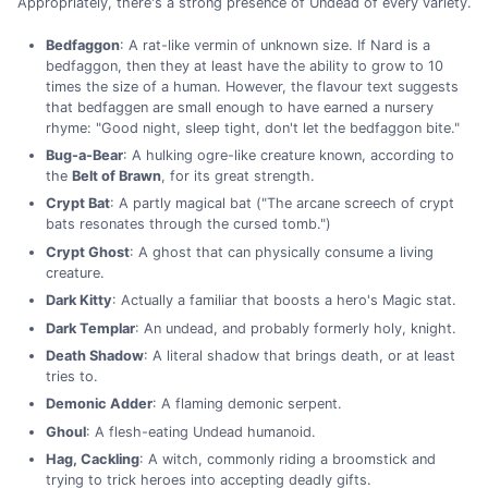
Appropriately, there's a strong presence of Undead of every variety.
Bedfaggon
: A rat-like vermin of unknown size. If Nard is a
bedfaggon, then they at least have the ability to grow to 10
times the size of a human. However, the flavour text suggests
that bedfaggen are small enough to have earned a nursery
rhyme: "Good night, sleep tight, don't let the bedfaggon bite."
Bug-a-Bear
: A hulking ogre-like creature known, according to
the
Belt of Brawn
, for its great strength.
Crypt Bat
: A partly magical bat ("The arcane screech of crypt
bats resonates through the cursed tomb.")
Crypt Ghost
: A ghost that can physically consume a living
creature.
Dark Kitty
: Actually a familiar that boosts a hero's Magic stat.
Dark Templar
: An undead, and probably formerly holy, knight.
Death Shadow
: A literal shadow that brings death, or at least
tries to.
Demonic Adder
: A flaming demonic serpent.
Ghoul
: A flesh-eating Undead humanoid.
Hag, Cackling
: A witch, commonly riding a broomstick and
trying to trick heroes into accepting deadly gifts.