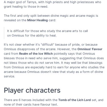
A major god of Tarnys, with high priests and high priestesses who
grant healing to those in need.
The first and only split between divine magic and arcane magic is
revealed on the
Minor Healing
card:
It is difficult for those who study the arcane arts to call
on Omnisus for the ability to heal.
It's not clear whether it's "difficult" because of pride, or because
Omnisus disapproves of the arcane. However, the
Omnisus' Favour
card from
Realm of the Ice Witch
pointedly says that Omnisus
blesses those in need
who serve him
, suggesting that Omnisus does
not bless those who do not serve him. It may well be that blessings
from Omnisus are especially hard to earn for anyone who studies the
arcane because Omnisus doesn't view that study as a form of divine
service.
Player characters
There are 6 heroes included with the
Tomb of the Lich Lord
set, and
none of their cards have flavour text.