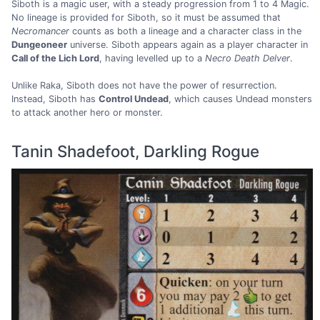
Siboth is a magic user, with a steady progression from 1 to 4 Magic.
No lineage is provided for Siboth, so it must be assumed that
Necromancer
counts as both a lineage and a character class in the
Dungeoneer
universe. Siboth appears again as a player character in
Call of the Lich Lord
, having levelled up to a
Necro Death Delver
.
Unlike Raka, Siboth does not have the power of resurrection.
Instead, Siboth has
Control Undead
, which causes Undead monsters
to attack another hero or monster.
Tanin Shadefoot, Darkling Rogue