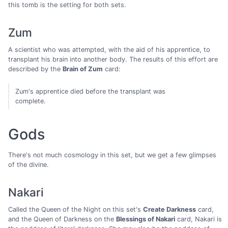
this tomb is the setting for both sets.
Zum
A scientist who was attempted, with the aid of his apprentice, to
transplant his brain into another body. The results of this effort are
described by the
Brain of Zum
card:
Zum's apprentice died before the transplant was
complete.
Gods
There's not much cosmology in this set, but we get a few glimpses
of the divine.
Nakari
Called the Queen of the Night on this set's
Create Darkness
card,
and the Queen of Darkness on the
Blessings of Nakari
card, Nakari is