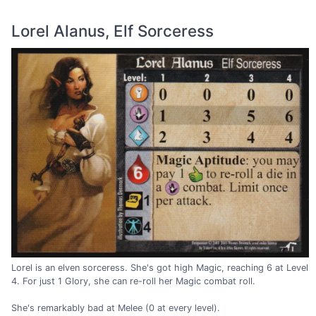
Lorel Alanus, Elf Sorceress
Lorel is an elven sorceress. She's got high Magic, reaching 6 at Level
4. For just 1 Glory, she can re-roll her Magic combat roll.
She's remarkably bad at Melee (0 at every level).