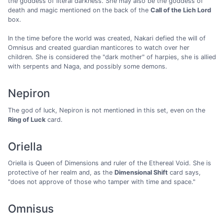
the goddess of literal darkness. She may also be the goddess of
death and magic mentioned on the back of the
Call of the Lich Lord
box.
In the time before the world was created, Nakari defied the will of
Omnisus and created guardian manticores to watch over her
children. She is considered the "dark mother" of harpies, she is allied
with serpents and Naga, and possibly some demons.
Nepiron
The god of luck, Nepiron is not mentioned in this set, even on the
Ring of Luck
card.
Oriella
Oriella is Queen of Dimensions and ruler of the Ethereal Void. She is
protective of her realm and, as the
Dimensional Shift
card says,
"does not approve of those who tamper with time and space."
Omnisus