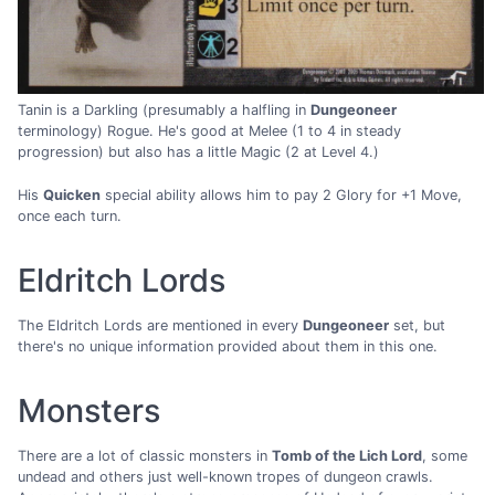
Tanin is a Darkling (presumably a halfling in
Dungeoneer
terminology) Rogue. He's good at Melee (1 to 4 in steady
progression) but also has a little Magic (2 at Level 4.)
His
Quicken
special ability allows him to pay 2 Glory for +1 Move,
once each turn.
Eldritch Lords
The Eldritch Lords are mentioned in every
Dungeoneer
set, but
there's no unique information provided about them in this one.
Monsters
There are a lot of classic monsters in
Tomb of the Lich Lord
, some
undead and others just well-known tropes of dungeon crawls.