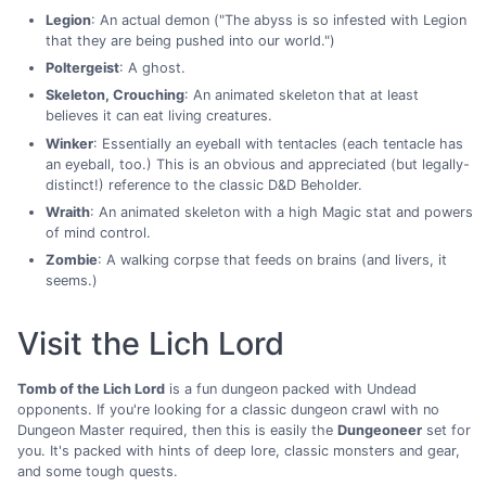
Legion
: An actual demon ("The abyss is so infested with Legion
that they are being pushed into our world.")
Poltergeist
: A ghost.
Skeleton, Crouching
: An animated skeleton that at least
believes it can eat living creatures.
Winker
: Essentially an eyeball with tentacles (each tentacle has
an eyeball, too.) This is an obvious and appreciated (but legally-
distinct!) reference to the classic D&D Beholder.
Wraith
: An animated skeleton with a high Magic stat and powers
of mind control.
Zombie
: A walking corpse that feeds on brains (and livers, it
seems.)
Visit the Lich Lord
Tomb of the Lich Lord
is a fun dungeon packed with Undead
opponents. If you're looking for a classic dungeon crawl with no
Dungeon Master required, then this is easily the
Dungeoneer
set for
you. It's packed with hints of deep lore, classic monsters and gear,
and some tough quests.