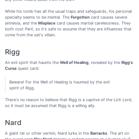
While his tomb has all the usual traps and safeguards, his personal
specialty seems to be mental. The
Forgotten
card causes severe
amnesia, and the
Misplace
card causes martial carelessness. They
both cost Peril, so it's safe to assume that they are influences that
come from the set's villain.
Rigg
An evil spirit that haunts the
Well of Healing
, revealed by the
Rigg's
Curse
quest card:
Beware! For the Well of Healing is haunted by the evil
spirit of Rigg.
There's no reason to believe that Rigg is a captive of the Lich Lord,
so it must be assumed that Rigg is a willing ally.
Nard
A giant rat or other vermin, Nard lurks in the
Barracks
. The art on