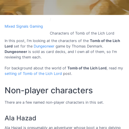
Mixed Signals Gaming
Characters of Tomb of the Lich Lord
In this post, I'm looking at the characters of the
Tomb of the Lich
Lord
set for the
Dungeoneer
game by Thomas Denmark.
Dungeoneer
is sold as card decks, and I own all of them, so I'm
reviewing them each.
For background about the world of
Tomb of the Lich Lord
, read my
setting of Tomb of the Lich Lord
post.
Non-player characters
There are a few named non-player characters in this set.
Ala Hazad
Ala Hazad is presumably an adventurer whose boot a hero delving