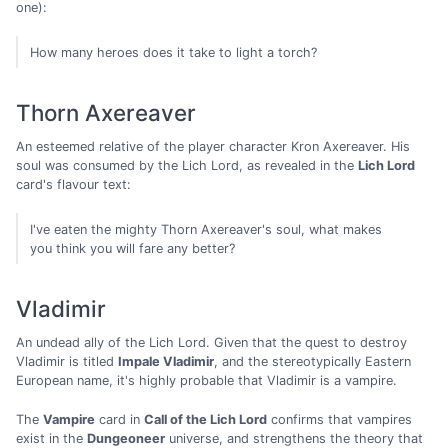
one):
How many heroes does it take to light a torch?
Thorn Axereaver
An esteemed relative of the player character Kron Axereaver. His
soul was consumed by the Lich Lord, as revealed in the
Lich Lord
card's flavour text:
I've eaten the mighty Thorn Axereaver's soul, what makes
you think you will fare any better?
Vladimir
An undead ally of the Lich Lord. Given that the quest to destroy
Vladimir is titled
Impale Vladimir
, and the stereotypically Eastern
European name, it's highly probable that Vladimir is a vampire.
The
Vampire
card in
Call of the Lich Lord
confirms that vampires
exist in the
Dungeoneer
universe, and strengthens the theory that