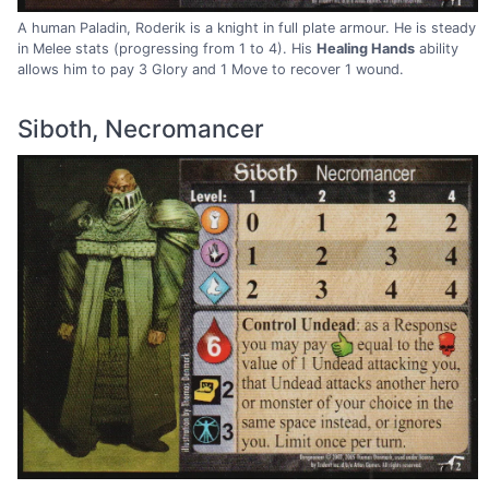
A human Paladin, Roderik is a knight in full plate armour. He is steady
in Melee stats (progressing from 1 to 4). His
Healing Hands
ability
allows him to pay 3 Glory and 1 Move to recover 1 wound.
Siboth, Necromancer