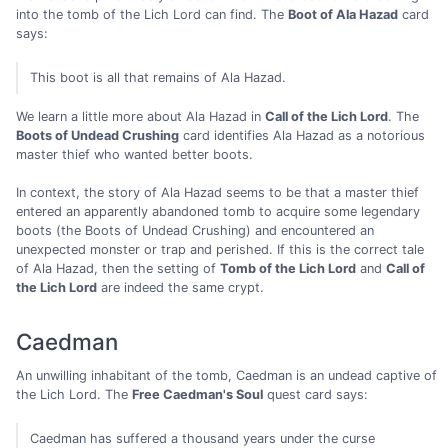
into the tomb of the Lich Lord can find. The
Boot of Ala Hazad
card
says:
This boot is all that remains of Ala Hazad.
We learn a little more about Ala Hazad in
Call of the Lich Lord
. The
Boots of Undead Crushing
card identifies Ala Hazad as a notorious
master thief who wanted better boots.
In context, the story of Ala Hazad seems to be that a master thief
entered an apparently abandoned tomb to acquire some legendary
boots (the Boots of Undead Crushing) and encountered an
unexpected monster or trap and perished. If this is the correct tale
of Ala Hazad, then the setting of
Tomb of the Lich Lord
and
Call of
the Lich Lord
are indeed the same crypt.
Caedman
An unwilling inhabitant of the tomb, Caedman is an undead captive of
the Lich Lord. The
Free Caedman's Soul
quest card says:
Caedman has suffered a thousand years under the curse