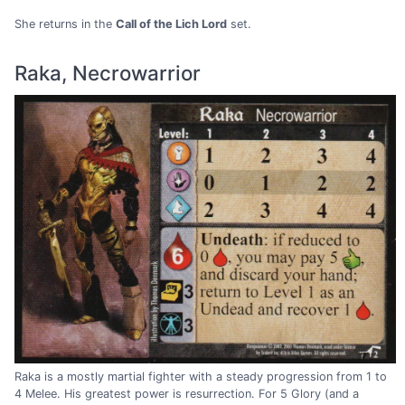
She returns in the
Call of the Lich Lord
set.
Raka, Necrowarrior
Raka is a mostly martial fighter with a steady progression from 1 to
4 Melee. His greatest power is resurrection. For 5 Glory (and a