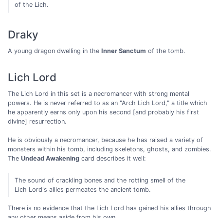
of the Lich.
Draky
A young dragon dwelling in the
Inner Sanctum
of the tomb.
Lich Lord
The Lich Lord in this set is a necromancer with strong mental
powers. He is never referred to as an "Arch Lich Lord," a title which
he apparently earns only upon his second [and probably his first
divine] resurrection.
He is obviously a necromancer, because he has raised a variety of
monsters within his tomb, including skeletons, ghosts, and zombies.
The
Undead Awakening
card describes it well:
The sound of crackling bones and the rotting smell of the
Lich Lord's allies permeates the ancient tomb.
There is no evidence that the Lich Lord has gained his allies through
any other means aside from his own.