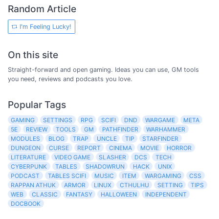
Random Article
I'm Feeling Lucky!
On this site
Straight-forward and open gaming. Ideas you can use, GM tools
you need, reviews and podcasts you love.
Popular Tags
GAMING
SETTINGS
RPG
SCIFI
DND
WARGAME
META
5E
REVIEW
TOOLS
GM
PATHFINDER
WARHAMMER
MODULES
BLOG
TRAP
UNCLE
TIP
STARFINDER
DUNGEON
CURSE
REPORT
CINEMA
MOVIE
HORROR
LITERATURE
VIDEO GAME
SLASHER
DCS
TECH
CYBERPUNK
TABLES
SHADOWRUN
HACK
UNIX
PODCAST
TABLES SCIFI
MUSIC
ITEM
WARGAMING
CSS
RAPPAN ATHUK
ARMOR
LINUX
CTHULHU
SETTING
TIPS
WEB
CLASSIC
FANTASY
HALLOWEEN
INDEPENDENT
DOCBOOK