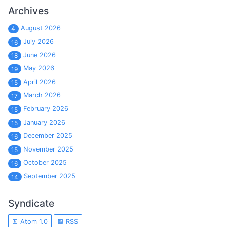
Archives
August 2026
4
July 2026
16
June 2026
18
May 2026
19
April 2026
15
March 2026
17
February 2026
15
January 2026
15
December 2025
16
November 2025
15
October 2025
16
September 2025
14
Syndicate
Atom 1.0
RSS