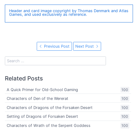
Header and card image copyright by Thomas Denmark and Atlas
Games, and used exclusively as reference.
Previous Post
Next Post
Related Posts
A Quick Primer for Old-School Gaming
100
Characters of Den of the Wererat
100
Characters of Dragons of the Forsaken Desert
100
Setting of Dragons of Forsaken Desert
100
Characters of Wrath of the Serpent Goddess
100