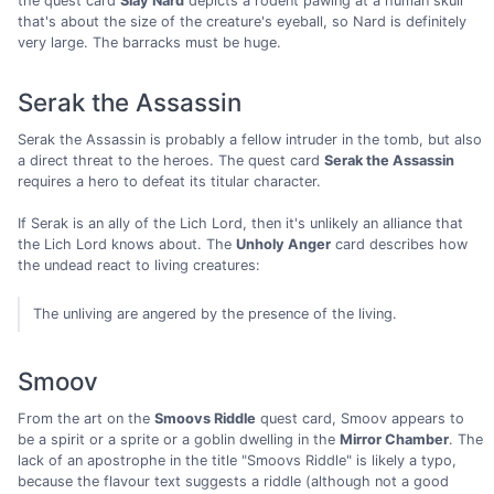
the quest card
Slay Nard
depicts a rodent pawing at a human skull
that's about the size of the creature's eyeball, so Nard is definitely
very large. The barracks must be huge.
Serak the Assassin
Serak the Assassin is probably a fellow intruder in the tomb, but also
a direct threat to the heroes. The quest card
Serak the Assassin
requires a hero to defeat its titular character.
If Serak is an ally of the Lich Lord, then it's unlikely an alliance that
the Lich Lord knows about. The
Unholy Anger
card describes how
the undead react to living creatures:
The unliving are angered by the presence of the living.
Smoov
From the art on the
Smoovs Riddle
quest card, Smoov appears to
be a spirit or a sprite or a goblin dwelling in the
Mirror Chamber
. The
lack of an apostrophe in the title "Smoovs Riddle" is likely a typo,
because the flavour text suggests a riddle (although not a good