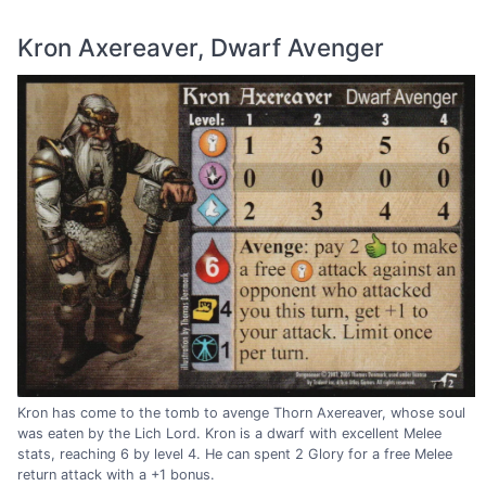
Kron Axereaver, Dwarf Avenger
Kron has come to the tomb to avenge Thorn Axereaver, whose soul
was eaten by the Lich Lord. Kron is a dwarf with excellent Melee
stats, reaching 6 by level 4. He can spent 2 Glory for a free Melee
return attack with a +1 bonus.