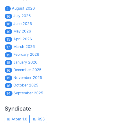
August 2026
4
July 2026
16
June 2026
18
May 2026
19
April 2026
15
March 2026
17
February 2026
15
January 2026
15
December 2025
16
November 2025
15
October 2025
16
September 2025
14
Syndicate
Atom 1.0
RSS