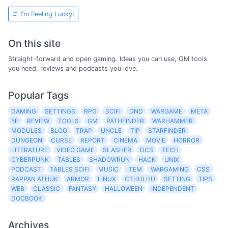
I'm Feeling Lucky!
On this site
Straight-forward and open gaming. Ideas you can use, GM tools
you need, reviews and podcasts you love.
Popular Tags
GAMING
SETTINGS
RPG
SCIFI
DND
WARGAME
META
5E
REVIEW
TOOLS
GM
PATHFINDER
WARHAMMER
MODULES
BLOG
TRAP
UNCLE
TIP
STARFINDER
DUNGEON
CURSE
REPORT
CINEMA
MOVIE
HORROR
LITERATURE
VIDEO GAME
SLASHER
DCS
TECH
CYBERPUNK
TABLES
SHADOWRUN
HACK
UNIX
PODCAST
TABLES SCIFI
MUSIC
ITEM
WARGAMING
CSS
RAPPAN ATHUK
ARMOR
LINUX
CTHULHU
SETTING
TIPS
WEB
CLASSIC
FANTASY
HALLOWEEN
INDEPENDENT
DOCBOOK
Archives