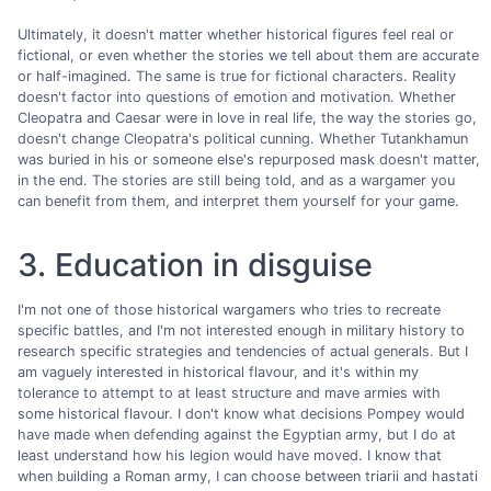
Ultimately, it doesn't matter whether historical figures feel real or
fictional, or even whether the stories we tell about them are accurate
or half-imagined. The same is true for fictional characters. Reality
doesn't factor into questions of emotion and motivation. Whether
Cleopatra and Caesar were in love in real life, the way the stories go,
doesn't change Cleopatra's political cunning. Whether Tutankhamun
was buried in his or someone else's repurposed mask doesn't matter,
in the end. The stories are still being told, and as a wargamer you
can benefit from them, and interpret them yourself for your game.
3. Education in disguise
I'm not one of those historical wargamers who tries to recreate
specific battles, and I'm not interested enough in military history to
research specific strategies and tendencies of actual generals. But I
am vaguely interested in historical flavour, and it's within my
tolerance to attempt to at least structure and mave armies with
some historical flavour. I don't know what decisions Pompey would
have made when defending against the Egyptian army, but I do at
least understand how his legion would have moved. I know that
when building a Roman army, I can choose between triarii and hastati