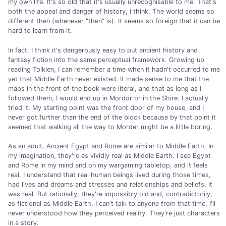
my own life. It's so old that it's usually unrecognisable to me. That's
both the appeal and danger of history, I think. The world seems so
different then (whenever "then" is). It seems so foreign that it can be
hard to learn from it.
In fact, I think it's dangerously easy to put ancient history and
fantasy fiction into the same perceptual framework. Growing up
reading Tolkien, I can remember a time when it hadn't occurred to me
yet that Middle Earth never existed. It made sense to me that the
maps in the front of the book were literal, and that as long as I
followed them, I would end up in Mordor or in the Shire. I actually
tried it. My starting point was the front door of my house, and I
never got further than the end of the block because by that point it
seemed that walking all the way to Morder might be a little boring.
As an adult, Ancient Egypt and Rome are similar to Middle Earth. In
my imagination, they're as vividly real as Middle Earth. I see Egypt
and Rome in my mind and on my wargaming tabletop, and it feels
real. I understand that real human beings lived during those times,
had lives and dreams and stresses and relationships and beliefs. It
was real. But rationally, they're impossibly old and, contradictorily,
as fictional as Middle Earth. I can't talk to anyone from that time, I'll
never understood how they perceived reality. They're just characters
in a story.