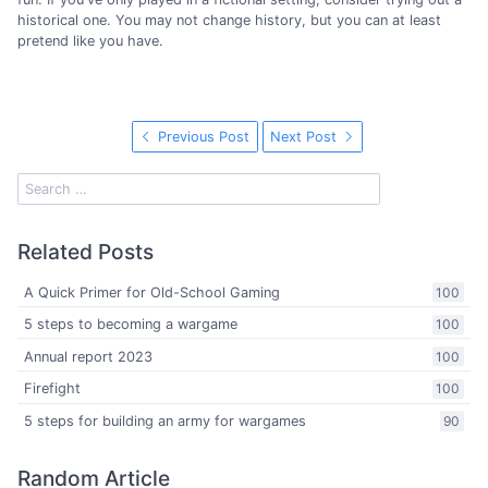
historical one. You may not change history, but you can at least
pretend like you have.
Previous Post
Next Post
Related Posts
A Quick Primer for Old-School Gaming
100
5 steps to becoming a wargame
100
Annual report 2023
100
Firefight
100
5 steps for building an army for wargames
90
Random Article