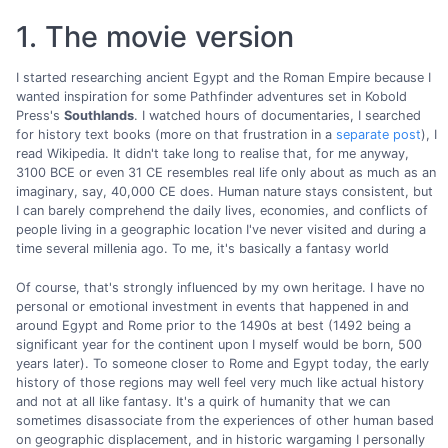
1. The movie version
I started researching ancient Egypt and the Roman Empire because I
wanted inspiration for some Pathfinder adventures set in Kobold
Press's
Southlands
. I watched hours of documentaries, I searched
for history text books (more on that frustration in a
separate post
), I
read Wikipedia. It didn't take long to realise that, for me anyway,
3100 BCE or even 31 CE resembles real life only about as much as an
imaginary, say, 40,000 CE does. Human nature stays consistent, but
I can barely comprehend the daily lives, economies, and conflicts of
people living in a geographic location I've never visited and during a
time several millenia ago. To me, it's basically a fantasy world
Of course, that's strongly influenced by my own heritage. I have no
personal or emotional investment in events that happened in and
around Egypt and Rome prior to the 1490s at best (1492 being a
significant year for the continent upon I myself would be born, 500
years later). To someone closer to Rome and Egypt today, the early
history of those regions may well feel very much like actual history
and not at all like fantasy. It's a quirk of humanity that we can
sometimes disassociate from the experiences of other human based
on geographic displacement, and in historic wargaming I personally