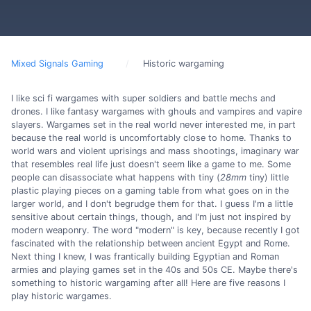
Mixed Signals Gaming
Historic wargaming
I like sci fi wargames with super soldiers and battle mechs and
drones. I like fantasy wargames with ghouls and vampires and vapire
slayers. Wargames set in the real world never interested me, in part
because the real world is uncomfortably close to home. Thanks to
world wars and violent uprisings and mass shootings, imaginary war
that resembles real life just doesn't seem like a game to me. Some
people can disassociate what happens with tiny (
28mm
tiny) little
plastic playing pieces on a gaming table from what goes on in the
larger world, and I don't begrudge them for that. I guess I'm a little
sensitive about certain things, though, and I'm just not inspired by
modern weaponry. The word "modern" is key, because recently I got
fascinated with the relationship between ancient Egypt and Rome.
Next thing I knew, I was frantically building Egyptian and Roman
armies and playing games set in the 40s and 50s CE. Maybe there's
something to historic wargaming after all! Here are five reasons I
play historic wargames.