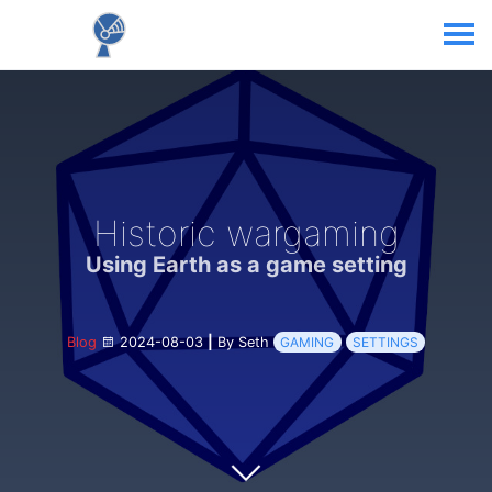
Historic wargaming
Using Earth as a game setting
Blog
2024-08-03
|
By Seth
GAMING
SETTINGS