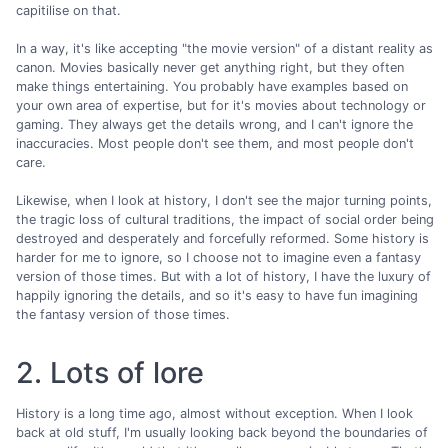
capitilise on that.
In a way, it's like accepting "the movie version" of a distant reality as
canon. Movies basically never get anything right, but they often
make things entertaining. You probably have examples based on
your own area of expertise, but for it's movies about technology or
gaming. They always get the details wrong, and I can't ignore the
inaccuracies. Most people don't see them, and most people don't
care.
Likewise, when I look at history, I don't see the major turning points,
the tragic loss of cultural traditions, the impact of social order being
destroyed and desperately and forcefully reformed. Some history is
harder for me to ignore, so I choose not to imagine even a fantasy
version of those times. But with a lot of history, I have the luxury of
happily ignoring the details, and so it's easy to have fun imagining
the fantasy version of those times.
2. Lots of lore
History is a long time ago, almost without exception. When I look
back at old stuff, I'm usually looking back beyond the boundaries of