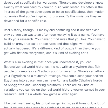
developed specifically for wargames. Those game developers know
exactly what you need to know to build your roster. It's often in the
interest of the game developers to be so specific about their made-
up armies that you're inspired to buy
exactly
the miniature they've
developed for a specific role.
Real history, though, is messy and confusing and it doesn't exist
only so you can waste an afternoon replaying it as a game. You have
to do your research. You have to find rules that you like. You have to
build an army that suits those rules and that aligns with what
actually happened. It's a different kind of puzzle than the one you
get with fictional wargames, and it's kind of exciting for it.
What's also exciting is that once you understand it, you can
fictionalize real world histories. It's not written anywhere that fish
people or vampires can't attack your roman army. Ghouls can attack
your Egyptians as a mummy's revenge. You could send your ancient
Egyptians into space, you can have Romans battle Cthulhu's horde
of Shoggoths and Gibbering Mouthers. There are all kinds of
variations you can do on the real world history you've learned in your
research, and it's a whole new game all over again.
Like plain wargaming, historical wargaming is, as it turns out, a lot of
fun. If you've only played in a fictional setting, consider trying out a