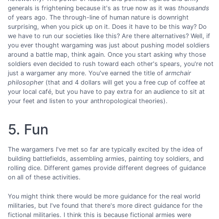
generals is frightening because it's as true now as it was
thousands
of years ago. The through-line of human nature is downright
surprising, when you pick up on it. Does it have to be this way? Do
we have to run our societies like this? Are there alternatives? Well, if
you ever thought wargaming was just about pushing model soldiers
around a battle map, think again. Once you start asking why those
soldiers even decided to rush toward each other's spears, you're not
just a wargamer any more. You've earned the title of
armchair
philosopher
(that and 4 dollars will get you a free cup of coffee at
your local café, but you have to pay extra for an audience to sit at
your feet and listen to your anthropological theories).
5. Fun
The wargamers I've met so far are typically excited by the idea of
building battlefields, assembling armies, painting toy soldiers, and
rolling dice. Different games provide different degrees of guidance
on all of these activities.
You might think there would be more guidance for the real world
militaries, but I've found that there's more direct guidance for the
fictional militaries. I think this is because fictional armies were