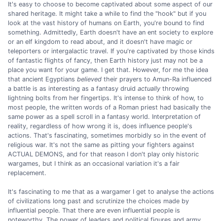
It's easy to choose to become captivated about some aspect of our
shared heritage. It might take a while to find the "hook" but if you
look at the vast history of humans on Earth, you're bound to find
something. Admittedly, Earth doesn't have an ent society to explore
or an elf kingdom to read about, and it doesn't have magic or
teleporters or intergalactic travel. If you're captivated by those kinds
of fantastic flights of fancy, then Earth history just may not be a
place you want for your game. I get that. However, for me the idea
that ancient Egyptians
believed
their prayers to Amun-Ra influenced
a battle is as interesting as a fantasy druid
actually
throwing
lightning bolts from her fingertips. It's intense to think of how, to
most people, the written words of a Roman priest had basically the
same power as a spell scroll in a fantasy world. Interpretation of
reality, regardless of how wrong it is, does influence people's
actions. That's fascinating, sometimes morbidly so in the event of
religious war. It's not the same as pitting your fighters against
ACTUAL DEMONS, and for that reason I don't play only historic
wargames, but I think as an occasional variation it's a fair
replacement.
It's fascinating to me that as a wargamer I get to analyse the actions
of civilizations long past and scrutinize the choices made by
influential people. That there are even influential people is
noteworthy. The power of leaders and political figures and army