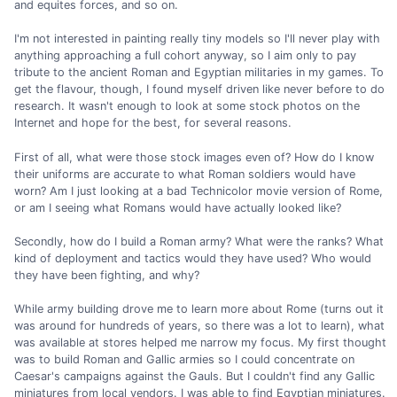
and equites forces, and so on.
I'm not interested in painting really tiny models so I'll never play with
anything approaching a full cohort anyway, so I aim only to pay
tribute to the ancient Roman and Egyptian militaries in my games. To
get the flavour, though, I found myself driven like never before to do
research. It wasn't enough to look at some stock photos on the
Internet and hope for the best, for several reasons.
First of all, what were those stock images even of? How do I know
their uniforms are accurate to what Roman soldiers would have
worn? Am I just looking at a bad Technicolor movie version of Rome,
or am I seeing what Romans would have actually looked like?
Secondly, how do I build a Roman army? What were the ranks? What
kind of deployment and tactics would they have used? Who would
they have been fighting, and why?
While army building drove me to learn more about Rome (turns out it
was around for hundreds of years, so there was a lot to learn), what
was available at stores helped me narrow my focus. My first thought
was to build Roman and Gallic armies so I could concentrate on
Caesar's campaigns against the Gauls. But I couldn't find any Gallic
miniatures from local vendors. I was able to find Egyptian miniatures.