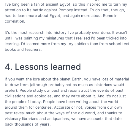
I've long been a fan of ancient Egypt, so this inspired me to turn my
attention to its battle against Pompey instead. To do that, though, I
had to learn more about Egypt, and again more about Rome in
correlation.
It's the most research into history I've probably ever done. It wasn't
until I was painting my miniatures that I realised I'd been tricked into
learning. I'd learned more from my toy soldiers than from school text
books and teachers.
4. Lessons learned
If you want the lore about the planet Earth, you have lots of material
to draw from (although probably not as much as historians would
prefer). People study our past and reconstruct the events of past
civilisations and ecologies, and they write about it. And it's not just
the people of today. People have been writing about the world
around them for centuries. Accurate or not, voices from our own
past reveal much about the ways of the old world, and thanks to
visionary librarians and antiquarians, we have accounts that date
back thousands of years.