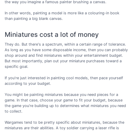
the way you imagine a famous painter brushing a canvas.
In other words, painting a model is more like a colouring-in book
than painting a big blank canvas.
Miniatures cost a lot of money
They do. But there's a spectrum, within a certain range of tolerance.
As long as you have some disposable income, then you can probably
shop around and find miniatures within your entertainment budget.
But most importantly, plan out your miniature purchases toward a
specific goal.
If you're just interested in painting cool models, then pace yourself
according to your budget.
You might be painting miniatures because you need pieces for a
game. In that case, choose your
game
to fit your budget, because
the game you're building up to determines what miniatures you need
to collect.
Wargames tend to be pretty specific about miniatures, because the
miniatures
are
their abilities. A toy soldier carrying a laser rifle is