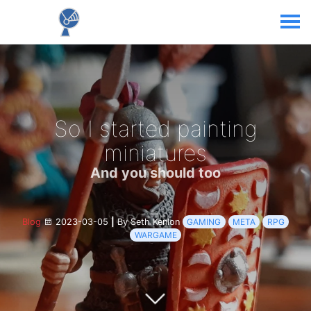
So I started painting
miniatures
And you should too
Blog
2023-03-05
|
By Seth Kenlon
GAMING
META
RPG
WARGAME