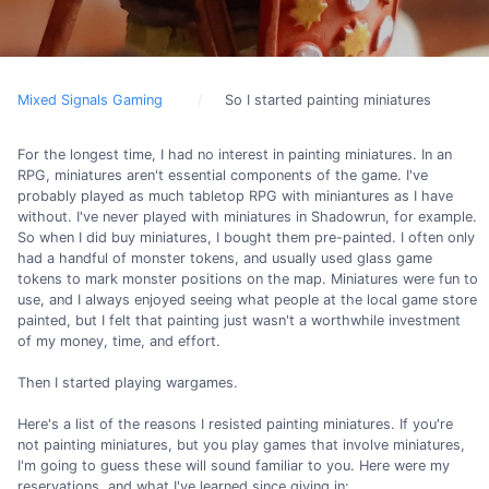
Mixed Signals Gaming
So I started painting miniatures
For the longest time, I had no interest in painting miniatures. In an
RPG, miniatures aren't essential components of the game. I've
probably played as much tabletop RPG with miniantures as I have
without. I've never played with miniatures in Shadowrun, for example.
So when I did buy miniatures, I bought them pre-painted. I often only
had a handful of monster tokens, and usually used glass game
tokens to mark monster positions on the map. Miniatures were fun to
use, and I always enjoyed seeing what people at the local game store
painted, but I felt that painting just wasn't a worthwhile investment
of my money, time, and effort.
Then I started playing wargames.
Here's a list of the reasons I resisted painting miniatures. If you're
not painting miniatures, but you play games that involve miniatures,
I'm going to guess these will sound familiar to you. Here were my
reservations, and what I've learned since giving in: