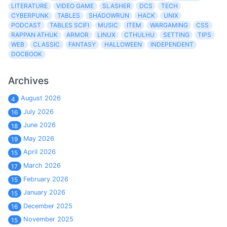
LITERATURE
VIDEO GAME
SLASHER
DCS
TECH
CYBERPUNK
TABLES
SHADOWRUN
HACK
UNIX
PODCAST
TABLES SCIFI
MUSIC
ITEM
WARGAMING
CSS
RAPPAN ATHUK
ARMOR
LINUX
CTHULHU
SETTING
TIPS
WEB
CLASSIC
FANTASY
HALLOWEEN
INDEPENDENT
DOCBOOK
Archives
August 2026
4
July 2026
16
June 2026
18
May 2026
19
April 2026
15
March 2026
17
February 2026
15
January 2026
15
December 2025
16
November 2025
15