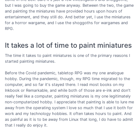
but I was going to buy the game anyway. Between the two, the game
and painting the miniatures have provided hours upon hours of
entertainment, and they still do. And better yet, I use the miniatures
for a horror wargame, and I use the shoggoths for wargames and
RPG.
It takes a lot of time to paint miniatures
The time it takes to paint miniatures is one of the primary reasons I
started painting miniatures.
Before the Covid pandemic, tabletop RPG was my one analogue
hobby. During the pandemic, though, my RPG time migrated to the
computer, and so far it's stayed there. I read most books on my
Inkbook or Remarkable, and while both of those are e-ink and don't
really feel like a computer, painting miniatures is my one legitimately
non-computerized hobby. I appreciate that painting is able to lure me
away from the operating system I love so much that I use it both for
work and my technology hobbies. It often takes hours to paint. And
as painful as it is to be away from Linux that long, I do have to admit
that I really do enjoy it.