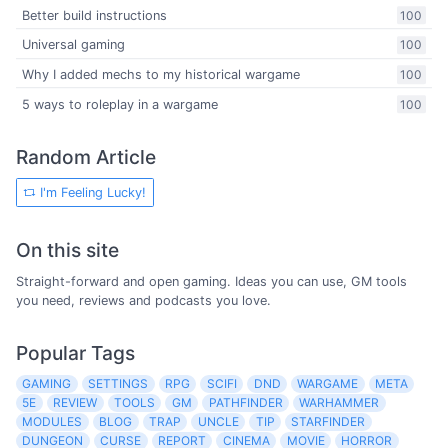
Better build instructions
100
Universal gaming
100
Why I added mechs to my historical wargame
100
5 ways to roleplay in a wargame
100
Random Article
I'm Feeling Lucky!
On this site
Straight-forward and open gaming. Ideas you can use, GM tools
you need, reviews and podcasts you love.
Popular Tags
GAMING
SETTINGS
RPG
SCIFI
DND
WARGAME
META
5E
REVIEW
TOOLS
GM
PATHFINDER
WARHAMMER
MODULES
BLOG
TRAP
UNCLE
TIP
STARFINDER
DUNGEON
CURSE
REPORT
CINEMA
MOVIE
HORROR