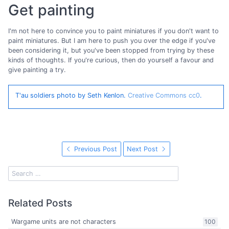
Get painting
I'm not here to convince you to paint miniatures if you don't want to
paint miniatures. But I am here to push you over the edge if you've
been considering it, but you've been stopped from trying by these
kinds of thoughts. If you're curious, then do yourself a favour and
give painting a try.
T'au soldiers photo by Seth Kenlon.
Creative Commons cc0
.
Previous Post
Next Post
Related Posts
Wargame units are not characters
100