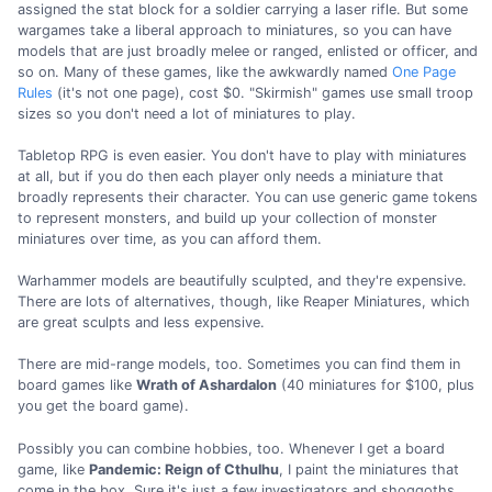
assigned the stat block for a soldier carrying a laser rifle. But some
wargames take a liberal approach to miniatures, so you can have
models that are just broadly melee or ranged, enlisted or officer, and
so on. Many of these games, like the awkwardly named
One Page
Rules
(it's not one page), cost $0. "Skirmish" games use small troop
sizes so you don't need a lot of miniatures to play.
Tabletop RPG is even easier. You don't have to play with miniatures
at all, but if you do then each player only needs a miniature that
broadly represents their character. You can use generic game tokens
to represent monsters, and build up your collection of monster
miniatures over time, as you can afford them.
Warhammer models are beautifully sculpted, and they're expensive.
There are lots of alternatives, though, like Reaper Miniatures, which
are great sculpts and less expensive.
There are mid-range models, too. Sometimes you can find them in
board games like
Wrath of Ashardalon
(40 miniatures for $100, plus
you get the board game).
Possibly you can combine hobbies, too. Whenever I get a board
game, like
Pandemic: Reign of Cthulhu
, I paint the miniatures that
come in the box. Sure it's just a few investigators and shoggoths,