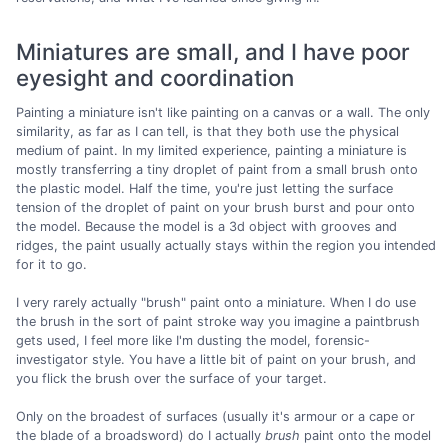
Miniatures are small, and I have poor
eyesight and coordination
Painting a miniature isn't like painting on a canvas or a wall. The only
similarity, as far as I can tell, is that they both use the physical
medium of paint. In my limited experience, painting a miniature is
mostly transferring a tiny droplet of paint from a small brush onto
the plastic model. Half the time, you're just letting the surface
tension of the droplet of paint on your brush burst and pour onto
the model. Because the model is a 3d object with grooves and
ridges, the paint usually actually stays within the region you intended
for it to go.
I very rarely actually "brush" paint onto a miniature. When I do use
the brush in the sort of paint stroke way you imagine a paintbrush
gets used, I feel more like I'm dusting the model, forensic-
investigator style. You have a little bit of paint on your brush, and
you flick the brush over the surface of your target.
Only on the broadest of surfaces (usually it's armour or a cape or
the blade of a broadsword) do I actually
brush
paint onto the model