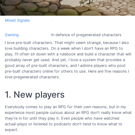
Mixed Signals
Gaming
In defence of pregenerated characters
I love pre-built characters. That might seem strange, because I also
love building characters. On a week when I don't have an RPG to
play, I'll often sit down with a rulebook and build a character that will
probably never get used. And yet, I love a system that provides a
good array of pre-built characters, and I admire players who post
pre-built characters online for others to use. Here are five reasons I
love pregenerated characters.
1. New players
Everybody comes to play an RPG for their own reasons, but in my
experience most people curious about an RPG don't really know what
they're in for until they play it. Even people who have watched
actual-plays or listened to podcasts don't tend to know what to
expect.