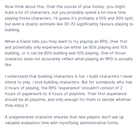
Now think about this. Over the course of your hobby, you might
build a lot of characters, but you probably spend a lot more time
playing those characters. I'd guess it's probably a 10% and 90% split,
but even a drastic estimate like 30-70 significantly favours playing to
building.
When a friend tells you they want to try playing an RPG, their first
and potentially only experience can either be 90% playing and 10%
building, or it can be 90% building and 10% playing. One of those
scenarios does not accurately reflect what playing an RPG is actually
like.
I understand that building characters is fun. I build characters I never
intend to play. I love building characters. But for somebody who has
0 hours of playing, the RPG "experience" shouldn't consist of 2
hours of paperwork to 4 hours of playtime. Their first experience
should be all playtime, and only enough for them to decide whether
they enjoy it.
A pregenerated character ensures that new players don't eat up
valuable evaluation time with mystifying administrative forms.