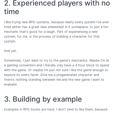
2. Experienced players with no
time
I like trying new RPG systems, because nearly every system I've ever
tried either has a great idea embedded in it someplace, or just a fun
mechanic that's good for a laugh. Part of experiencing a new
system, for me, is the process of building a character for that
system.
And yet.
Sometimes, I just want to try to the game's mechanics. Maybe I'm at
a gaming convention and I literally only have a 4 hour block to spend
with the game. Or maybe I'm just not sure I like the game enough to
explore its every facet. Give me a pregenerated character and
there's nothing standing between me and the new game I want to
evaluate.
3. Building by example
Examples in RPG books are hard. I don't tend to like them, because