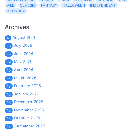
WEB
CLASSIC
FANTASY
HALLOWEEN
INDEPENDENT
DOCBOOK
Archives
August 2026
4
July 2026
16
June 2026
18
May 2026
19
April 2026
15
March 2026
17
February 2026
15
January 2026
15
December 2025
16
November 2025
15
October 2025
16
September 2025
14