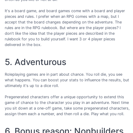
It's a board game, and board games come with a board and player
pieces and rules. I prefer when an RPG comes with a map, but I
accept that the board changes depending on the adventure. The
rules are in the RPG rulebook. But where are the player pieces? I
don't like the idea that the player pieces are described in the
rulebook for you to build yourself. I want 3 or 4 player pieces
delivered in the box.
5. Adventurous
Roleplaying games are in part about chance. You roll die, you see
what happens. You can boost your stats to influence the results, but
ultimately it's up to a dice roll.
Pregenerated characters offer a unique opportunity to extend this
game of chance to the character you play in an adventure. Next time
you sit down at a one-off game, take some pregenerated characters,
assign them each a number, and then roll a die. Play what you roll.
6. Bonus reason: Nonbuilders