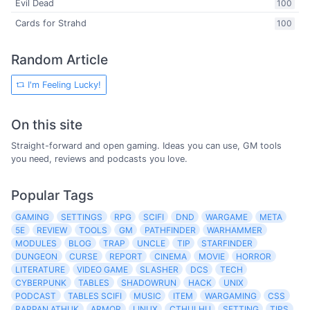
Evil Dead
100
Cards for Strahd
100
Random Article
I'm Feeling Lucky!
On this site
Straight-forward and open gaming. Ideas you can use, GM tools
you need, reviews and podcasts you love.
Popular Tags
GAMING
SETTINGS
RPG
SCIFI
DND
WARGAME
META
5E
REVIEW
TOOLS
GM
PATHFINDER
WARHAMMER
MODULES
BLOG
TRAP
UNCLE
TIP
STARFINDER
DUNGEON
CURSE
REPORT
CINEMA
MOVIE
HORROR
LITERATURE
VIDEO GAME
SLASHER
DCS
TECH
CYBERPUNK
TABLES
SHADOWRUN
HACK
UNIX
PODCAST
TABLES SCIFI
MUSIC
ITEM
WARGAMING
CSS
RAPPAN ATHUK
ARMOR
LINUX
CTHULHU
SETTING
TIPS