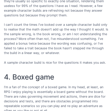
they're usually so specific to exactly one situation, rendering them
useless for 99% of the questions I have as I read. However, a few
example character builds are refreshing not because they answer
questions but because they prompt them.
I can't count the times I've looked over a sample character build only
to realise that the math doesn't add up the way I thought it would. Is
the sample wrong, is the book wrong, or am I not understanding the
process? More often than not, I've misunderstood something. I've
applied a bonus twice because the wording was confusing, or I've
failed to take a trait because the book hasn't stepped me through
the build in a linear way, or whatever.
A sample character build is nice for the questions it makes you ask.
4. Boxed game
I'm a fan of the concept of a boxed game. In my head, at least, an
RPG I enjoy playing is essentially a board game without the board.
There are rules governing movement and actions, there are dice for
decisions and tests, and there are obstacles programmed into
repeatable scenarios so you can play and re-play an adventure as
often as you like or not at all.