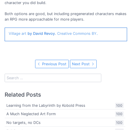
character you did build.
Both options are good, but including pregenerated characters makes
an RPG more approachable for more players.
Village art
by David Revoy.
Creative Commons BY
.
Previous Post
Next Post
Related Posts
Learning from the Labyrinth by Kobold Press
100
A Much Neglected Art Form
100
No targets, no DCs
100