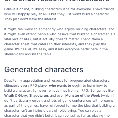
Believe it or not, building characters isn't for everyone. I have friends
who will happily play an RPG but they just won't build a character.
They just don't have the interest.
It might feel weird to somebody who enjoys building characters, and
it might even offend people who believe that building a character is a
vital part of RPG, but it actually doesn't matter. I hand them a
character sheet that caters to their interests, and they play the
game. It's casual, it's easy, and it lets everyone participate in the
shenanigans around the table.
Generated characters
Despite my appreciation and respect for pregenerated characters,
ultimately every RPG player
who wants to
ought to learn how to
build a character. I'd never remove that from an RPG. But games like
Wrath & Glory
,
Shadowrun
, and even
Monster of the Week
(which I
don't particularly enjoy), and lots of game conferences with pregens
as part of the games, have reinforced for me the idea that building a
character isn't an intrinsic part of roleplaying. You can play a
character that you didn't build. It can be just as fun as playing the