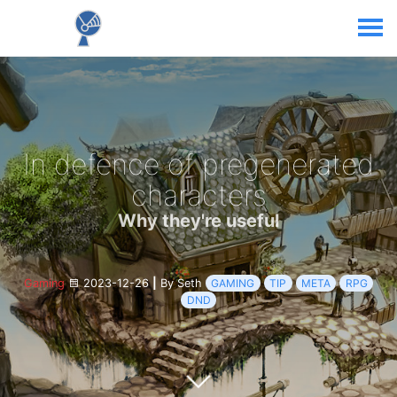
In defence of pregenerated
characters
Why they're useful
Gaming
2023-12-26
|
By Seth
GAMING
TIP
META
RPG
DND