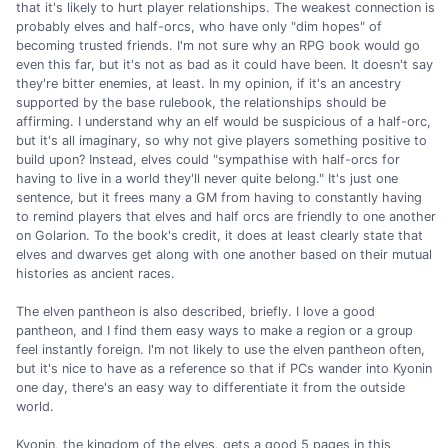
that it's likely to hurt player relationships. The weakest connection is
probably elves and half-orcs, who have only "dim hopes" of
becoming trusted friends. I'm not sure why an RPG book would go
even this far, but it's not as bad as it could have been. It doesn't say
they're bitter enemies, at least. In my opinion, if it's an ancestry
supported by the base rulebook, the relationships should be
affirming. I understand why an elf would be suspicious of a half-orc,
but it's all imaginary, so why not give players something positive to
build upon? Instead, elves could "sympathise with half-orcs for
having to live in a world they'll never quite belong." It's just one
sentence, but it frees many a GM from having to constantly having
to remind players that elves and half orcs are friendly to one another
on Golarion. To the book's credit, it does at least clearly state that
elves and dwarves get along with one another based on their mutual
histories as ancient races.
The elven pantheon is also described, briefly. I love a good
pantheon, and I find them easy ways to make a region or a group
feel instantly foreign. I'm not likely to use the elven pantheon often,
but it's nice to have as a reference so that if PCs wander into Kyonin
one day, there's an easy way to differentiate it from the outside
world.
Kyonin, the kingdom of the elves, gets a good 5 pages in this