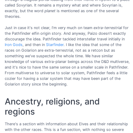
called Sovyrian. It remains a mystery what and where Sovyrian is,
exactly, but the word
planet
is mentioned as one of the several
theories.
Just in case it's not clear, I'm very much on team
extra-terrestrial
for
the Pathfinder elfin origin story. And anyway, Paizo doesn't exactly
discourage the idea. Pathfinder tackled interstellar travel initially in
Iron Gods
, and then in
Starfinder
. I like the idea that some of the
races on Golarion are extra-terrestrial, not as a retcon but as
something we've suspected the whole time. We have similar
knowledge of various extra-planar beings across the D&D multiverse,
and it's nice to have the same sense on a smaller scale in Pathfinder.
From multiverse to universe to solar system, Pathfinder feels a little
cozier for having a solar system that may have been part of the
Golarion story since the beginning.
Ancestry, religions, and
regions
There's a section with information about Elves and their relationship
with the other races. This is a fun section, with nothing so severe