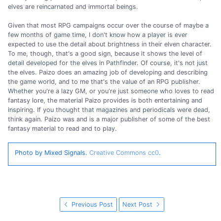
elves are reincarnated and immortal beings.
Given that most RPG campaigns occur over the course of maybe a
few months of game time, I don't know how a player is ever
expected to use the detail about brightness in their elven character.
To me, though, that's a good sign, because it shows the level of
detail developed for the elves in Pathfinder. Of course, it's not just
the elves. Paizo does an amazing job of developing and describing
the game world, and to me that's the value of an RPG publisher.
Whether you're a lazy GM, or you're just someone who loves to read
fantasy lore, the material Paizo provides is both entertaining and
inspiring. If you thought that magazines and periodicals were dead,
think again. Paizo was and is a major publisher of some of the best
fantasy material to read and to play.
Photo by Mixed Signals.
Creative Commons cc0
.
Previous Post
Next Post