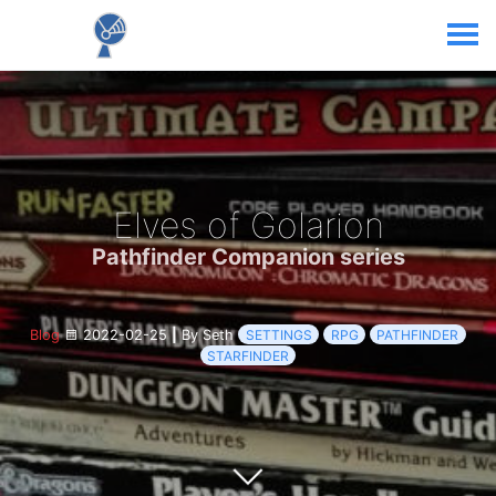
Elves of Golarion
Pathfinder Companion series
Blog
2022-02-25
|
By Seth
SETTINGS
RPG
PATHFINDER
STARFINDER