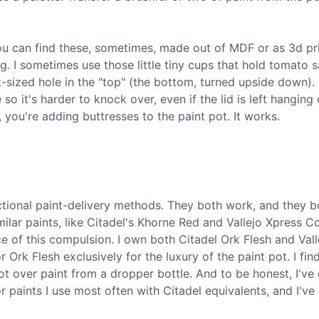
You can find these, sometimes, made out of MDF or as 3d pr
g. I sometimes use those little tiny cups that hold tomato s
t-sized hole in the "top" (the bottom, turned upside down).
so it's harder to knock over, even if the lid is left hanging
, you're adding buttresses to the paint pot. It works.
ctional paint-delivery methods. They both work, and they 
ilar paints, like Citadel's Khorne Red and Vallejo Xpress C
e of this compulsion. I own both Citadel Ork Flesh and Vall
 Ork Flesh exclusively for the luxury of the paint pot. I fin
ot over paint from a dropper bottle. And to be honest, I've
r paints I use most often with Citadel equivalents, and I'v