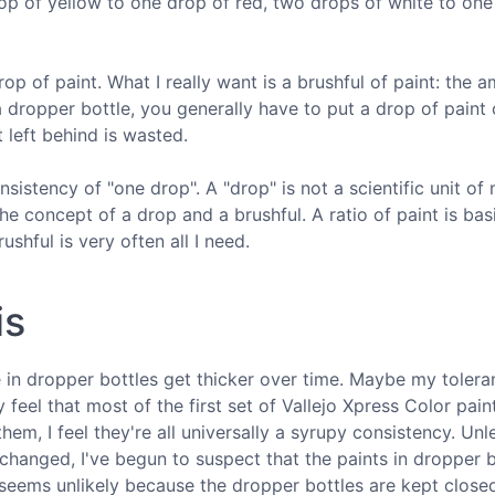
p of yellow to one drop of red, two drops of white to one
op of paint. What I really want is a brushful of paint: the 
a dropper bottle, you generally have to put a drop of paint
 left behind is wasted.
sistency of "one drop". A "drop" is not a scientific unit of
he concept of a drop and a brushful. A ratio of paint is basi
shful is very often all I need.
is
ome in dropper bottles get thicker over time. Maybe my tolera
 feel that most of the first set of Vallejo Xpress Color paint
em, I feel they're all universally a syrupy consistency. Un
s changed, I've begun to suspect that the paints in dropper 
 seems unlikely because the dropper bottles are kept close