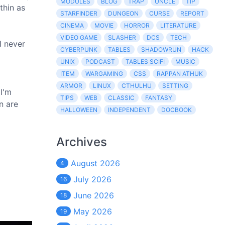
MODULES
BLOG
TRAP
UNCLE
TIP
thin as
STARFINDER
DUNGEON
CURSE
REPORT
CINEMA
MOVIE
HORROR
LITERATURE
VIDEO GAME
SLASHER
DCS
TECH
I never
CYBERPUNK
TABLES
SHADOWRUN
HACK
UNIX
PODCAST
TABLES SCIFI
MUSIC
ITEM
WARGAMING
CSS
RAPPAN ATHUK
ARMOR
LINUX
CTHULHU
SETTING
 I'm
TIPS
WEB
CLASSIC
FANTASY
n are
HALLOWEEN
INDEPENDENT
DOCBOOK
Archives
August 2026
4
July 2026
16
June 2026
18
May 2026
19