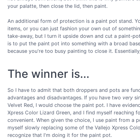
your palatte, then close the lid, then paint.
An additional form of protection is a paint pot stand. 
items, or you can just fashion your own out of somethin
take-away, but I turn it upside down and cut a paint-po
is to put the paint pot into something with a broad base 
because you're too busy painting to close it. Essentially
The winner is...
So I have to admit that both droppers and pots are fun
advantages and disadvantages. If you have two
very
sim
Velvet Red, I would choose the paint pot. I have evidenc
Xpress Color Lizard Green, and I find myself reaching for
convenient. When given the choice, I use paint from a p
myself slowly replacing some of the Vallejo Xpress Colo
recognize that I'm doing it for the paint pot.