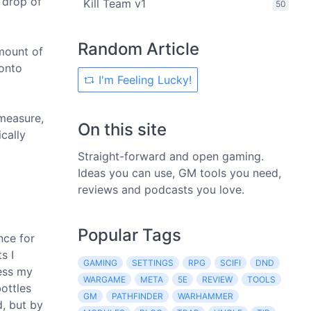
 drop of
Kill Team v1
50
Random Article
amount of
 onto
I'm Feeling Lucky!
 measure,
On this site
cally
Straight-forward and open gaming.
Ideas you can use, GM tools you need,
reviews and podcasts you love.
Popular Tags
nce for
s I
GAMING
SETTINGS
RPG
SCIFI
DND
less my
WARGAME
META
5E
REVIEW
TOOLS
bottles
GM
PATHFINDER
WARHAMMER
d, but by