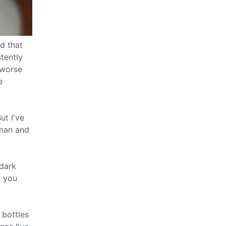
d that
tently
 worse
e
ut I've
man and
 dark
t you
 bottles