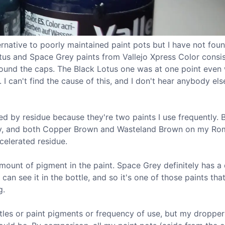
ernative to poorly maintained paint pots but I have not foun
otus and Space Grey paints from Vallejo Xpress Color consis
around the caps. The Black Lotus one was at one point even
 I can't find the cause of this, and I don't hear anybody els
d by residue because they're two paints I use frequently. B
my, and both Copper Brown and Wasteland Brown on my Ro
celerated residue.
amount of pigment in the paint. Space Grey definitely has a
can see it in the bottle, and so it's one of those paints tha
g.
ottles or paint pigments or frequency of use, but my dropper