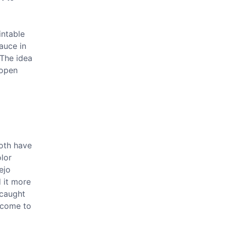
intable
auce in
 The idea
 open
both have
olor
ejo
d it more
 caught
e come to