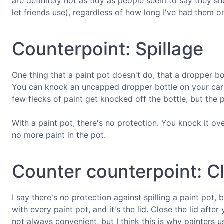
are definitely not as tidy as people seem to say they sh
let friends use), regardless of how long I've had them 
Counterpoint: Spillage
One thing that a paint pot doesn't do, that a dropper bo
You can knock an uncapped dropper bottle on your carpe
few flecks of paint get knocked off the bottle, but the p
With a paint pot, there's no protection. You knock it ov
no more paint in the pot.
Counter counterpoint: Cl
I say there's no protection against spilling a paint pot, 
with every paint pot, and it's the lid. Close the lid afte
not always convenient, but I think this is why painters u