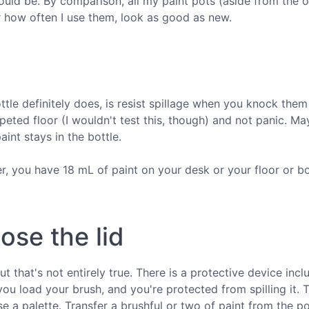
ould be. By comparison, all my paint pots (aside from the o
or how often I use them, look as good as new.
ttle definitely does, is resist spillage when you knock them
ted floor (I wouldn't test this, though) and not panic. Ma
aint stays in the bottle.
er, you have 18 mL of paint on your desk or your floor or bo
ose the lid
but that's not entirely true. There is a protective device inc
r you load your brush, and you're protected from spilling it. 
se a palette. Transfer a brushful or two of paint from the po