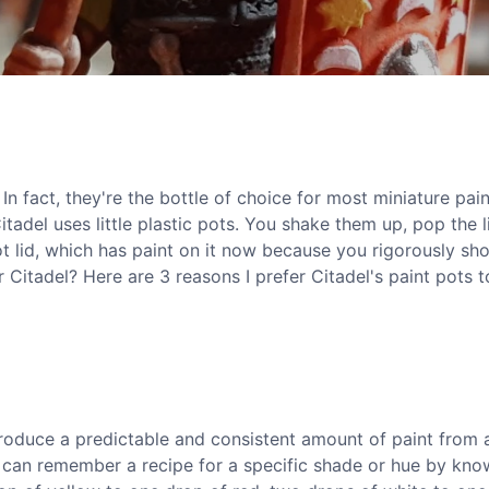
 In fact, they're the bottle of choice for most miniature pain
itadel uses little plastic pots. You shake them up, pop the l
ot lid, which has paint on it now because you rigorously sh
r Citadel? Here are 3 reasons I prefer Citadel's paint pots t
roduce a predictable and consistent amount of paint from 
u can remember a recipe for a specific shade or hue by kno