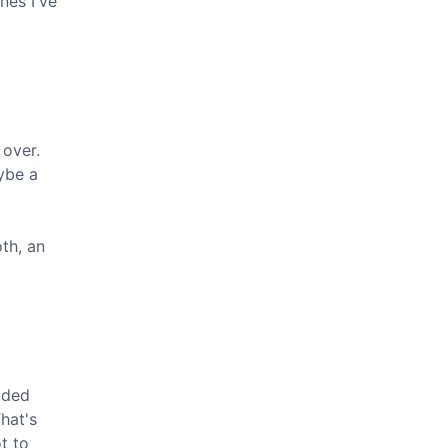
nes I've
 over.
ybe a
th, an
luded
That's
t to