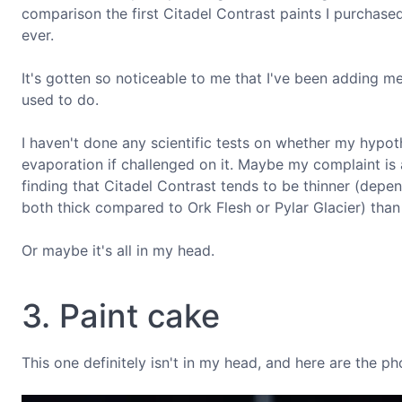
comparison the first Citadel Contrast paints I purchased,
ever.
It's gotten so noticeable to me that I've been adding m
used to do.
I haven't done any scientific tests on whether my hypot
evaporation if challenged on it. Maybe my complaint is a
finding that Citadel Contrast tends to be thinner (dep
both thick compared to Ork Flesh or Pylar Glacier) than 
Or maybe it's all in my head.
3. Paint cake
This one definitely isn't in my head, and here are the ph