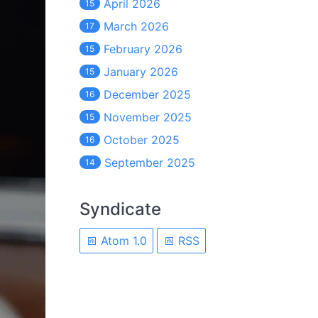
April 2026
15
March 2026
17
February 2026
15
January 2026
15
December 2025
16
November 2025
15
October 2025
16
September 2025
14
Syndicate
Atom 1.0
RSS