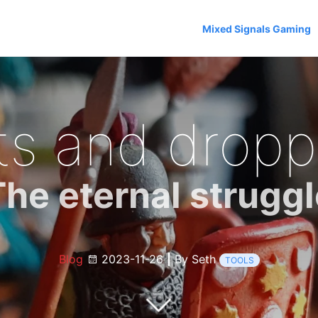
Mixed Signals Gaming
ts and dropp
The eternal struggl
Blog
2023-11-26
|
By Seth
TOOLS