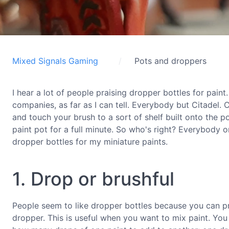
Mixed Signals Gaming
Pots and droppers
I hear a lot of people praising dropper bottles for paint.
companies, as far as I can tell. Everybody but Citadel. C
and touch your brush to a sort of shelf built onto the p
paint pot for a full minute. So who's right? Everybody o
dropper bottles for my miniature paints.
1. Drop or brushful
People seem to like dropper bottles because you can p
dropper. This is useful when you want to mix paint. Yo