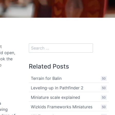
t
id open,
ook the
o
Related Posts
Terrain for Balin
50
Leveling-up in Pathfinder 2
50
Miniature scale explained
50
a
Wizkids Frameworks Miniatures
50
wing