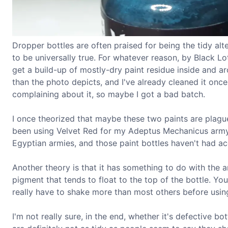
Dropper bottles are often praised for being the tidy alt
to be universally true. For whatever reason, by Black L
get a build-up of mostly-dry paint residue inside and 
than the photo depicts, and I've already cleaned it once.
complaining about it, so maybe I got a bad batch.
I once theorized that maybe these two paints are plague
been using Velvet Red for my Adeptus Mechanicus ar
Egyptian armies, and those paint bottles haven't had ac
Another theory is that it has something to do with the 
pigment that tends to float to the top of the bottle. You 
really have to shake more than most others before usin
I'm not really sure, in the end, whether it's defective b