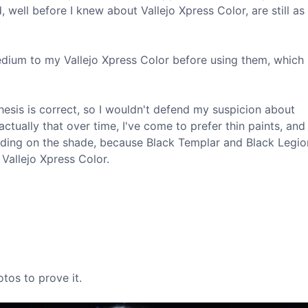
 well before I knew about Vallejo Xpress Color, are still as 
edium to my Vallejo Xpress Color before using them, which 
hesis is correct, so I wouldn't defend my suspicion about
ctually that over time, I've come to prefer thin paints, and
ending on the shade, because Black Templar and Black Legio
Vallejo Xpress Color.
otos to prove it.