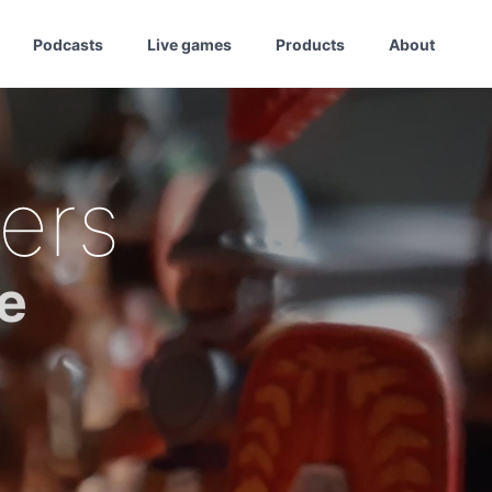
Podcasts
Live games
Products
About
ers
e