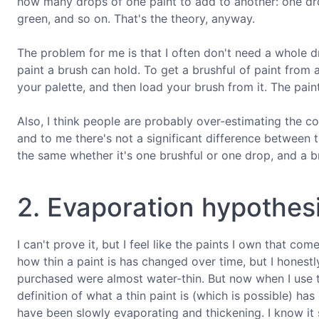
how many drops of one paint to add to another: one dro
green, and so on. That's the theory, anyway.
The problem for me is that I often don't need a whole dr
paint a brush can hold. To get a brushful of paint from 
your palette, and then load your brush from it. The paint
Also, I think people are probably over-estimating the con
and to me there's not a significant difference between t
the same whether it's one brushful or one drop, and a bru
2. Evaporation hypothes
I can't prove it, but I feel like the paints I own that c
how thin a paint is has changed over time, but I honestly
purchased were almost water-thin. But now when I use th
definition of what a thin paint is (which is possible) ha
have been slowly evaporating and thickening. I know it