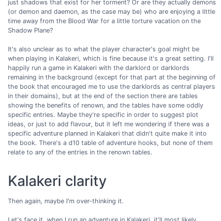
just shadows that exist for her torment? Or are they actually demons
(or demon and daemon, as the case may be) who are enjoying a little
time away from the Blood War for a little torture vacation on the
Shadow Plane?
It's also unclear as to what the player character's goal might be
when playing in Kalakeri, which is fine because it's a great setting. I'll
happily run a game in Kalakeri with the darklord or darklords
remaining in the background (except for that part at the beginning of
the book that encouraged me to use the darklords as central players
in their domains), but at the end of the section there are tables
showing the benefits of renown, and the tables have some oddly
specific entries. Maybe they're specific in order to suggest plot
ideas, or just to add flavour, but it left me wondering if there was a
specific adventure planned in Kalakeri that didn't quite make it into
the book. There's a d10 table of adventure hooks, but none of them
relate to any of the entries in the renown tables.
Kalakeri clarity
Then again, maybe I'm over-thinking it.
Let's face it, when I run an adventure in Kalakeri, it'll most likely