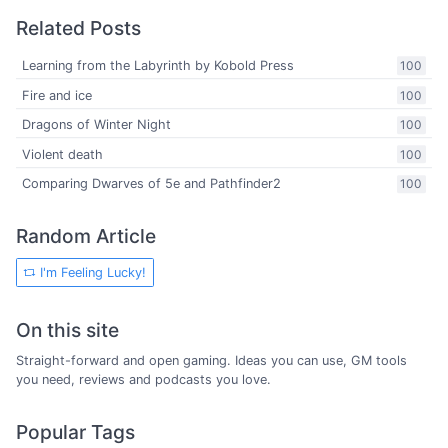
Related Posts
Learning from the Labyrinth by Kobold Press
100
Fire and ice
100
Dragons of Winter Night
100
Violent death
100
Comparing Dwarves of 5e and Pathfinder2
100
Random Article
I'm Feeling Lucky!
On this site
Straight-forward and open gaming. Ideas you can use, GM tools
you need, reviews and podcasts you love.
Popular Tags