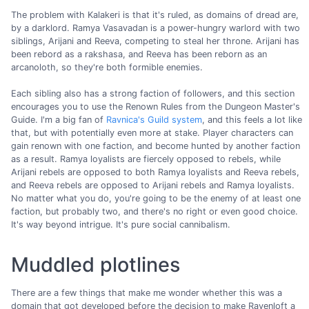
The problem with Kalakeri is that it's ruled, as domains of dread are,
by a darklord. Ramya Vasavadan is a power-hungry warlord with two
siblings, Arijani and Reeva, competing to steal her throne. Arijani has
been rebord as a rakshasa, and Reeva has been reborn as an
arcanoloth, so they're both formible enemies.
Each sibling also has a strong faction of followers, and this section
encourages you to use the Renown Rules from the Dungeon Master's
Guide. I'm a big fan of
Ravnica's Guild system
, and this feels a lot like
that, but with potentially even more at stake. Player characters can
gain renown with one faction, and become hunted by another faction
as a result. Ramya loyalists are fiercely opposed to rebels, while
Arijani rebels are opposed to both Ramya loyalists and Reeva rebels,
and Reeva rebels are opposed to Arijani rebels and Ramya loyalists.
No matter what you do, you're going to be the enemy of at least one
faction, but probably two, and there's no right or even good choice.
It's way beyond intrigue. It's pure social cannibalism.
Muddled plotlines
There are a few things that make me wonder whether this was a
domain that got developed before the decision to make Ravenloft a