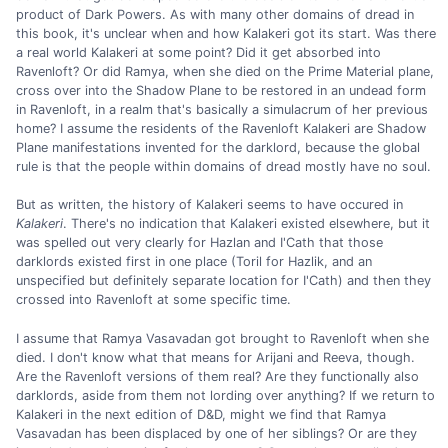
product of Dark Powers. As with many other domains of dread in
this book, it's unclear when and how Kalakeri got its start. Was there
a real world Kalakeri at some point? Did it get absorbed into
Ravenloft? Or did Ramya, when she died on the Prime Material plane,
cross over into the Shadow Plane to be restored in an undead form
in Ravenloft, in a realm that's basically a simulacrum of her previous
home? I assume the residents of the Ravenloft Kalakeri are Shadow
Plane manifestations invented for the darklord, because the global
rule is that the people within domains of dread mostly have no soul.
But as written, the history of Kalakeri seems to have occured in
Kalakeri
. There's no indication that Kalakeri existed elsewhere, but it
was spelled out very clearly for Hazlan and I'Cath that those
darklords existed first in one place (Toril for Hazlik, and an
unspecified but definitely separate location for I'Cath) and then they
crossed into Ravenloft at some specific time.
I assume that Ramya Vasavadan got brought to Ravenloft when she
died. I don't know what that means for Arijani and Reeva, though.
Are the Ravenloft versions of them real? Are they functionally also
darklords, aside from them not lording over anything? If we return to
Kalakeri in the next edition of D&D, might we find that Ramya
Vasavadan has been displaced by one of her siblings? Or are they