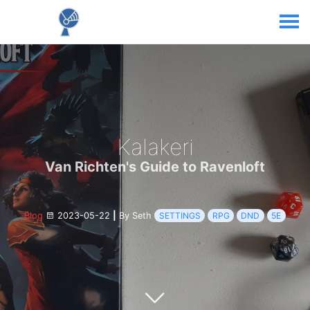
Kalakeri
Van Richten's Guide to Ravenloft
Blog
2023-05-22
|
By Seth
SETTINGS
RPG
DND
5E