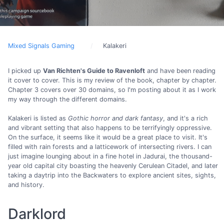
Mixed Signals Gaming
Kalakeri
I picked up
Van Richten's Guide to Ravenloft
and have been reading
it cover to cover. This is my review of the book, chapter by chapter.
Chapter 3 covers over 30 domains, so I'm posting about it as I work
my way through the different domains.
Kalakeri is listed as
Gothic horror and dark fantasy
, and it's a rich
and vibrant setting that also happens to be terrifyingly oppressive.
On the surface, it seems like it would be a great place to visit. It's
filled with rain forests and a latticework of intersecting rivers. I can
just imagine lounging about in a fine hotel in Jadurai, the thousand-
year old capital city boasting the heavenly Cerulean Citadel, and later
taking a daytrip into the Backwaters to explore ancient sites, sights,
and history.
Darklord