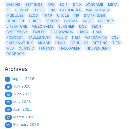
GAMING
SETTINGS
RPG
SCIFI
DND
WARGAME
META
5E
REVIEW
TOOLS
GM
PATHFINDER
WARHAMMER
MODULES
BLOG
TRAP
UNCLE
TIP
STARFINDER
DUNGEON
CURSE
REPORT
CINEMA
MOVIE
HORROR
LITERATURE
VIDEO GAME
SLASHER
DCS
TECH
CYBERPUNK
TABLES
SHADOWRUN
HACK
UNIX
PODCAST
TABLES SCIFI
MUSIC
ITEM
WARGAMING
CSS
RAPPAN ATHUK
ARMOR
LINUX
CTHULHU
SETTING
TIPS
WEB
CLASSIC
FANTASY
HALLOWEEN
INDEPENDENT
DOCBOOK
Archives
August 2026
5
July 2026
16
June 2026
18
May 2026
19
April 2026
15
March 2026
17
February 2026
15