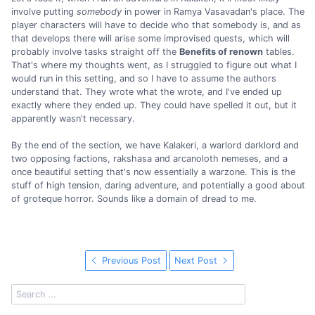
involve putting
somebody
in power in Ramya Vasavadan's place. The
player characters will have to decide who that somebody is, and as
that develops there will arise some improvised quests, which will
probably involve tasks straight off the
Benefits of renown
tables.
That's where my thoughts went, as I struggled to figure out what I
would run in this setting, and so I have to assume the authors
understand that. They wrote what the wrote, and I've ended up
exactly where they ended up. They could have spelled it out, but it
apparently wasn't necessary.
By the end of the section, we have Kalakeri, a warlord darklord and
two opposing factions, rakshasa and arcanoloth nemeses, and a
once beautiful setting that's now essentially a warzone. This is the
stuff of high tension, daring adventure, and potentially a good about
of groteque horror. Sounds like a domain of dread to me.
Previous Post
Next Post