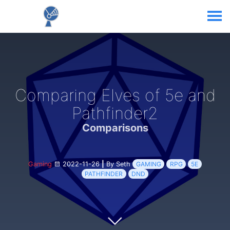
Comparing Elves of 5e and
Pathfinder2
Comparisons
Gaming
2022-11-26
|
By Seth
GAMING
RPG
5E
PATHFINDER
DND