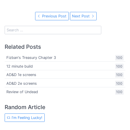
Previous Post
Next Post
Related Posts
Fizban's Treasury Chapter 3
100
12 minute build
100
AD&D 1e screens
100
AD&D 2e screens
100
Review of Undead
100
Random Article
I'm Feeling Lucky!