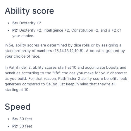
Ability score
5e
: Dexterity +2
P2
: Dexterity +2, Intelligence +2, Constitution -2, and a +2 of
your choice.
In 5e, ability scores are determined by dice rolls or by assigning a
standard array of numbers (15,14,13,12,10,8). A boost is granted by
your choice of race.
In Pathfinder 2, ability scores start at 10 and accumulate boosts and
penalties according to the "life" choices you make for your character
as you build. For that reason, Pathfinder 2 ability score benefits look
generous compared to 5e, so just keep in mind that they're all
starting at 10.
Speed
5e
: 30 feet
P2
: 30 feet