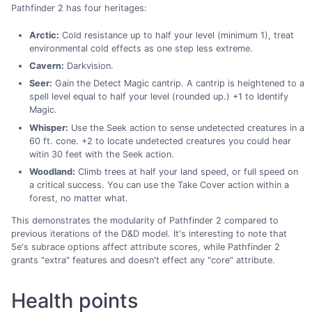
Pathfinder 2 has four heritages:
Arctic:
Cold resistance up to half your level (minimum 1), treat
environmental cold effects as one step less extreme.
Cavern:
Darkvision.
Seer:
Gain the Detect Magic cantrip. A cantrip is heightened to a
spell level equal to half your level (rounded up.) +1 to Identify
Magic.
Whisper:
Use the Seek action to sense undetected creatures in a
60 ft. cone. +2 to locate undetected creatures you could hear
witin 30 feet with the Seek action.
Woodland:
Climb trees at half your land speed, or full speed on
a critical success. You can use the Take Cover action within a
forest, no matter what.
This demonstrates the modularity of Pathfinder 2 compared to
previous iterations of the D&D model. It's interesting to note that
5e's subrace options affect attribute scores, while Pathfinder 2
grants "extra" features and doesn't effect any "core" attribute.
Health points