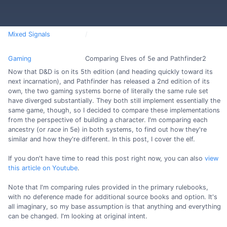
Mixed Signals
Gaming
Comparing Elves of 5e and Pathfinder2
Now that D&D is on its 5th edition (and heading quickly toward its
next incarnation), and Pathfinder has released a 2nd edition of its
own, the two gaming systems borne of literally the same rule set
have diverged substantially. They both still implement essentially the
same game, though, so I decided to compare these implementations
from the perspective of building a character. I'm comparing each
ancestry (or
race
in 5e) in both systems, to find out how they're
similar and how they're different. In this post, I cover the elf.
If you don't have time to read this post right now, you can also
view
this article on Youtube
.
Note that I'm comparing rules provided in the primary rulebooks,
with no deference made for additional source books and option. It's
all imaginary, so my base assumption is that anything and everything
can be changed. I'm looking at original intent.