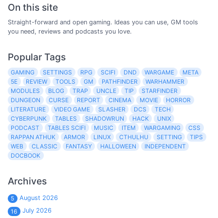
On this site
Straight-forward and open gaming. Ideas you can use, GM tools
you need, reviews and podcasts you love.
Popular Tags
GAMING
SETTINGS
RPG
SCIFI
DND
WARGAME
META
5E
REVIEW
TOOLS
GM
PATHFINDER
WARHAMMER
MODULES
BLOG
TRAP
UNCLE
TIP
STARFINDER
DUNGEON
CURSE
REPORT
CINEMA
MOVIE
HORROR
LITERATURE
VIDEO GAME
SLASHER
DCS
TECH
CYBERPUNK
TABLES
SHADOWRUN
HACK
UNIX
PODCAST
TABLES SCIFI
MUSIC
ITEM
WARGAMING
CSS
RAPPAN ATHUK
ARMOR
LINUX
CTHULHU
SETTING
TIPS
WEB
CLASSIC
FANTASY
HALLOWEEN
INDEPENDENT
DOCBOOK
Archives
August 2026
5
July 2026
16