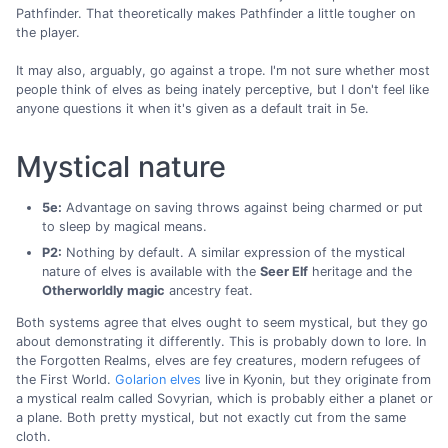
Pathfinder. That theoretically makes Pathfinder a little tougher on
the player.
It may also, arguably, go against a trope. I'm not sure whether most
people think of elves as being inately perceptive, but I don't feel like
anyone questions it when it's given as a default trait in 5e.
Mystical nature
5e:
Advantage on saving throws against being charmed or put
to sleep by magical means.
P2:
Nothing by default. A similar expression of the mystical
nature of elves is available with the
Seer Elf
heritage and the
Otherworldly magic
ancestry feat.
Both systems agree that elves ought to seem mystical, but they go
about demonstrating it differently. This is probably down to lore. In
the Forgotten Realms, elves are fey creatures, modern refugees of
the First World.
Golarion elves
live in Kyonin, but they originate from
a mystical realm called Sovyrian, which is probably either a planet or
a plane. Both pretty mystical, but not exactly cut from the same
cloth.