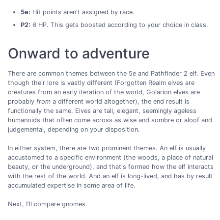
5e:
Hit points aren't assigned by race.
P2:
6 HP. This gets boosted according to your choice in class.
Onward to adventure
There are common themes between the 5e and Pathfinder 2 elf. Even
though their lore is vastly different (Forgotten Realm elves are
creatures from an early iteration of the world, Golarion elves are
probably
from
a different world altogether), the end result is
functionally the same. Elves are tall, elegant, seemingly ageless
humanoids that often come across as wise and sombre or aloof and
judgemental, depending on your disposition.
In either system, there are two prominent themes. An elf is usually
accustomed to a specific environment (the woods, a place of natural
beauty, or the underground), and that's formed how the elf interacts
with the rest of the world. And an elf is long-lived, and has by result
accumulated expertise in some area of life.
Next, I'll compare gnomes.