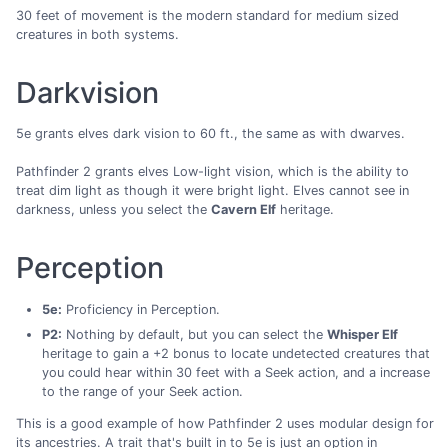
30 feet of movement is the modern standard for medium sized
creatures in both systems.
Darkvision
5e grants elves dark vision to 60 ft., the same as with dwarves.
Pathfinder 2 grants elves Low-light vision, which is the ability to
treat dim light as though it were bright light. Elves cannot see in
darkness, unless you select the
Cavern Elf
heritage.
Perception
5e:
Proficiency in Perception.
P2:
Nothing by default, but you can select the
Whisper Elf
heritage to gain a +2 bonus to locate undetected creatures that
you could hear within 30 feet with a Seek action, and a increase
to the range of your Seek action.
This is a good example of how Pathfinder 2 uses modular design for
its ancestries. A trait that's built in to 5e is just an option in