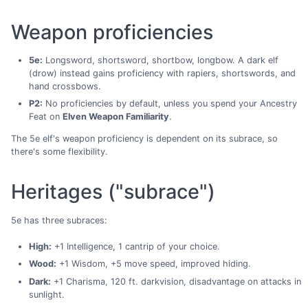
Weapon proficiencies
5e:
Longsword, shortsword, shortbow, longbow. A dark elf
(drow) instead gains proficiency with rapiers, shortswords, and
hand crossbows.
P2:
No proficiencies by default, unless you spend your Ancestry
Feat on
Elven Weapon Familiarity
.
The 5e elf's weapon proficiency is dependent on its subrace, so
there's some flexibility.
Heritages ("subrace")
5e has three subraces:
High:
+1 Intelligence, 1 cantrip of your choice.
Wood:
+1 Wisdom, +5 move speed, improved hiding.
Dark:
+1 Charisma, 120 ft. darkvision, disadvantage on attacks in
sunlight.