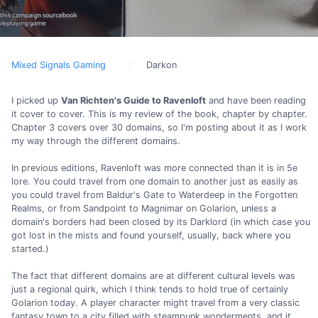
Mixed Signals Gaming
Darkon
I picked up
Van Richten's Guide to Ravenloft
and have been reading
it cover to cover. This is my review of the book, chapter by chapter.
Chapter 3 covers over 30 domains, so I'm posting about it as I work
my way through the different domains.
In previous editions, Ravenloft was more connected than it is in 5e
lore. You could travel from one domain to another just as easily as
you could travel from Baldur's Gate to Waterdeep in the Forgotten
Realms, or from Sandpoint to Magnimar on Golarion, unless a
domain's borders had been closed by its Darklord (in which case you
got lost in the mists and found yourself, usually, back where you
started.)
The fact that different domains are at different cultural levels was
just a regional quirk, which I think tends to hold true of certainly
Golarion today. A player character might travel from a very classic
fantasy town to a city filled with steampunk wonderments, and it