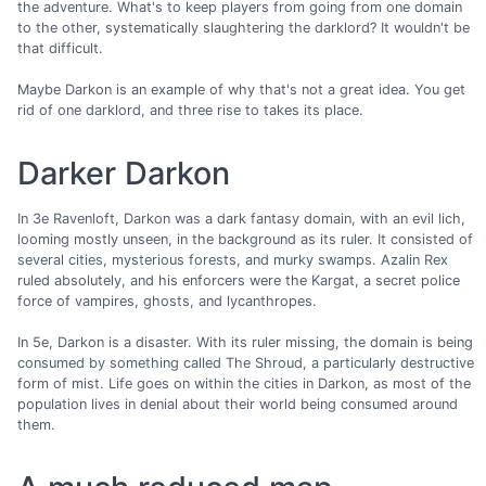
the adventure. What's to keep players from going from one domain
to the other, systematically slaughtering the darklord? It wouldn't be
that difficult.
Maybe Darkon is an example of why that's not a great idea. You get
rid of one darklord, and three rise to takes its place.
Darker Darkon
In 3e Ravenloft, Darkon was a dark fantasy domain, with an evil lich,
looming mostly unseen, in the background as its ruler. It consisted of
several cities, mysterious forests, and murky swamps. Azalin Rex
ruled absolutely, and his enforcers were the Kargat, a secret police
force of vampires, ghosts, and lycanthropes.
In 5e, Darkon is a disaster. With its ruler missing, the domain is being
consumed by something called The Shroud, a particularly destructive
form of mist. Life goes on within the cities in Darkon, as most of the
population lives in denial about their world being consumed around
them.