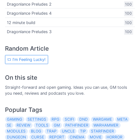
Dragonlance Preludes 2
100
Dragonlance Preludes 4
100
12 minute build
100
Dragonlance Preludes 3
100
Random Article
I'm Feeling Lucky!
On this site
Straight-forward and open gaming. Ideas you can use, GM tools
you need, reviews and podcasts you love.
Popular Tags
GAMING
SETTINGS
RPG
SCIFI
DND
WARGAME
META
5E
REVIEW
TOOLS
GM
PATHFINDER
WARHAMMER
MODULES
BLOG
TRAP
UNCLE
TIP
STARFINDER
DUNGEON
CURSE
REPORT
CINEMA
MOVIE
HORROR