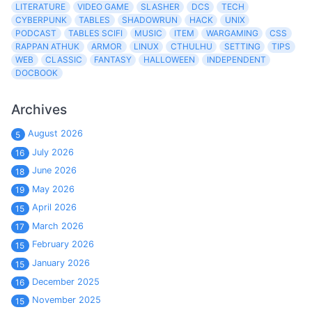
LITERATURE
VIDEO GAME
SLASHER
DCS
TECH
CYBERPUNK
TABLES
SHADOWRUN
HACK
UNIX
PODCAST
TABLES SCIFI
MUSIC
ITEM
WARGAMING
CSS
RAPPAN ATHUK
ARMOR
LINUX
CTHULHU
SETTING
TIPS
WEB
CLASSIC
FANTASY
HALLOWEEN
INDEPENDENT
DOCBOOK
Archives
August 2026
5
July 2026
16
June 2026
18
May 2026
19
April 2026
15
March 2026
17
February 2026
15
January 2026
15
December 2025
16
November 2025
15