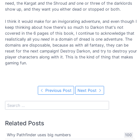
need, the Kargat
and
the Shroud
and
one or three of the darklords
show up, and they want you either dead or stopped or both.
I think it would make for an invigorating adventure, and even though I
keep thinking about how there's so much to Darkon that's not
covered in the 6 pages of this book, I continue to acknowledge that
realistically all you
need
in a domain of dread is one adventure. The
domains are disposable, because as with all fantasy, they can be
reset for the next campaign! Destroy Darkon, and try to destroy your
player characters along with it. This is the kind of thing that makes
gaming fun.
Previous Post
Next Post
Related Posts
Why Pathfinder uses big numbers
100