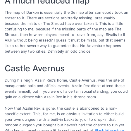
A much reduced map
The map of Darkon is essentially the 3e map after somebody took an
eraser to it. There are sections arbitrarily missing, presumably
because the mists or The Shroud have over taken it. This is a little
confusing to me, because if the missing parts of the map are The
Shroud, then how are players meant to travel from, say, Rivalis to Il
Aluk without being erased? I guess it must be mists, but that seems
like a rather severe way to guarantee that No Adventure happens
between any two cities. Definitely an odd choice.
Castle Avernus
During his reign, Azalin Rex's home, Castle Avernus, was the site of
masquerade balls and official events. Azalin Rex didn't attend these
events himself, but if you were of a certain social standing, you could
gain an audience with Azalin Rex in his throne room.
Now that Azalin Rex is gone, the castle is abandoned to a non-
specific extent. This, for me, is an obvious invitation to either build
your own dungeon with a built-in backstory, or to drop-in that
random dungeon you bought but haven't had the chance to run yet.
Who knows, maybe even a little section cut out of
Black Monastery