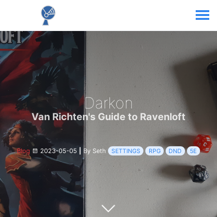
Darkon
Van Richten's Guide to Ravenloft
Blog
2023-05-05
|
By Seth
SETTINGS
RPG
DND
5E