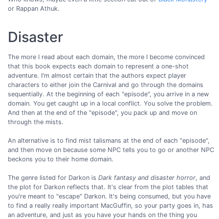
or Rappan Athuk.
Disaster
The more I read about each domain, the more I become convinced
that this book expects each domain to represent a one-shot
adventure. I'm almost certain that the authors expect player
characters to either join the Carnival and go through the domains
sequentially. At the beginning of each "episode", you arrive in a new
domain. You get caught up in a local conflict. You solve the problem.
And then at the end of the "episode", you pack up and move on
through the mists.
An alternative is to find mist talismans at the end of each "episode",
and then move on because some NPC tells you to go or another NPC
beckons you to their home domain.
The genre listed for Darkon is
Dark fantasy and disaster horror
, and
the plot for Darkon reflects that. It's clear from the plot tables that
you're meant to "escape" Darkon. It's being consumed, but you have
to find a really really important MacGuffin, so your party goes in, has
an adventure, and just as you have your hands on the thing you