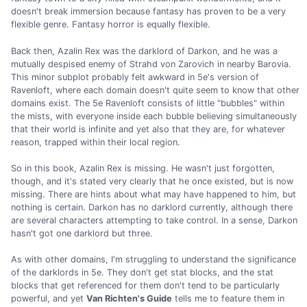
doesn't break immersion because fantasy has proven to be a very
flexible genre. Fantasy horror is equally flexible.
Back then, Azalin Rex was the darklord of Darkon, and he was a
mutually despised enemy of Strahd von Zarovich in nearby Barovia.
This minor subplot probably felt awkward in 5e's version of
Ravenloft, where each domain doesn't quite seem to know that other
domains exist. The 5e Ravenloft consists of little "bubbles" within
the mists, with everyone inside each bubble believing simultaneously
that their world is infinite and yet also that they are, for whatever
reason, trapped within their local region.
So in this book, Azalin Rex is missing. He wasn't just forgotten,
though, and it's stated very clearly that he once existed, but is now
missing. There are hints about what may have happened to him, but
nothing is certain. Darkon has no darklord currently, although there
are several characters attempting to take control. In a sense, Darkon
hasn't got one darklord but three.
As with other domains, I'm struggling to understand the significance
of the darklords in 5e. They don't get stat blocks, and the stat
blocks that get referenced for them don't tend to be particularly
powerful, and yet
Van Richten's Guide
tells me to feature them in