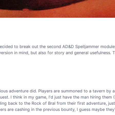
I decided to break out the second AD&D Spelljammer modul
nversion in mind, but also for story and general usefulness. T
vious adventure did. Players are summoned to a tavern by 
quest. I think in my game, I'd just have the man hiring them 
ing back to the Rock of Bral from their first adventure, just
yers are cashing in the previous bounty, I guess maybe they'