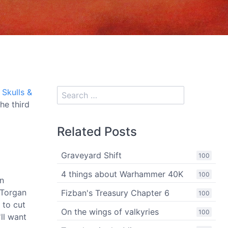
e
Skulls &
he third
Related Posts
Graveyard Shift
100
4 things about Warhammer 40K
100
an
(Torgan
Fizban's Treasury Chapter 6
100
 to cut
On the wings of valkyries
100
ll want