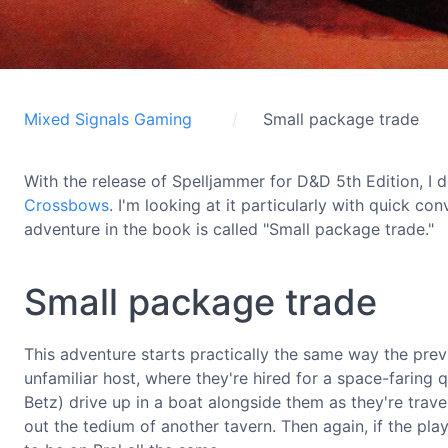
Mixed Signals Gaming
Small package trade
With the release of Spelljammer for D&D 5th Edition, 
Crossbows
. I'm looking at it particularly with quick co
adventure in the book is called "Small package trade."
Small package trade
This adventure starts practically the same way the pre
unfamiliar host, where they're hired for a space-faring 
Betz) drive up in a boat alongside them as they're travel
out the tedium of another tavern. Then again, if the pla