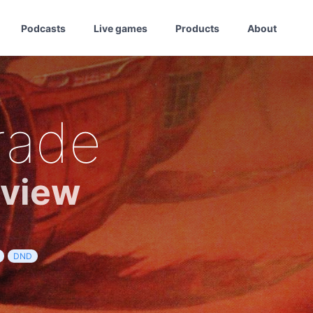
Podcasts
Live games
Products
About
rade
eview
DND