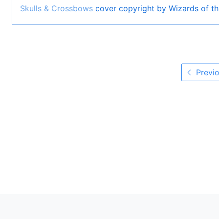
Skulls & Crossbows
cover copyright by Wizards of th
Previo