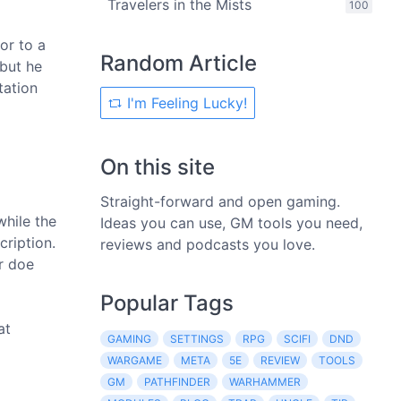
Travelers in the Mists
100
or to a
Random Article
 but he
tation
I'm Feeling Lucky!
On this site
Straight-forward and open gaming.
while the
Ideas you can use, GM tools you need,
cription.
reviews and podcasts you love.
r doe
Popular Tags
at
GAMING
SETTINGS
RPG
SCIFI
DND
WARGAME
META
5E
REVIEW
TOOLS
GM
PATHFINDER
WARHAMMER