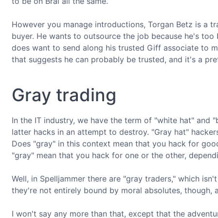
to be on Bral all the same.
However you manage introductions, Torgan Betz is a trad
buyer. He wants to outsource the job because he's too 
does want to send along his trusted Giff associate to mo
that suggests he can probably be trusted, and it's a pre
Gray trading
In the IT industry, we have the term of "white hat" and "
latter hacks in an attempt to destroy. "Gray hat" hacker
Does "gray" in this context mean that you hack for goo
"gray" mean that you hack for one or the other, depend
Well, in Spelljammer there are "gray traders," which isn't
they're not entirely bound by moral absolutes, though, a
I won't say any more than that, except that the adventu