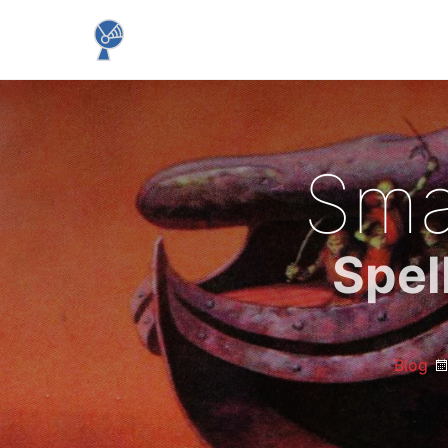
Sma
Spel
Blog