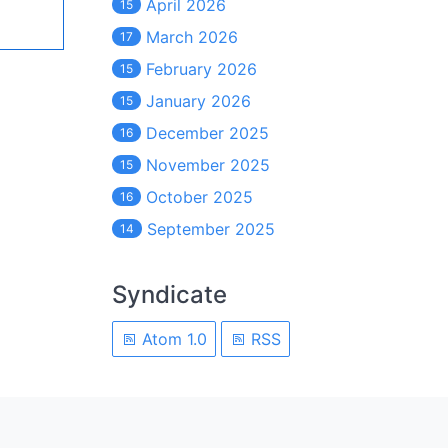
April 2026
15
March 2026
17
February 2026
15
January 2026
15
December 2025
16
November 2025
15
October 2025
16
September 2025
14
Syndicate
Atom 1.0
RSS