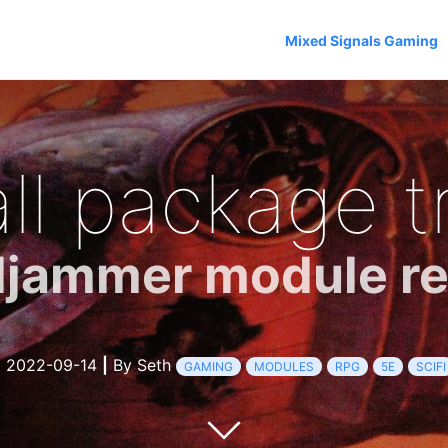
Mixed Signals Gaming
ll package t
ljammer module r
2022-09-14
|
By Seth
GAMING
MODULES
RPG
5E
SCIFI