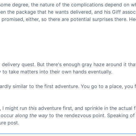
 some degree, the nature of the complications depend on w
open the package that he wants delivered, and his Giff associ
 promised, either, so there are potential surprises there. H
a delivery quest. But there's enough gray haze around it tha
ly to take matters into their own hands eventually.
wardly similar to the first adventure. You go to a place, you 
t, I might run
this
adventure first, and sprinkle in the actual f
t occur
along the way
to the rendezvous point. Speaking of
ure post.