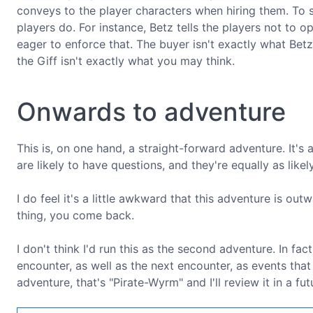
conveys to the player characters when hiring them. To
players do. For instance, Betz tells the players not to 
eager to enforce that. The buyer isn't exactly what Betz
the Giff isn't exactly what you may think.
Onwards to adventure
This is, on one hand, a straight-forward adventure. It's 
are likely to have questions, and they're equally as like
I do feel it's a little awkward that this adventure is out
thing, you come back.
I don't think I'd run this as the second adventure. In fac
encounter, as well as the next encounter, as events tha
adventure, that's "Pirate-Wyrm" and I'll review it in a fut