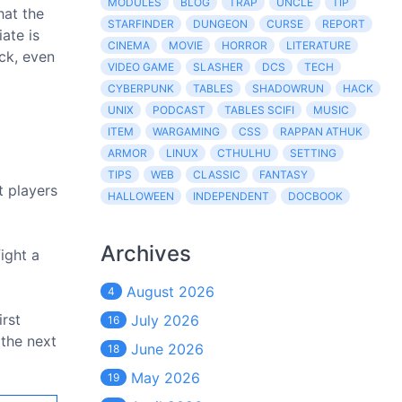
MODULES
BLOG
TRAP
UNCLE
TIP
hat the
STARFINDER
DUNGEON
CURSE
REPORT
ate is
CINEMA
MOVIE
HORROR
LITERATURE
eck, even
VIDEO GAME
SLASHER
DCS
TECH
CYBERPUNK
TABLES
SHADOWRUN
HACK
UNIX
PODCAST
TABLES SCIFI
MUSIC
ITEM
WARGAMING
CSS
RAPPAN ATHUK
ARMOR
LINUX
CTHULHU
SETTING
TIPS
WEB
CLASSIC
FANTASY
t players
HALLOWEEN
INDEPENDENT
DOCBOOK
Archives
fight a
August 2026
4
irst
July 2026
16
 the next
June 2026
18
May 2026
19