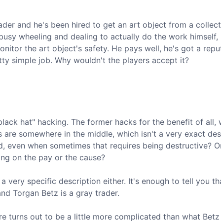
er and he's been hired to get an art object from a collect
busy wheeling and dealing to actually do the work himself,
nitor the art object's safety. He pays well, he's got a repu
tty simple job. Why wouldn't the players accept it?
black hat" hacking. The former hacks for the benefit of all, 
s are somewhere in the middle, which isn't a very exact des
d, even when sometimes that requires being destructive? O
ing on the pay or the cause?
 a very specific description either. It's enough to tell you th
nd Torgan Betz is a gray trader.
re turns out to be a little more complicated than what Betz