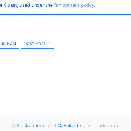
e Coast, used under the
fan content policy
.
us Post
Next Post
A
Slackermedia
and
Cavalcade
joint production.