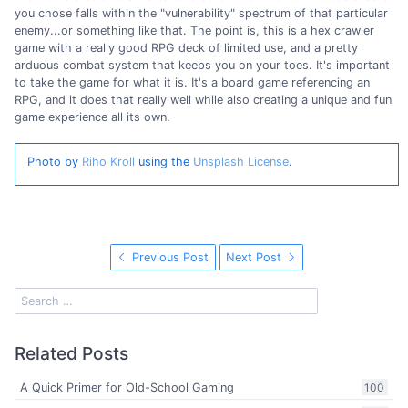
you chose falls within the "vulnerability" spectrum of that particular
enemy...or something like that. The point is, this is a hex crawler
game with a really good RPG deck of limited use, and a pretty
arduous combat system that keeps you on your toes. It's important
to take the game for what it is. It's a board game referencing an
RPG, and it does that really well while also creating a unique and fun
game experience all its own.
Photo by
Riho Kroll
using the
Unsplash License
.
Previous Post
Next Post
Related Posts
A Quick Primer for Old-School Gaming
100