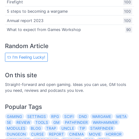
Firefight
100
5 steps to becoming a wargame
100
Annual report 2023
100
What to expect from Games Workshop
90
Random Article
I'm Feeling Lucky!
On this site
Straight-forward and open gaming. Ideas you can use, GM tools
you need, reviews and podcasts you love.
Popular Tags
GAMING
SETTINGS
RPG
SCIFI
DND
WARGAME
META
5E
REVIEW
TOOLS
GM
PATHFINDER
WARHAMMER
MODULES
BLOG
TRAP
UNCLE
TIP
STARFINDER
DUNGEON
CURSE
REPORT
CINEMA
MOVIE
HORROR