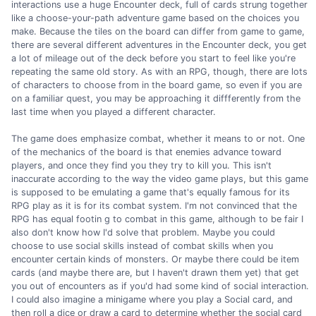
interactions use a huge Encounter deck, full of cards strung together
like a choose-your-path adventure game based on the choices you
make. Because the tiles on the board can differ from game to game,
there are several different adventures in the Encounter deck, you get
a lot of mileage out of the deck before you start to feel like you're
repeating the same old story. As with an RPG, though, there are lots
of characters to choose from in the board game, so even if you are
on a familiar quest, you may be approaching it diffferently from the
last time when you played a different character.
The game does emphasize combat, whether it means to or not. One
of the mechanics of the board is that enemies advance toward
players, and once they find you they try to kill you. This isn't
inaccurate according to the way the video game plays, but this game
is supposed to be emulating a game that's equally famous for its
RPG play as it is for its combat system. I'm not convinced that the
RPG has equal footin g to combat in this game, although to be fair I
also don't know how I'd solve that problem. Maybe you could
choose to use social skills instead of combat skills when you
encounter certain kinds of monsters. Or maybe there could be item
cards (and maybe there are, but I haven't drawn them yet) that get
you out of encounters as if you'd had some kind of social interaction.
I could also imagine a minigame where you play a Social card, and
then roll a dice or draw a card to determine whether the social card