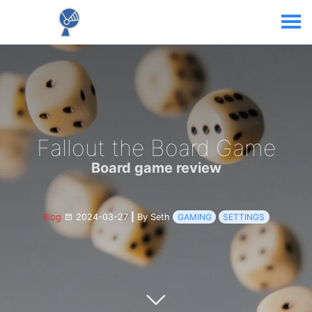
Fallout the Board Game
Board game review
Blog
2024-03-27
|
By Seth
GAMING
SETTINGS