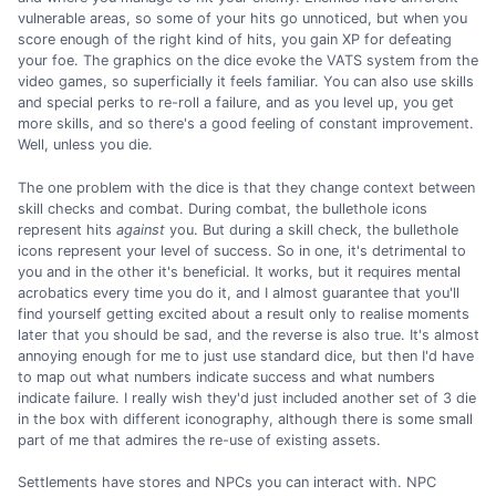
vulnerable areas, so some of your hits go unnoticed, but when you
score enough of the right kind of hits, you gain XP for defeating
your foe. The graphics on the dice evoke the VATS system from the
video games, so superficially it feels familiar. You can also use skills
and special perks to re-roll a failure, and as you level up, you get
more skills, and so there's a good feeling of constant improvement.
Well, unless you die.
The one problem with the dice is that they change context between
skill checks and combat. During combat, the bullethole icons
represent hits
against
you. But during a skill check, the bullethole
icons represent your level of success. So in one, it's detrimental to
you and in the other it's beneficial. It works, but it requires mental
acrobatics every time you do it, and I almost guarantee that you'll
find yourself getting excited about a result only to realise moments
later that you should be sad, and the reverse is also true. It's almost
annoying enough for me to just use standard dice, but then I'd have
to map out what numbers indicate success and what numbers
indicate failure. I really wish they'd just included another set of 3 die
in the box with different iconography, although there is some small
part of me that admires the re-use of existing assets.
Settlements have stores and NPCs you can interact with. NPC