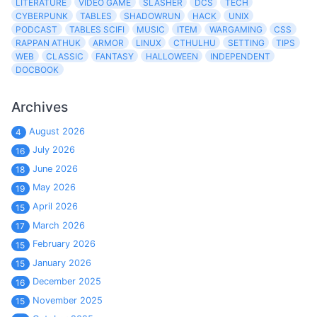
LITERATURE
VIDEO GAME
SLASHER
DCS
TECH
CYBERPUNK
TABLES
SHADOWRUN
HACK
UNIX
PODCAST
TABLES SCIFI
MUSIC
ITEM
WARGAMING
CSS
RAPPAN ATHUK
ARMOR
LINUX
CTHULHU
SETTING
TIPS
WEB
CLASSIC
FANTASY
HALLOWEEN
INDEPENDENT
DOCBOOK
Archives
August 2026
4
July 2026
16
June 2026
18
May 2026
19
April 2026
15
March 2026
17
February 2026
15
January 2026
15
December 2025
16
November 2025
15