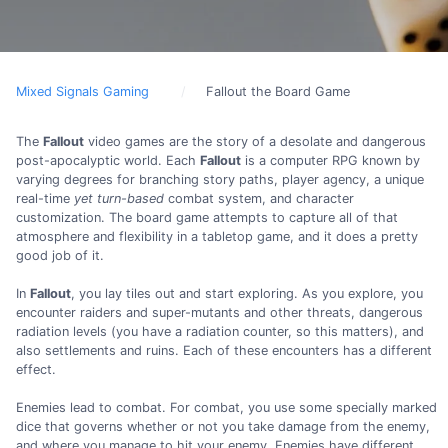
Mixed Signals Gaming
Fallout the Board Game
The
Fallout
video games are the story of a desolate and dangerous
post-apocalyptic world. Each
Fallout
is a computer RPG known by
varying degrees for branching story paths, player agency, a unique
real-time
yet turn-based
combat system, and character
customization. The board game attempts to capture all of that
atmosphere and flexibility in a tabletop game, and it does a pretty
good job of it.
In
Fallout
, you lay tiles out and start exploring. As you explore, you
encounter raiders and super-mutants and other threats, dangerous
radiation levels (you have a radiation counter, so this matters), and
also settlements and ruins. Each of these encounters has a different
effect.
Enemies lead to combat. For combat, you use some specially marked
dice that governs whether or not you take damage from the enemy,
and where you manage to hit your enemy. Enemies have different