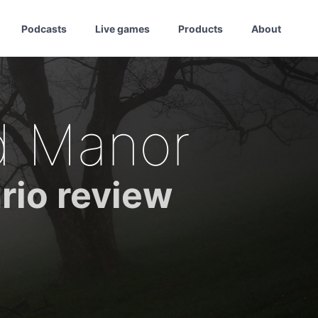
Podcasts
Live games
Products
About
d Manor
rio review