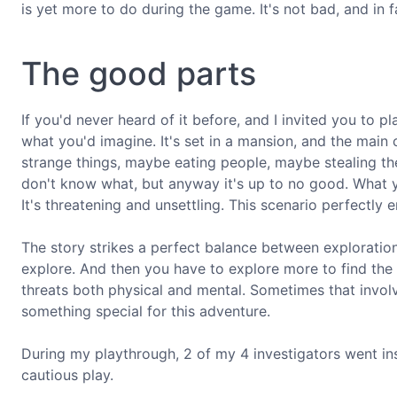
is yet more to do during the game. It's not bad, and in fact
The good parts
If you'd never heard of it before, and I invited you to 
what you'd imagine. It's set in a mansion, and the main 
strange things, maybe eating people, maybe stealing 
don't know what, but anyway it's up to no good. What 
It's threatening and unsettling. This scenario perfectly 
The story strikes a perfect balance between exploration
explore. And then you have to explore more to find the o
threats both physical and mental. Sometimes that involve
something special for this adventure.
During my playthrough, 2 of my 4 investigators went i
cautious play.