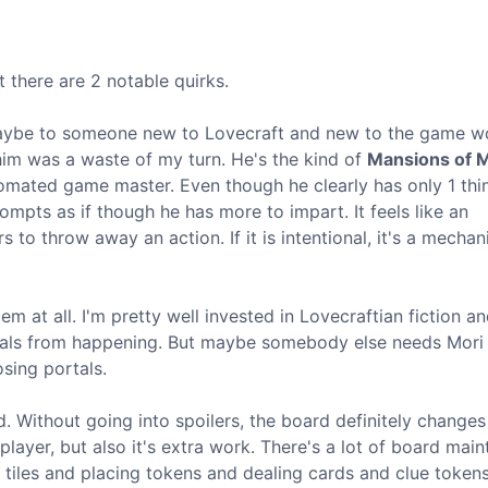
t there are 2 notable quirks.
s. Maybe to someone new to Lovecraft and new to the game w
h him was a waste of my turn. He's the kind of
Mansions of 
omated game master. Even though he clearly has only 1 thi
mpts as if though he has more to impart. It feels like an
s to throw away an action. If it is intentional, it's a mechani
em at all. I'm pretty well invested in Lovecraftian fiction a
tuals from happening. But maybe somebody else needs Mori 
sing portals.
d. Without going into spoilers, the board definitely change
 player, but also it's extra work. There's a lot of board mai
 tiles and placing tokens and dealing cards and clue tokens