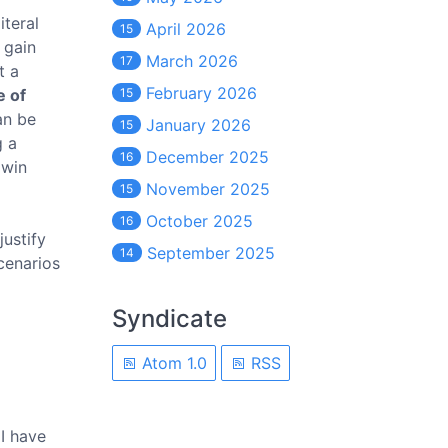
iteral
April 2026
15
 gain
March 2026
17
t a
February 2026
e of
15
an be
January 2026
15
g a
December 2025
16
 win
November 2025
15
October 2025
16
justify
September 2025
14
cenarios
Syndicate
Atom 1.0
RSS
 I have