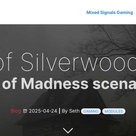
Mixed Signals Gaming
of Silverwoo
of Madness scena
Blog
2025-04-24
|
By Seth
GAMING
MODULES