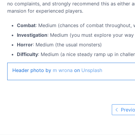
no complaints, and strongly recommend this as either an
mansion for experienced players.
Combat
: Medium (chances of combat throughout, w
Investigation
: Medium (you must explore your way to
Horror
: Medium (the usual monsters)
Difficulty
: Medium (a nice steady ramp up in challe
Header photo by
m wrona
on
Unsplash
Previo