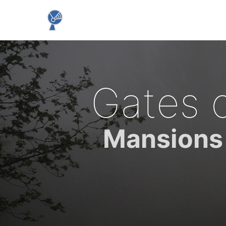
Gates 
Mansions 