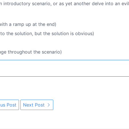
 introductory scenario, or as yet another delve into an evil
ith a ramp up at the end)
 the solution, but the solution is obvious)
nge throughout the scenario)
us Post
Next Post