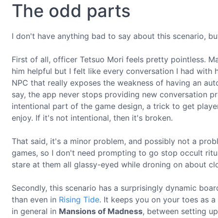
The odd parts
I don't have anything bad to say about this scenario, bu
First of all, officer Tetsuo Mori feels pretty pointles
him helpful but I felt like every conversation I had wit
NPC that really exposes the weakness of having an aut
say, the app never stops providing new conversation pro
intentional part of the game design, a trick to get player
enjoy. If it's not intentional, then it's broken.
That said, it's a minor problem, and possibly not a probl
games, so I don't need prompting to go stop occult ri
stare at them all glassy-eyed while droning on about clo
Secondly, this scenario has a surprisingly dynamic boar
than even in
Rising Tide
. It keeps you on your toes as a
in general in
Mansions of Madness
, between setting up