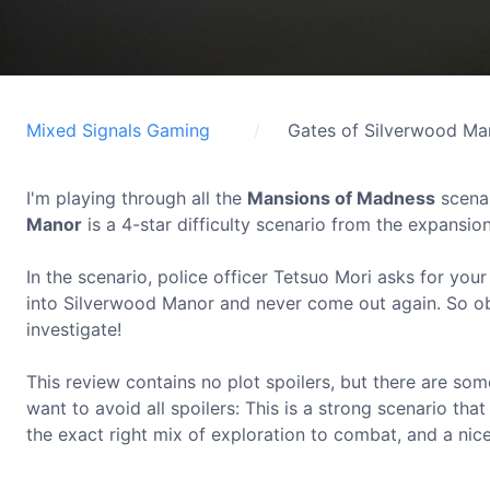
Mixed Signals Gaming
Gates of Silverwood Ma
I'm playing through all the
Mansions of Madness
scenar
Manor
is a 4-star difficulty scenario from the expansio
In the scenario, police officer Tetsuo Mori asks for yo
into Silverwood Manor and never come out again. So ob
investigate!
This review contains no plot spoilers, but there are s
want to avoid all spoilers: This is a strong scenario tha
the exact right mix of exploration to combat, and a nic