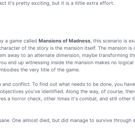
 it's pretty exciting, but it is a little extra effort.
play a game called
Mansions of Madness
, this scenario is ex
character of the story is the mansion itself. The mansion is
them away to an alternate dimension, maybe transforming 
you end up witnessing inside the mansion makes no logical 
embodies the very title of the game.
 and conflict. To find out what needs to be done, you have
bjectives you've identified. Along the way, of course, ther
s a horror check, other times it's combat, and still other ti
nsane. One almost died, but did manage to survive through