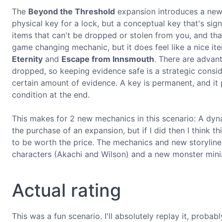
The
Beyond the Threshold
expansion introduces a new
physical key for a lock, but a conceptual key that's sign
items that can't be dropped or stolen from you, and that
game changing mechanic, but it does feel like a nice it
Eternity
and
Escape from Innsmouth
. There are advan
dropped, so keeping evidence safe is a strategic cons
certain amount of evidence. A key is permanent, and it p
condition at the end.
This makes for 2 new mechanics in this scenario: A dyna
the purchase of an expansion, but if I did then I think 
to be worth the price. The mechanics and new storylines
characters (Akachi and Wilson) and a new monster miniat
Actual rating
This was a fun scenario. I'll absolutely replay it, probab