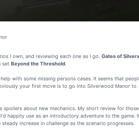
nor
ios I own, and reviewing each one as I go.
Gates of Silve
n set
Beyond the Threshold
.
ur help with some missing persons cases. It seems that peop
viously your first move is to go into Silverwood Manor to
ome spoilers about new mechanics. My short review for thos
t I'd happily use as an introductory adventure to the game. I
e steady increase in challenge as the scenario progresses.