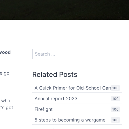
rwood
le go
Related Posts
A Quick Primer for Old-School Gaming
100
Annual report 2023
100
e who
t's got
Firefight
100
5 steps to becoming a wargame
100