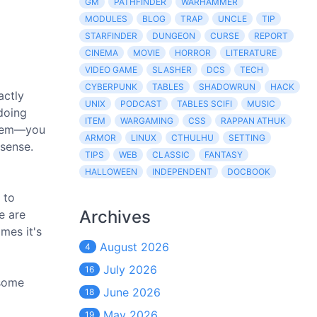
GM
PATHFINDER
WARHAMMER
MODULES
BLOG
TRAP
UNCLE
TIP
STARFINDER
DUNGEON
CURSE
REPORT
CINEMA
MOVIE
HORROR
LITERATURE
VIDEO GAME
SLASHER
DCS
TECH
CYBERPUNK
TABLES
SHADOWRUN
HACK
actly
UNIX
PODCAST
TABLES SCIFI
MUSIC
 doing
ITEM
WARGAMING
CSS
RAPPAN ATHUK
them—you
ARMOR
LINUX
CTHULHU
SETTING
sense.
TIPS
WEB
CLASSIC
FANTASY
HALLOWEEN
INDEPENDENT
DOCBOOK
 to
Archives
e are
mes it's
August 2026
4
July 2026
16
 some
June 2026
18
May 2026
19