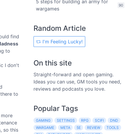
5 steps for building an army for
90
wargames
Random Article
ould find
I'm Feeling Lucky!
Madness
ng to
On this site
c I don't
Straight-forward and open gaming.
Ideas you can use, GM tools you need,
nd
reviews and podcasts you love.
there to
Popular Tags
s more
GAMING
SETTINGS
RPG
SCIFI
DND
ntenance
WARGAME
META
5E
REVIEW
TOOLS
, so this