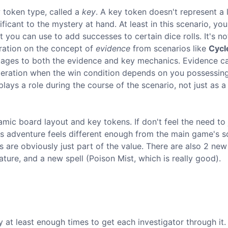
 token type, called a
key
. A key token doesn't represent a l
ificant to the mystery at hand. At least in this scenario, you
 you can use to add successes to certain dice rolls. It's no
eration on the concept of
evidence
from scenarios like
Cycl
tages to both the evidence and key mechanics. Evidence c
ideration when the win condition depends on you possessin
lays a role during the course of the scenario, not just as a
mic board layout and key tokens. If don't feel the need to 
this adventure feels different enough from the main game's s
 are obviously just part of the value. There are also 2 new
ure, and a new spell (Poison Mist, which is really good).
ly at least enough times to get each investigator through it.