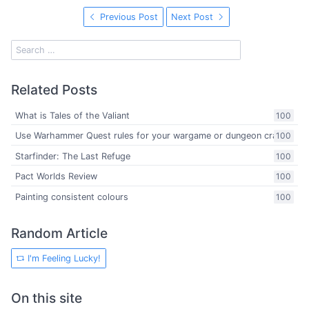
Previous Post
Next Post
Related Posts
What is Tales of the Valiant
100
Use Warhammer Quest rules for your wargame or dungeon crawl
100
Starfinder: The Last Refuge
100
Pact Worlds Review
100
Painting consistent colours
100
Random Article
I'm Feeling Lucky!
On this site