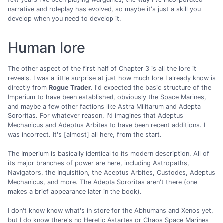
narrative and roleplay has evolved, so maybe it's just a skill you
develop when you need to develop it.
Human lore
The other aspect of the first half of Chapter 3 is all the lore it
reveals. I was a little surprise at just how much lore I already know is
directly from
Rogue Trader
. I'd expected the basic structure of the
Imperium to have been established, obviously the Space Marines,
and maybe a few other factions like Astra Militarum and Adepta
Sororitas. For whatever reason, I'd imagines that Adeptus
Mechanicus and Adeptus Arbites to have been recent additions. I
was incorrect. It's [almost] all here, from the start.
The Imperium is basically identical to its modern description. All of
its major branches of power are here, including Astropaths,
Navigators, the Inquisition, the Adeptus Arbites, Custodes, Adeptus
Mechanicus, and more. The Adepta Sororitas aren't there (one
makes a brief appearance later in the book).
I don't know know what's in store for the Abhumans and Xenos yet,
but I do know there's no Heretic Astartes or Chaos Space Marines