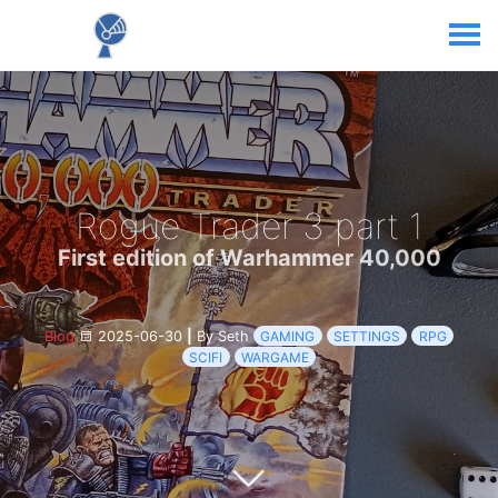
Rogue Trader 3 part 1
First edition of Warhammer 40,000
Blog
2025-06-30
|
By Seth
GAMING
SETTINGS
RPG
SCIFI
WARGAME