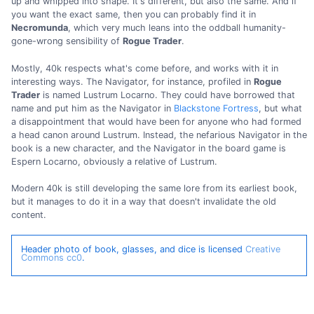
up and whipped into shape. It's different, but also the same. And if
you want the exact same, then you can probably find it in
Necromunda
, which very much leans into the oddball humanity-
gone-wrong sensibility of
Rogue Trader
.
Mostly, 40k respects what's come before, and works with it in
interesting ways. The Navigator, for instance, profiled in
Rogue
Trader
is named Lustrum Locarno. They could have borrowed that
name and put him as the Navigator in
Blackstone Fortress
, but what
a disappointment that would have been for anyone who had formed
a head canon around Lustrum. Instead, the nefarious Navigator in the
book is a new character, and the Navigator in the board game is
Espern Locarno, obviously a relative of Lustrum.
Modern 40k is still developing the same lore from its earliest book,
but it manages to do it in a way that doesn't invalidate the old
content.
Header photo of book, glasses, and dice is licensed
Creative
Commons cc0
.