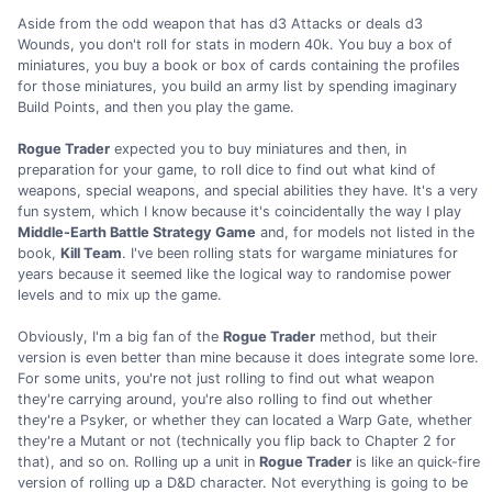
Aside from the odd weapon that has d3 Attacks or deals d3
Wounds, you don't roll for stats in modern 40k. You buy a box of
miniatures, you buy a book or box of cards containing the profiles
for those miniatures, you build an army list by spending imaginary
Build Points, and then you play the game.
Rogue Trader
expected you to buy miniatures and then, in
preparation for your game, to roll dice to find out what kind of
weapons, special weapons, and special abilities they have. It's a very
fun system, which I know because it's coincidentally the way I play
Middle-Earth Battle Strategy Game
and, for models not listed in the
book,
Kill Team
. I've been rolling stats for wargame miniatures for
years because it seemed like the logical way to randomise power
levels and to mix up the game.
Obviously, I'm a big fan of the
Rogue Trader
method, but their
version is even better than mine because it does integrate some lore.
For some units, you're not just rolling to find out what weapon
they're carrying around, you're also rolling to find out whether
they're a Psyker, or whether they can located a Warp Gate, whether
they're a Mutant or not (technically you flip back to Chapter 2 for
that), and so on. Rolling up a unit in
Rogue Trader
is like an quick-fire
version of rolling up a D&D character. Not everything is going to be