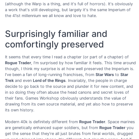
(although the Warp is a thing, and it's full of horrors). It's obviously
a work that's still developing, but largely it's the same Imperium of
the 41st millennium we all know and love to hate.
Surprisingly familiar and
comfortingly preserved
It seems that every time I read a chapter (or part of a chapter) of
Rogue Trader
, I'm surprised by how familiar it feels. This time around
though, I think my surprise is at how well preserved the Imperium is.
I've been a fan of long-running franchises, from
Star Wars
to
Star
Trek
and even
Lord of the Rings
. Invariably, the people in charge
decide to go back to the source and plunder it for new content, and
in so doing they often abuse the head canons and secret loves of
their fans. Games Workshop obviously understands the value of
drawing from its own source material, and yet also how to preserve
its own history.
Modern 40k is definitely different from
Rogue Trader
. Space marines
are genetically enhanced super soldiers, but from
Rogue Trader
you
get the sense that they're all just brutes from feral worlds, drugged