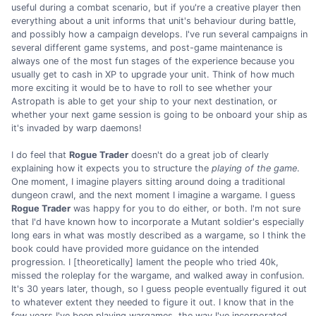
useful during a combat scenario, but if you're a creative player then
everything about a unit informs that unit's behaviour during battle,
and possibly how a campaign develops. I've run several campaigns in
several different game systems, and post-game maintenance is
always one of the most fun stages of the experience because you
usually get to cash in XP to upgrade your unit. Think of how much
more exciting it would be to have to roll to see whether your
Astropath is able to get your ship to your next destination, or
whether your next game session is going to be onboard your ship as
it's invaded by warp daemons!
I do feel that
Rogue Trader
doesn't do a great job of clearly
explaining how it expects you to structure the
playing of the game
.
One moment, I imagine players sitting around doing a traditional
dungeon crawl, and the next moment I imagine a wargame. I guess
Rogue Trader
was happy for you to do either, or both. I'm not sure
that I'd have known how to incorporate a Mutant soldier's especially
long ears in what was mostly described as a wargame, so I think the
book could have provided more guidance on the intended
progression. I [theoretically] lament the people who tried 40k,
missed the roleplay for the wargame, and walked away in confusion.
It's 30 years later, though, so I guess people eventually figured it out
to whatever extent they needed to figure it out. I know that in the
few years I've been playing wargames, the way I've incorporated