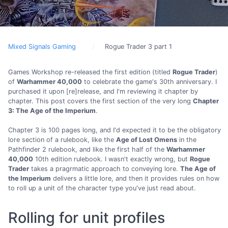
Mixed Signals Gaming
Rogue Trader 3 part 1
Games Workshop re-released the first edition (titled
Rogue Trader
)
of
Warhammer 40,000
to celebrate the game's 30th anniversary. I
purchased it upon [re]release, and I'm reviewing it chapter by
chapter. This post covers the first section of the very long
Chapter
3: The Age of the Imperium
.
Chapter 3 is 100 pages long, and I'd expected it to be the obligatory
lore section of a rulebook, like the
Age of Lost Omens
in the
Pathfinder 2 rulebook, and like the first half of the
Warhammer
40,000
10th edition rulebook. I wasn't exactly wrong, but
Rogue
Trader
takes a pragrmatic approach to conveying lore.
The Age of
the Imperium
delivers a little lore, and then it provides rules on how
to roll up a unit of the character type you've just read about.
Rolling for unit profiles