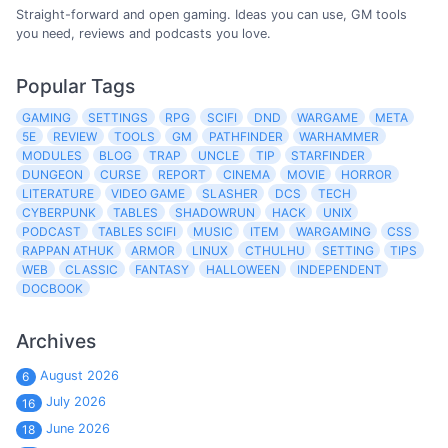
Straight-forward and open gaming. Ideas you can use, GM tools
you need, reviews and podcasts you love.
Popular Tags
GAMING
SETTINGS
RPG
SCIFI
DND
WARGAME
META
5E
REVIEW
TOOLS
GM
PATHFINDER
WARHAMMER
MODULES
BLOG
TRAP
UNCLE
TIP
STARFINDER
DUNGEON
CURSE
REPORT
CINEMA
MOVIE
HORROR
LITERATURE
VIDEO GAME
SLASHER
DCS
TECH
CYBERPUNK
TABLES
SHADOWRUN
HACK
UNIX
PODCAST
TABLES SCIFI
MUSIC
ITEM
WARGAMING
CSS
RAPPAN ATHUK
ARMOR
LINUX
CTHULHU
SETTING
TIPS
WEB
CLASSIC
FANTASY
HALLOWEEN
INDEPENDENT
DOCBOOK
Archives
August 2026
6
July 2026
16
June 2026
18