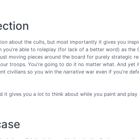
ection
on about the cults, but most importantly it gives you inspi
ou're able to roleplay (for lack of a better word) as the 
ust moving pieces around the board for purely strategic re
your troops. You're going to do it no matter what. And yet i
ent civilians so you win the
narrative
war even if you're def
nd it gives you a lot to think about while you paint and play
case