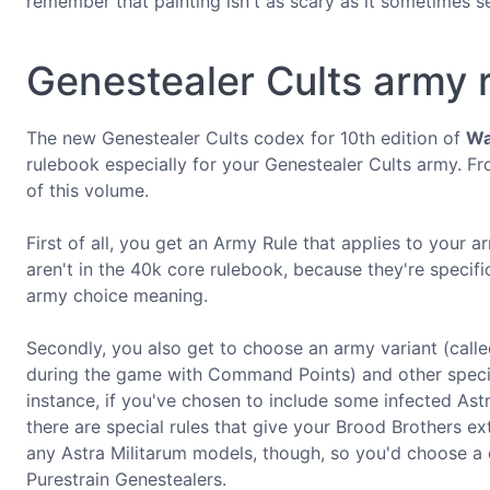
remember that painting isn't as scary as it sometimes s
Genestealer Cults army r
The new Genestealer Cults codex for 10th edition of
Wa
rulebook especially for your Genestealer Cults army. Fr
of this volume.
First of all, you get an Army Rule that applies to your 
aren't in the 40k core rulebook, because they're specific
army choice meaning.
Secondly, you also get to choose an army variant (call
during the game with Command Points) and other special
instance, if you've chosen to include some infected Ast
there are special rules that give your Brood Brothers 
any Astra Militarum models, though, so you'd choose a d
Purestrain Genestealers.