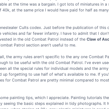
e at the time was a bargain. I got lots of miniatures in a 
f 40k, at the same price I would have paid for half as many
Genestealer Cults codex. Just before the publication of this 
ehicles and far fewer infantry. I have to admit that I don'
invested in the old Combat Patrol instead of the
Claw of As
 Combat Patrol section aren't useful to me.
f all, the army rules aren't specific to the any one Combat Pa
gh to be useful with the old Combat Patrol. I've even us
een all the special rules for individual models and the arm
d up forgetting to use half of what's available to me. If yo
ules for Combat Patrol are pretty minimal compared to mos
me painting tips, which I appreciate. Painting tutorials th
joy seeing the basic steps explained in tidy photographs. It