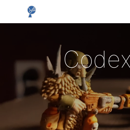
Codex