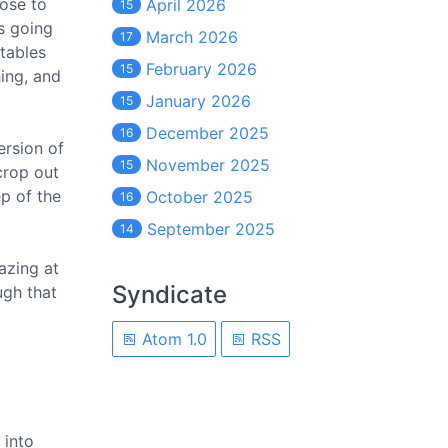
oose to
April 2026
15
s going
March 2026
17
tables
February 2026
15
hing, and
January 2026
15
December 2025
16
ersion of
November 2025
15
 crop out
p of the
October 2025
16
September 2025
14
azing at
Syndicate
ugh that
Atom 1.0
RSS
 into