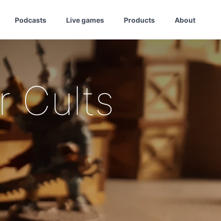
Podcasts
Live games
Products
About
 Cults