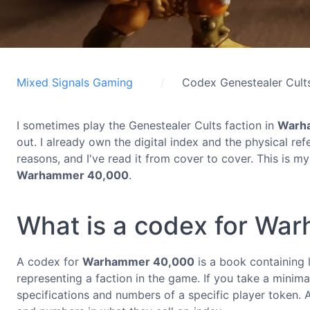
Mixed Signals Gaming
Codex Genestealer Cult
I sometimes play the Genestealer Cults faction in
Warh
out. I already own the digital index and the physical re
reasons, and I've read it from cover to cover. This is m
Warhammer 40,000
.
What is a codex for Wa
A codex for
Warhammer 40,000
is a book containing lo
representing a faction in the game. If you take a minima
specifications and numbers of a specific player token.