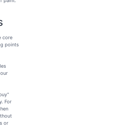
f paint.
s
e core
ng points
les
your
buy"
y. For
then
ithout
s or