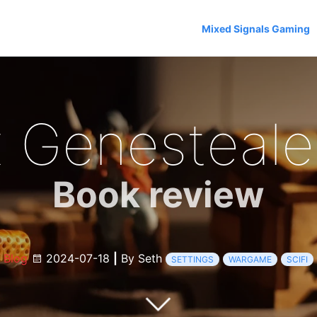
Mixed Signals Gaming
 Genestealer
Book review
Blog
2024-07-18
|
By Seth
SETTINGS
WARGAME
SCIFI