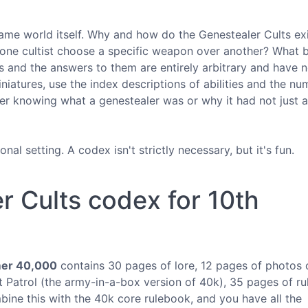
 game world itself. Why and how do the Genestealer Cults ex
ne cultist choose a specific weapon over another? What b
s and the answers to them are entirely arbitrary and have n
niatures, use the index descriptions of abilities and the n
r knowing what a genestealer was or why it had not just a 
tional setting. A codex isn't strictly necessary, but it's fun.
r Cults codex for 10th
er 40,000
contains 30 pages of lore, 12 pages of photos 
 Patrol (the army-in-a-box version of 40k), 35 pages of ru
ne this with the 40k core rulebook, and you have all the