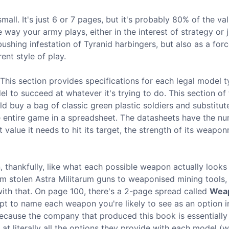
ll. It's just 6 or 7 pages, but it's probably 80% of the va
ay your army plays, either in the interest of strategy or j
bushing infestation of Tyranid harbingers, but also as a forc
ent style of play.
 This section provides specifications for each legal model 
 to succeed at whatever it's trying to do. This section of
ld buy a bag of classic green plastic soldiers and substitu
he entire game in a spreadsheet. The datasheets have the n
alue it needs to hit its target, the strength of its weaponr
, thankfully, like what each possible weapon actually looks 
m stolen Astra Militarum guns to weaponised mining tools, 
 with that. On page 100, there's a 2-page spread called
Weap
pt to name each weapon you're likely to see as an option i
 because the company that produced this book is essentially
at literally all the options they provide with each model (