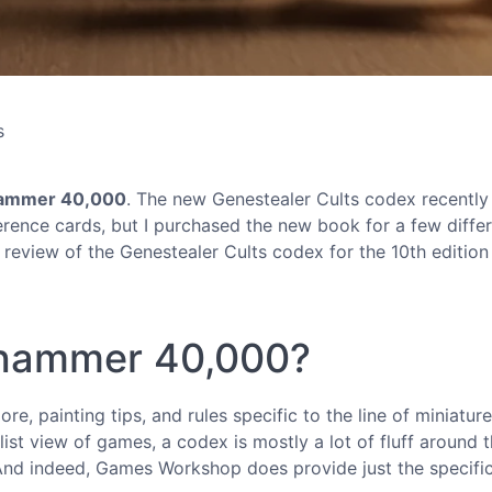
s
ammer 40,000
. The new Genestealer Cults codex recentl
ference cards, but I purchased the new book for a few diffe
y review of the Genestealer Cults codex for the 10th edition
rhammer 40,000?
re, painting tips, and rules specific to the line of miniatur
list view of games, a codex is mostly a lot of fluff around 
 And indeed, Games Workshop does provide just the specifi