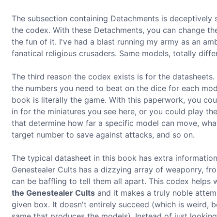
The subsection containing Detachments is deceptively sma
the codex. With these Detachments, you can change the w
the fun of it. I've had a blast running my army as an am
fanatical religious crusaders. Same models, totally differ
The third reason the codex exists is for the datasheets.
the numbers you need to beat on the dice for each model
book is literally the game. With this paperwork, you cou
in for the miniatures you see here, or you could play t
that determine how far a specific model can move, what v
target number to save against attacks, and so on.
The typical datasheet in this book has extra information
Genestealer Cults has a dizzying array of weaponry, fro
can be baffling to tell them all apart. This codex helps
the Genestealer Cults
and it makes a truly noble attem
given box. It doesn't entirely succeed (which is weird,
same that produces the models). Instead of just looking 