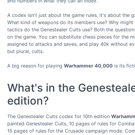
and numbers in what they call an
index
.
A codex isn't just about the game rules, it's about the
What kind of weapons do its members use? Why might o
tactics do the Genestealer Cults use? Both the question
on the game. You can substitute chess pieces for the mi
assigned to attacks and saves, and play 40k without eve
but plural, cults.
A big reason for playing
Warhammer 40,000
is its fic
What's in the Genesteale
edition?
The Genestealer Cults codex for 10th edition
Warhamm
painted Genestealer Cults, 10 pages of rules for Combat
15 pages of rules for the Crusade campaign mode. Combi