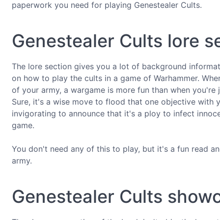
paperwork you need for playing Genestealer Cults.
Genestealer Cults lore s
The lore section gives you a lot of background informati
on how to play the cults in a game of Warhammer. When y
of your army, a wargame is more fun than when you're j
Sure, it's a wise move to flood that one objective with 
invigorating to announce that it's a ploy to infect innoc
game.
You don't need any of this to play, but it's a fun read a
army.
Genestealer Cults show