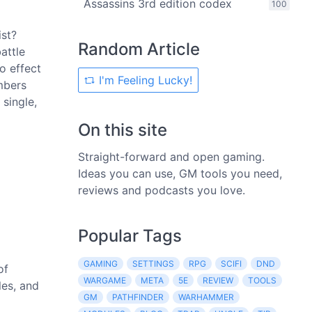
Assassins 3rd edition codex
100
ist?
Random Article
attle
o effect
I'm Feeling Lucky!
umbers
single,
On this site
Straight-forward and open gaming.
Ideas you can use, GM tools you need,
reviews and podcasts you love.
Popular Tags
GAMING
SETTINGS
RPG
SCIFI
DND
of
WARGAME
META
5E
REVIEW
TOOLS
les, and
GM
PATHFINDER
WARHAMMER