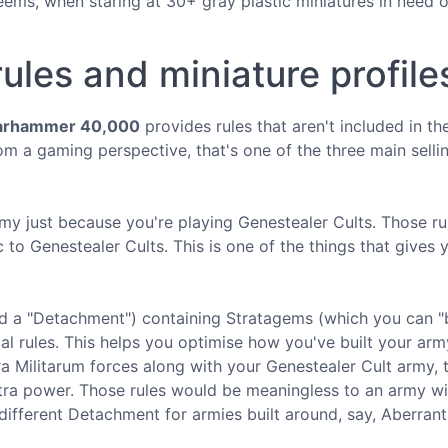
eems, when staring at 30+ gray plastic miniatures in need o
ules and miniature profile
rhammer 40,000
provides rules that aren't included in th
om a gaming perspective, that's one of the three main selli
army just because you're playing Genestealer Cults. Those ru
 to Genestealer Cults. This is one of the things that gives 
ed a "Detachment") containing Stratagems (which you can "
 rules. This helps you optimise how you've built your arm
ra Militarum forces along with your Genestealer Cult army, 
extra power. Those rules would be meaningless to an army w
ifferent Detachment for armies built around, say, Aberrant