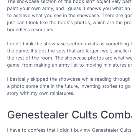
The showcase section of the book isn't objectively parti
paint your own army, and I guess it shows you what an i
to achieve what you see in the showcase. There are goo
just can't look like the book's photos, which are the pro
boundless resources.
I don't think the showcase section exists as something t
the game. It's got the sets that are larger (well, smaller
the rest of the room. The showcase photos are what we 
game, from making an army list to moving miniatures arou
I basically skipped the showcase while reading through t
a photo some time in the future, inventing stories to go
story with my own miniatures.
Genestealer Cults Comba
I have to confess that I didn't buy my Genestealer Cult