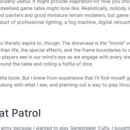
cularly useful. It might provide inspiration for how you ch
dealised game table might look like. Realistically, nobody i
d painters and good miniature terrain modelers, but game 
duct of professional lighting, a fog machine, digital retouc
o literally aspire to, though. The showcase is the "movie" v
) than life, the special effects, and the frame boundaries to
players see in our mind's eye as we engage with every ste
nd the table and rolling a fistful of dice.
he book. But I know from experience that I'll find myself g
 along with what I see, and planning out a way to play thro
t Patrol
s army because I wanted to play Genestealer Cults. I bought