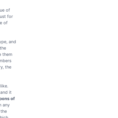
lue of
ust for
e of
type, and
 the
te them
umbers
y, the
like.
and it
ons of
n any
 the
which