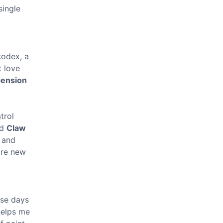
single
codex, a
t love
cension
trol
ed
Claw
y and
u're new
t
ese days
 helps me