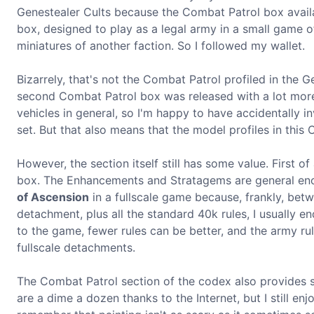
Genestealer Cults because the Combat Patrol box availabl
box, designed to play as a legal army in a small game o
miniatures of another faction. So I followed my wallet.
Bizarrely, that's not the Combat Patrol profiled in the 
second Combat Patrol box was released with a lot more v
vehicles in general, so I'm happy to have accidentally 
set. But that also means that the model profiles in this
However, the section itself still has some value. First o
box. The Enhancements and Stratagems are general enou
of Ascension
in a fullscale game because, frankly, betw
detachment, plus all the standard 40k rules, I usually en
to the game, fewer rules can be better, and the army r
fullscale detachments.
The Combat Patrol section of the codex also provides so
are a dime a dozen thanks to the Internet, but I still en