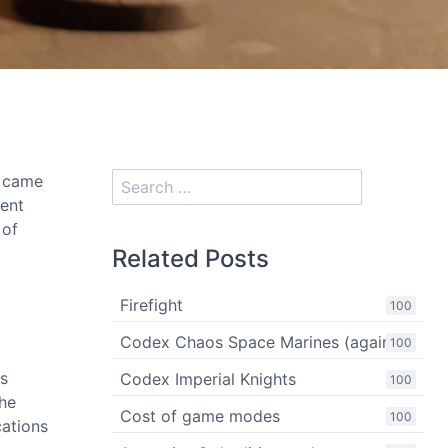
y came
rent
 of
Related Posts
Firefight
100
Codex Chaos Space Marines (again)
100
es
Codex Imperial Knights
100
the
Cost of game modes
100
cations