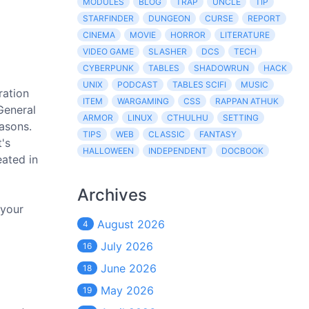
MODULES
BLOG
TRAP
UNCLE
TIP
STARFINDER
DUNGEON
CURSE
REPORT
CINEMA
MOVIE
HORROR
LITERATURE
VIDEO GAME
SLASHER
DCS
TECH
CYBERPUNK
TABLES
SHADOWRUN
HACK
UNIX
PODCAST
TABLES SCIFI
MUSIC
ration
ITEM
WARGAMING
CSS
RAPPAN ATHUK
General
ARMOR
LINUX
CTHULHU
SETTING
asons.
TIPS
WEB
CLASSIC
FANTASY
t's
HALLOWEEN
INDEPENDENT
DOCBOOK
eated in
Archives
 your
August 2026
4
July 2026
16
June 2026
18
May 2026
19