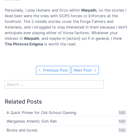
Personally, I play Humans and Orcs within
Warpath
, so the stories I
liked best were the ones with GCPS forces or Enforcers at the
forefront. The 2 middle stories cover the Forge Fathers and
Asterians, and I struggled to stay interested in them because I don't
anticipate ever playing either of those factions. Whatever your
interest in
Warpath
, and maybe in [action] sci fi in general, I think
The Phrovox Enigma
is worth the read.
Previous Post
Next Post
Related Posts
A Quick Primer for Old-School Gaming
100
Wargames Atlantic Ooh Rah
100
Books and boxes
100