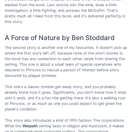
wanted from the book. Larc storms into the mine, does a little
investigation, a little fighting, and pursues the McGuffin. That's
pretty much all I need from this book, and it's delivered perfectly in
this story.
A Force of Nature by Ben Stoddard
The second story is another one of my favourites. It doesn't pick up
where the first story left off, because none of the short stories in
the book has any connection to each other, aside from sharing the
setting. This one is about a small team of special operatives who
descend to Phrovox to rescue a person of interest before she's
devoured by plague zombies.
This one's a classic zombie get-away story, and you probably
already know how it goes. Significantly, you don't know how it ends
until it ends, and it's a fun ride getting there. It's also a walking tour
of Phrovox, or as much as one you could expect to get given the
planet's condition.
This story also introduces a kind of fifth faction: The corporations.
What the
Warpath
setting lacks in religion and mysticism, it makes
up in cyberpunk-level corporate politics. The corporations