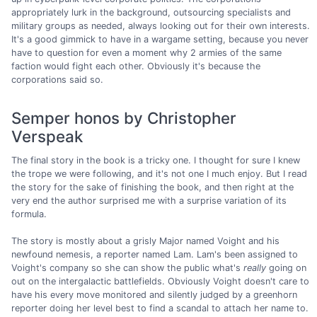
appropriately lurk in the background, outsourcing specialists and
military groups as needed, always looking out for their own interests.
It's a good gimmick to have in a wargame setting, because you never
have to question for even a moment why 2 armies of the same
faction would fight each other. Obviously it's because the
corporations said so.
Semper honos by Christopher
Verspeak
The final story in the book is a tricky one. I thought for sure I knew
the trope we were following, and it's not one I much enjoy. But I read
the story for the sake of finishing the book, and then right at the
very end the author surprised me with a surprise variation of its
formula.
The story is mostly about a grisly Major named Voight and his
newfound nemesis, a reporter named Lam. Lam's been assigned to
Voight's company so she can show the public what's
really
going on
out on the intergalactic battlefields. Obviously Voight doesn't care to
have his every move monitored and silently judged by a greenhorn
reporter doing her level best to find a scandal to attach her name to.