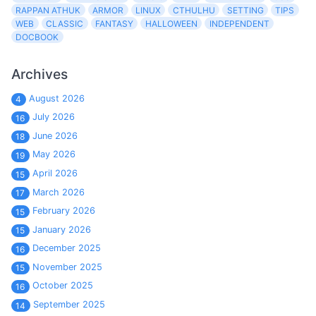
RAPPAN ATHUK
ARMOR
LINUX
CTHULHU
SETTING
TIPS
WEB
CLASSIC
FANTASY
HALLOWEEN
INDEPENDENT
DOCBOOK
Archives
August 2026
4
July 2026
16
June 2026
18
May 2026
19
April 2026
15
March 2026
17
February 2026
15
January 2026
15
December 2025
16
November 2025
15
October 2025
16
September 2025
14