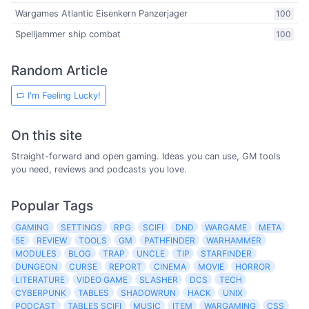
Wargames Atlantic Eisenkern Panzerjager
100
Spelljammer ship combat
100
Random Article
I'm Feeling Lucky!
On this site
Straight-forward and open gaming. Ideas you can use, GM tools
you need, reviews and podcasts you love.
Popular Tags
GAMING
SETTINGS
RPG
SCIFI
DND
WARGAME
META
5E
REVIEW
TOOLS
GM
PATHFINDER
WARHAMMER
MODULES
BLOG
TRAP
UNCLE
TIP
STARFINDER
DUNGEON
CURSE
REPORT
CINEMA
MOVIE
HORROR
LITERATURE
VIDEO GAME
SLASHER
DCS
TECH
CYBERPUNK
TABLES
SHADOWRUN
HACK
UNIX
PODCAST
TABLES SCIFI
MUSIC
ITEM
WARGAMING
CSS