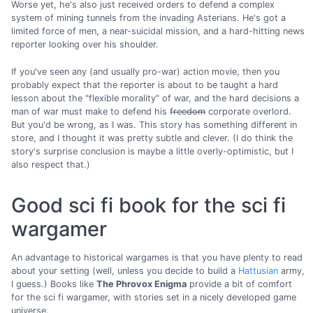
Worse yet, he's also just received orders to defend a complex
system of mining tunnels from the invading Asterians. He's got a
limited force of men, a near-suicidal mission, and a hard-hitting news
reporter looking over his shoulder.
If you've seen any (and usually pro-war) action movie, then you
probably expect that the reporter is about to be taught a hard
lesson about the "flexible morality" of war, and the hard decisions a
man of war must make to defend his
freedom
corporate overlord.
But you'd be wrong, as I was. This story has something different in
store, and I thought it was pretty subtle and clever. (I do think the
story's surprise conclusion is maybe a little overly-optimistic, but I
also respect that.)
Good sci fi book for the sci fi
wargamer
An advantage to historical wargames is that you have plenty to read
about your setting (well, unless you decide to build a
Hattusian
army,
I guess.) Books like
The Phrovox Enigma
provide a bit of comfort
for the sci fi wargamer, with stories set in a nicely developed game
universe.