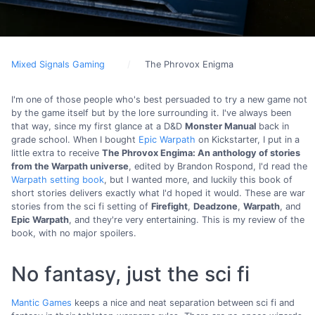
Mixed Signals Gaming
The Phrovox Enigma
I'm one of those people who's best persuaded to try a new game not
by the game itself but by the lore surrounding it. I've always been
that way, since my first glance at a D&D
Monster Manual
back in
grade school. When I bought
Epic Warpath
on Kickstarter, I put in a
little extra to receive
The Phrovox Engima: An anthology of stories
from the Warpath universe
, edited by Brandon Rospond, I'd read the
Warpath setting book
, but I wanted more, and luckily this book of
short stories delivers exactly what I'd hoped it would. These are war
stories from the sci fi setting of
Firefight
,
Deadzone
,
Warpath
, and
Epic Warpath
, and they're very entertaining. This is my review of the
book, with no major spoilers.
No fantasy, just the sci fi
Mantic Games
keeps a nice and neat separation between sci fi and