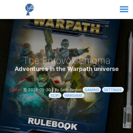
The Phrovox Enigma
Adventures in the Warpath universe
Culture
2026-05-30
|
By Seth Kenlon
GAMING
SETTINGS
SCIFI
WARGAME