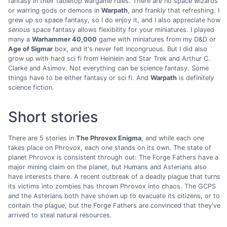
fantasy in their tabletop wargame rules. There are no space wizards
or warring gods or demons in
Warpath
, and frankly that refreshing. I
grew up so space fantasy, so I do enjoy it, and I also appreciate how
serious
space fantasy allows flexibility for your miniatures. I played
many a
Warhammer 40,000
game with miniatures from my D&D or
Age of Sigmar
box, and it's never felt incongruous. But I did also
grow up with hard sci fi from Heinlein and Star Trek and Arthur C.
Clarke and Asimov. Not everything can be science fantasy. Some
things have to be either fantasy or sci fi. And
Warpath
is definitely
science fiction.
Short stories
There are 5 stories in
The Phrovox Enigma
, and while each one
takes place on Phrovox, each one stands on its own. The state of
planet Phrovox is consistent through out: The Forge Fathers have a
major mining claim on the planet, but Humans and Asterians also
have interests there. A recent outbreak of a deadly plague that turns
its victims into zombies has thrown Phrovox into chaos. The GCPS
and the Asterians both have shown up to evacuate its citizens, or to
contain the plague, but the Forge Fathers are convinced that they've
arrived to steal natural resources.