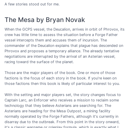
A few stories stood out for me.
The Mesa by Bryan Novak
When the GCPS vessel, the Deucalion, arrives in orbit of Phrovox, its
crew has little time to assess the situation before a Forge Father
vessel intercepts them and accuses them of incursion. The
commander of the Deucalion explains that plague has descended on
Phrovox and proposes a temporary alliance. The already tentative
negotiations are interrupted by the arrival of an Asterian vessel,
racing toward the surface of the planet.
Those are the major players of the book. One or more of those
factions is the focus of each story in the book. If you're keen on
those factions then this book is likely of particular interest to you.
With the setting and major players set, the story changes focus to
Captain Larc, an Enforcer who receives a mission to reclaim some
technology that they believe Asterians are searching for. The
Asterians are heading for the Mesa Outpost, a mining facility
normally operated by the Forge Fathers, although it's currently in
disarray due to the outbreak. From this point in the story onward,
it's a classic wargame or roleplay formula, which is exactly what I