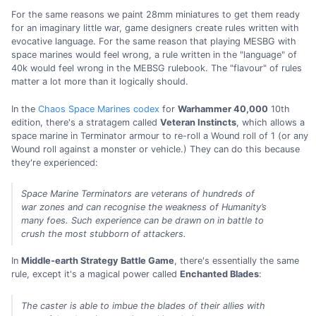
For the same reasons we paint 28mm miniatures to get them ready
for an imaginary little war, game designers create rules written with
evocative language. For the same reason that playing MESBG with
space marines would feel wrong, a rule written in the "language" of
40k would feel wrong in the MEBSG rulebook. The "flavour" of rules
matter a lot more than it logically should.
In the
Chaos Space Marines codex
for
Warhammer 40,000
10th
edition, there's a stratagem called
Veteran Instincts
, which allows a
space marine in Terminator armour to re-roll a Wound roll of 1 (or any
Wound roll against a monster or vehicle.) They can do this because
they're experienced:
Space Marine Terminators are veterans of hundreds of
war zones and can recognise the weakness of Humanity’s
many foes. Such experience can be drawn on in battle to
crush the most stubborn of attackers.
In
Middle-earth Strategy Battle Game
, there's essentially the same
rule, except it's a magical power called
Enchanted Blades
:
The caster is able to imbue the blades of their allies with