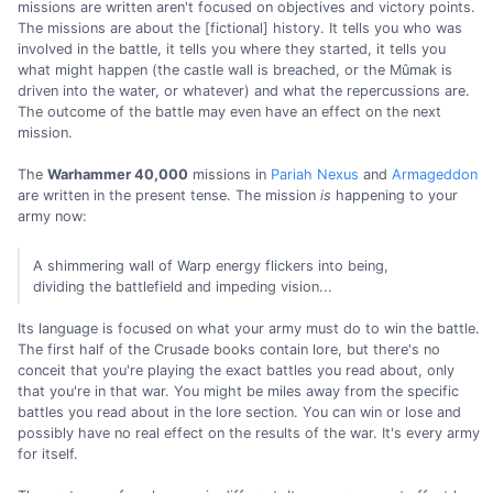
missions are written aren't focused on objectives and victory points.
The missions are about the [fictional] history. It tells you who was
involved in the battle, it tells you where they started, it tells you
what might happen (the castle wall is breached, or the Mûmak is
driven into the water, or whatever) and what the repercussions are.
The outcome of the battle may even have an effect on the next
mission.
The
Warhammer 40,000
missions in
Pariah Nexus
and
Armageddon
are written in the present tense. The mission
is
happening to your
army now:
A shimmering wall of Warp energy flickers into being,
dividing the battlefield and impeding vision...
Its language is focused on what your army must do to win the battle.
The first half of the Crusade books contain lore, but there's no
conceit that you're playing the exact battles you read about, only
that you're in that war. You might be miles away from the specific
battles you read about in the lore section. You can win or lose and
possibly have no real effect on the results of the war. It's every army
for itself.