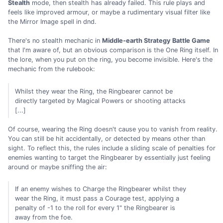
Stealth
mode, then stealth has already failed. This rule plays and
feels like improved armour, or maybe a rudimentary visual filter like
the Mirror Image spell in dnd.
There's no stealth mechanic in
Middle-earth Strategy Battle Game
that I'm aware of, but an obvious comparison is the One Ring itself. In
the lore, when you put on the ring, you become invisible. Here's the
mechanic from the rulebook:
Whilst they wear the Ring, the Ringbearer cannot be
directly targeted by Magical Powers or shooting attacks
[...]
Of course, wearing the Ring doesn't cause you to vanish from reality.
You can still be hit accidentally, or detected by means other than
sight. To reflect this, the rules include a sliding scale of penalties for
enemies wanting to target the Ringbearer by essentially just feeling
around or maybe sniffing the air:
If an enemy wishes to Charge the Ringbearer whilst they
wear the Ring, it must pass a Courage test, applying a
penalty of -1 to the roll for every 1" the Ringbearer is
away from the foe.