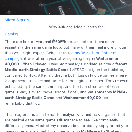
Mixed Signals
Why 40k and Middle-earth feel
Gaming
different
There are lots of wargames out there, and lots of them share
essentially the same game loop, but many of them feel more unique
than you might expect. When I started
my War of the Rohirrim
campaign
, it was after a year of wargaming only in
Warhammer
40,000
. When I played, I was legitimately surprised at how different
Middle-earth Strategy Battle Game
(MESBG) felt, on the tabletop,
compared to 40k. After all, they're both basically dice games where
2 opponents roll dice and hope for the highest number. They're even
published by the same company, and the turn structure of each
game is very similar (move, shoot, fight), and yet somehow
Middle-
earth Strategy Battle Game
and
Warhammer 40,000
feel
remarkably distinct.
This blog post is an attempt to analyse why and how 2 games that
are basically the same game still manage to feel like completely
different games. Most of my observations probably apply broadly to
many comparisons, but I'm primarily using
Middle-earth Strategy