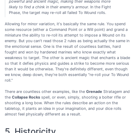
powerful and ancient magic, making their weapons more
likely to find a chink in their enemy's armour.
In the Fight
Phase, the target may re-roll all failed To Wound rolls.
Allowing for minor variation, it's basically the same rule. You spend
some resource (either a Command Point or a Will point) and grand a
miniature the ability to re-roll its attempt to impose a Wound on its
enemy. But you can't read those 2 rules as being actually the same in
the emotional sense. One is the result of countless battles, hard
fought and won by hardened marines who know exactly what
weakness to target. The other is ancient magic that enchants a blade
so that it defies physics and guides a strike to become more serious
than it would be otherwise. They're definitely different, even though
we know, deep down, they're both essentially "re-roll your To Wound
roll."
There are countless other examples, like the
Grenade
Stratagem and
the
Collapse Rocks
spell, or even, simply, shooting a bolter rifle or
shooting a long bow. When the rules describe an action on the
tabletop, it plants an idea in your imagination, and your dice rolls
almost feel physically different as a result.
5. Historicity