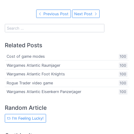
Previous Post
Next Post
Related Posts
Cost of game modes
100
Wargames Atlantic Raumjager
100
Wargames Atlantic Foot Knights
100
Rogue Trader video game
100
Wargames Atlantic Eisenkern Panzerjager
100
Random Article
I'm Feeling Lucky!