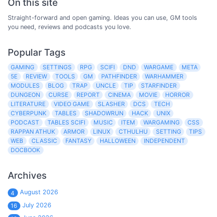
On this site
Straight-forward and open gaming. Ideas you can use, GM tools
you need, reviews and podcasts you love.
Popular Tags
GAMING
SETTINGS
RPG
SCIFI
DND
WARGAME
META
5E
REVIEW
TOOLS
GM
PATHFINDER
WARHAMMER
MODULES
BLOG
TRAP
UNCLE
TIP
STARFINDER
DUNGEON
CURSE
REPORT
CINEMA
MOVIE
HORROR
LITERATURE
VIDEO GAME
SLASHER
DCS
TECH
CYBERPUNK
TABLES
SHADOWRUN
HACK
UNIX
PODCAST
TABLES SCIFI
MUSIC
ITEM
WARGAMING
CSS
RAPPAN ATHUK
ARMOR
LINUX
CTHULHU
SETTING
TIPS
WEB
CLASSIC
FANTASY
HALLOWEEN
INDEPENDENT
DOCBOOK
Archives
August 2026
4
July 2026
16