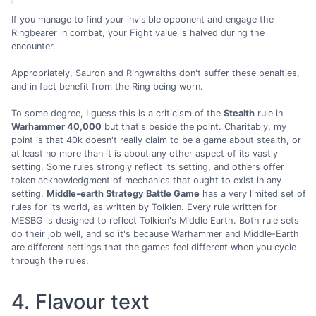
If you manage to find your invisible opponent and engage the
Ringbearer in combat, your Fight value is halved during the
encounter.
Appropriately, Sauron and Ringwraiths don't suffer these penalties,
and in fact benefit from the Ring being worn.
To some degree, I guess this is a criticism of the
Stealth
rule in
Warhammer 40,000
but that's beside the point. Charitably, my
point is that 40k doesn't really claim to be a game about stealth, or
at least no more than it is about any other aspect of its vastly
setting. Some rules strongly reflect its setting, and others offer
token acknowledgment of mechanics that ought to exist in any
setting.
Middle-earth Strategy Battle Game
has a very limited set of
rules for its world, as written by Tolkien. Every rule written for
MESBG is designed to reflect Tolkien's Middle Earth. Both rule sets
do their job well, and so it's because Warhammer and Middle-Earth
are different settings that the games feel different when you cycle
through the rules.
4. Flavour text