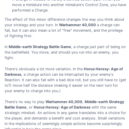
move a miniature into another miniature's Control Zone, you have
performed a Charge.
The effect of this minor difference changes the way you think about
your strategy and your turn. In
Warhammer 40,000
a charge can
fail, but it can also mean a lot of "free" movement, and the privilege
of fighting first.
In
Middle-earth Strategy Battle Game
, a charge just part of being on
the battlefield. You move, and should you run into an enemy, you
fight.
There's obviously a lot more variation. In the
Horus Heresy: Age of
Darkness
, a charge action can be interrupted by your enemy's
Reaction. It can also fail with a bad dice roll, but you still have to (get
to?) move half the distance (making it easier on the next turn for
your enemy to charge into you.)
There's no way to play
Warhammer 40,000
,
Middle-earth Strategy
Battle Game
, or
Horus Heresy: Age of Darkness
with the same
strategic mindset. An actions in any game translates into a choice for
the player, and demands a benefit and cost analysis. Small variations
in the implications of seemingly simple actions become surprisingly