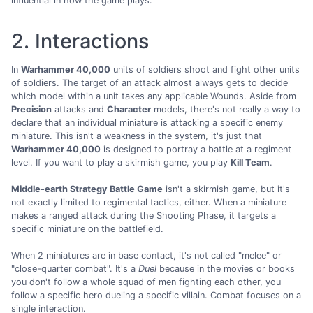
influential in how the game plays.
2. Interactions
In
Warhammer 40,000
units of soldiers shoot and fight other units
of soldiers. The target of an attack almost always gets to decide
which model within a unit takes any applicable Wounds. Aside from
Precision
attacks and
Character
models, there's not really a way to
declare that an individual miniature is attacking a specific enemy
miniature. This isn't a weakness in the system, it's just that
Warhammer 40,000
is designed to portray a battle at a regiment
level. If you want to play a skirmish game, you play
Kill Team
.
Middle-earth Strategy Battle Game
isn't a skirmish game, but it's
not exactly limited to regimental tactics, either. When a miniature
makes a ranged attack during the Shooting Phase, it targets a
specific miniature on the battlefield.
When 2 miniatures are in base contact, it's not called "melee" or
"close-quarter combat". It's a
Duel
because in the movies or books
you don't follow a whole squad of men fighting each other, you
follow a specific hero dueling a specific villain. Combat focuses on a
single interaction.