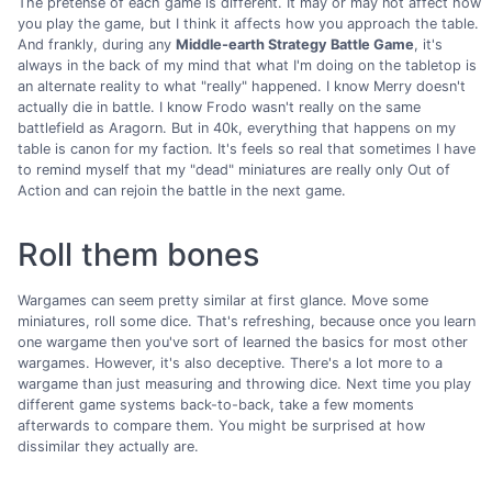
The pretense of each game is different. It may or may not affect how
you play the game, but I think it affects how you approach the table.
And frankly, during any
Middle-earth Strategy Battle Game
, it's
always in the back of my mind that what I'm doing on the tabletop is
an alternate reality to what "really" happened. I know Merry doesn't
actually die in battle. I know Frodo wasn't really on the same
battlefield as Aragorn. But in 40k, everything that happens on my
table is canon for my faction. It's feels so real that sometimes I have
to remind myself that my "dead" miniatures are really only Out of
Action and can rejoin the battle in the next game.
Roll them bones
Wargames can seem pretty similar at first glance. Move some
miniatures, roll some dice. That's refreshing, because once you learn
one wargame then you've sort of learned the basics for most other
wargames. However, it's also deceptive. There's a lot more to a
wargame than just measuring and throwing dice. Next time you play
different game systems back-to-back, take a few moments
afterwards to compare them. You might be surprised at how
dissimilar they actually are.