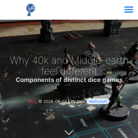
Why 40k and Middle-earth
feel different
Components of distinct dice games
Blog
2026-06-02
|
By Seth
WARGAME