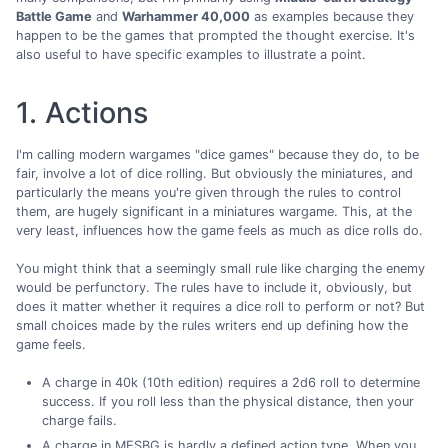
Battle Game
and
Warhammer 40,000
as examples because they
happen to be the games that prompted the thought exercise. It's
also useful to have specific examples to illustrate a point.
1. Actions
I'm calling modern wargames "dice games" because they do, to be
fair, involve a lot of dice rolling. But obviously the miniatures, and
particularly the means you're given through the rules to control
them, are hugely significant in a miniatures wargame. This, at the
very least, influences how the game feels as much as dice rolls do.
You might think that a seemingly small rule like charging the enemy
would be perfunctory. The rules have to include it, obviously, but
does it matter whether it requires a dice roll to perform or not? But
small choices made by the rules writers end up defining how the
game feels.
A charge in 40k (10th edition) requires a 2d6 roll to determine
success. If you roll less than the physical distance, then your
charge fails.
A charge in MESBG is hardly a defined action type. When you