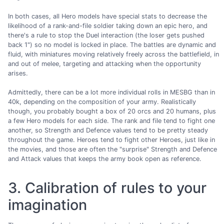
In both cases, all Hero models have special stats to decrease the
likelihood of a rank-and-file soldier taking down an epic hero, and
there's a rule to stop the Duel interaction (the loser gets pushed
back 1") so no model is locked in place. The battles are dynamic and
fluid, with miniatures moving relatively freely across the battlefield, in
and out of melee, targeting and attacking when the opportunity
arises.
Admittedly, there can be a lot more individual rolls in MESBG than in
40k, depending on the composition of your army. Realistically
though, you probably bought a box of 20 orcs and 20 humans, plus
a few Hero models for each side. The rank and file tend to fight one
another, so Strength and Defence values tend to be pretty steady
throughout the game. Heroes tend to fight other Heroes, just like in
the movies, and those are often the "surprise" Strength and Defence
and Attack values that keeps the army book open as reference.
3. Calibration of rules to your
imagination