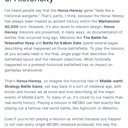
I've heard people say that the
Horus Heresy
game "feels like a
historical wargame." That's partly, I think, because the Horus Heresy
has always been treated as ancient history within the
Warhammer
40,000
lore. However, it's also down to mission design.
Horus
Heresy
missions are presented, in many ways, as documentation of
battles that occurred long ago. Missions like
The Battle for
Felweather Keep
and
Battle for Kalium Gate
spend several pages
describing what happened on those battlefields. To play the mission,
all you actually need is the final, single page that describes the
battlefield layout and the relevant objectives. What fictionally
happened on a pretend-historical battlefield has no impact on
gameplay whatsoever.
That's
Horus Heresy
, so imagine the historical feel of
Middle-earth
Strategy Battle Game
, set way back in a sort of medieval age, with
books and movies we all know and love describing all the major
events of Middle Earth. To many of us, it's closer to our hearts than
real world history. Playing a mission in MESBG can feel exactly like
playing out a famous real world battle, like Agincourt or Waterloo.
Even if you're not playing a mission as written because you happen
to not own every single MESBG miniature produced, the way the