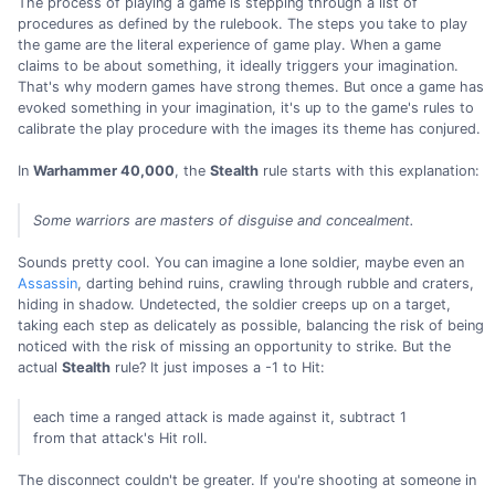
The process of playing a game is stepping through a list of
procedures as defined by the rulebook. The steps you take to play
the game are the literal experience of game play. When a game
claims to be about something, it ideally triggers your imagination.
That's why modern games have strong themes. But once a game has
evoked something in your imagination, it's up to the game's rules to
calibrate the play procedure with the images its theme has conjured.
In
Warhammer 40,000
, the
Stealth
rule starts with this explanation:
Some warriors are masters of disguise and concealment.
Sounds pretty cool. You can imagine a lone soldier, maybe even an
Assassin
, darting behind ruins, crawling through rubble and craters,
hiding in shadow. Undetected, the soldier creeps up on a target,
taking each step as delicately as possible, balancing the risk of being
noticed with the risk of missing an opportunity to strike. But the
actual
Stealth
rule? It just imposes a -1 to Hit:
each time a ranged attack is made against it, subtract 1
from that attack's Hit roll.
The disconnect couldn't be greater. If you're shooting at someone in