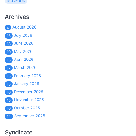
DOCBOOK
Archives
August 2026
4
July 2026
16
June 2026
18
May 2026
19
April 2026
15
March 2026
17
February 2026
15
January 2026
15
December 2025
16
November 2025
15
October 2025
16
September 2025
14
Syndicate