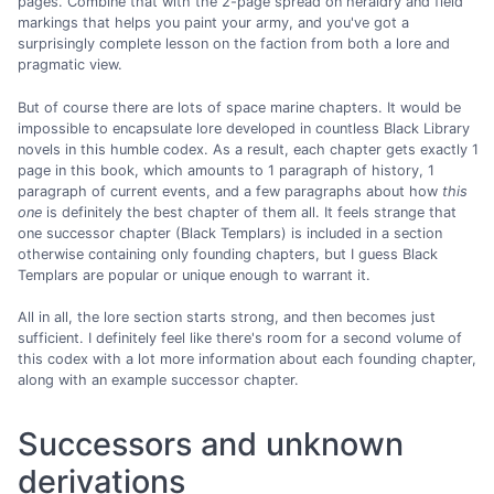
pages. Combine that with the 2-page spread on heraldry and field
markings that helps you paint your army, and you've got a
surprisingly complete lesson on the faction from both a lore and
pragmatic view.
But of course there are lots of space marine chapters. It would be
impossible to encapsulate lore developed in countless Black Library
novels in this humble codex. As a result, each chapter gets exactly 1
page in this book, which amounts to 1 paragraph of history, 1
paragraph of current events, and a few paragraphs about how
this
one
is definitely the best chapter of them all. It feels strange that
one successor chapter (Black Templars) is included in a section
otherwise containing only founding chapters, but I guess Black
Templars are popular or unique enough to warrant it.
All in all, the lore section starts strong, and then becomes just
sufficient. I definitely feel like there's room for a second volume of
this codex with a lot more information about each founding chapter,
along with an example successor chapter.
Successors and unknown
derivations