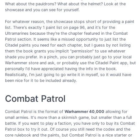
What about the pauldrons? What about the helmet? Look at the
showcase and you can see for yourself.
For whatever reason, the showcase stops short of providing a paint
list. There's exactly 1 paint list on page 96, and it's for the
Ultramarines because they're the chapter featured in the Combat
Patrol section. It seems like a missed opportunity to just list the
Citadel paints you need for each chapter, but I guess by not listing
them the book grants you implicit "permission" to use whatever
shade you prefer. In a pinch, you can probably just go to your local
Warhammer store and ask, or probably use the Citadel Paint app, but
personally I'd have appreciated having the info in the book.
Realistically, I'm just going to go write it in myself, so it would have
been nice for it to be included already.
Combat Patrol
Combat Patrol is the format of
Warhammer 40,000
allowing for
small armies. It's more than a skirmish game, but smaller than a full
battle. If you want to play a faction, you have only to buy its Combat
Patrol box to try it out. Of course you still need the codex and the
core rulebook and the paints, but Combat Patrol is a nice starter or