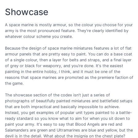
Showcase
A space marine is mostly armour, so the colour you choose for your
army is the most pronounced feature. They're clearly identified by
whatever colour scheme you create.
Because the design of space marine miniatures features a lot of flat
armour panels that are pretty easy to paint. You can do a base coat
of a single colour, then a layer for belts and straps, and a final layer
of grey or black for weaponry, and you're done. It's the easiest
painting in the entire hobby, I think, and it must be one of the
reasons that space marines are promoted as the premiere faction of
the game.
The showcase section of the codex isn't just a series of
photographs of beautifully painted miniatures and battlefield setups
that are both impractical and basically impossible to achieve.
Instead, you get examples of popular unit types painted to a battle-
ready standard so you know what to aim for when you sit down to
paint your army. It's easy to say that Blood Angels are red and
Salamanders are green and Ultramarines are blue and yellow, but the
devil is in the detail. What about the insignia on the chest plate?