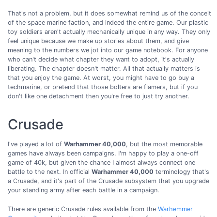
That's not a problem, but it does somewhat remind us of the conceit
of the space marine faction, and indeed the entire game. Our plastic
toy soldiers aren't actually mechanically unique in any way. They only
feel unique because we make up stories about them, and give
meaning to the numbers we jot into our game notebook. For anyone
who can't decide what chapter they want to adopt, it's actually
liberating. The chapter doesn't matter. All that actually matters is
that you enjoy the game. At worst, you might have to go buy a
techmarine, or pretend that those bolters are flamers, but if you
don't like one detachment then you're free to just try another.
Crusade
I've played a lot of
Warhammer 40,000
, but the most memorable
games have always been campaigns. I'm happy to play a one-off
game of 40k, but given the chance I almost always connect one
battle to the next. In official
Warhammer 40,000
terminology that's
a Crusade, and it's part of the Crusade subsystem that you upgrade
your standing army after each battle in a campaign.
There are generic Crusade rules available from the
Warhemmer