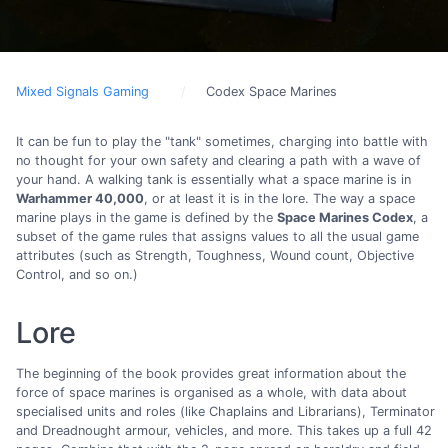
Mixed Signals Gaming
Codex Space Marines
It can be fun to play the "tank" sometimes, charging into battle with
no thought for your own safety and clearing a path with a wave of
your hand. A walking tank is essentially what a space marine is in
Warhammer 40,000
, or at least it is in the lore. The way a space
marine plays in the game is defined by the
Space Marines Codex
, a
subset of the game rules that assigns values to all the usual game
attributes (such as Strength, Toughness, Wound count, Objective
Control, and so on.)
Lore
The beginning of the book provides great information about the
force of space marines is organised as a whole, with data about
specialised units and roles (like Chaplains and Librarians), Terminator
and Dreadnought armour, vehicles, and more. This takes up a full 42