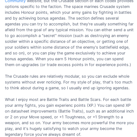
Community
website, but the Crusade section of each codex provides
options specific to the faction. The space marines Crusade system
includes Honour points, which your army gains by fighting in battles
and by achieving bonus agendas. The section defines several
agendas you can try to accomplish, but they're usually something far
afield from the goal of any typical mission. You can either send a unit
to go accomplish a "secret" mission (such as destroying an enemy
soldier within a specific distance of an objective, or getting one of
your soldiers within some distance of the enemy's battlefield edge,
and so on), or you can play the game exclusively to achieve your
bonus agendas. When you earn 5 Honour points, you can spend
them on upgrades (or trade excess points in for experience points.)
The Crusade rules are relatively modular, so you can exclude whole
systems without ever noticing. For my style of play, that's too much
to think about during a game, so I usually end up ignoring agendas.
What I enjoy most are Battle Traits and Battle Scars. For each battle
your army fights, you gain experienc points (XP.) You can spend XP
on datasheet improvements (Battle Traits), such as an additional inch
or 2 on your Move speed, or +1 Toughness, or +1 Strength to a
weapon, and so on. Your army becomes more powerful the more you
play, and it's hugely satisfying to watch your army become the
legendary force you've always dreamt of.