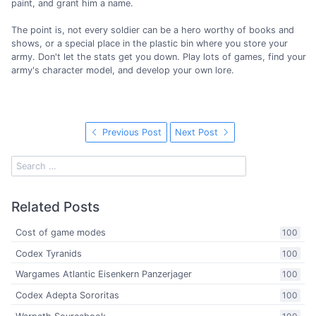
paint, and grant him a name.
The point is, not every soldier can be a hero worthy of books and
shows, or a special place in the plastic bin where you store your
army. Don't let the stats get you down. Play lots of games, find your
army's character model, and develop your own lore.
Previous Post
Next Post
Related Posts
Cost of game modes
100
Codex Tyranids
100
Wargames Atlantic Eisenkern Panzerjager
100
Codex Adepta Sororitas
100