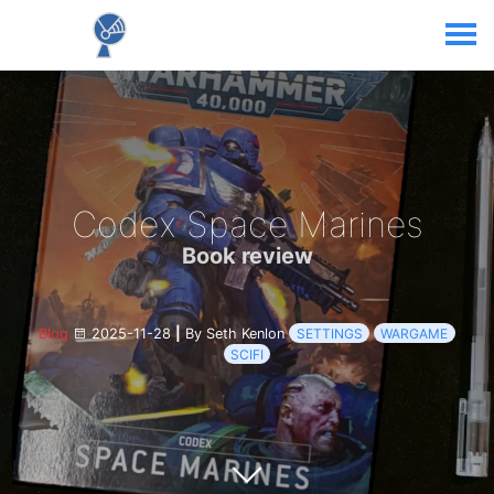
Codex Space Marines
Book review
Blog
2025-11-28
|
By Seth Kenlon
SETTINGS
WARGAME
SCIFI