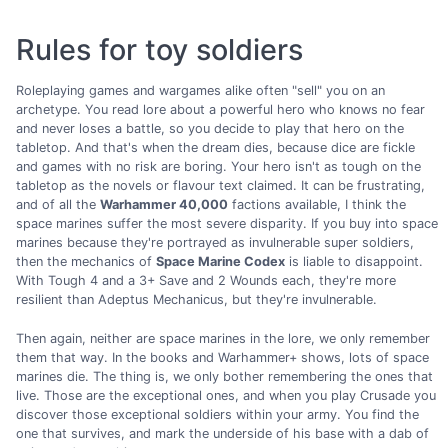
Rules for toy soldiers
Roleplaying games and wargames alike often "sell" you on an
archetype. You read lore about a powerful hero who knows no fear
and never loses a battle, so you decide to play that hero on the
tabletop. And that's when the dream dies, because dice are fickle
and games with no risk are boring. Your hero isn't as tough on the
tabletop as the novels or flavour text claimed. It can be frustrating,
and of all the
Warhammer 40,000
factions available, I think the
space marines suffer the most severe disparity. If you buy into space
marines because they're portrayed as invulnerable super soldiers,
then the mechanics of
Space Marine Codex
is liable to disappoint.
With Tough 4 and a 3+ Save and 2 Wounds each, they're more
resilient than Adeptus Mechanicus, but they're invulnerable.
Then again, neither are space marines in the lore, we only remember
them that way. In the books and Warhammer+ shows, lots of space
marines die. The thing is, we only bother remembering the ones that
live. Those are the exceptional ones, and when you play Crusade you
discover those exceptional soldiers within your army. You find the
one that survives, and mark the underside of his base with a dab of