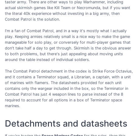
taster army. There are other ways to play Warhammer, including
actual skirmish games like Kill Team or Necromunda, but if you want
the literal 40k experience without investing in a big army, then
Combat Patrol is the solution.
I'm a fan of Combat Patrol, and in a way it's mostly what I actually
play. Keeping armies relatively small is a nice way to make the game
manageable for solo play, or conversely for multi-player games that
don't take half a day to get through. Skirmish is the obvious answer
to both problems, but there's just appealing about moving
units
around the table instead of individual soldiers.
The Combat Patrol detachment in the codex is Strike Force Octavius,
and it contains a Terminator squad, a Librarian, a captain, with a unit
of marines with flamers. The datasheets provided for each unit
contains only the wargear included in the box, so the Terminator in
Combat Patrol has just 4 weapon lines to parse instead of the 8
required to account for all options in a box of Terminator space
marines.
Detachments and datasheets
If you're buying the
Space Marines Codex
for the rules, then this