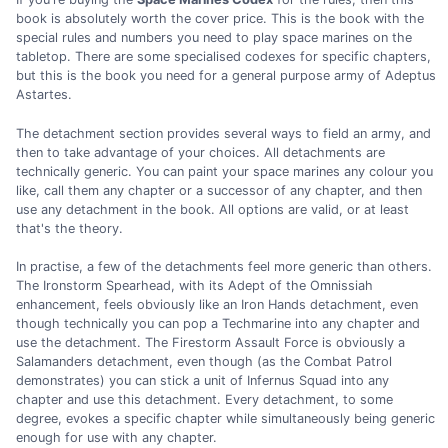
book is absolutely worth the cover price. This is the book with the
special rules and numbers you need to play space marines on the
tabletop. There are some specialised codexes for specific chapters,
but this is the book you need for a general purpose army of Adeptus
Astartes.
The detachment section provides several ways to field an army, and
then to take advantage of your choices. All detachments are
technically generic. You can paint your space marines any colour you
like, call them any chapter or a successor of any chapter, and then
use any detachment in the book. All options are valid, or at least
that's the theory.
In practise, a few of the detachments feel more generic than others.
The Ironstorm Spearhead, with its Adept of the Omnissiah
enhancement, feels obviously like an Iron Hands detachment, even
though technically you can pop a Techmarine into any chapter and
use the detachment. The Firestorm Assault Force is obviously a
Salamanders detachment, even though (as the Combat Patrol
demonstrates) you can stick a unit of Infernus Squad into any
chapter and use this detachment. Every detachment, to some
degree, evokes a specific chapter while simultaneously being generic
enough for use with any chapter.