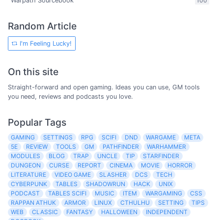
Warpath Sourcebook
100
Random Article
I'm Feeling Lucky!
On this site
Straight-forward and open gaming. Ideas you can use, GM tools
you need, reviews and podcasts you love.
Popular Tags
GAMING
SETTINGS
RPG
SCIFI
DND
WARGAME
META
5E
REVIEW
TOOLS
GM
PATHFINDER
WARHAMMER
MODULES
BLOG
TRAP
UNCLE
TIP
STARFINDER
DUNGEON
CURSE
REPORT
CINEMA
MOVIE
HORROR
LITERATURE
VIDEO GAME
SLASHER
DCS
TECH
CYBERPUNK
TABLES
SHADOWRUN
HACK
UNIX
PODCAST
TABLES SCIFI
MUSIC
ITEM
WARGAMING
CSS
RAPPAN ATHUK
ARMOR
LINUX
CTHULHU
SETTING
TIPS
WEB
CLASSIC
FANTASY
HALLOWEEN
INDEPENDENT