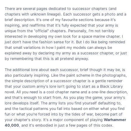
There are several pages dedicated to successor chapters (and
chapters with unknown lineage). Each successor gets a photo and a
brief description. It's one of my favourite sections because it's
inspiring, and reaffirms that it's fully expected that your army is
unique from the "official" chapters. Personally, I'm not terribly
interested in developing my own look for a space marine chapter. I
just don't have the fashion sense for it. But I do like being reminded
that small variations in how I paint my models can always be
explained away by declaring my army as a successor chapter, or just
by remembering that this is all pretend anyway.
The additional lore about each successor, brief though it may be, is
also particularly inspiring. Like the paint scheme in the photographs,
the simple description of a successor chapter is a gentle reminder
that your custom army's lore isn't going to start as a Black Library
novel. All you need is a cool chapter name and a one-line description,
and that's enough to start from. As you play the game, your army's
lore develops itself. The army lists you find yourself defaulting to,
and the tactical patterns you fall into based on either what you find
fun or what you're forced into by the tides of war, become part of
your chapter's story. It's a major component of playing
Warhammer
40,000
, and it's embodied in just a few pages of this codex.