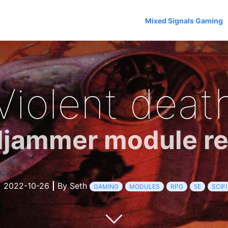
Mixed Signals Gaming
Violent deat
ljammer module r
2022-10-26
|
By Seth
GAMING
MODULES
RPG
5E
SCIFI