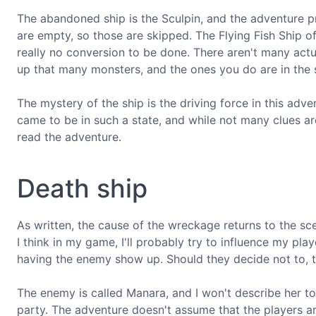
The abandoned ship is the Sculpin, and the adventure
are empty, so those are skipped. The Flying Fish Ship o
really no conversion to be done. There aren't many act
up that many monsters, and the ones you do are in the
The mystery of the ship is the driving force in this adv
came to be in such a state, and while not many clues are
read the adventure.
Death ship
As written, the cause of the wreckage returns to the scen
I think in my game, I'll probably try to influence my pl
having the enemy show up. Should they decide not to, th
The enemy is called Manara, and I won't describe her to 
party. The adventure doesn't assume that the players ar