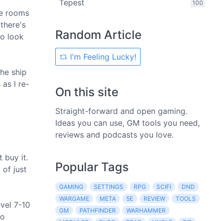
Tepest
100
me rooms
there's
Random Article
to look
I'm Feeling Lucky!
the ship
as I re-
On this site
Straight-forward and open gaming.
Ideas you can use, GM tools you need,
reviews and podcasts you love.
 buy it.
Popular Tags
 of just
GAMING
SETTINGS
RPG
SCIFI
DND
WARGAME
META
5E
REVIEW
TOOLS
evel 7-10
GM
PATHFINDER
WARHAMMER
to