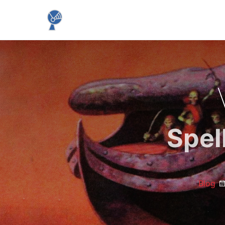
Spel
Blog