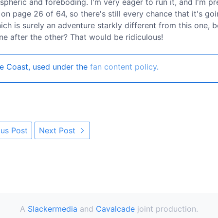
ospheric and foreboding. I'm very eager to run it, and I'm pr
 on page 26 of 64, so there's still every chance that it's go
ich is surely an adventure starkly different from this one, 
e after the other? That would be ridiculous!
e Coast, used under the
fan content policy
.
us Post
Next Post
A
Slackermedia
and
Cavalcade
joint production.