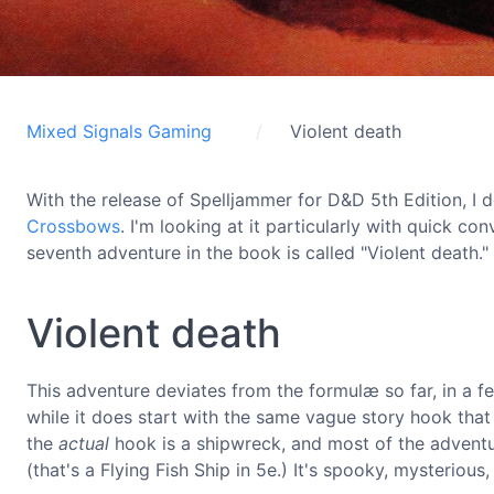
Mixed Signals Gaming
Violent death
With the release of Spelljammer for D&D 5th Edition, 
Crossbows
. I'm looking at it particularly with quick co
seventh adventure in the book is called "Violent death."
Violent death
This adventure deviates from the formulæ so far, in a fe
while it does start with the same vague story hook that
the
actual
hook is a shipwreck, and most of the advent
(that's a Flying Fish Ship in 5e.) It's spooky, mysteriou