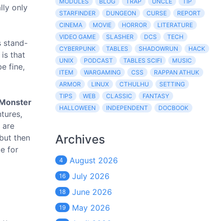
MODULES
BLOG
TRAP
UNCLE
TIP
lly only
STARFINDER
DUNGEON
CURSE
REPORT
CINEMA
MOVIE
HORROR
LITERATURE
VIDEO GAME
SLASHER
DCS
TECH
s stand-
CYBERPUNK
TABLES
SHADOWRUN
HACK
is that
UNIX
PODCAST
TABLES SCIFI
MUSIC
e fine,
ITEM
WARGAMING
CSS
RAPPAN ATHUK
ARMOR
LINUX
CTHULHU
SETTING
TIPS
WEB
CLASSIC
FANTASY
Monster
HALLOWEEN
INDEPENDENT
DOCBOOK
ntures,
 are
Archives
 but then
e for
August 2026
4
July 2026
16
June 2026
18
May 2026
19