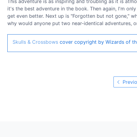
This adventure is as inspiring and troubling as it is atm
it's the best adventure in the book. Then again, I'm only
get even better. Next up is "Forgotten but not gone," wh
why would anyone put two near-identical adventures, on
Skulls & Crossbows
cover copyright by Wizards of th
Previo