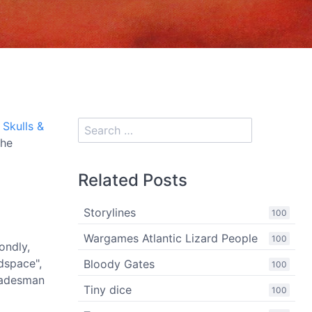
e
Skulls &
The
Related Posts
Storylines
100
Wargames Atlantic Lizard People
100
ondly,
dspace",
Bloody Gates
100
tradesman
Tiny dice
100