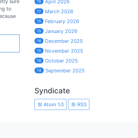
etty sure
April 2026
15
ing to
March 2026
17
because
February 2026
15
January 2026
15
December 2025
16
November 2025
15
October 2025
16
September 2025
14
Syndicate
Atom 1.0
RSS