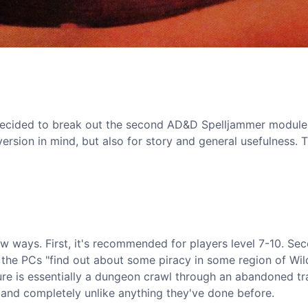
I decided to break out the second AD&D Spelljammer modul
nversion in mind, but also for story and general usefulness. 
w ways. First, it's recommended for players level 7-10. Sec
 the PCs "find out about some piracy in some region of Wil
ure is essentially a dungeon crawl through an abandoned 
s, and completely unlike anything they've done before.