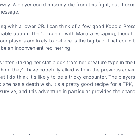
away. A player could possibly die from this fight, but it usua
 message.
ng with a lower CR. I can think of a few good Kobold Pres
onable option. The "problem" with Manara escaping, though, 
r players are likely to believe is the big bad. That could b
be an inconvenient red herring.
written (taking her stat block from her creature type in the
, whom they'll have hopefully allied with in the previous adve
 I do think it's likely to be a tricky encounter. The players
d she has a death wish. It's a pretty good recipe for a TPK,
 survive, and this adventure in particular provides the chanc