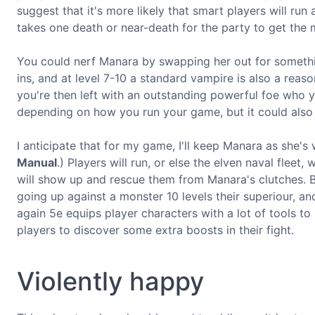
suggest that it's more likely that smart players will run 
takes one death or near-death for the party to get the
You could nerf Manara by swapping her out for somethi
ins, and at level 7-10 a standard vampire is also a reas
you're then left with an outstanding powerful foe who you
depending on how you run your game, but it could also 
I anticipate that for my game, I'll keep Manara as she's 
Manual
.) Players will run, or else the elven naval fleet
will show up and rescue them from Manara's clutches. But
going up against a monster 10 levels their superiour, an
again 5e equips player characters with a lot of tools to
players to discover some extra boosts in their fight.
Violently happy