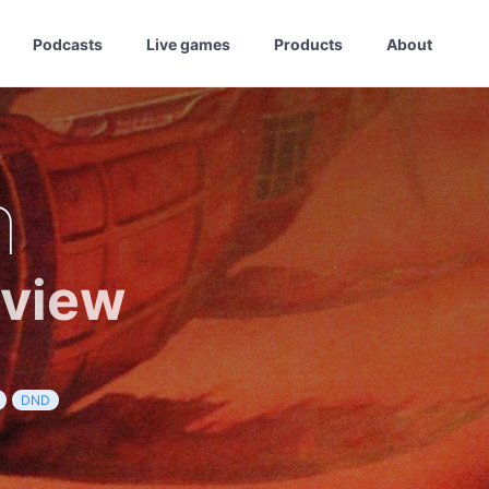
Podcasts
Live games
Products
About
h
eview
DND