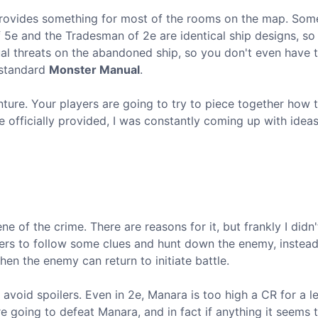
 provides something for most of the rooms on the map. So
f 5e and the Tradesman of 2e are identical ship designs, so 
ual threats on the abandoned ship, so you don't even have 
 standard
Monster Manual
.
enture. Your players are going to try to piece together how 
 officially provided, I was constantly coming up with ideas 
e of the crime. There are reasons for it, but frankly I didn't
ayers to follow some clues and hunt down the enemy, instead
en the enemy can return to initiate battle.
avoid spoilers. Even in 2e, Manara is too high a CR for a l
e going to defeat Manara, and in fact if anything it seems 