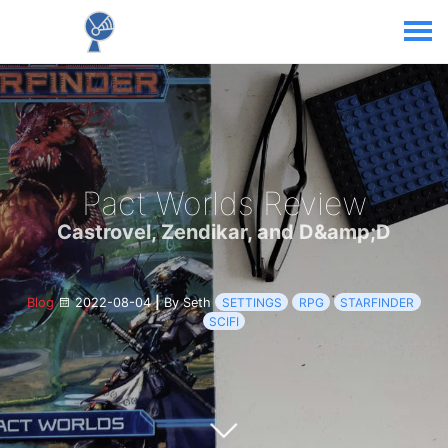
Pact Worlds Review
Castrovel, Zendikar, and D&amp;D
Blog
2022-08-04
|
By Seth
SETTINGS
RPG
STARFINDER
SCIFI