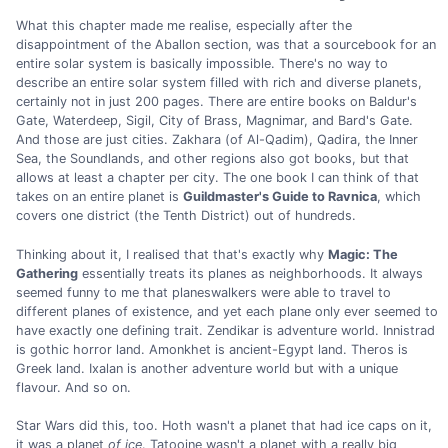
What this chapter made me realise, especially after the
disappointment of the Aballon section, was that a sourcebook for an
entire solar system is basically impossible. There's no way to
describe an entire solar system filled with rich and diverse planets,
certainly not in just 200 pages. There are entire books on Baldur's
Gate, Waterdeep, Sigil, City of Brass, Magnimar, and Bard's Gate.
And those are just cities. Zakhara (of Al-Qadim), Qadira, the Inner
Sea, the Soundlands, and other regions also got books, but that
allows at least a chapter per city. The one book I can think of that
takes on an entire planet is
Guildmaster's Guide to Ravnica
, which
covers one district (the Tenth District) out of hundreds.
Thinking about it, I realised that that's exactly why
Magic: The
Gathering
essentially treats its planes as neighborhoods. It always
seemed funny to me that planeswalkers were able to travel to
different planes of existence, and yet each plane only ever seemed to
have exactly one defining trait. Zendikar is adventure world. Innistrad
is gothic horror land. Amonkhet is ancient-Egypt land. Theros is
Greek land. Ixalan is another adventure world but with a unique
flavour. And so on.
Star Wars did this, too. Hoth wasn't a planet that had ice caps on it,
it was a planet
of ice
. Tatooine wasn't a planet with a really big