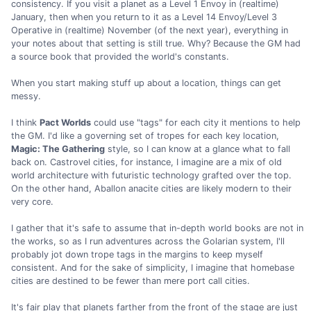
consistency. If you visit a planet as a Level 1 Envoy in (realtime)
January, then when you return to it as a Level 14 Envoy/Level 3
Operative in (realtime) November (of the next year), everything in
your notes about that setting is still true. Why? Because the GM had
a source book that provided the world's constants.
When you start making stuff up about a location, things can get
messy.
I think
Pact Worlds
could use "tags" for each city it mentions to help
the GM. I'd like a governing set of tropes for each key location,
Magic: The Gathering
style, so I can know at a glance what to fall
back on. Castrovel cities, for instance, I imagine are a mix of old
world architecture with futuristic technology grafted over the top.
On the other hand, Aballon anacite cities are likely modern to their
very core.
I gather that it's safe to assume that in-depth world books are not in
the works, so as I run adventures across the Golarian system, I'll
probably jot down trope tags in the margins to keep myself
consistent. And for the sake of simplicity, I imagine that homebase
cities are destined to be fewer than mere port call cities.
It's fair play that planets farther from the front of the stage are just