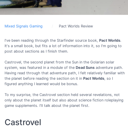
Mixed Signals Gaming
Pact Worlds Review
I've been reading through the Starfinder source book,
Pact Worlds
.
It's a small book, but fits a lot of information into it, so I'm going to
post about sections as I finish them.
Castrovel, the second planet from the Sun in the Golarian solar
system, was featured in a module of the
Dead Suns
adventure path.
Having read through that adventure path, I felt relatively familiar with
the planet before reading the section on it in
Pact Worlds
, so I
figured anything I learned would be bonus.
To my surprise, the Castrovel section held several revelations, not
only about the planet itself but also about science fiction roleplaying
game supplements. I'll talk about the planet first.
Castrovel