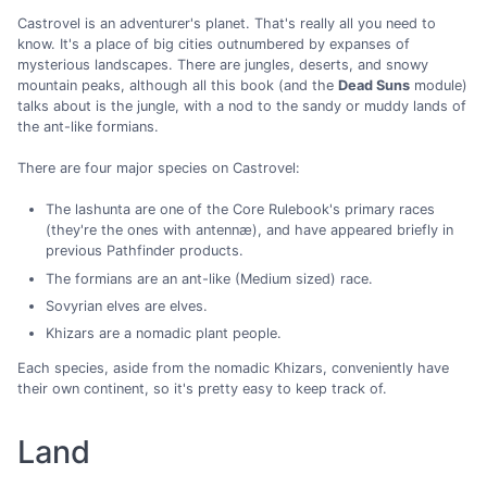
Castrovel is an adventurer's planet. That's really all you need to
know. It's a place of big cities outnumbered by expanses of
mysterious landscapes. There are jungles, deserts, and snowy
mountain peaks, although all this book (and the
Dead Suns
module)
talks about is the jungle, with a nod to the sandy or muddy lands of
the ant-like formians.
There are four major species on Castrovel:
The lashunta are one of the Core Rulebook's primary races
(they're the ones with antennæ), and have appeared briefly in
previous Pathfinder products.
The formians are an ant-like (Medium sized) race.
Sovyrian elves are elves.
Khizars are a nomadic plant people.
Each species, aside from the nomadic Khizars, conveniently have
their own continent, so it's pretty easy to keep track of.
Land