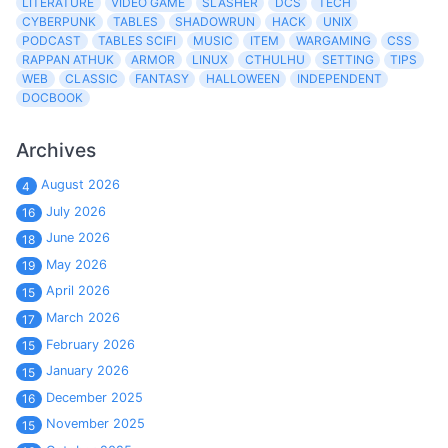
LITERATURE
VIDEO GAME
SLASHER
DCS
TECH
CYBERPUNK
TABLES
SHADOWRUN
HACK
UNIX
PODCAST
TABLES SCIFI
MUSIC
ITEM
WARGAMING
CSS
RAPPAN ATHUK
ARMOR
LINUX
CTHULHU
SETTING
TIPS
WEB
CLASSIC
FANTASY
HALLOWEEN
INDEPENDENT
DOCBOOK
Archives
August 2026
4
July 2026
16
June 2026
18
May 2026
19
April 2026
15
March 2026
17
February 2026
15
January 2026
15
December 2025
16
November 2025
15