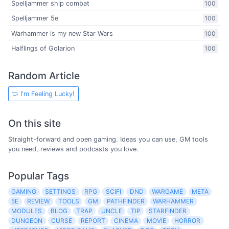
Spelljammer ship combat
100
Spelljammer 5e
100
Warhammer is my new Star Wars
100
Halflings of Golarion
100
Random Article
I'm Feeling Lucky!
On this site
Straight-forward and open gaming. Ideas you can use, GM tools
you need, reviews and podcasts you love.
Popular Tags
GAMING
SETTINGS
RPG
SCIFI
DND
WARGAME
META
5E
REVIEW
TOOLS
GM
PATHFINDER
WARHAMMER
MODULES
BLOG
TRAP
UNCLE
TIP
STARFINDER
DUNGEON
CURSE
REPORT
CINEMA
MOVIE
HORROR