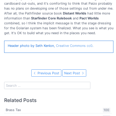
cardboard cut-outs, and it's comforting to think that Paizo probably
has no plans on developing one of those settings out from under me.
After all, the Pathfinder source book
Distant Worlds
had little more
information than
Starfinder Core Rulebook
and
Pact Worlds
combined, so I think the implicit message is that the stage dressing
for the Golarian system has been finalized. What you see is what you
get. It's OK to build what you need in the places you need.
Header photo by Seth Kenlon,
Creative Commons cc0
.
Previous Post
Next Post
Related Posts
Brass Tax
100