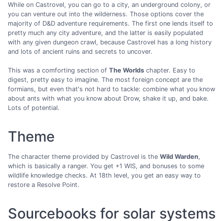
While on Castrovel, you can go to a city, an underground colony, or
you can venture out into the wilderness. Those options cover the
majority of D&D adventure requirements. The first one lends itself to
pretty much any city adventure, and the latter is easily populated
with any given dungeon crawl, because Castrovel has a long history
and lots of ancient ruins and secrets to uncover.
This was a comforting section of
The Worlds
chapter. Easy to
digest, pretty easy to imagine. The most foreign concept are the
formians, but even that's not hard to tackle: combine what you know
about ants with what you know about Drow, shake it up, and bake.
Lots of potential.
Theme
The character theme provided by Castrovel is the
Wild Warden
,
which is basically a ranger. You get +1 WIS, and bonuses to some
wildlife knowledge checks. At 18th level, you get an easy way to
restore a Resolve Point.
Sourcebooks for solar systems