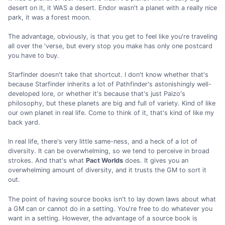
desert on it, it WAS a desert. Endor wasn't a planet with a really nice
park, it was a forest moon.
The advantage, obviously, is that you get to feel like you're traveling
all over the 'verse, but every stop you make has only one postcard
you have to buy.
Starfinder doesn't take that shortcut. I don't know whether that's
because Starfinder inherits a lot of Pathfinder's astonishingly well-
developed lore, or whether it's because that's just Paizo's
philosophy, but these planets are big and full of variety. Kind of like
our own planet in real life. Come to think of it, that's kind of like my
back yard.
In real life, there's very little same-ness, and a heck of a lot of
diversity. It can be overwhelming, so we tend to perceive in broad
strokes. And that's what
Pact Worlds
does. It gives you an
overwhelming amount of diversity, and it trusts the GM to sort it
out.
The point of having source books isn't to lay down laws about what
a GM can or cannot do in a setting. You're free to do whatever you
want in a setting. However, the advantage of a source book is