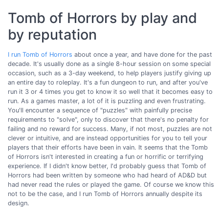
Tomb of Horrors by play and
by reputation
I run Tomb of Horrors
about once a year, and have done for the past
decade. It's usually done as a single 8-hour session on some special
occasion, such as a 3-day weekend, to help players justify giving up
an entire day to roleplay. It's a fun dungeon to run, and after you've
run it 3 or 4 times you get to know it so well that it becomes easy to
run. As a games master, a lot of it is puzzling and even frustrating.
You'll encounter a sequence of "puzzles" with painfully precise
requirements to "solve", only to discover that there's no penalty for
failing and no reward for success. Many, if not most, puzzles are not
clever or intuitive, and are instead opportunities for you to tell your
players that their efforts have been in vain. It seems that the Tomb
of Horrors isn't interested in creating a fun or horrific or terrifying
experience. If I didn't know better, I'd probably guess that Tomb of
Horrors had been written by someone who had heard of AD&D but
had never read the rules or played the game. Of course we know this
not to be the case, and I run Tomb of Horrors annually despite its
design.