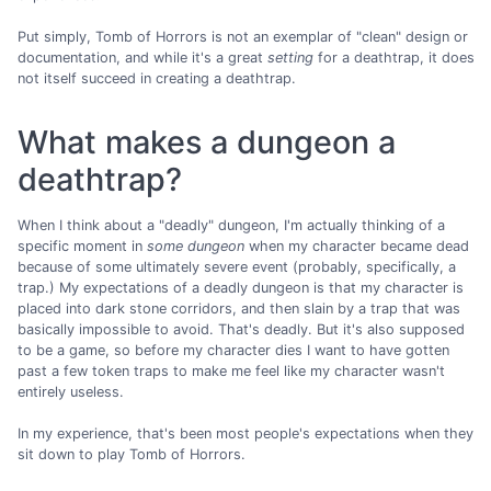
Put simply, Tomb of Horrors is not an exemplar of "clean" design or
documentation, and while it's a great
setting
for a deathtrap, it does
not itself succeed in creating a deathtrap.
What makes a dungeon a
deathtrap?
When I think about a "deadly" dungeon, I'm actually thinking of a
specific moment in
some dungeon
when my character became dead
because of some ultimately severe event (probably, specifically, a
trap.) My expectations of a deadly dungeon is that my character is
placed into dark stone corridors, and then slain by a trap that was
basically impossible to avoid. That's deadly. But it's also supposed
to be a game, so before my character dies I want to have gotten
past a few token traps to make me feel like my character wasn't
entirely useless.
In my experience, that's been most people's expectations when they
sit down to play Tomb of Horrors.