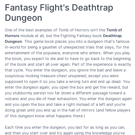
Fantasy Flight's Deathtrap
Dungeon
One of the best examples of Tomb of Horrors isn't the
Tomb of
Horrors
module at all, but the Fighting Fantasy book
Deathtrap
Dungeon
. This game book places you into a dungeon that's famous
in-world for being a gauntlet of unexpected trials that slays, for the
entertainment of the populace, everyone who enters. When you play
the book, you expect to die and to have to go back to the beginning
of the book and start all over again. Part of the experience is exactly
that cycle. You enter the dungeon, you ignore the bait and leave a
suspicious-looking treasure chest unopened, except you were
supposed to open it so you take a wrong turn and end up dead. You
enter the dungeon again, you open the box and get the reward, but
you stubbornly persist too far down a different passage toward a
volcano and you die of heat exhaustion. You enter the dungeon again
and you open the box and take a right instead of a left and you're
doing great until you end up in the hall of mirrors (and fellow players
of this dungeon know what happens there.)
Each time you enter the dungeon, you last for as long as you can,
and then you start over and try again using the knowledge you've