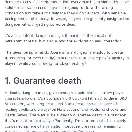
damage to any single character. Not every clue has a single definitive
solution, so sometimes players are going to draw the wrong
conclusion and take extra damage they didn't expect. With sensible
pacing and careful study, however, players can generally navigate the
dungeon without getting bored or dead.
It's a triumph of dungeon design. It maintains the anxiety of
persistent threats, but also allows for exploration and interaction.
The question is, what do Acererak's 2 dungeons employ to create
threatening (or even deadly) experiences that cause playful anxiety in
players while also allowing for player victory?
1. Guarantee death
A deadly dungeon must, given enough stupid choices, allow player
characters to die. It's notoriously difficult (until it isn't) to die in D&D
5th edition, with Long Rests and Short Rests and all manner of
healing spells and always-on Help actions, and Medicine checks and
Death Saves. There must be a way to guarantee death in a dungeon
that's meant to be deadly. (Personally, I'm a proponent of a cleverly
concealed sphere of annihilation, because it leaves no remains to
resurrect, but that's just my personal preference.)