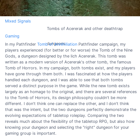
Mixed Signals
Tombs of Acererak and other deathtrap
Gaming
dungeons
In my Pathfinder
Tomb of Annihiliation
Pathfinder campaign, my
players experienced (for better or for worse) the Tomb of the Nine
Gods, a dungeon designed by the lich Acererak. This tomb was
written as a modern version of Acererak's other tomb, the famous
Tomb of Horrors. In my campaign, both tombs exist, and my players
have gone through them both. I was fascinated at how the players
handled each dungeon, and I was able to see that both tombs
served a distinct purpose in the game. While the new tomb exists
largely as an homage to the original, and there are several references
to the Tomb of Horrors, its design philosophy couldn't be more
different. I don't think one can replace the other, and I don't think
that was the intent, but the two dungeons perfectly demonstrate the
evolving expectations of tabletop roleplay. Comparing the two
reveals much about the flexibility of the tabletop RPG, but also how
knowing your dungeon and selecting the "right" dungeon for your
gaming group is important.