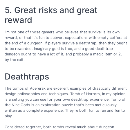
5. Great risks and great
reward
I'm not one of those gamers who believes that survival is its own
reward, or that it's fun to subvert expectations with empty coffers at
the end of a dungeon. If players survive a deathtrap, then they ought
to be rewarded. Imaginary gold is free, and a good deathtrap
dungeon ought to have a lot of it, and probably a magic item or 2,
by the exit.
Deathtraps
The tombs of Acererak are excellent examples of drastically different
design philosophies and techniques. Tomb of Horrors, in my opinion,
is a setting you can use for your own deathtrap experience. Tomb of
the Nine Gods is an exploration puzzle that's been meticulously
written as a complete experience. They're both fun to run and fun to
play.
Considered together, both tombs reveal much about dungeon