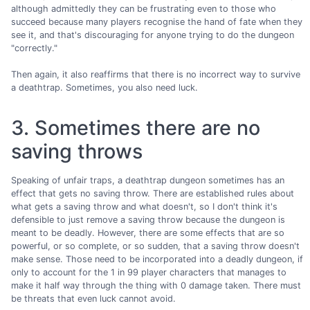
although admittedly they can be frustrating even to those who
succeed because many players recognise the hand of fate when they
see it, and that's discouraging for anyone trying to do the dungeon
"correctly."
Then again, it also reaffirms that there is no incorrect way to survive
a deathtrap. Sometimes, you also need luck.
3. Sometimes there are no
saving throws
Speaking of unfair traps, a deathtrap dungeon sometimes has an
effect that gets no saving throw. There are established rules about
what gets a saving throw and what doesn't, so I don't think it's
defensible to just remove a saving throw because the dungeon is
meant to be deadly. However, there are some effects that are so
powerful, or so complete, or so sudden, that a saving throw doesn't
make sense. Those need to be incorporated into a deadly dungeon, if
only to account for the 1 in 99 player characters that manages to
make it half way through the thing with 0 damage taken. There must
be threats that even luck cannot avoid.