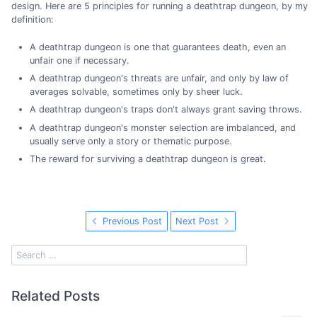
design. Here are 5 principles for running a deathtrap dungeon, by my
definition:
A deathtrap dungeon is one that guarantees death, even an
unfair one if necessary.
A deathtrap dungeon's threats are unfair, and only by law of
averages solvable, sometimes only by sheer luck.
A deathtrap dungeon's traps don't always grant saving throws.
A deathtrap dungeon's monster selection are imbalanced, and
usually serve only a story or thematic purpose.
The reward for surviving a deathtrap dungeon is great.
Previous Post
Next Post
Related Posts