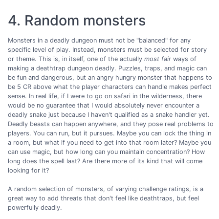
4. Random monsters
Monsters in a deadly dungeon must not be "balanced" for any
specific level of play. Instead, monsters must be selected for story
or theme. This is, in itself, one of the actually
most fair
ways of
making a deathtrap dungeon deadly. Puzzles, traps, and magic can
be fun and dangerous, but an angry hungry monster that happens to
be 5 CR above what the player characters can handle makes perfect
sense. In real life, if I were to go on safari in the wilderness, there
would be no guarantee that I would absolutely never encounter a
deadly snake just because I haven't qualified as a snake handler yet.
Deadly beasts can happen anywhere, and they pose real problems to
players. You can run, but it pursues. Maybe you can lock the thing in
a room, but what if you need to get into that room later? Maybe you
can use magic, but how long can you maintain concentration? How
long does the spell last? Are there more of its kind that will come
looking for it?
A random selection of monsters, of varying challenge ratings, is a
great way to add threats that don't feel like deathtraps, but feel
powerfully deadly.