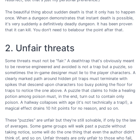
The beautiful thing about sudden death is that it only has to happen
once. When a dungeon demonstrates that instant death is possible,
it's very suddenly a definitively deadly dungeon. It has been proven
that it can kill. You don't need to belabour the point after that.
2. Unfair threats
Some threats must not be "fair." A deathtrap that's obviously meant
to be reverse engineered and avoided is not a trap but a puzzle, so
sometimes the in-game designer must lie to the player characters. A
clearly marked path around hidden pit traps must terminate with
spikes that descend upon characters too busy poking the floor for
traps to notice the one above. A puzzle that claims to hide a healing
potion among poison must, in the end, turn out to contain only
poison. A hallway collapses with age (it's not technically a trap!), a
magical effect drains 10 hit points for no reason, and so on.
These "puzzles" are unfair but they're still solvable, if only by the law
of averages. Some game groups will walk past a puzzle without
taking notice, some will do the one thing that even the author didn't
think of, and so on. Unfair threats are only unfair to those who fail,