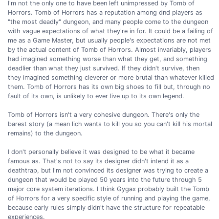
I'm not the only one to have been left unimpressed by Tomb of
Horrors. Tomb of Horrors has a reputation among dnd players as
"the most deadly" dungeon, and many people come to the dungeon
with vague expectations of what they're in for. It could be a failing of
me as a Game Master, but usually people's expectations are not met
by the actual content of Tomb of Horrors. Almost invariably, players
had imagined something worse than what they get, and something
deadlier than what they just survived. If they didn't survive, then
they imagined something cleverer or more brutal than whatever killed
them. Tomb of Horrors has its own big shoes to fill but, through no
fault of its own, is unlikely to ever live up to its own legend.
Tomb of Horrors isn't a very cohesive dungeon. There's only the
barest story (a mean lich wants to kill you so you can't kill his mortal
remains) to the dungeon.
I don't personally believe it was designed to be what it became
famous as. That's not to say its designer didn't intend it as a
deathtrap, but I'm not convinced its designer was trying to create a
dungeon that would be played 50 years into the future through 5
major core system iterations. I think Gygax probably built the Tomb
of Horrors for a very specific style of running and playing the game,
because early rules simply didn't have the structure for repeatable
experiences.