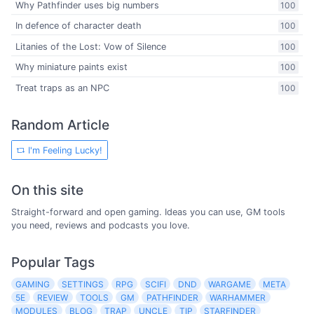
Why Pathfinder uses big numbers
100
In defence of character death
100
Litanies of the Lost: Vow of Silence
100
Why miniature paints exist
100
Treat traps as an NPC
100
Random Article
I'm Feeling Lucky!
On this site
Straight-forward and open gaming. Ideas you can use, GM tools
you need, reviews and podcasts you love.
Popular Tags
GAMING
SETTINGS
RPG
SCIFI
DND
WARGAME
META
5E
REVIEW
TOOLS
GM
PATHFINDER
WARHAMMER
MODULES
BLOG
TRAP
UNCLE
TIP
STARFINDER