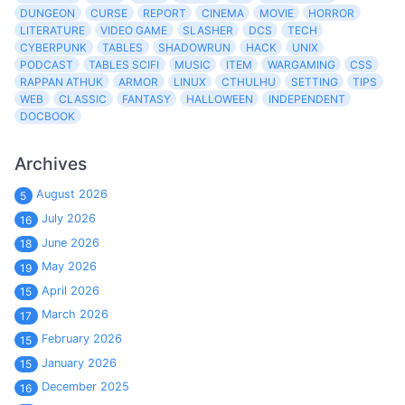
DUNGEON
CURSE
REPORT
CINEMA
MOVIE
HORROR
LITERATURE
VIDEO GAME
SLASHER
DCS
TECH
CYBERPUNK
TABLES
SHADOWRUN
HACK
UNIX
PODCAST
TABLES SCIFI
MUSIC
ITEM
WARGAMING
CSS
RAPPAN ATHUK
ARMOR
LINUX
CTHULHU
SETTING
TIPS
WEB
CLASSIC
FANTASY
HALLOWEEN
INDEPENDENT
DOCBOOK
Archives
August 2026
5
July 2026
16
June 2026
18
May 2026
19
April 2026
15
March 2026
17
February 2026
15
January 2026
15
December 2025
16