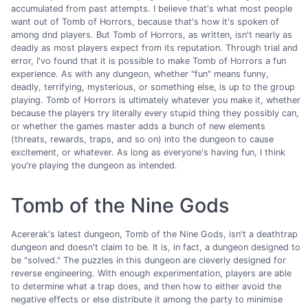
accumulated from past attempts. I believe that's what most people
want out of Tomb of Horrors, because that's how it's spoken of
among dnd players. But Tomb of Horrors, as written, isn't nearly as
deadly as most players expect from its reputation. Through trial and
error, I'vo found that it is possible to make Tomb of Horrors a fun
experience. As with any dungeon, whether "fun" means funny,
deadly, terrifying, mysterious, or something else, is up to the group
playing. Tomb of Horrors is ultimately whatever you make it, whether
because the players try literally every stupid thing they possibly can,
or whether the games master adds a bunch of new elements
(threats, rewards, traps, and so on) into the dungeon to cause
excitement, or whatever. As long as everyone's having fun, I think
you're playing the dungeon as intended.
Tomb of the Nine Gods
Acererak's latest dungeon, Tomb of the Nine Gods, isn't a deathtrap
dungeon and doesn't claim to be. It is, in fact, a dungeon designed to
be "solved." The puzzles in this dungeon are cleverly designed for
reverse engineering. With enough experimentation, players are able
to determine what a trap does, and then how to either avoid the
negative effects or else distribute it among the party to minimise