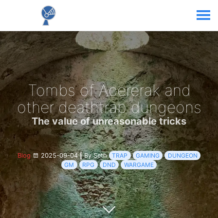
Tombs of Acererak and
other deathtrap dungeons
The value of unreasonable tricks
Blog
2025-09-04
|
By Seth
TRAP
GAMING
DUNGEON
GM
RPG
DND
WARGAME